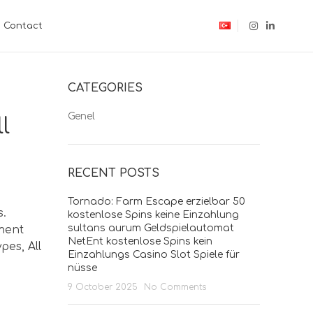
Contact
CATEGORIES
Genel
l
RECENT POSTS
Tornado: Farm Escape erzielbar 50
s.
kostenlose Spins keine Einzahlung
sultans aurum Geldspielautomat
nment
NetEnt kostenlose Spins kein
types,
All
Einzahlungs Casino Slot Spiele für
nüsse
9 October 2025
No Comments