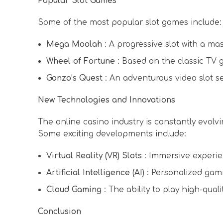
Popular Slot Games
Some of the most popular slot games include:
Mega Moolah
: A progressive slot with a ma
Wheel of Fortune
: Based on the classic TV 
Gonzo’s Quest
: An adventurous video slot se
New Technologies and Innovations
The online casino industry is constantly evolv
Some exciting developments include:
Virtual Reality (VR) Slots
: Immersive experie
Artificial Intelligence (AI)
: Personalized ga
Cloud Gaming
: The ability to play high-qua
Conclusion