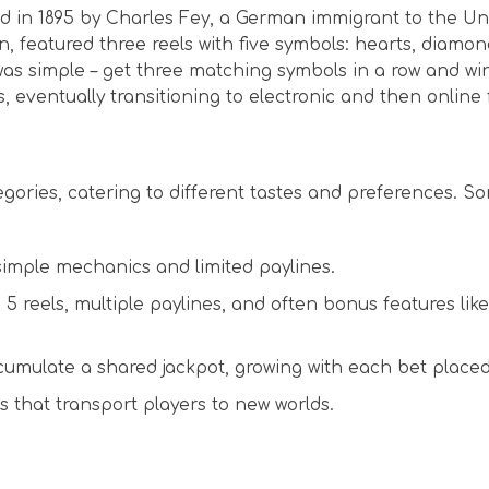
d in 1895 by Charles Fey, a German immigrant to the Un
n, featured three reels with five symbols: hearts, diamon
was simple – get three matching symbols in a row and win
 eventually transitioning to electronic and then online 
egories, catering to different tastes and preferences. S
 simple mechanics and limited paylines.
 reels, multiple paylines, and often bonus features like
cumulate a shared jackpot, growing with each bet placed
s that transport players to new worlds.