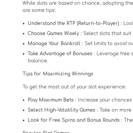
While slots are based on chance, adopting the
are some tips:
Understand the RTP (Return-to-Player)
: Loo
Choose Games Wisely
: Select slots that su
Manage Your Bankroll
: Set limits to avoid
Take Advantage of Bonuses
: Leverage free 
balance.
Tips for Maximizing Winnings
To get the most out of your slot experience:
Play Maximum Bets
: Increase your chances 
Select High-Volatility Games
: Take on more 
Look for Free Spins and Bonus Rounds
: The