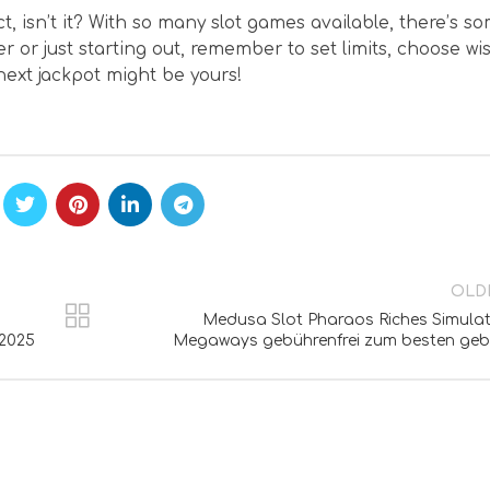
pect, isn’t it? With so many slot games available, there’s 
 or just starting out, remember to set limits, choose wis
ext jackpot might be yours!
OLD
Medusa Slot Pharaos Riches Simula
 2025
Megaways gebührenfrei zum besten ge