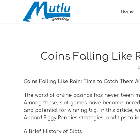
Home
Coins Falling Like 
Coins Falling Like Rain: Time to Catch Them Al
The world of online casinos has never been mor
Among these, slot games have become incredib
and potential for winning big. In this article, we
Aboard Piggy Pennies
strategies, and tips to i
A Brief History of Slots