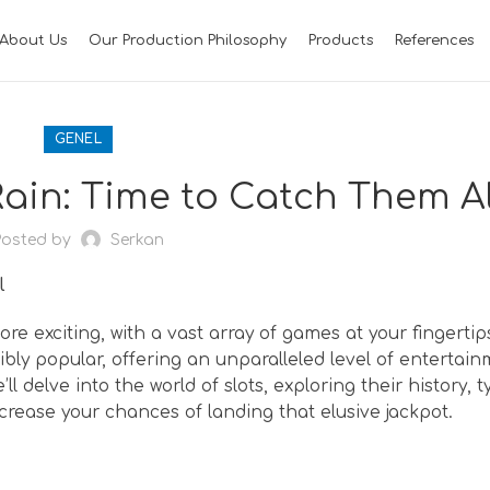
About Us
Our Production Philosophy
Products
References
GENEL
Rain: Time to Catch Them Al
Posted by
Serkan
l
e exciting, with a vast array of games at your fingertip
ly popular, offering an unparalleled level of entertai
’ll delve into the world of slots, exploring their history, 
ncrease your chances of landing that elusive jackpot.