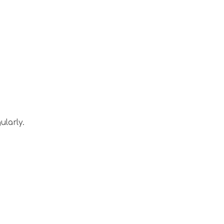
ularly.