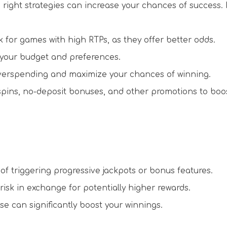
 right strategies can increase your chances of success.
k for games with high RTPs, as they offer better odds.
it your budget and preferences.
 overspending and maximize your chances of winning.
spins, no-deposit bonuses, and other promotions to boo
of triggering progressive jackpots or bonus features.
risk in exchange for potentially higher rewards.
se can significantly boost your winnings.