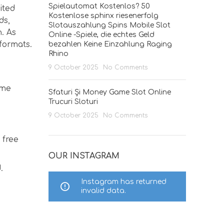
Spielautomat Kostenlos? 50
ited
Kostenlose sphinx riesenerfolg
ds,
Slotauszahlung Spins Mobile Slot
. As
Online -Spiele, die echtes Geld
formats.
bezahlen Keine Einzahlung Raging
Rhino
9 October 2025
No Comments
ome
Sfaturi Și Money Game Slot Online
Trucuri Sloturi
9 October 2025
No Comments
 free
OUR INSTAGRAM
.
Instagram has returned
invalid data.