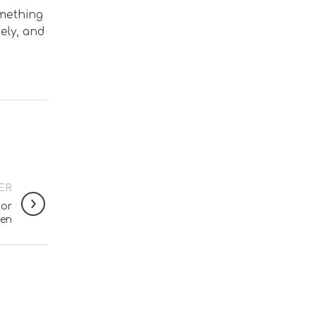
something
ely, and
ER
tor
ben