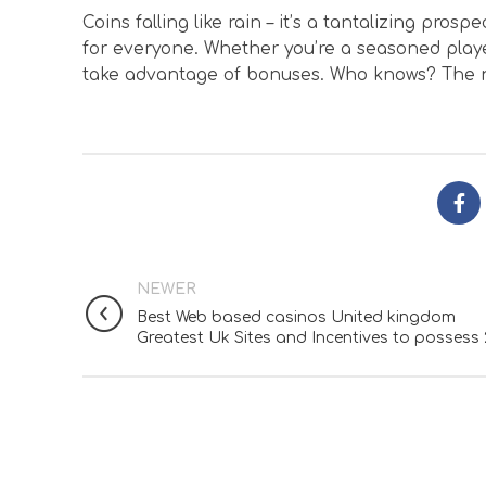
Coins falling like rain – it’s a tantalizing pros
for everyone. Whether you’re a seasoned player
take advantage of bonuses. Who knows? The n
NEWER
Best Web based casinos United kingdom
Greatest Uk Sites and Incentives to possess