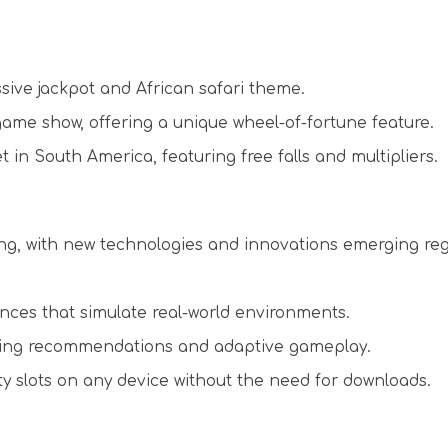
ssive jackpot and African safari theme.
game show, offering a unique wheel-of-fortune feature.
t in South America, featuring free falls and multipliers.
ing, with new technologies and innovations emerging reg
nces that simulate real-world environments.
ming recommendations and adaptive gameplay.
lity slots on any device without the need for downloads.