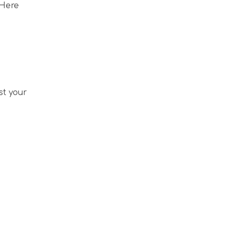
 Here
st your