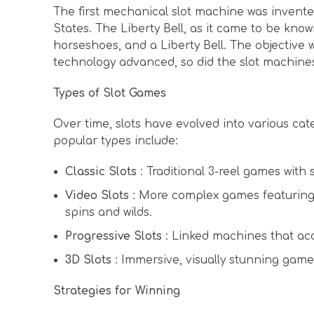
The first mechanical slot machine was invente
States. The Liberty Bell, as it came to be know
horseshoes, and a Liberty Bell. The objective 
technology advanced, so did the slot machines,
Types of Slot Games
Over time, slots have evolved into various cat
popular types include:
Classic Slots
: Traditional 3-reel games with
Video Slots
: More complex games featuring 5
spins and wilds.
Progressive Slots
: Linked machines that ac
3D Slots
: Immersive, visually stunning game
Strategies for Winning