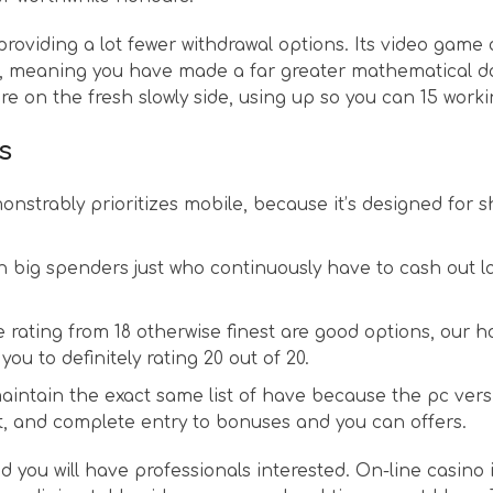
providing a lot fewer withdrawal options. Its video game 
on, meaning you have made a far greater mathematical d
e on the fresh slowly side, using up so you can 15 worki
s
onstrably prioritizes mobile, because it’s designed for s
wn big spenders just who continuously have to cash out l
rating from 18 otherwise finest are good options, our ho
u to definitely rating 20 out of 20.
aintain the exact same list of have because the pc vers
, and complete entry to bonuses and you can offers.
 you will have professionals interested. On-line casino 