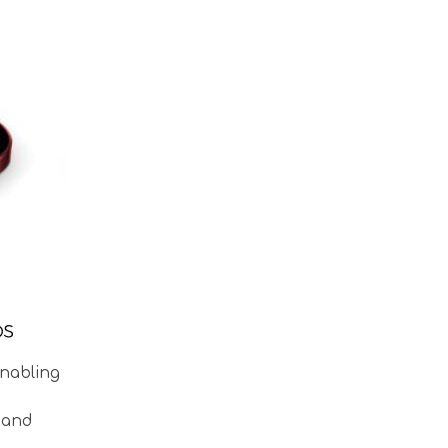
enabling
 and