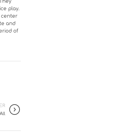
 They
ce play.
 center
tte and
eriod of
ER
All