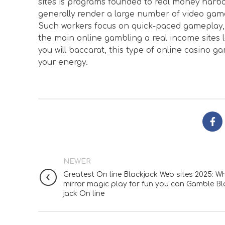
sites is programs founded to real money harbo
generally render a large number of video game,
Such workers focus on quick-paced gameplay, r
the main online gambling a real income sites la
you will baccarat, this type of online casino g
your energy.
NEWER
Greatest On line Blackjack Web sites 2025: W
mirror magic play for fun you can Gamble Bl
jack On line