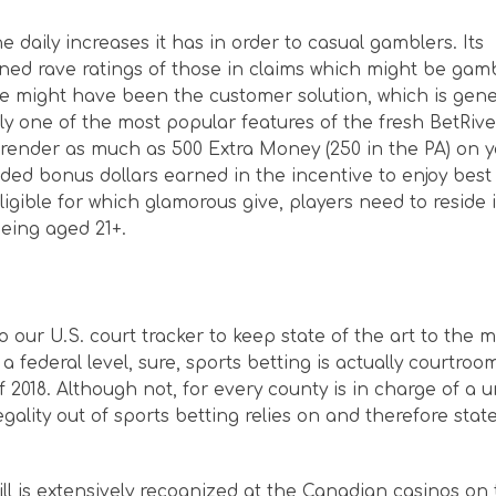
e daily increases it has in order to casual gamblers. Its
ned rave ratings of those in claims which might be gam
le might have been the customer solution, which is gene
ly one of the most popular features of the fresh BetRive
render as much as 500 Extra Money (250 in the PA) on 
 added bonus dollars earned in the incentive to enjoy best
igible for which glamorous give, players need to reside 
eing aged 21+.
 our U.S. court tracker to keep state of the art to the 
 federal level, sure, sports betting is actually courtroo
 2018. Although not, for every county is in charge of a 
gality out of sports betting relies on and therefore stat
ill is extensively recognized at the Canadian casinos on