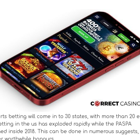
ts betting will come in to 30 states, with more than 20 
 betting in the us has exploded rapidly while the PASPA
ned inside 2018. This can be done in numerous suggests,
er worthwhile honours.