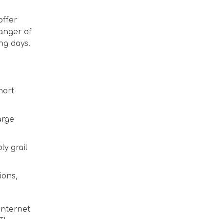
offer
anger of
ng days.
hort
arge
ly grail
ions,
internet