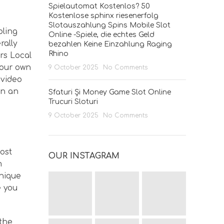
Spielautomat Kostenlos? 50
Kostenlose sphinx riesenerfolg
Slotauszahlung Spins Mobile Slot
bling
Online -Spiele, die echtes Geld
rally
bezahlen Keine Einzahlung Raging
Rhino
rs Local
your own
9 October 2025
No Comments
 video
in an
Sfaturi Și Money Game Slot Online
Trucuri Sloturi
9 October 2025
No Comments
most
OUR INSTAGRAM
m
unique
e you
 the