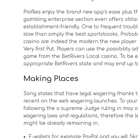
Profiles enjoy the brand new app’s ease plus th
gambling enterprise section even offers obtai
establishment-friendly. One to frequent troub
slow than simply the best sportsbooks. Probab
casino are indeed the modern the new player 
Very first Put. Players can use the possibility
game from the BetRivers Local casino. To be el
appropriate BetRivers state and may end up b
Making Places
Song states that have legal wagering thanks to
recent on the web wagering launches. To your a
following the a supreme Judge ruling in may of
wagering laws and regulations, therefore the le
might be already remaining in.
E-wallets for example PayPal and you will Skr