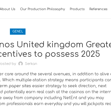
About Us
Our Production Philosophy
Products
References
GENEL
nos United kingdom Great
centives to possess 2025
Posted by
Serkan
r care around the several avenues, in addition to alive 
. Which multiple-station strategy means participants ca
erm paper sites
easier strategy to seek direction, next
ld potentially earn real cash at the casinos on the intern
me away from company including NetEnt and you may
 professionals earn everyday and you will jackpots rea