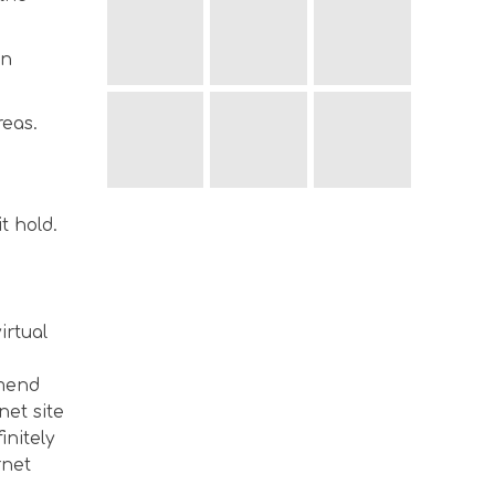
an
reas.
t hold.
irtual
mmend
net site
initely
rnet