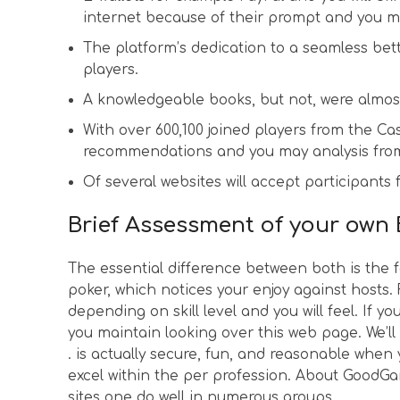
internet because of their prompt and you m
The platform’s dedication to a seamless bet
players.
A knowledgeable books, but not, were almost 
With over 600,100 joined players from the Ca
recommendations and you may analysis from
Of several websites will accept participants f
Brief Assessment of your own
The essential difference between both is the fa
poker, which notices your enjoy against hosts
depending on skill level and you will feel. If
you maintain looking over this web page. We’ll
. is actually secure, fun, and reasonable when 
excel within the per profession. About GoodGam
sites one do well in numerous groups.