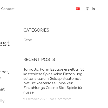
Contact
CATEGORIES
Genel
est
RECENT POSTS
Tornado: Farm Escape erzielbar 50
chat,
kostenlose Spins keine Einzahlung
n
sultans aurum Geldspielautomat
NetEnt kostenlose Spins kein
Einzahlungs Casino Slot Spiele für
et,
nüsse
9 October 2025
No Comments
lly