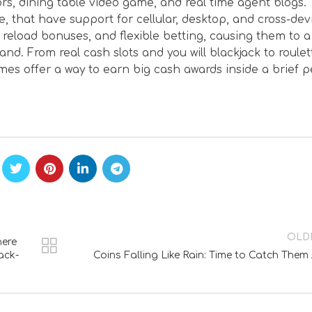
rs, dining table video game, and real time agent blogs.
 that have support for cellular, desktop, and cross-devi
eload bonuses, and flexible betting, causing them to a
nd. From real cash slots and you will blackjack to roule
ames offer a way to earn big cash awards inside a brief p
OLD
here
ack-
Coins Falling Like Rain: Time to Catch Them 