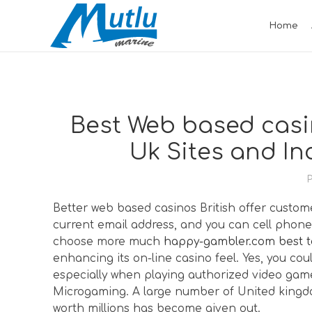
Home
Best Web based casi
Uk Sites and In
Better web based casinos British offer custome
current email address, and you can cell phone
choose more much
happy-gambler.com best t
enhancing its on-line casino feel.
Yes, you cou
especially when playing authorized video ga
Microgaming. A large number of United kingdom
worth millions has become given out.