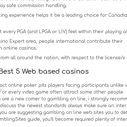
ay safe commission handling.
ting experience helps it be a leading choice for Canadi
every PGA (and LPGA or LIV) feel within their playing a
sino Expert area, people international contribute their
 online casinos.
rom all around the nation, with respect to the license/s i
 Best 5 Web based casinos
ct online poker pits players facing participants unlike v
. For every video game often attract some other people
 you are a new comer to gambling on line, i strongly reco
 discuss the newest standards always make sure an inter
you are suggesting gambling on line web sites you to def
blingSites guide, you’ll become required plenty of inte