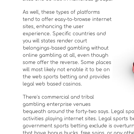
As well, these types of platforms
tend to offer easy-to-browse internet
sites, enhancing the user
experience. Specific countries and
you will states render court
belongings-based gambling without
online gambling at all, even though
some offer the reverse. Some places
will most likely not enable it to be on
the web sports betting and provides
legal web based casinos.
There’s commercial and tribal
gambling enterprise venues
bequeath around the forty-two says. Legal spor
activities playing internet sites. Legal sports
government sports betting exclude is overtur
that have bonus bucks, free spins, or any oth