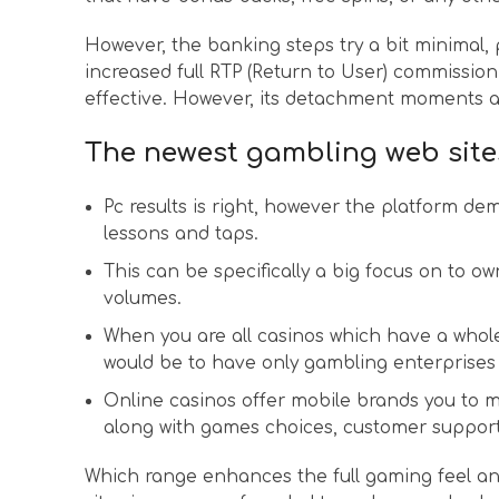
However, the banking steps try a bit minimal, 
increased full RTP (Return to User) commissi
effective. However, its detachment moments ar
The newest gambling web site
Pc results is right, however the platform dem
lessons and taps.
This can be specifically a big focus on to o
volumes.
When you are all casinos which have a whole 
would be to have only gambling enterprises yo
Online casinos offer mobile brands you to m
along with games choices, customer support
Which range enhances the full gaming feel and