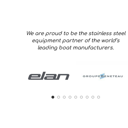
We are proud to be the stainless steel
equipment partner of the world’s
leading boat manufacturers.