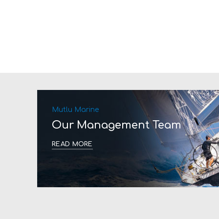
Mutlu Marine
Our Management Team
READ MORE