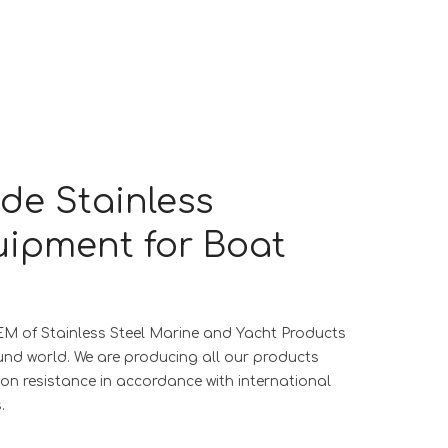
ade Stainless
uipment for Boat
EM of Stainless Steel Marine and Yacht Products
und world. We are producing all our products
ion resistance in accordance with international
.