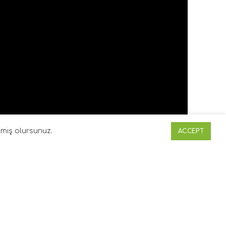
etmiş olursunuz.
ACCEPT