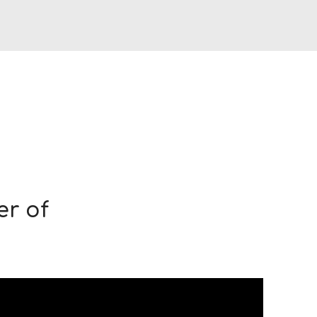
er of