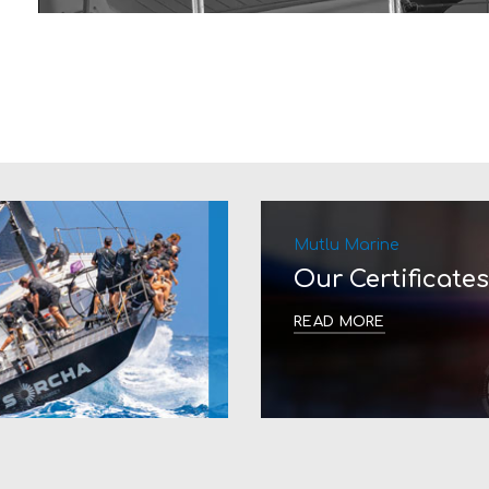
Mutlu Marine
Our Certificates
READ MORE