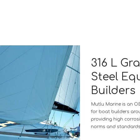
316 L Gr
Steel Eq
Builders
Mutlu Marine is an O
for boat builders aro
providing high corros
norms and standards