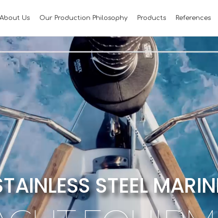
About Us
Our Production Philosophy
Products
References
STAINLESS STEEL MARIN