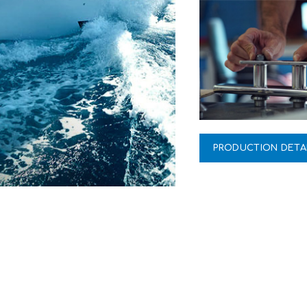
PRODUCTION DETA