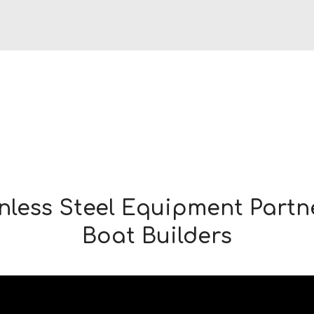
nless Steel Equipment Partn
Boat Builders