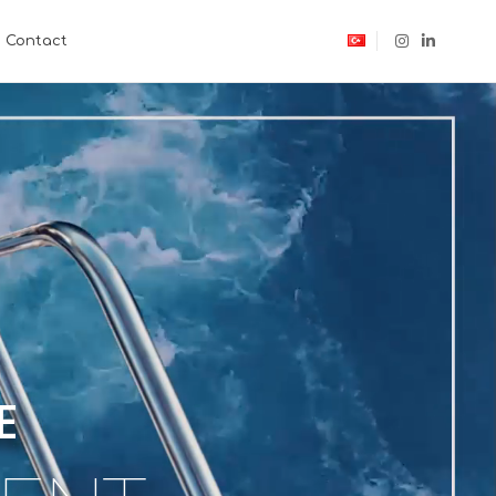
Contact
E