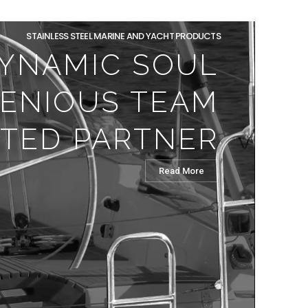
STAINLESS STEEL MARINE AND YACHT PRODUCTS
YNAMIC SOUL
GENIOUS TEAM
TED PARTNER
Read More