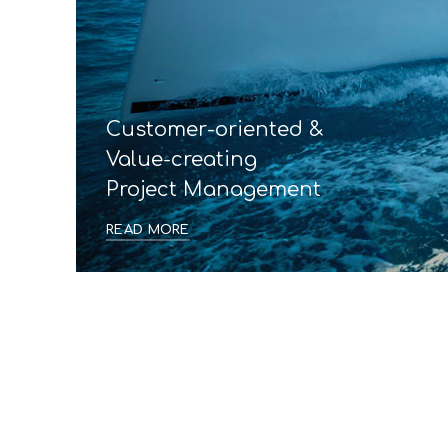
Customer-oriented &
Value-creating
Project Management
READ MORE