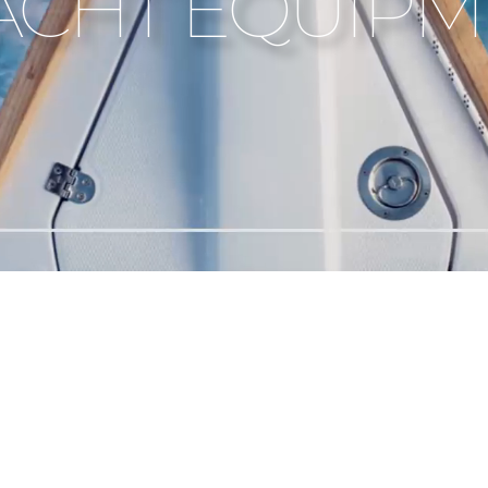
YACHT EQUIP