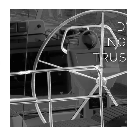
D
IN
TRUS