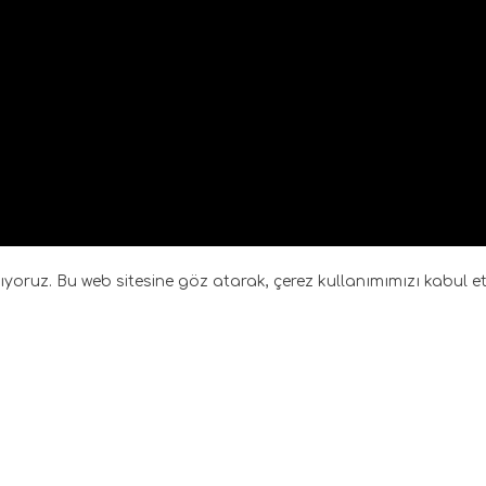
anıyoruz. Bu web sitesine göz atarak, çerez kullanımımızı kabul 