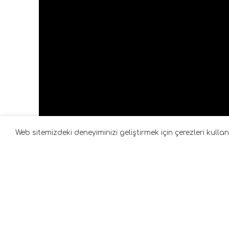
Web sitemizdeki deneyiminizi geliştirmek için çerezleri kull