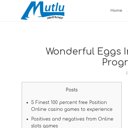
Home
Wonderful Eggs In
Prog
Posts
5 Finest 100 percent free Position
Online casino games to experience
Positives and negatives from Online
slots games