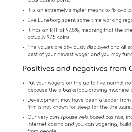
local casino ports.
It is an extremely simpler means to fix avai
Eve Luneborg spent some time working regar
It has an RTP of 97.5%, meaning that the th
actually 97.5 coins.
The values are obviously displayed and all so
best of your newest wager and you may fund
Positives and negatives from 
Put your wagers on the up to five normal n
because the a basketball-drawing machine ch
Development may have been a leader from t
firm is not known for sleep for the the laurel
Our very own spouse web based casinos, inc
internet casino and you can wagering, build
from people.