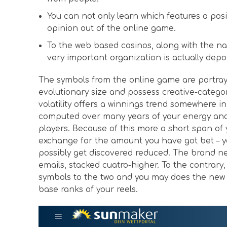
You can not only learn which features a positi
opinion out of the online game.
To the web based casinos, along with the n
very important organization is actually depo
The symbols from the online game are portraye
evolutionary size and possess creative-catego
volatility offers a winnings trend somewhere 
computed over many years of your energy and
players. Because of this more a short span of 
exchange for the amount you have got bet – yo
possibly get discovered reduced. The brand n
emails, stacked cuatro-higher. To the contrar
symbols to the two and you may does the new 
base ranks of your reels.