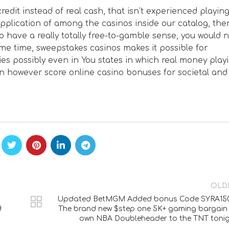
dit instead of real cash, that isn’t experienced playin
application of among the casinos inside our catalog, ther
 have a really totally free-to-gamble sense, you would 
ame time, sweepstakes casinos makes it possible for
ies possibly even in You states in which real money playi
 can however score online casino bonuses for societal and
OLD
Updated BetMGM Added bonus Code SYRA150
d
The brand new $step one 5K+ gaming bargain
own NBA Doubleheader to the TNT toni