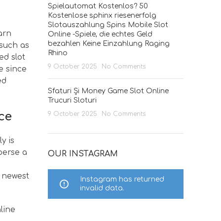
Spielautomat Kostenlos? 50
Kostenlose sphinx riesenerfolg
Slotauszahlung Spins Mobile Slot
arn
Online -Spiele, die echtes Geld
bezahlen Keine Einzahlung Raging
 such as
Rhino
ed slot
9 October 2025
No Comments
e since
ed
Sfaturi Și Money Game Slot Online
Trucuri Sloturi
ce
9 October 2025
No Comments
y is
perse a
OUR INSTAGRAM
s newest
Instagram has returned
invalid data.
line