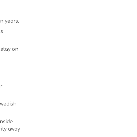
n years.
is
 stay on
r
Swedish
inside
rity away