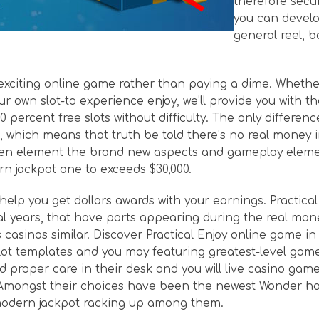
therefore secu
you can develo
general reel, b
 exciting online game rather than paying a dime. Whethe
ur own slot-to experience enjoy, we’ll provide you with t
percent free slots without difficulty. The only differenc
 which means that truth be told there’s no real money i
ften element the brand new aspects and gameplay eleme
n jackpot one to exceeds $30,000.
help you get dollars awards with your earnings. Practical
ral years, that have ports appearing during the real mon
casinos similar. Discover Practical Enjoy online game in 
 lot templates and you may featuring greatest-level gam
nd proper care in their desk and you will live casino game
 Amongst their choices have been the newest Wonder ha
 modern jackpot racking up among them.