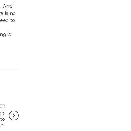
g. And
e is no
need to
ng is
ER
0:
 to
ght