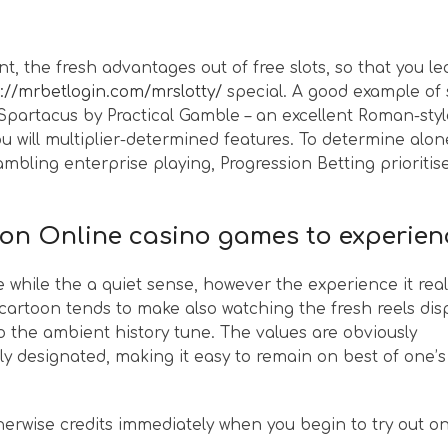
, the fresh advantages out of free slots, so that you le
://mrbetlogin.com/mrslotty/
special. A good example of
Spartacus by Practical Gamble – an excellent Roman-styl
u will multiplier-determined features.
To determine alon
bling enterprise playing, Progression Betting prioritis
ition Online casino games to experien
e while the a quiet sense, however the experience it reall
 cartoon tends to make also watching the fresh reels dis
to the ambient history tune. The values are obviously
ly designated, making it easy to remain on best of one’
herwise credits immediately when you begin to try out on