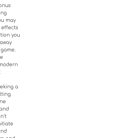
bonus
ing
ou may
effects
tion you
 away
 game.
le
 modern
t
eeking a
tting
one
sand
n’t
nitiate
and