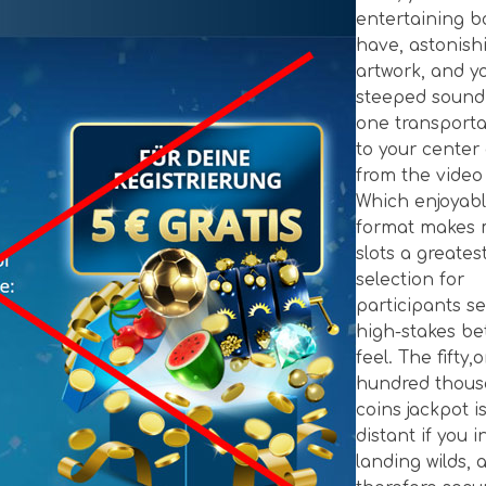
entertaining 
have, astonish
artwork, and y
steeped sound 
one transporta
to your center
from the video
Which enjoyab
format makes
slots a greates
selection for
participants s
high-stakes be
feel. The fifty,
hundred thou
coins jackpot is
distant if you i
landing wilds, 