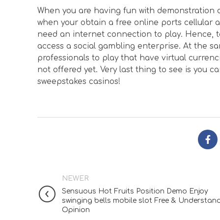
When you are having fun with demonstration cre
when your obtain a free online ports cellular 
need an internet connection to play. Hence, to
access a social gambling enterprise. At the s
professionals to play that have virtual currenc
not offered yet. Very last thing to see is you
sweepstakes casinos!
NEWER
Sensuous Hot Fruits Position Demo Enjoy
swinging bells mobile slot Free & Understan
Opinion