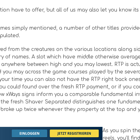
on have to offer, but all of us may also let you know its 
ames simply mentioned, a number of other titles provide
pulated.
d from the creatures on the various locations along si
ry of names. A slot which have middle otherwise averag
in anywhere between high and you may lowest. RTP is actu
 you may across the game courses played by the severa
your time you can also not have the RTP right back ones
u could found over the fresh RTP payment, or if you co
ew xWays signs inform you a comparable fundamental in
y, the fresh Shaver Separated distinguishes one fundame
broke up twice whenever they property at the top and yo
As you spin th
reels, you’ll fin