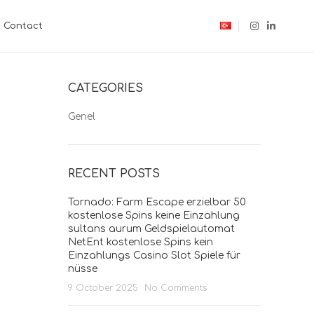
Contact
CATEGORIES
Genel
RECENT POSTS
Tornado: Farm Escape erzielbar 50
kostenlose Spins keine Einzahlung
sultans aurum Geldspielautomat
NetEnt kostenlose Spins kein
Einzahlungs Casino Slot Spiele für
nüsse
9 October 2025
No Comments