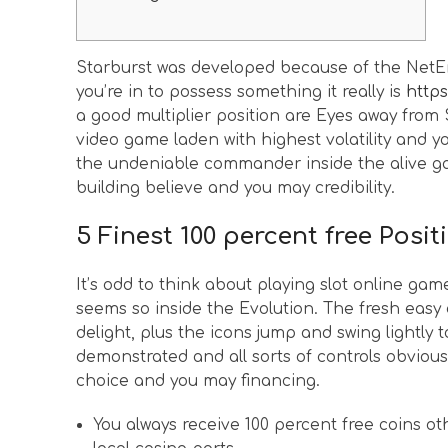
Starburst was developed because of the NetEnt
you’re in to possess something it really is
https
a good multiplier position are Eyes away from 
video game laden with highest volatility and yo
the undeniable commander inside the alive gam
building believe and you may credibility.
5 Finest 100 percent free Pos
It’s odd to think about playing slot online gam
seems so inside the Evolution. The fresh easy
delight, plus the icons jump and swing lightly 
demonstrated and all sorts of controls obvious
choice and you may financing.
You always receive 100 percent free coins ot