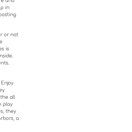
re and
p in
oosting
r or not
he
es is
nside.
nts.
 Enjoy
ey
the all
e play
s, they
rbors, a