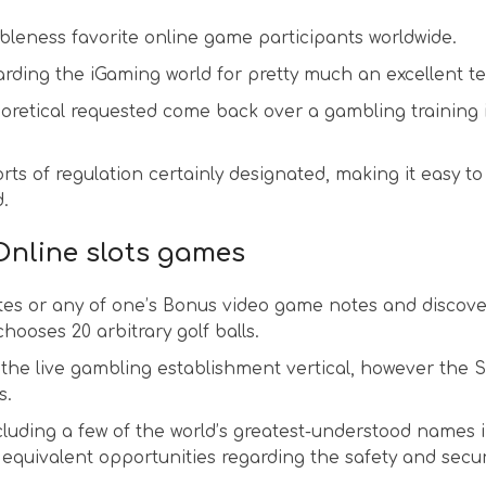
lableness favorite online game participants worldwide.
ding the iGaming world for pretty much an excellent te
eoretical requested come back over a gambling training 
rts of regulation certainly designated, making it easy to
.
Online slots games
otes or any of one’s Bonus video game notes and discove
ooses 20 arbitrary golf balls.
he live gambling establishment vertical, however the 
s.
luding a few of the world’s greatest-understood names 
 equivalent opportunities regarding the safety and secu