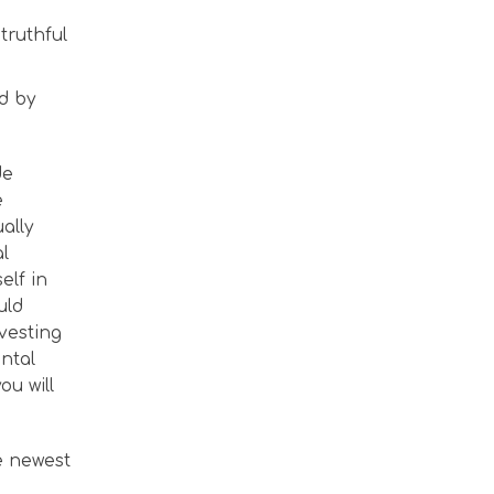
truthful
d by
de
e
ally
l
elf in
uld
vesting
ntal
u will
e newest
d