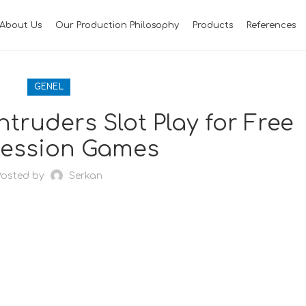
About Us
Our Production Philosophy
Products
References
GENEL
truders Slot Play for Free
ression Games
Posted by
Serkan