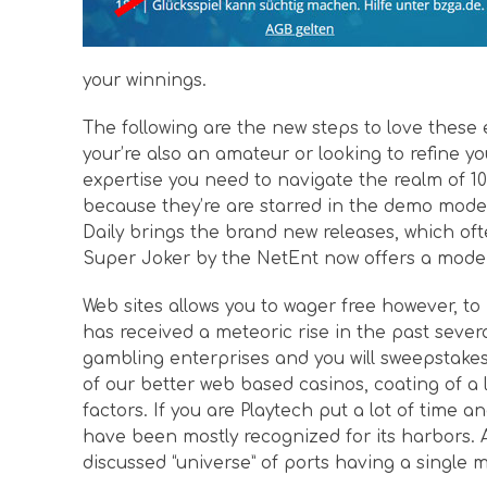
your winnings.
The following are the new steps to love these
your’re also an amateur or looking to refine yo
expertise you need to navigate the realm of 100 
because they’re are starred in the demo mode,
Daily brings the brand new releases, which o
Super Joker by the NetEnt now offers a moder
Web sites allows you to wager free however, to 
has received a meteoric rise in the past seve
gambling enterprises and you will sweepstakes 
of our better web based casinos, coating of a
factors. If you are Playtech put a lot of time a
have been mostly recognized for its harbors.
discussed “universe” of ports having a single