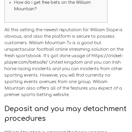
How do i get free bets on the William
Mountain?
All this setting the newest reputation for William Slope is
obvious, and also the platform is secure to possess
customers. William Mountain Tv is a good but
unspectacular football online streaming solution on the
fresh sportsbook. It’s got done usage of
https://cricket-
player.com/betsafe/
United kingdom and you can Irish
horse racing incidents and you can incidents from other
sporting events.
However, you will find currently no
sporting events avenues from one group. William
Mountain also offers all of the features you expect of a
premier sports betting website.
Deposit and you may detachment
procedures