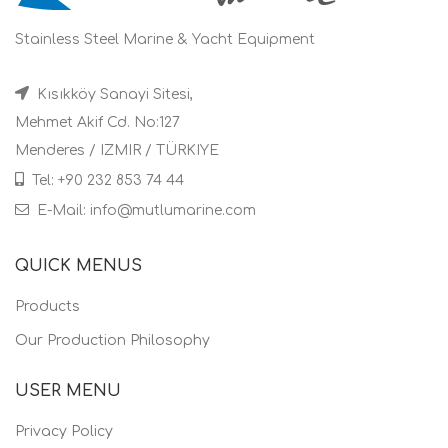
Stainless Steel Marine & Yacht Equipment
Kısıkköy Sanayi Sitesi,
Mehmet Akif Cd. No:127
Menderes / IZMIR / TÜRKIYE
Tel: +90 232 853 74 44
E-Mail: info@mutlumarine.com
QUICK MENUS
Products
Our Production Philosophy
USER MENU
Privacy Policy