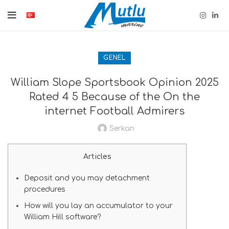
GENEL
William Slope Sportsbook Opinion 2025
Rated 4 5 Because of the On the
internet Football Admirers
Serkan
Articles
Deposit and you may detachment
procedures
How will you lay an accumulator to your
William Hill software?