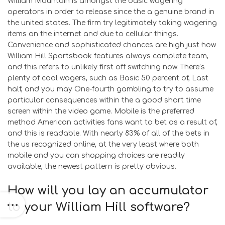
William Mountain is amongst the basic wagering
operators in order to release since the a genuine brand in
the united states. The firm try legitimately taking wagering
items on the internet and due to cellular things.
Convenience and sophisticated chances are high just how
William Hill Sportsbook features always complete team,
and this refers to unlikely first off switching now. There’s
plenty of cool wagers, such as Basic 50 percent of, Last
half, and you may One-fourth gambling to try to assume
particular consequences within the a good short time
screen within the video game. Mobile is the preferred
method American activities fans want to bet as a result of,
and this is readable. With nearly 83% of all of the bets in
the us recognized online, at the very least where both
mobile and you can shopping choices are readily
available, the newest pattern is pretty obvious.
How will you lay an accumulator
to your William Hill software?