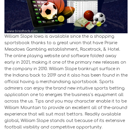
William Slope Iowa is available since the a shopping
sportsbook thanks to a great union that have Prairie
Meadows Gambling establishment, Racetrack, & Hotel.
The online playing website and software folded away
early in 2021, making it one of the primary new releases on
the company in 2010. William Slope bankrupt surface in
the Indiana back to 2019 and it also has been found in the
official having a merchandising sportsbook. Sports
admirers can enjoy the brand new intuitive sports betting
application one to energies the business’s equipment all
across the us. Tips and you may character enable it to be
William Mountain to provide an excellent all of the-around
experience that will suit most bettors. Readily available
global, William Slope stands out because of its extensive
football visibility and competitive opportunity.