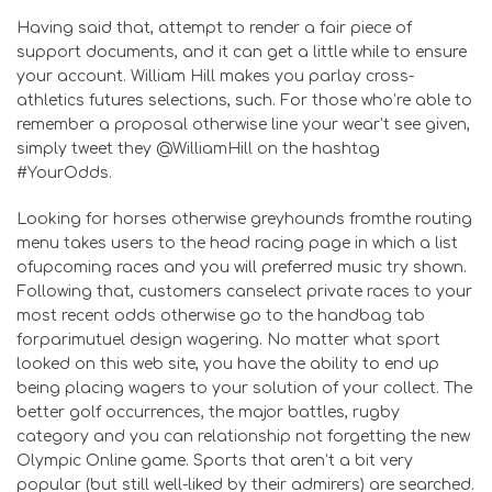
Having said that, attempt to render a fair piece of
support documents, and it can get a little while to ensure
your account. William Hill makes you parlay cross-
athletics futures selections, such. For those who’re able to
remember a proposal otherwise line your wear’t see given,
simply tweet they @WilliamHill on the hashtag
#YourOdds.
Looking for horses otherwise greyhounds fromthe routing
menu takes users to the head racing page in which a list
ofupcoming races and you will preferred music try shown.
Following that, customers canselect private races to your
most recent odds otherwise go to the handbag tab
forparimutuel design wagering. No matter what sport
looked on this web site, you have the ability to end up
being placing wagers to your solution of your collect. The
better golf occurrences, the major battles, rugby
category and you can relationship not forgetting the new
Olympic Online game. Sports that aren’t a bit very
popular (but still well-liked by their admirers) are searched.