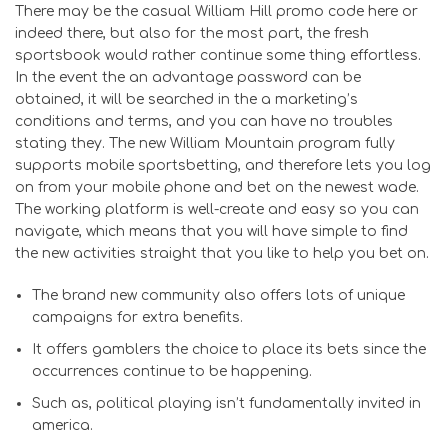
There may be the casual William Hill promo code here or
indeed there, but also for the most part, the fresh
sportsbook would rather continue some thing effortless.
In the event the an advantage password can be
obtained, it will be searched in the a marketing’s
conditions and terms, and you can have no troubles
stating they. The new William Mountain program fully
supports mobile sportsbetting, and therefore lets you log
on from your mobile phone and bet on the newest wade.
The working platform is well-create and easy so you can
navigate, which means that you will have simple to find
the new activities straight that you like to help you bet on.
The brand new community also offers lots of unique
campaigns for extra benefits.
It offers gamblers the choice to place its bets since the
occurrences continue to be happening.
Such as, political playing isn’t fundamentally invited in
america.