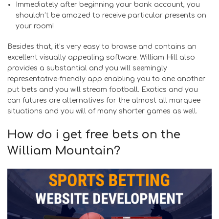
Immediately after beginning your bank account, you
shouldn’t be amazed to receive particular presents on
your room!
Besides that, it’s very easy to browse and contains an
excellent visually appealing software. William Hill also
provides a substantial and you will seemingly
representative-friendly app enabling you to one another
put bets and you will stream football. Exotics and you
can futures are alternatives for the almost all marquee
situations and you will of many shorter games as well.
How do i get free bets on the
William Mountain?