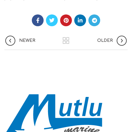
NEWER
OLDER