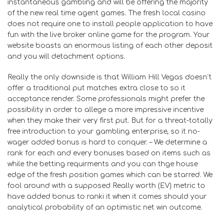
instantaneous gambling and will be offering the majority
of the new real time agent games. The fresh local casino
does not require one to install people application to have
fun with the live broker online game for the program. Your
website boasts an enormous listing of each other deposit
and you will detachment options.
Really the only downside is that William Hill Vegas doesn’t
offer a traditional put matches extra close to so it
acceptance render. Some professionals might prefer the
possibility in order to allege a more impressive incentive
when they make their very first put. But for a threat-totally
free introduction to your gambling enterprise, so it no-
wager added bonus is hard to conquer. – We determine a
rank for each and every bonuses based on items such as
while the betting requirments and you can thge house
edge of the fresh position games which can be starred. We
fool around with a supposed Really worth (EV) metric to
have added bonus to ranki it when it comes should your
analytical probability of an optimistic net win outcome.