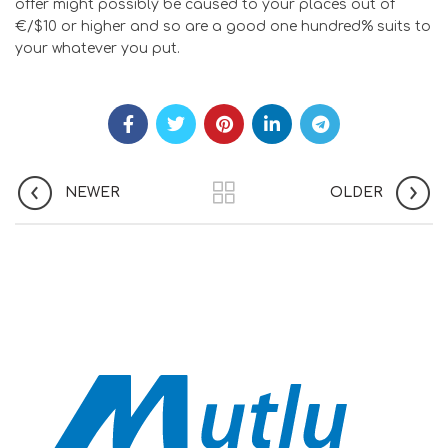
offer might possibly be caused to your places out of
€/$10 or higher and so are a good one hundred% suits to
your whatever you put.
NEWER
OLDER