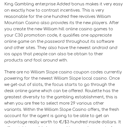
King Gambling enterprise Added bonus makes it very easy
on exactly how to contrast incentives. This is very
reasonable for the one hundred free revolves William
Mountain Casino also provides its the new players. After
you create the new William hill online casino games to
your C30 promotion code, it qualifies one appreciate
online game on the password throughout its software
and other sites. They also have the newest android and
ios apps that people can also be obtain to their
products and fool around with.
There are no William Slope casino coupon codes currently
powering for the newest William Slope local casino. Once
we get-out of slots, the focus starts to go through the
desk online game which can be offered. Roulette has the
greatest diversity to the gambling establishment, this is
when you are free to select more 29 various other
variants. Within the William Slope Casino offers, the fresh
account for the agent is going to be able to get an
advantage really worth to €/$3 hundred inside dollars. It