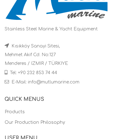
Stainless Steel Marine & Yacht Equipment
Kısıkköy Sanayi Sitesi,
Mehmet Akif Cd. No:127
Menderes / IZMIR / TÜRKIYE
Tel: +90 232 853 74 44
E-Mail: info@mutlumarine.com
QUICK MENUS
Products
Our Production Philosophy
USER MENU