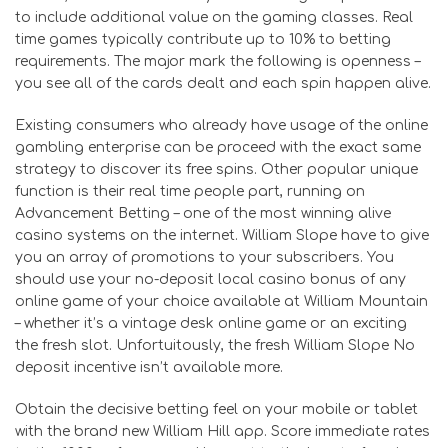
to include additional value on the gaming classes. Real
time games typically contribute up to 10% to betting
requirements. The major mark the following is openness –
you see all of the cards dealt and each spin happen alive.
Existing consumers who already have usage of the online
gambling enterprise can be proceed with the exact same
strategy to discover its free spins. Other popular unique
function is their real time people part, running on
Advancement Betting – one of the most winning alive
casino systems on the internet. William Slope have to give
you an array of promotions to your subscribers. You
should use your no-deposit local casino bonus of any
online game of your choice available at William Mountain
– whether it’s a vintage desk online game or an exciting
the fresh slot. Unfortuitously, the fresh William Slope No
deposit incentive isn’t available more.
Obtain the decisive betting feel on your mobile or tablet
with the brand new William Hill app. Score immediate rates