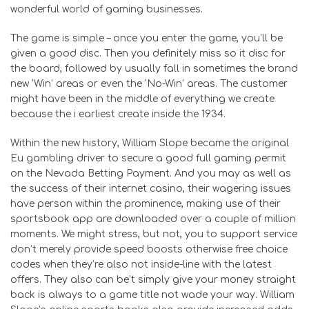
wonderful world of gaming businesses.
The game is simple – once you enter the game, you’ll be
given a good disc. Then you definitely miss so it disc for
the board, followed by usually fall in sometimes the brand
new ‘Win’ areas or even the ‘No-Win’ areas. The customer
might have been in the middle of everything we create
because the i earliest create inside the 1934.
Within the new history, William Slope became the original
Eu gambling driver to secure a good full gaming permit
on the Nevada Betting Payment. And you may as well as
the success of their internet casino, their wagering issues
have person within the prominence, making use of their
sportsbook app are downloaded over a couple of million
moments. We might stress, but not, you to support service
don’t merely provide speed boosts otherwise free choice
codes when they’re also not inside-line with the latest
offers. They also can be’t simply give your money straight
back is always to a game title not wade your way. William