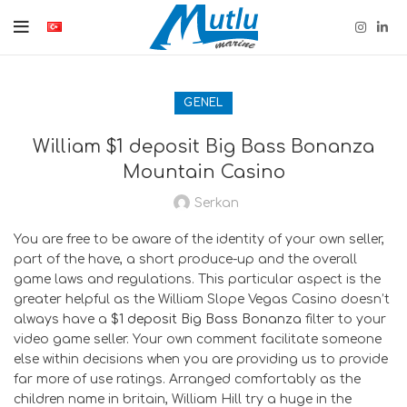
GENEL
William $1 deposit Big Bass Bonanza
Mountain Casino
Serkan
You are free to be aware of the identity of your own seller,
part of the have, a short produce-up and the overall
game laws and regulations. This particular aspect is the
greater helpful as the William Slope Vegas Casino doesn’t
always have a
$1 deposit Big Bass Bonanza
filter to your
video game seller. Your own comment facilitate someone
else within decisions when you are providing us to provide
far more of use ratings.
Arranged comfortably as the
children name in britain, William Hill try a huge in the