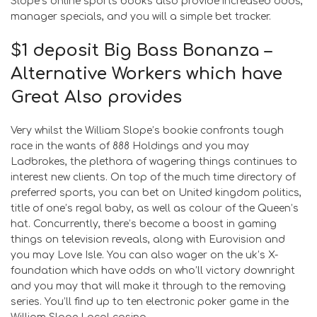
Slope’s online sports books also provide increased odds,
manager specials, and you will a simple bet tracker.
$1 deposit Big Bass Bonanza –
Alternative Workers which have
Great Also provides
Very whilst the William Slope’s bookie confronts tough
race in the wants of 888 Holdings and you may
Ladbrokes, the plethora of wagering things continues to
interest new clients. On top of the much time directory of
preferred sports, you can bet on United kingdom politics,
title of one’s regal baby, as well as colour of the Queen’s
hat. Concurrently, there’s become a boost in gaming
things on television reveals, along with Eurovision and
you may Love Isle. You can also wager on the uk’s X-
foundation which have odds on who’ll victory downright
and you may that will make it through to the removing
series. You’ll find up to ten electronic poker game in the