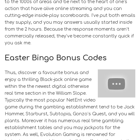
to the 1000s of areas and be next to the heart of one’s
action that have alive online streaming and you can
cutting-edge inside-play scoreboards. I’ve put both emails
they supply, and you may answers usually started inside
from the 2 hours. Because the response moments aren’t
commercially released, they’ve become constantly quick if
you ask me.
Easter Bingo Bonus Codes
Thus, discover a favourite bonus and
enjoy a thrilling Black-jack online game
within the the newest digital otherwise
real time section in the William Slope.
Typically the most popular NetEnt video
game during the gambling establishment tend to be Jack
Hammer, Starburst, Subtopia, Gonzo’s Quest, and you will
plants. Moreover it has numerous real time gambling
establishment tables and you may jackpots for the
system. As well, Evolution Gaming is renowned for