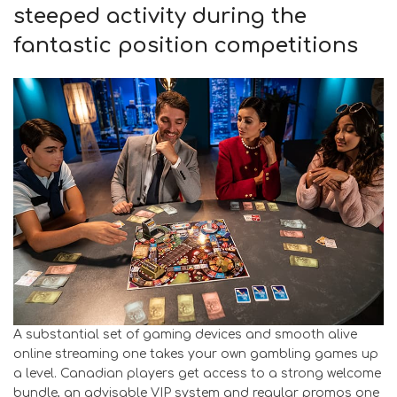
steeped activity during the
fantastic position competitions
A substantial set of gaming devices and smooth alive
online streaming one takes your own gambling games up
a level. Canadian players get access to a strong welcome
bundle, an advisable VIP system and regular promos one