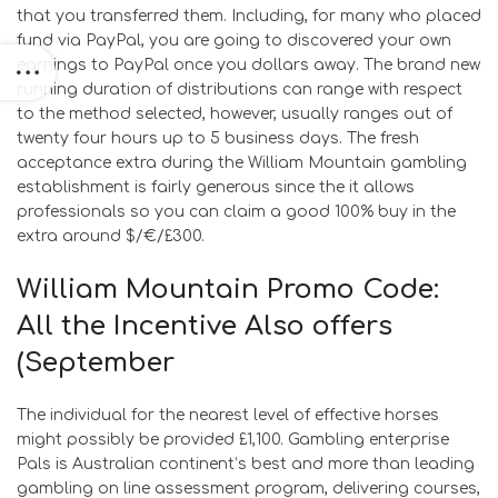
that you transferred them. Including, for many who placed
fund via PayPal, you are going to discovered your own
earnings to PayPal once you dollars away. The brand new
running duration of distributions can range with respect
to the method selected, however, usually ranges out of
twenty four hours up to 5 business days. The fresh
acceptance extra during the William Mountain gambling
establishment is fairly generous since the it allows
professionals so you can claim a good 100% buy in the
extra around $/€/£300.
William Mountain Promo Code:
All the Incentive Also offers
(September
The individual for the nearest level of effective horses
might possibly be provided £1,100. Gambling enterprise
Pals is Australian continent’s best and more than leading
gambling on line assessment program, delivering courses,