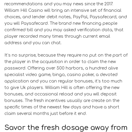
recommendations and you may news since the 2017.
William Hill Casino will bring an intensive set of financial
choices, and lender debit notes, PayPal, Paysafecard, and
you will Paysafecard. The brand new financing people
confirmed bill and you may asked verification data, that
player recorded many times through current email
address and you can chat.
It’s no surprise, because they require no put on the part of
the player in the acquisition in order to claim the new
password. Offering over 500 harbors, a hundred alive
specialist video game, bingo, casino poker, a devoted
application and you can regular bonuses, it’s too much
to give Uk players. William Hill is often offering the new
bonuses, and occasional reload and you will deposit
bonuses. The fresh incentives usually are create on the
specific times of the newest few days and have a short
claim several months just before it end.
Savor the fresh dosage away from