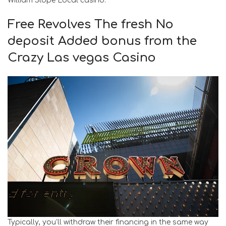
William Slope Local casino.
Free Revolves The fresh No
deposit Added bonus from the
Crazy Las vegas Casino
Typically, you’ll withdraw their financing in the same way