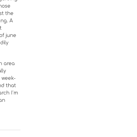
those
st the
ing. A
t
of june
dily
n area
lly
l week-
nd that
arch I’m
 an