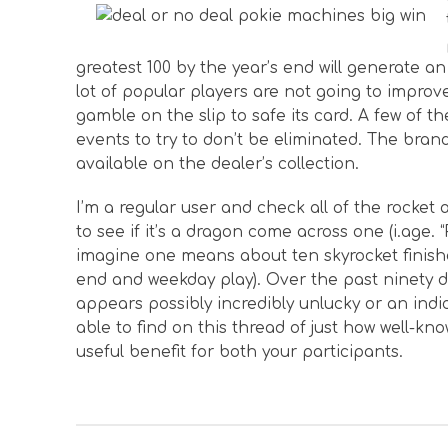
greatest 100 by the year’s end will generate a
lot of popular players are not going to impro
gamble on the slip to safe its card. A few of th
events to try to don’t be eliminated. The bran
available on the dealer’s collection.
I’m a regular user and check all of the rocke
to see if it’s a dragon come across one (i.age. 
imagine one means about ten skyrocket finish
end and weekday play). Over the past ninety d
appears possibly incredibly unlucky or an indi
able to find on this thread of just how well-kno
useful benefit for both your participants.