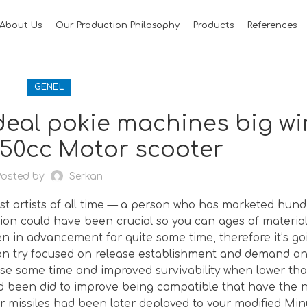
About Us
Our Production Philosophy
Products
References
GENEL
 deal pokie machines big wi
150cc Motor scooter
Posted by
Serkan
st artists of all time — a person who has marketed hund
ion could have been crucial so you can ages of materia
een in advancement for quite some time, therefore it’s go
ion try focused on release establishment and demand a
nse some time and improved survivability when lower th
ad been did to improve being compatible that have the 
 missiles had been later deployed to your modified M