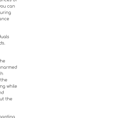
hances of
 you can
during
hance
duals
ds.
the
n unarmed
th
 the
ng while
nd
out the
garding