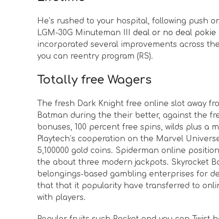
He’s rushed to your hospital, following push o
LGM-30G Minuteman III
deal or no deal pokie
incorporated several improvements across the 
you can reentry program (RS).
Totally free Wagers
The fresh Dark Knight free online slot away f
Batman during the their better, against the fr
bonuses, 100 percent free spins, wilds plus a 
Playtech’s cooperation on the Marvel Universe 
5,100000 gold coins. Spiderman online position 
the about three modern jackpots. Skyrocket Bo
belongings-based gambling enterprises for d
that that it popularity have transferred to on
with players.