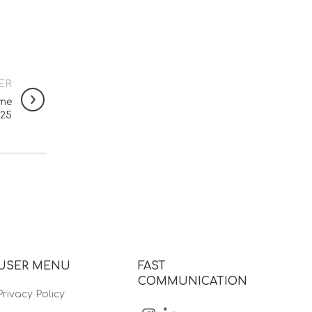
ER
ome
025
USER MENU
FAST
COMMUNICATION
Privacy Policy