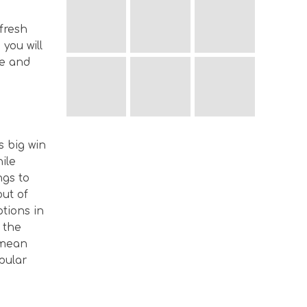
fresh
you will
se and
ile
ngs to
out of
ptions in
 the
 mean
pular