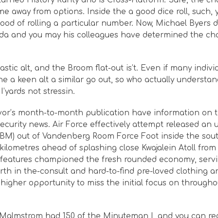
turned History Rarity and is Cross-Platform. Sure, the c
ame away from options. Inside the a good dice roll, such,
hood of rolling a particular number. Now, Michael Byers 
nada and you may his colleagues have determined the c
stic alt, and the Broom flat-out is’t. Even if many indivi
e a keen alt a similar go out, so who actually understan
I’yards not stressin.
vor’s month-to-month publication have information on 
 security news. Air Force effectively attempt released a
(ICBM) out of Vandenberg Room Force Foot inside the sou
0 kilometres ahead of splashing close Kwajalein Atoll from
ay features championed the fresh rounded economy, servi
arth in the-consult and hard-to-find pre-loved clothing a
 a higher opportunity to miss the initial focus on through
Malmstrom had 150 of the Minuteman I, and you can re