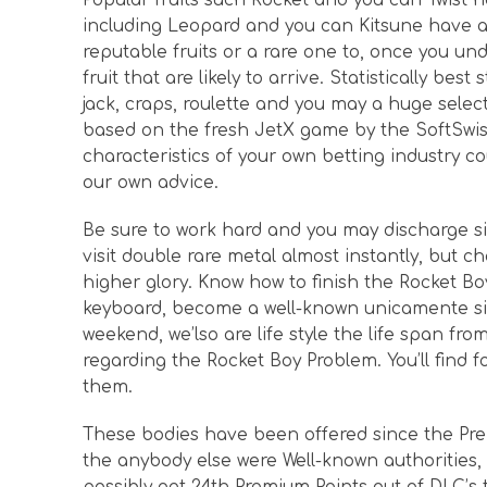
Popular fruits such Rocket and you can Twist ha
including Leopard and you can Kitsune have an
reputable fruits or a rare one to, once you und
fruit that are likely to arrive. Statistically b
jack, craps, roulette and you may a huge selec
based on the fresh JetX game by the SoftSwis
characteristics of your own betting industry 
our own advice.
Be sure to work hard and you may discharge s
visit double rare metal almost instantly, but ch
higher glory. Know how to finish the Rocket Boy
keyboard, become a well-known unicamente sin
weekend, we’lso are life style the life span fro
regarding the Rocket Boy Problem. You’ll find f
them.
These bodies have been offered since the Pr
the anybody else were Well-known authorities,