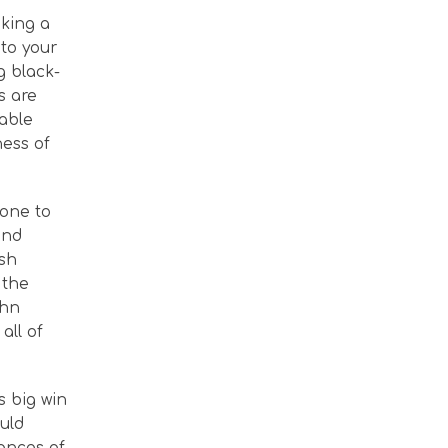
oking a
 to your
g black-
s are
able
ness of
 one to
and
esh
 the
ohn
all of
uld