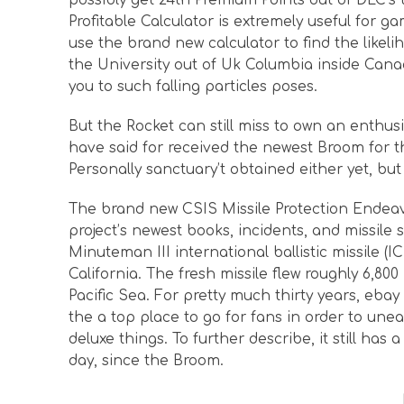
possibly get 24th Premium Points out of DLC’s 
Profitable Calculator is extremely useful for g
use the brand new calculator to find the likeli
the University out of Uk Columbia inside Ca
you to such falling particles poses.
But the Rocket can still miss to own an enthusia
have said for received the newest Broom for th
Personally sanctuary’t obtained either yet, but 
The brand new CSIS Missile Protection Endea
project’s newest books, incidents, and missile
Minuteman III international ballistic missile 
California. The fresh missile flew roughly 6,80
Pacific Sea. For pretty much thirty years, eb
the a top place to go for fans in order to une
deluxe things. To further describe, it still has
day, since the Broom.