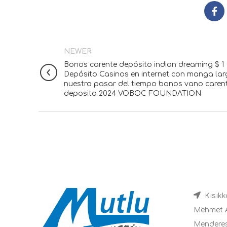
NEWER
Bonos carente depósito indian dreaming $ 1
Depósito Casinos en internet con manga la
nuestro pasar del tiempo bonos vano caren
deposito 2024 VOBOC FOUNDATION
Kısıkk
Mehmet A
Menderes