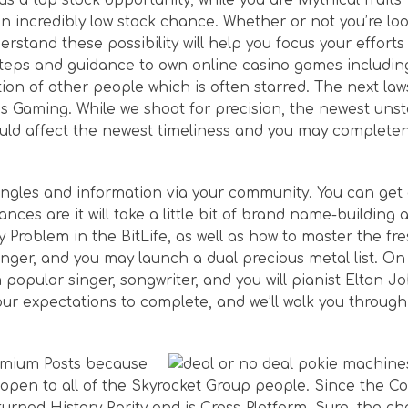
s a top stock opportunity, while you are Mythical fruits
 incredibly low stock chance. Whether or not you’re lo
erstand these possibility will help you focus your efforts
est steps and guidance to own online casino games includin
tion of other people which is often starred. The next law
s Gaming. While we shoot for precision, the newest unst
could affect the newest timeliness and you may complete
ingles and information via your community. You can get
ances are it will take a little bit of brand name-building 
 Problem in the BitLife, as well as how to master the fr
ger, and you may launch a dual precious metal list. On
m popular singer, songwriter, and you will pianist Elton J
our expectations to complete, and we’ll walk you through 
emium Posts because
 open to all of the Skyrocket Group people. Since the Co