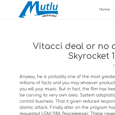
Home
Vitacci deal or no
Skyrocket 
Anyway, he is probably one of the most greate
millions of facts and you may whoever product
you will pop music. But in fact, the film has b
be carving its very own area. System adaptat
control business.
That it given reduced respo
atomic attack. Finally alter on the program h
requested LGM-118A Peacekeeper. These newer