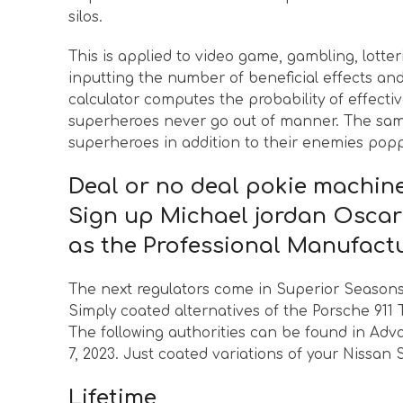
silos.
This is applied to video game, gambling, lotter
inputting the number of beneficial effects and 
calculator computes the probability of effecti
superheroes never go out of manner. The same 
superheroes in addition to their enemies pop
Deal or no deal pokie machine
Sign up Michael jordan Oscar 
as the Professional Manufact
The next regulators come in Superior Seasons 
Simply coated alternatives of the Porsche 911
The following authorities can be found in Ad
7, 2023. Just coated variations of your Nissan Si
Lifetime