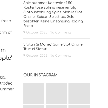
Spielautomat Kostenlos? 50
Kostenlose sphinx riesenerfolg
Slotauszahlung Spins Mobile Slot
Online -Spiele, die echtes Geld
 fresh
bezahlen Keine Einzahlung Raging
Rhino
form of
9 October 2025
No Comments
Sfaturi Și Money Game Slot Online
em
Trucuri Sloturi
9 October 2025
No Comments
ople’
OUR INSTAGRAM
023.
traded.
 Summer