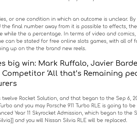
ies, or one condition in which an outcome is unclear. By
the final number away from it is possible to effects, the
ve while the a percentage. In terms of video and comics,
can be stated for free online slots games, with all of 
ping up on the the brand new reels.
s big win: Mark Ruffalo, Javier Bard
Competitor ‘All that’s Remaining pe
urers
twelve Rocket Solution, and that began to the Sep 6, 2
 Turbo and you may Porsche 911 Turbo RLE is going to be 
vanced Year 11 Skyrocket Admission, which began to the
lvia]] and you will Nissan Silvia RLE will be replaced.