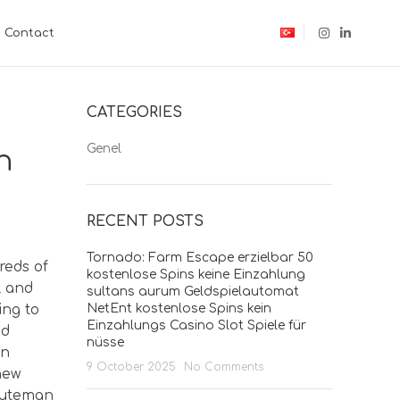
Contact
CATEGORIES
Genel
n
RECENT POSTS
Tornado: Farm Escape erzielbar 50
reds of
kostenlose Spins keine Einzahlung
l and
sultans aurum Geldspielautomat
ing to
NetEnt kostenlose Spins kein
Einzahlungs Casino Slot Spiele für
nd
nüsse
an
9 October 2025
No Comments
new
inuteman