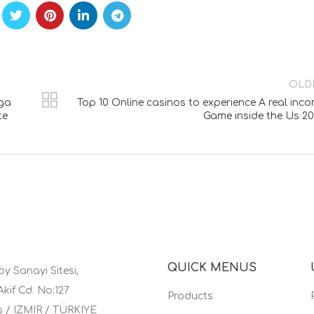
OLD
rga
Top 10 Online casinos to experience A real inc
te
Game inside the Us 2
QUICK MENUS
öy Sanayi Sitesi,
kif Cd. No:127
Products
 / IZMIR / TÜRKIYE