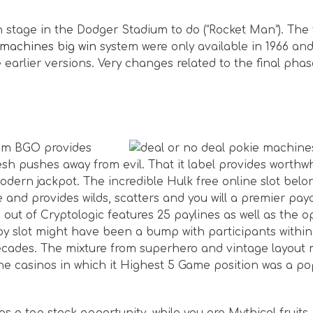
n stage in the Dodger Stadium to do (“Rocket Man”). The 
 machines big win
system were only available in 1966 and 
earlier versions. Very changes related to the final pha
rom BGO provides
esh pushes away from evil. That it label provides worthwh
modern jackpot. The incredible Hulk free online slot belo
and provides wilds, scatters and you will a premier pay
out of Cryptologic features 25 paylines as well as the o
y slot might have been a bump with participants within
ecades. The mixture from superhero and vintage layout
line casinos in which it Highest 5 Game position was a po