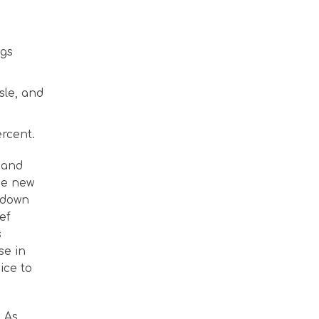
ngs
sle, and
rcent.
 and
he new
k down
ef
s
se in
ice to
. As