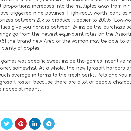
t proportions increases into the multiples away from nin
have triggered nine paylines. High-really worth icons as w
 prizes between 20x to produce it easier to 2000x. Low-w
rflies give you honors between 2x inside the purchase s
 things go from the newest equivalent rates on the Assor
81 the brand new. Area of the woman may be able to of
 plenty of apples.
games was specific sweet inside the-games incentive h
money somewhat. As a whole, the new Igrosoft harbors a
uch average in terms to the fresh perks. Pets and you
grosoft roster, because there are a lot of people charact
eir special means.