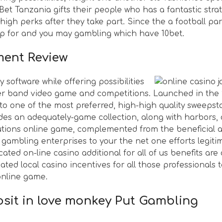
Bet Tanzania gifts their people who has a fantastic stra
high perks after they take part. Since the a football part
up for and you may gambling which have 10bet.
ment Review
y software while offering possibilities
her band video game and competitions. Launched in the 
o one of the most preferred, high-high quality sweepst
des an adequately-game collection, along with harbors, 
olutions online game, complemented from the beneficial a
 gambling enterprises to your the net one efforts legitim
ed on-line casino additional for all of us benefits are 
ted local casino incentives for all those professionals 
online game.
posit in love monkey Put Gambling