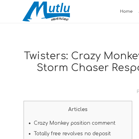
Home
Twisters: Crazy Monke
Storm Chaser Respon
Articles
Crazy Monkey position comment
Totally free revolves no deposit