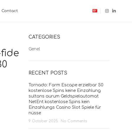
Contact
CATEGORIES
Genel
fide
30
RECENT POSTS
Tornado: Farm Escape erzielbar 50
kostenlose Spins keine Einzahlung
sultans aurum Geldspielautomat
NetEnt kostenlose Spins kein
Einzahlungs Casino Slot Spiele für
nüsse
9 October 2025
No Comments