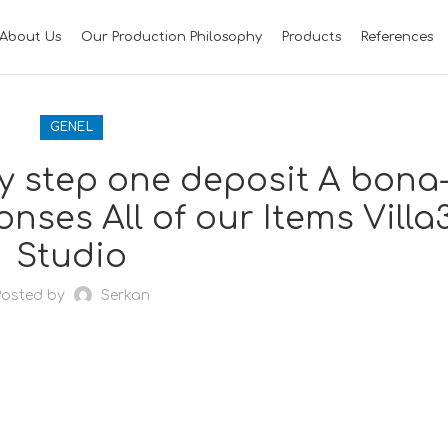
About Us
Our Production Philosophy
Products
References
GENEL
y step one deposit A bona-
ses All of our Items Villa
Studio
Posted by
Serkan