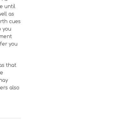
e until
ell as
orth cues
o you
tment
fer you
as that
re
 may
ers also