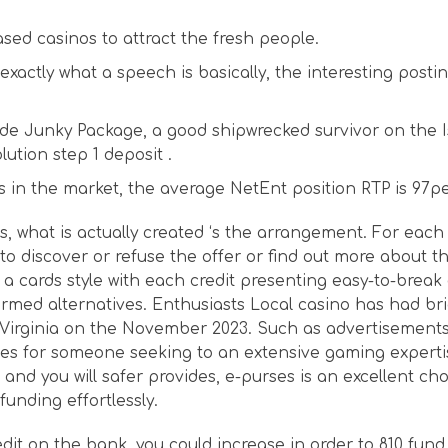
sed casinos to attract the fresh people.
exactly what a speech is basically, the interesting posti
side Junky Package, a good shipwrecked survivor on the I
tion step 1 deposit .
in the market, the average NetEnt position RTP is 97pe
, what is actually created ‘s the arrangement. For each
to discover or refuse the offer or find out more about t
 a cards style with each credit presenting easy-to-brea
ormed alternatives. Enthusiasts Local casino has had bri
t Virginia on the November 2023. Such as advertisement
es for someone seeking to an extensive gaming experti
and you will safer provides, e-purses is an excellent cho
unding effortlessly.
dit on the bank, you could increase in order to 810 fund