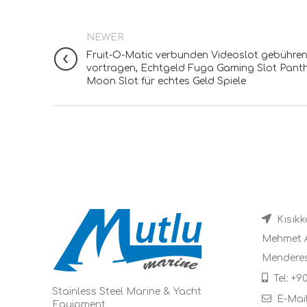
NEWER
Fruit-O-Matic verbunden Videoslot gebührenf
vortragen, Echtgeld Fuga Gaming Slot Pant
Moon Slot für echtes Geld Spiele
Kısıkk
Mehmet A
Menderes
Tel: +9
Stainless Steel Marine & Yacht
E-Mail
Equipment