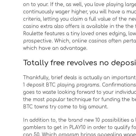
on to your. If the, as well, you love playing la
continuously wager higher, you will have a m
criteria, letting you claim a full value of the
casino extra also offers is available in the th
Roulette features a tiny loved ones edging, l
prospective. Which, online casinos often perta
which have an advantage.
Totally free revolves no deposi
Thankfully, brief deals is actually an import
1 deposit BTC playing programs. Confirmation
goes to waste looking forward to your individua
the most popular technique for funding the b
BTC towns try come to big amount.
In addition to, the brand new 10 possibilities a
gamblers to get in PLAY10 in order to qualify f
can 50. Which program brings appealing wageri