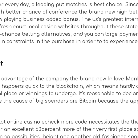
rger every day, a leading put matches is best choice. Sinc
uch better chance of conference the brand new high bet
 new playing business added bonus. The us’s greatest inter
e fresh court local casino websites throughout these state
ow-chance betting alternatives, and you can large payme
in constraints in the purchase in order to to experience
t
ant advantage of the company the brand new In love Mon
s happens quick to the blockchain, which means hardly 
l place or winnings to undergo. It’s reasonable to declar
e the cause of big spenders are Bitcoin because the a
 lot
online casino echeck
more code necessitates the the
or an excellent 50percent more of their very first place s
ng possibilities, height one another old-fashioned spo