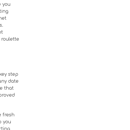
e you
ting
net
s.
nt
 roulette
key step
any date
e that
pproved
 fresh
o you
rting