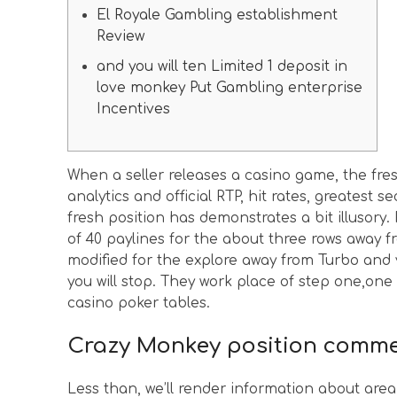
El Royale Gambling establishment
Review
and you will ten Limited 1 deposit in
love monkey Put Gambling enterprise
Incentives
When a seller releases a casino game, the fre
analytics and official RTP, hit rates, greatest 
fresh position has demonstrates a bit illusory. 
of 40 paylines for the about three rows away f
modified for the explore away from Turbo and y
you will stop. They work place of step one,one
casino poker tables.
Crazy Monkey position comm
Less than, we’ll render information about area