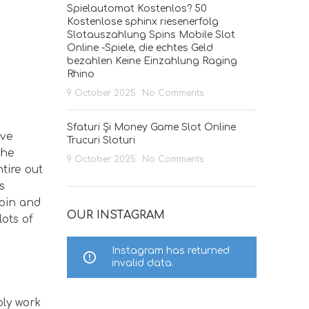
Spielautomat Kostenlos? 50
Kostenlose sphinx riesenerfolg
Slotauszahlung Spins Mobile Slot
Online -Spiele, die echtes Geld
bezahlen Keine Einzahlung Raging
Rhino
9 October 2025
No Comments
Sfaturi Și Money Game Slot Online
ave
Trucuri Sloturi
the
9 October 2025
No Comments
ntire out
s
spin and
OUR INSTAGRAM
lots of
Instagram has returned
invalid data.
bly work