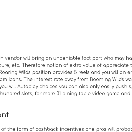
sh vendor will bring an undeniable fact part who may h
secure, etc. Therefore notion of extra value of appreciate 
Roaring Wilds position provides 5 reels and you will an e
rom icons.
The interest rate away from Booming Wilds wa
ou will Autoplay choices you can also only easily push 
 hundred slots, far more 31 dining table video game and 
ent
 of the form of cashback incentives one pros will proba