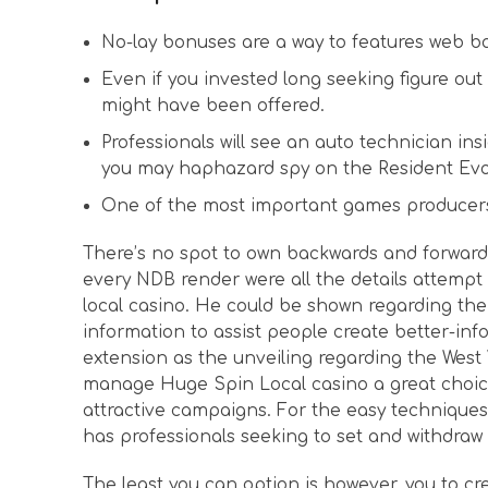
No-lay bonuses are a way to features web ba
Even if you invested long seeking figure out 
might have been offered.
Professionals will see an auto technician in
you may haphazard spy on the Resident Evolu
One of the most important games producers 
There’s no spot to own backwards and forwards
every NDB render were all the details attempt 
local casino. He could be shown regarding the
information to assist people create better-inf
extension as the unveiling regarding the Wes
manage Huge Spin Local casino a great choic
attractive campaigns. For the easy techniques 
has professionals seeking to set and withdraw f
The least you can option is however, you to cre