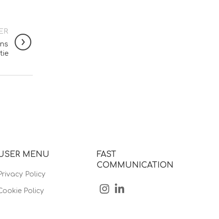
ER
ins
tie
USER MENU
FAST
COMMUNICATION
Privacy Policy
Cookie Policy