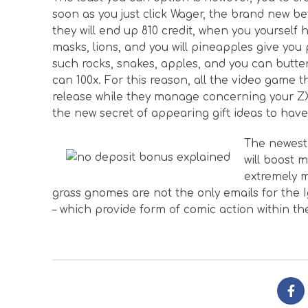
soon as you just click Wager, the brand new be
they will end up 810 credit, when you yourself 
masks, lions, and you will pineapples give you
such rocks, snakes, apples, and you can butte
can 100x. For this reason, all the video game
release while they manage concerning your ZX
the new secret of appearing gift ideas to have
The newest 
will boost 
extremely m
grass gnomes are not the only emails for the I
– which provide form of comic action within th