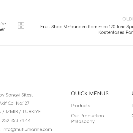
OLD
rei
Fruit Shop Verbunden flamenco 120 freie Sp
her
Kostenloses Par
QUICK MENUS
öy Sanayi Sitesi,
kif Cd. No:127
Products
 / IZMIR / TÜRKIYE
Our Production
0 232 853 74 44
Philosophy
: info@mutlumarine.com