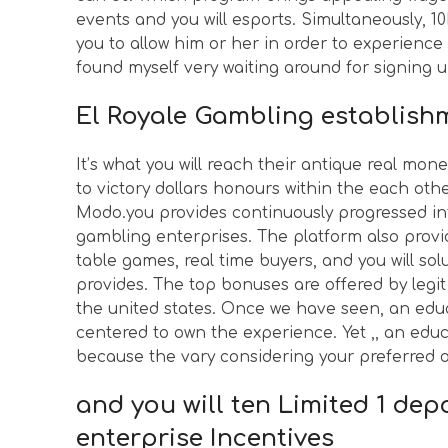
events and you will esports. Simultaneously, 10
you to allow him or her in order to experience 
found myself very waiting around for signing 
El Royale Gambling establish
It’s what you will reach their antique real mone
to victory dollars honours within the each ot
Modo.you provides continuously progressed int
gambling enterprises. The platform also provi
table games, real time buyers, and you will s
provides. The top bonuses are offered by legit
the united states. Once we have seen, an educat
centered to own the experience. Yet ,, an educa
because the vary considering your preferred 
and you will ten Limited 1 de
enterprise Incentives