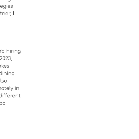
tegies
ner, I
2023,
akes
dining
lso
ately in
different
too