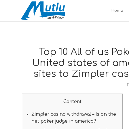
Home
Top 10 All of us Po
United states of a
sites to Zimpler ca
Content
Zimpler casino withdrawal – Is on the
net poker judge in america?