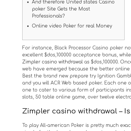
And therefore United states Casino
poker Site Gets the Most
Professionals?
Online video Poker for real Money
For instance, Black Processor Casino poker n
excellent $dos,100000 acceptance bonus, while
Zimpler casino withdrawal
as $dos,100000. Once
web have emerged because the better online po
Best the brand new prepare try Ignition Gamb
and you will ACR Web based poker. Each one o
one to cater to various form of participants i
slots, 50 table online game, over twelve elect
Zimpler casino withdrawal – Is
To play All-american Poker is pretty much exac