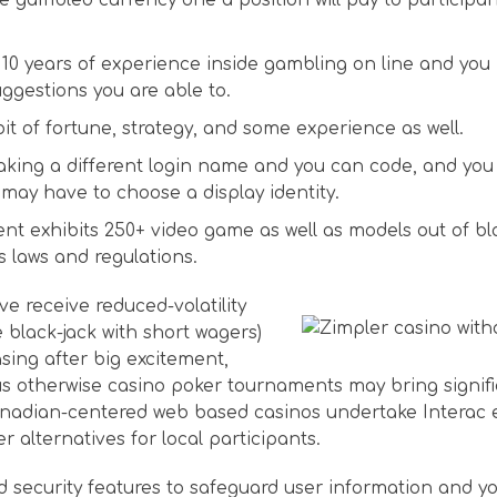
 gambled currency one a position will pay to participan
10 years of experience inside gambling on line and you
ggestions you are able to.
bit of fortune, strategy, and some experience as well.
taking a different login name and you can code, and you 
may have to choose a display identity.
nt exhibits 250+ video game as well as models out of bl
s laws and regulations.
’ve receive reduced-volatility
 black-jack with short wagers)
asing after big excitement,
s otherwise casino poker tournaments may bring signif
Canadian-centered web based casinos undertake Interac 
r alternatives for local participants.
security features to safeguard user information and y