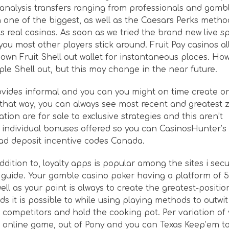
 analysis transfers ranging from professionals and gamb
 one of the biggest, as well as the Caesars Perks method
its real casinos. As soon as we tried the brand new live sp
s you most other players stick around. Fruit Pay casinos a
own Fruit Shell out wallet for instantaneous places. How
ple Shell out, but this may change in the near future.
rovides informal and you can you might on time create o
n that way, you can always see most recent and greatest 
tion are for sale to exclusive strategies and this aren’t
y individual bonuses offered so you can CasinosHunter’s
tead deposit incentive codes Canada.
ddition to, loyalty apps is popular among the sites i secu
s guide. Your gamble casino poker having a platform of 5
ell as your point is always to create the greatest-positio
s it is possible to while using playing methods to outwit
 competitors and hold the cooking pot. Per variation of
 online game, out of Pony and you can Texas Keep’em t