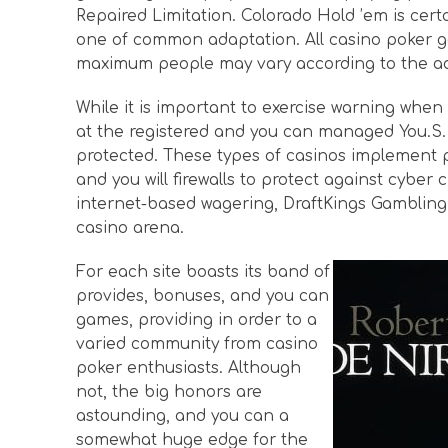
Repaired Limitation. Colorado Hold ’em is cert
one of common adaptation. All casino poker gam
maximum people may vary according to the ada
While it is important to exercise warning whe
at the registered and you can managed You.S. 
protected. These types of casinos implement p
and you will firewalls to protect against cyber
internet-based wagering, DraftKings Gambling
casino arena.
For each site boasts its band of
provides, bonuses, and you can
games, providing in order to a
varied community from casino
poker enthusiasts. Although
not, the big honors are
astounding, and you can a
somewhat huge edge for the