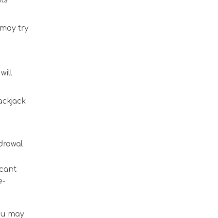
ts
 may try
will
ackjack
icant
e-
ou may