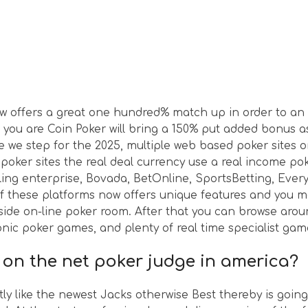
ow offers a great one hundred% match up in order to an
 you are Coin Poker will bring a 150% put added bonus 
 we step for the 2025, multiple web based poker sites 
ker sites the real deal currency use a real income poke
ling enterprise, Bovada, BetOnline, SportsBetting, Eve
f these platforms now offers unique features and you m
nside on-line poker room. After that you can browse aro
ronic poker games, and plenty of real time specialist gam
 on the net poker judge in america?
tly like the newest Jacks otherwise Best thereby is going