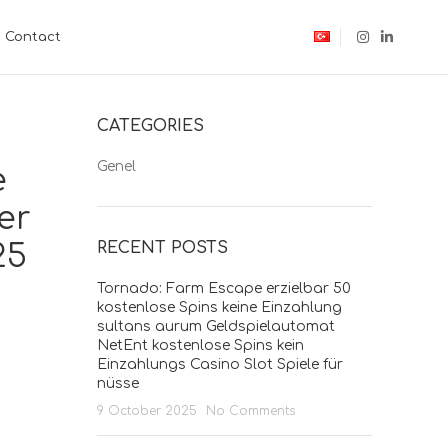
Contact
CATEGORIES
Genel
e
er
25
RECENT POSTS
Tornado: Farm Escape erzielbar 50
kostenlose Spins keine Einzahlung
sultans aurum Geldspielautomat
NetEnt kostenlose Spins kein
Einzahlungs Casino Slot Spiele für
nüsse
9 October 2025
No Comments