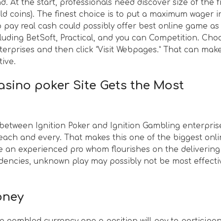
. At the start, professionals need discover size of the 
d coins). The finest choice is to put a maximum wager i
 pay real cash could possibly offer best online game as w
ncluding BetSoft, Practical, and you can Competition. Ch
erprises and then click “Visit Webpages.” That can mak
tive.
asino poker Site Gets the Most
 between Ignition Poker and Ignition Gambling enterpris
 each and every. That makes this one of the biggest onl
re an experienced pro whom flourishes on the delivering
endencies, unknown play may possibly not be most effecti
oney