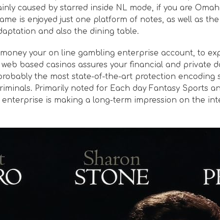
ainly caused by starred inside NL mode, if you are Omah
e is enjoyed just one platform of notes, as well as the 
ptation and also the dining table.
n money your on line gambling enterprise account, to ex
web based casinos assures your financial and private da
robably the most state-of-the-art protection encoding 
 criminals. Primarily noted for Each day Fantasy Sports a
 enterprise is making a long-term impression on the int