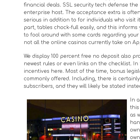
financial deals. SSL security tech defense the
enterprise host. The acceptance extra is often
serious in addition to for individuals who visit 
part, tables chock-full easily, and this inform
to fool around with some cards regarding your 
not all the online casinos currently take on Ap
We display 100 percent free no deposit also p
newest rules or even links on the checklist. I
incentives here. Most of the time, bonus legisla
commonly offered. Including, there is certainl
subscribers, and they will likely be stated ins
In a
thi
as w
hand
own
own