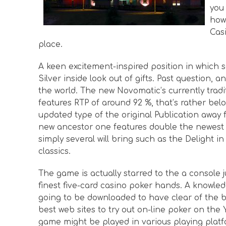
you
how
Cas
place.
A keen excitement-inspired position in which
Silver inside look out of gifts. Past question
the world. The new Novomatic’s currently tradi
features RTP of around 92 %, that’s rather bel
updated type of the original Publication away 
new ancestor one features double the newest pr
simply several will bring such as the Delight in
classics.
The game is actually starred to the a console jus
finest five-card casino poker hands. A knowled
going to be downloaded to have clear of the br
best web sites to try out on-line poker on the 
game might be played in various playing platf