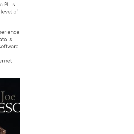
a PL is
level of
perience
ta is
software
n
ernet