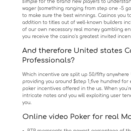
simple for the brand new players to understand
wager (something ranging from step one -5 gol
to make sure the best winnings. Casinos you to
addition to titles out of well-known builders i
of our own necessary real money gambling ent
you receive the casino’s greatest invited incen
And therefore United states C
Professionals?
Which incentive are split up 50/fifty anywhere
providing you around $step 1,five hundred for
poker incentives offered in the us. When you’
intricate notes and you will exploiting user t
you.
Online video Poker for real M