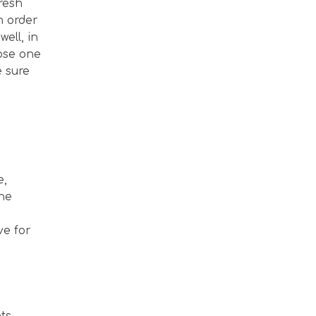
fresh
n order
ell, in
oose one
e sure
e,
ine
ve for