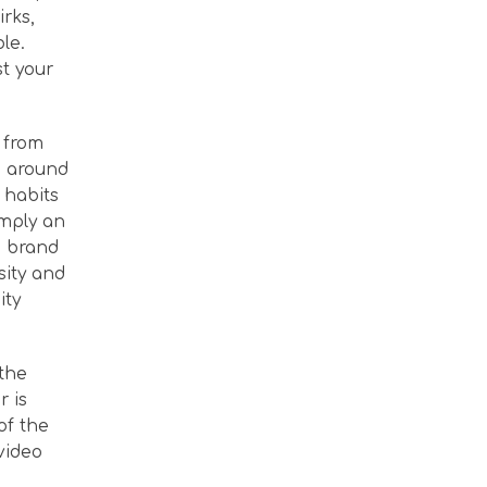
rks,
le.
st your
 from
n around
 habits
imply an
e brand
sity and
ity
 the
r is
of the
video