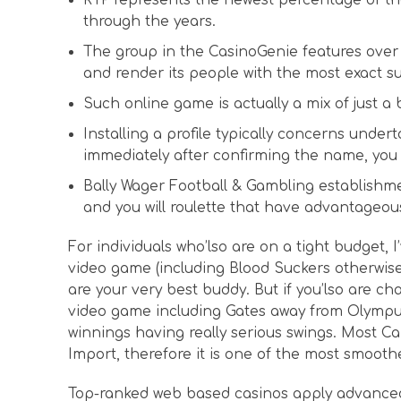
RTP represents the newest percentage of the
through the years.
The group in the CasinoGenie features over 
and render its people with the most exact su
Such online game is actually a mix of just a 
Installing a profile typically concerns under
immediately after confirming the name, you 
Bally Wager Football & Gambling establishme
and you will roulette that have advantageou
For individuals who’lso are on a tight budget, I
video game (including Blood Suckers otherwise
are your very best buddy. But if you’lso are ch
video game including Gates away from Olympu
winnings having really serious swings. Most 
Import, therefore it is one of the most smoothe
Top-ranked web based casinos apply advanced 