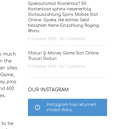
Spielautomat Kostenlos? 50
Kostenlose sphinx riesenerfolg
Slotauszahlung Spins Mobile Slot
Online -Spiele, die echtes Geld
bezahlen Keine Einzahlung Raging
Rhino
9 October 2025
No Comments
Sfaturi Și Money Game Slot Online
as much
Trucuri Sloturi
on the
9 October 2025
No Comments
r sites.
ryGame,
ay pros
und 600
OUR INSTAGRAM
es.
Instagram has returned
invalid data.
 to be