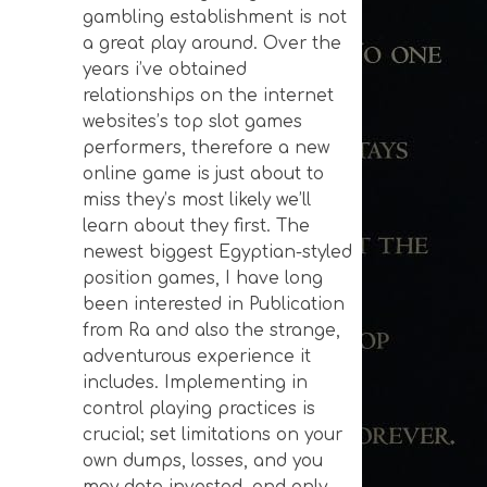
gambling establishment is not
a great play around. Over the
years i’ve obtained
relationships on the internet
websites’s top slot games
performers, therefore a new
online game is just about to
miss they’s most likely we’ll
learn about they first. The
newest biggest Egyptian-styled
position games, I have long
been interested in Publication
from Ra and also the strange,
adventurous experience it
includes. Implementing in
control playing practices is
crucial; set limitations on your
own dumps, losses, and you