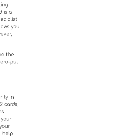
ling
 is a
ecialist
llows you
ever,
ne the
zero-put
rity in
2 cards,
ns
 your
 your
o help