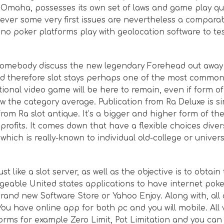
 Omaha, possesses its own set of laws and game play qui
ever some very first issues are nevertheless a comparab
ino poker platforms play with geolocation software to te
 somebody discuss the new legendary Forehead out away
, and therefore slot stays perhaps one of the most commo
tional video game will be here to remain, even if form of
ow the category average. Publication from Ra Deluxe is s
from Ra slot antique. It’s a bigger and higher form of th
ofits. It comes down that have a flexible choices diver
 which is really-known to individual old-college or univers
t like a slot server, as well as the objective is to obtain
geable United states applications to have internet poke
and new Software Store or Yahoo Enjoy. Along with, all 
You have online app for both pc and you will mobile. All 
orms for example Zero Limit, Pot Limitation and you can