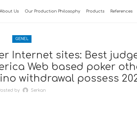
About Us
Our Production Philosophy
Products
References
GENEL
ker Internet sites: Best judg
merica Web based poker oth
sino withdrawal possess 20
Posted by
Serkan