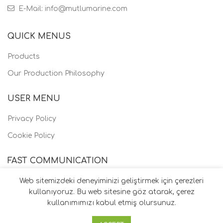
E-Mail: info@mutlumarine.com
QUICK MENUS
Products
Our Production Philosophy
USER MENU
Privacy Policy
Cookie Policy
FAST COMMUNICATION
Web sitemizdeki deneyiminizi geliştirmek için çerezleri
kullanıyoruz. Bu web sitesine göz atarak, çerez
kullanımımızı kabul etmiş olursunuz.