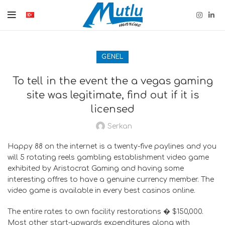
GENEL
To tell in the event the a vegas gaming
site was legitimate, find out if it is
licensed
Serkan
Happy 88 on the internet is a twenty-five paylines and you
will 5 rotating reels gambling establishment video game
exhibited by Aristocrat Gaming and having some
interesting offres to have a genuine currency member. The
video game is available in every best casinos online.
The entire rates to own facility restorations � $150,000.
Most other start-upwards expenditures along with