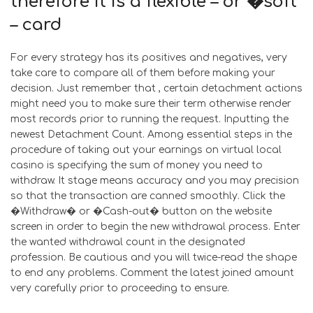
therefore it is a flexible – or �soft’
– card
For every strategy has its positives and negatives, very
take care to compare all of them before making your
decision. Just remember that , certain detachment actions
might need you to make sure their term otherwise render
most records prior to running the request. Inputting the
newest Detachment Count. Among essential steps in the
procedure of taking out your earnings on virtual local
casino is specifying the sum of money you need to
withdraw. It stage means accuracy and you may precision
so that the transaction are canned smoothly. Click the
�Withdraw� or �Cash-out� button on the website
screen in order to begin the new withdrawal process. Enter
the wanted withdrawal count in the designated
profession. Be cautious and you will twice-read the shape
to end any problems. Comment the latest joined amount
very carefully prior to proceeding to ensure.