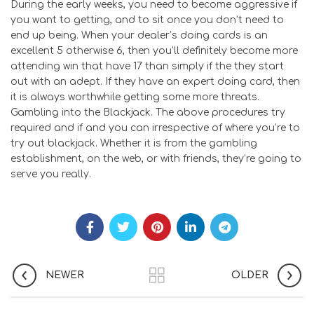
During the early weeks, you need to become aggressive if
you want to getting, and to sit once you don’t need to
end up being. When your dealer’s doing cards is an
excellent 5 otherwise 6, then you’ll definitely become more
attending win that have 17 than simply if the they start
out with an adept. If they have an expert doing card, then
it is always worthwhile getting some more threats.
Gambling into the Blackjack. The above procedures try
required and if and you can irrespective of where you’re to
try out blackjack. Whether it is from the gambling
establishment, on the web, or with friends, they’re going to
serve you really.
NEWER
OLDER