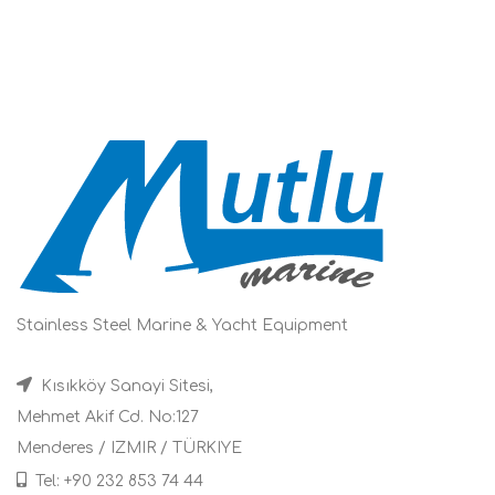
Stainless Steel Marine & Yacht Equipment
Kısıkköy Sanayi Sitesi,
Mehmet Akif Cd. No:127
Menderes / IZMIR / TÜRKIYE
Tel: +90 232 853 74 44