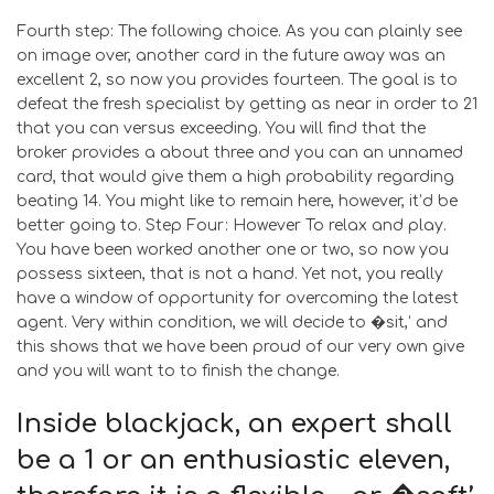
Fourth step: The following choice. As you can plainly see
on image over, another card in the future away was an
excellent 2, so now you provides fourteen. The goal is to
defeat the fresh specialist by getting as near in order to 21
that you can versus exceeding. You will find that the
broker provides a about three and you can an unnamed
card, that would give them a high probability regarding
beating 14. You might like to remain here, however, it’d be
better going to. Step Four: However To relax and play.
You have been worked another one or two, so now you
possess sixteen, that is not a hand. Yet not, you really
have a window of opportunity for overcoming the latest
agent. Very within condition, we will decide to �sit,’ and
this shows that we have been proud of our very own give
and you will want to to finish the change.
Inside blackjack, an expert shall
be a 1 or an enthusiastic eleven,