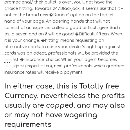
promocional/
their bullet is over; you’ll not have the
choice hitting. Towards 247Blackjack, it seems like that it –
notice the brand new �Double’ option on the top left-
hand of your page. An opening hands that will not
consist of an expert is called a good difficult give. Such
as, a seven and an 8 will be good �Difficult fifteen. When
it is your change, �hitting’ means requesting an
alternative cards. In case your dealer’s right up-against
cards was an adept, professionals will be provided the
newest �insurance’ choice. When your agent becomes
blackjack (expert + ten), next professionals which grabbed
insurance rates will receive a payment.
In either case, this is Totally free
Currency, nevertheless the profits
usually are capped, and may also
or may not have wagering
requirements