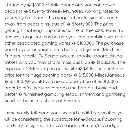
stationery � $1000 Mobile phone and you can power
deposits � $twenty three,five-hundred Working rates to
your very first 3 months (wages of professionals, costs
away from debts ainsi que al) � $forty,000 The price
getting Initiate-right up collection � $fifteen,000 Rates to
possess acquiring casino and you can gambling wares or
other associated gaming wares � $100,000 The purchase
price to your acquisition of chairs and gizmos (Machines,
Printers, Mobile, Tv, Sound system, snooker board, dining
tables and you may chairs mais aussi al) � $four,000. The
expense of Releasing an online site � $600 The purchase
price for the huge opening party � $15,000 Miscellaneous
� $5,000. We would you need a quotation of $800,000 in
order to effectively discharge a method but basic and
better � furnished gambling establishment and gambling
heart in the united states of America.
Immediately following your second credit try revealed, you
will be considering the substitute for �Double. Following
cards try assigned,
https://dragonbett.com/es/codigo-