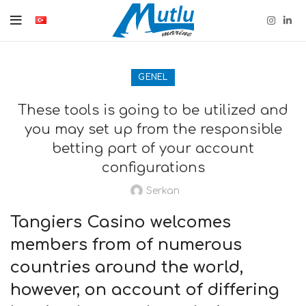
GENEL
These tools is going to be utilized and
you may set up from the responsible
betting part of your account
configurations
Serkan
Tangiers Casino welcomes
members from of numerous
countries around the world,
however, on account of differing