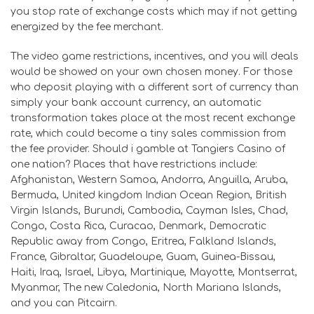
you stop rate of exchange costs which may if not getting
energized by the fee merchant.
The video game restrictions, incentives, and you will deals
would be showed on your own chosen money. For those
who deposit playing with a different sort of currency than
simply your bank account currency, an automatic
transformation takes place at the most recent exchange
rate, which could become a tiny sales commission from
the fee provider. Should i gamble at Tangiers Casino of
one nation? Places that have restrictions include:
Afghanistan, Western Samoa, Andorra, Anguilla, Aruba,
Bermuda, United kingdom Indian Ocean Region, British
Virgin Islands, Burundi, Cambodia, Cayman Isles, Chad,
Congo, Costa Rica, Curacao, Denmark, Democratic
Republic away from Congo, Eritrea, Falkland Islands,
France, Gibraltar, Guadeloupe, Guam, Guinea-Bissau,
Haiti, Iraq, Israel, Libya, Martinique, Mayotte, Montserrat,
Myanmar, The new Caledonia, North Mariana Islands,
and you can Pitcairn.