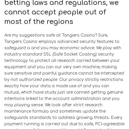
betting laws and regulations, we
cannot accept people out of
most of the regions
Are my suggestions safe at Tangiers Casino? Sure,
Tangiers Casino employs advanced security features to
safeguard a and you may economic advice. We play with
industry-standard SSL (Safe Socket Coating) security
technology to protect all research carried between your
equipment and you can our very own machine, making
sure sensitive and painful guidance cannot be intercepted
by not authorized people. Our privacy strictly restrictions
exactly how your data is made use of and you can
mutual, which have study just are canned getting genuine
intentions linked to the account administration and you
may playing sense. We look after strict research
maintenance formula and sometimes update the
safeguards standards to address growing threats. Every
payment running is carried out due to safe, PCI-agreeable