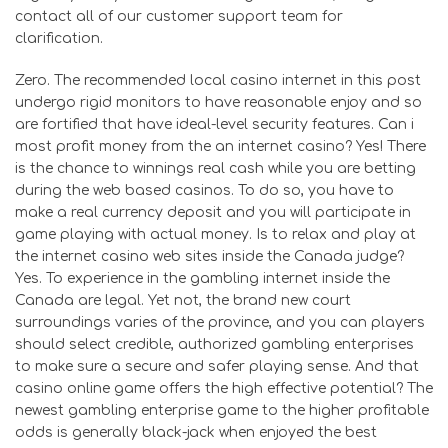
contact all of our customer support team for
clarification.
Zero. The recommended local casino internet in this post
undergo rigid monitors to have reasonable enjoy and so
are fortified that have ideal-level security features. Can i
most profit money from the an internet casino? Yes! There
is the chance to winnings real cash while you are betting
during the web based casinos. To do so, you have to
make a real currency deposit and you will participate in
game playing with actual money. Is to relax and play at
the internet casino web sites inside the Canada judge?
Yes. To experience in the gambling internet inside the
Canada are legal. Yet not, the brand new court
surroundings varies of the province, and you can players
should select credible, authorized gambling enterprises
to make sure a secure and safer playing sense. And that
casino online game offers the high effective potential? The
newest gambling enterprise game to the higher profitable
odds is generally black-jack when enjoyed the best