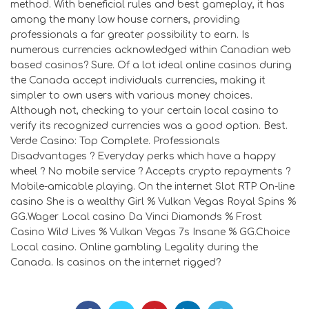
method. With beneficial rules and best gameplay, it has
among the many low house corners, providing
professionals a far greater possibility to earn. Is
numerous currencies acknowledged within Canadian web
based casinos? Sure. Of a lot ideal online casinos during
the Canada accept individuals currencies, making it
simpler to own users with various money choices.
Although not, checking to your certain local casino to
verify its recognized currencies was a good option. Best.
Verde Casino: Top Complete. Professionals
Disadvantages ? Everyday perks which have a happy
wheel ? No mobile service ? Accepts crypto repayments ?
Mobile-amicable playing. On the internet Slot RTP On-line
casino She is a wealthy Girl % Vulkan Vegas Royal Spins %
GG.Wager Local casino Da Vinci Diamonds % Frost
Casino Wild Lives % Vulkan Vegas 7s Insane % GG.Choice
Local casino. Online gambling Legality during the
Canada. Is casinos on the internet rigged?