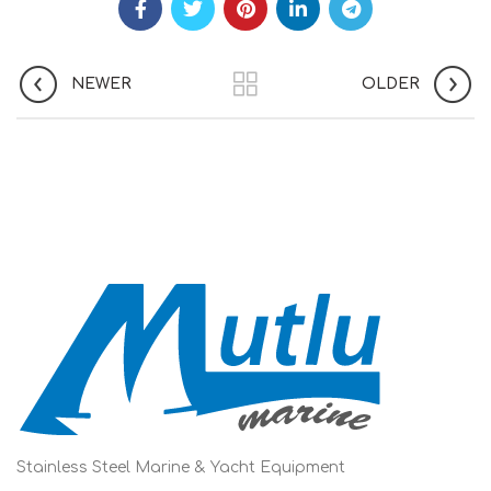
NEWER
OLDER
Stainless Steel Marine & Yacht Equipment