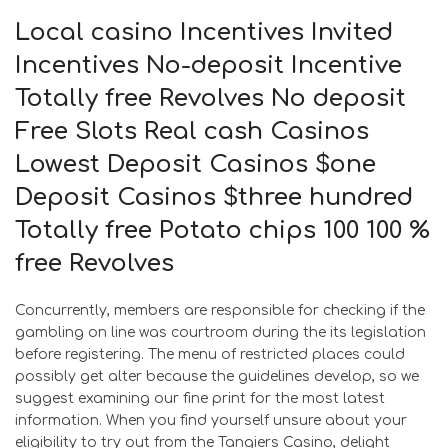
Local casino Incentives Invited
Incentives No-deposit Incentive
Totally free Revolves No deposit
Free Slots Real cash Casinos
Lowest Deposit Casinos $one
Deposit Casinos $three hundred
Totally free Potato chips 100 100 %
free Revolves
Concurrently, members are responsible for checking if the
gambling on line was courtroom during the its legislation
before registering. The menu of restricted places could
possibly get alter because the guidelines develop, so we
suggest examining our fine print for the most latest
information. When you find yourself unsure about your
eligibility to try out from the Tangiers Casino, delight