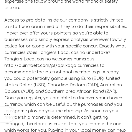
expertise one follow around the world financial safety
criteria.
Access to pro data inside our company is strictly limited
to staff who are in need of they to do their responsibilities.
I never ever offer yours pointers so you’re able to
businesses and simply express analysis whenever lawfully
called for or along with your specific concur. Exactly what
currencies does Tangiers Local casino undertake?
Tangiers Local casino welcomes numerous
http://quinnbett.com/pl/aplikacja
currencies to
accommodate the international member legs. Already,
you could potentially gamble using Euro (EUR), United
states Dollar (USD), Canadian Dollars (CAD), Australian
Dollars (AUD), and Southern area African Rand (ZAR).
Once you register, you are able to discover your chosen
currency, which can be useful all the purchases and you
may game play on your membership. As soon as your
membership money is determined, it can’t getting
changed, therefore it is crucial that you choose the one
which works for you. Playing in your local money can help