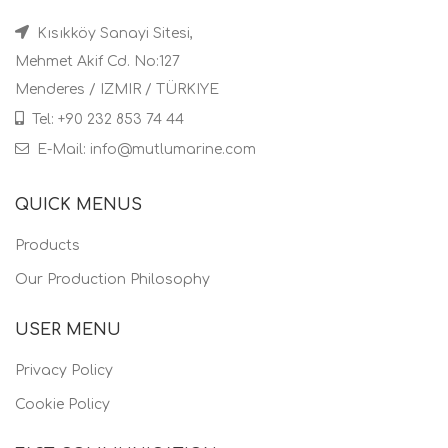
Kısıkköy Sanayi Sitesi,
Mehmet Akif Cd. No:127
Menderes / IZMIR / TÜRKIYE
Tel: +90 232 853 74 44
E-Mail: info@mutlumarine.com
QUICK MENUS
Products
Our Production Philosophy
USER MENU
Privacy Policy
Cookie Policy