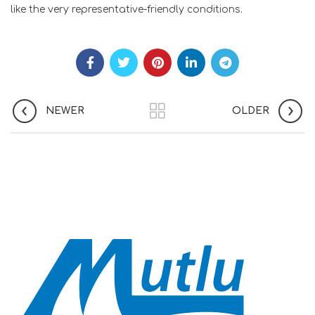
like the very representative-friendly conditions.
NEWER
OLDER