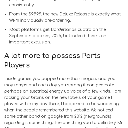
consistently.
From the $99.99, the new Deluxe Release is exactly what
We’m individually pre-ordering.
Most platforms get Borderlands cuatro on the
September a dozen, 2025, but indeed there’s an
important exclusion.
A lot more to possess Ports
Players
Inside games you popped more than mogals and you
may ramps and each day you sprang it can generate
perhaps an electrical energy up voice of a few kinds. I am
racking your brains on the new labels of your game I
played within my day there, I happened to be wondering
when the people remembered this website. We noticed
some other bond on google from 2012 (newgrounds)
regarding it same thing. The one thing you to definitely Mr