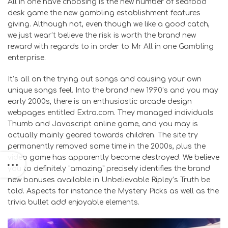
All in one have choosing is the new number of seafood
desk game the new gambling establishment features
giving. Although not, even though we like a good catch,
we just wear’t believe the risk is worth the brand new
reward with regards to in order to Mr All in one Gambling
enterprise.
It’s all on the trying out songs and causing your own
unique songs feel. Into the brand new 1990’s and you may
early 2000s, there is an enthusiastic arcade design
webpages entitled Extra.com. They managed individuals
Thumb and Javascript online game, and you may is
actually mainly geared towards children. The site try
permanently removed some time in the 2000s, plus the
video game has apparently become destroyed. We believe
you to definitely “amazing” precisely identifies the brand
new bonuses available in Unbelievable Ripley’s Truth be
told. Aspects for instance the Mystery Picks as well as the
trivia bullet add enjoyable elements.