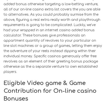
added bonus otherwise targeting a low-betting venture,
all of our on-line casino extra list covers the you are able
to alternatives. As you could probably surmise from the
above, figuring a real extra really worth and playthrough
requirements is going to be complicated. Luckily, we’ve
had your wrapped in an internet casino added bonus
calculator. These bonuses give professionals an
appartment quantity of revolves to your particular on
line slot machines or a group of games, letting them enjoy
the adventure of your reels instead dipping within their
individual money. Specific casinos generously offer free
revolves as an element of their greeting bonus package
otherwise as the a separate venture to own established
players.
Eligible Video game & Game
Contribution for On-line casino
Bonuses