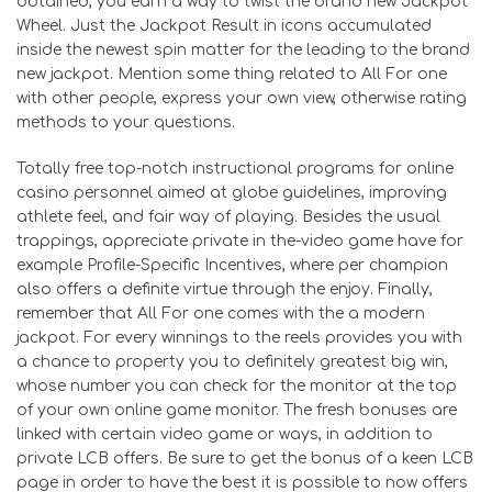
obtained, you earn a way to twist the brand new Jackpot
Wheel. Just the Jackpot Result in icons accumulated
inside the newest spin matter for the leading to the brand
new jackpot. Mention some thing related to All For one
with other people, express your own view, otherwise rating
methods to your questions.
Totally free top-notch instructional programs for online
casino personnel aimed at globe guidelines, improving
athlete feel, and fair way of playing. Besides the usual
trappings, appreciate private in the-video game have for
example Profile-Specific Incentives, where per champion
also offers a definite virtue through the enjoy. Finally,
remember that All For one comes with the a modern
jackpot. For every winnings to the reels provides you with
a chance to property you to definitely greatest big win,
whose number you can check for the monitor at the top
of your own online game monitor. The fresh bonuses are
linked with certain video game or ways, in addition to
private LCB offers. Be sure to get the bonus of a keen LCB
page in order to have the best it is possible to now offers