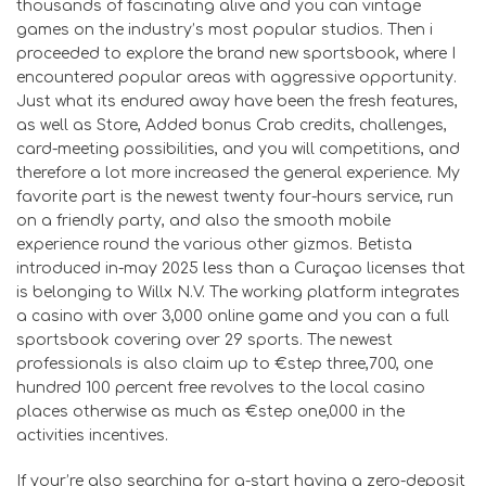
thousands of fascinating alive and you can vintage
games on the industry’s most popular studios. Then i
proceeded to explore the brand new sportsbook, where I
encountered popular areas with aggressive opportunity.
Just what its endured away have been the fresh features,
as well as Store, Added bonus Crab credits, challenges,
card-meeting possibilities, and you will competitions, and
therefore a lot more increased the general experience. My
favorite part is the newest twenty four-hours service, run
on a friendly party, and also the smooth mobile
experience round the various other gizmos. Betista
introduced in-may 2025 less than a Curaçao licenses that
is belonging to Willx N.V. The working platform integrates
a casino with over 3,000 online game and you can a full
sportsbook covering over 29 sports. The newest
professionals is also claim up to €step three,700, one
hundred 100 percent free revolves to the local casino
places otherwise as much as €step one,000 in the
activities incentives.
If your’re also searching for a-start having a zero-deposit