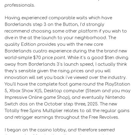
professionals.
Having experienced comparable waits which have
Borderlands step 3 on the Button, I’d strongly
recommend choosing some other platform if you wish to
dive in the at the launch to your neighborhood. The
quality Edition provides you with the new core
Borderlands cuatro experience during the the brand new
world-simple $70 price point. While it’s a good $ten diving
away from Borderlands 3’s launch speed, I actually think
they’s sensible given the rising prices and you will
innovation will set you back i’ve viewed over the industry.
You’ll have the complete foot game round the PlayStation
5, Xbox Show X|S, Desktop computer (Steam and you may
Impressive Online game Shop), and eventually Nintendo
Switch dos on the October step three, 2025. The new
Totally free Spins Multiplier relates to all the regular gains
and retrigger earnings throughout the Free Revolves.
I began on the casino lobby, and therefore seemed