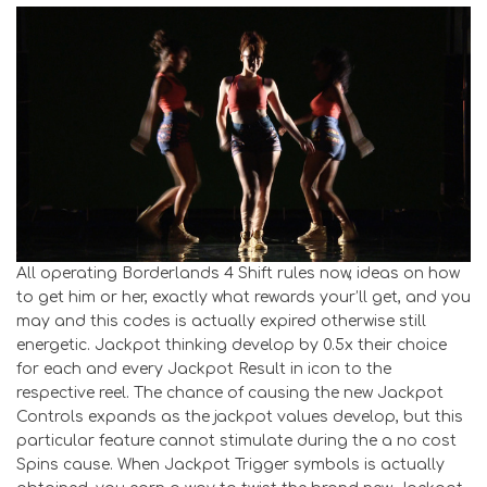
All operating Borderlands 4 Shift rules now, ideas on how
to get him or her, exactly what rewards your’ll get, and you
may and this codes is actually expired otherwise still
energetic. Jackpot thinking develop by 0.5x their choice
for each and every Jackpot Result in icon to the
respective reel. The chance of causing the new Jackpot
Controls expands as the jackpot values develop, but this
particular feature cannot stimulate during the a no cost
Spins cause. When Jackpot Trigger symbols is actually