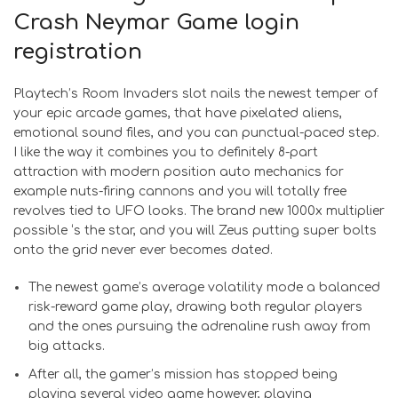
Crash Neymar Game login
registration
Playtech’s Room Invaders slot nails the newest temper of
your epic arcade games, that have pixelated aliens,
emotional sound files, and you can punctual-paced step.
I like the way it combines you to definitely 8-part
attraction with modern position auto mechanics for
example nuts-firing cannons and you will totally free
revolves tied to UFO looks. The brand new 1000x multiplier
possible ‘s the star, and you will Zeus putting super bolts
onto the grid never ever becomes dated.
The newest game’s average volatility mode a balanced
risk-reward game play, drawing both regular players
and the ones pursuing the adrenaline rush away from
big attacks.
After all, the gamer’s mission has stopped being
playing several video game however, playing