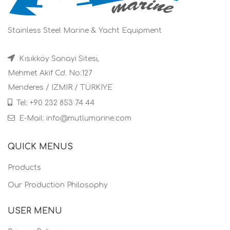
Stainless Steel Marine & Yacht Equipment
Kısıkköy Sanayi Sitesi,
Mehmet Akif Cd. No:127
Menderes / IZMIR / TÜRKIYE
Tel: +90 232 853 74 44
E-Mail: info@mutlumarine.com
QUICK MENUS
Products
Our Production Philosophy
USER MENU