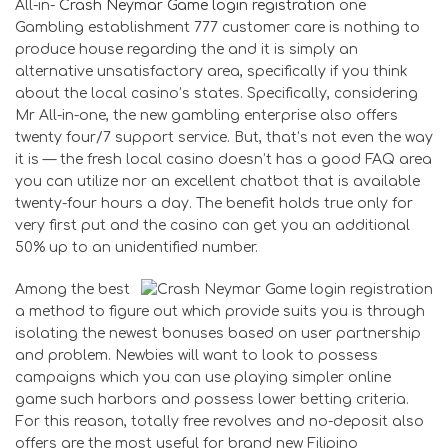
All-in-
Crash Neymar Game login registration
one
Gambling establishment 777 customer care is nothing to
produce house regarding the and it is simply an
alternative unsatisfactory area, specifically if you think
about the local casino’s states. Specifically, considering
Mr All-in-one, the new gambling enterprise also offers
twenty four/7 support service. But, that’s not even the way
it is — the fresh local casino doesn’t has a good FAQ area
you can utilize nor an excellent chatbot that is available
twenty-four hours a day. The benefit holds true only for
very first put and the casino can get you an additional
50% up to an unidentified number.
Among the best
a method to figure out which provide suits you is through
isolating the newest bonuses based on user partnership
and problem. Newbies will want to look to possess
campaigns which you can use playing simpler online
game such harbors and possess lower betting criteria.
For this reason, totally free revolves and no-deposit also
offers are the most useful for brand new Filipino