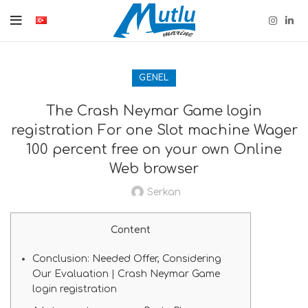
GENEL
The Crash Neymar Game login
registration For one Slot machine Wager
100 percent free on your own Online
Web browser
Serkan
Content
Conclusion: Needed Offer, Considering
Our Evaluation | Crash Neymar Game
login registration