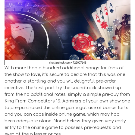
With more than a hundred additional songs for fans of
the show to love, it’s secure to declare that this was one
another a startling and you will delightful pre-order
incentive. The best part try the soundtrack showed up
from the no additional rates, simply a simple pre-buy from
King From Competitors 13. Admirers of your own show one
to pre-purchased the online game got use of bonus forts
and you can caps inside online game, which may had
been adequate alone. Nonetheless they given very early
entry to the online game to possess pre-requests and
even at the a lesser prices.