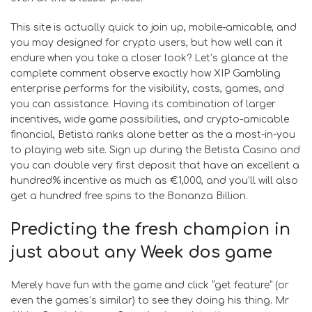
This site is actually quick to join up, mobile-amicable, and
you may designed for crypto users, but how well can it
endure when you take a closer look? Let’s glance at the
complete comment observe exactly how XIP Gambling
enterprise performs for the visibility, costs, games, and
you can assistance. Having its combination of larger
incentives, wide game possibilities, and crypto-amicable
financial, Betista ranks alone better as the a most-in-you
to playing web site. Sign up during the Betista Casino and
you can double very first deposit that have an excellent a
hundred% incentive as much as €1,000, and you’ll will also
get a hundred free spins to the Bonanza Billion.
Predicting the fresh champion in
just about any Week dos game
Merely have fun with the game and click “get feature” (or
even the games’s similar) to see they doing his thing. Mr