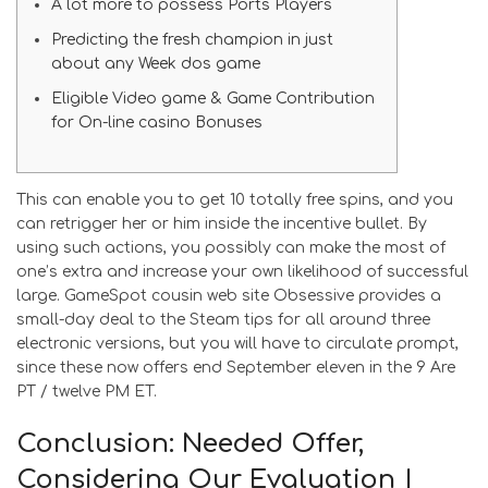
A lot more to possess Ports Players
Predicting the fresh champion in just
about any Week dos game
Eligible Video game & Game Contribution
for On-line casino Bonuses
This can enable you to get 10 totally free spins, and you
can retrigger her or him inside the incentive bullet. By
using such actions, you possibly can make the most of
one’s extra and increase your own likelihood of successful
large.
GameSpot cousin web site Obsessive provides a
small-day deal to the Steam tips for all around three
electronic versions, but you will have to circulate prompt,
since these now offers end September eleven in the 9 Are
PT / twelve PM ET.
Conclusion: Needed Offer,
Considering Our Evaluation |