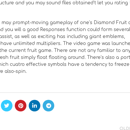
tructure and you may sound files obtained’t let you rating
ou may prompt-moving gameplay of one’s Diamond Fruit 
and you will a good Responses function could form severa
sist, as well as exciting has including giant emblems,
h have unlimited multipliers. The video game was launche
 the current fruit game. There are not any familiar to any
esh fruit simply float floating around. There’s also a port
ich cuatro effective symbols have a tendency to freeze
e also-spin.
OLD