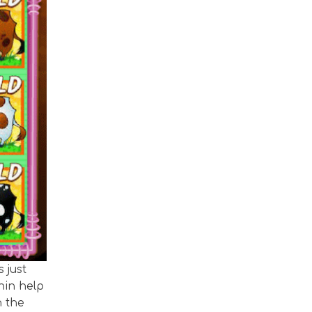
 just
thin help
n the