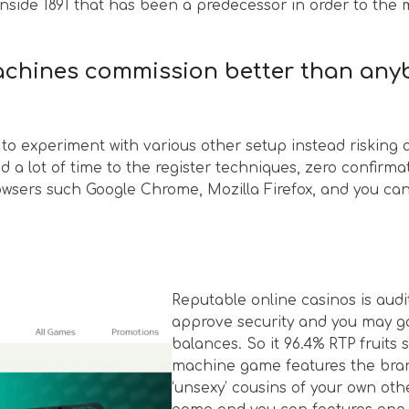
 inside 1891 that has been a predecessor in order to the
 machines commission better than an
 to experiment with various other setup instead risking 
 a lot of time to the register techniques, zero confirma
rowsers such Google Chrome, Mozilla Firefox, and you can
Reputable online casinos is audi
approve security and you may 
balances. So it 96.4% RTP fruits s
machine game features the bra
‘unsexy’ cousins of your own oth