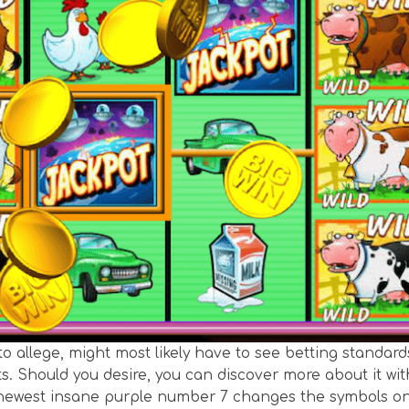
to allege, might most likely have to see betting standards
its. Should you desire, you can discover more about it wi
e newest insane purple number 7 changes the symbols o