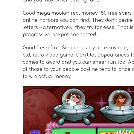
and you may other betting fans.
Good
mega moolah real money 150 free spins
online harbors you can find. They don’t desir
letters – alternatively, they try for ease. That
progressive jackpot connected.
Good fresh fruit Smoothies try an enjoyable, 
old, retro video game. Don’t let appearances f
comes to award and you can sheer fun too. Abs
of those to your people payline tend to prize a
to win actual money.