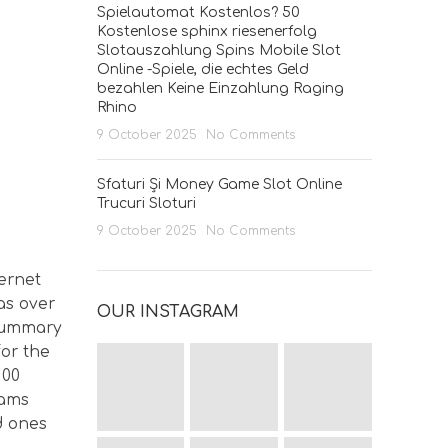
Spielautomat Kostenlos? 50
Kostenlose sphinx riesenerfolg
Slotauszahlung Spins Mobile Slot
Online -Spiele, die echtes Geld
bezahlen Keine Einzahlung Raging
Rhino
9 October 2025
No Comments
Sfaturi Și Money Game Slot Online
Trucuri Sloturi
9 October 2025
No Comments
ternet
as over
OUR INSTAGRAM
 summary
for the
100
rams
d ones