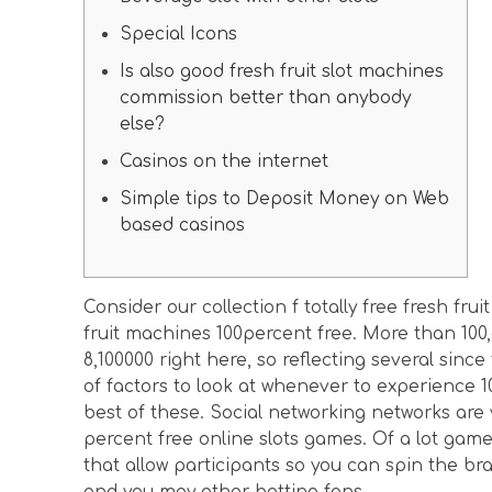
Special Icons
Is also good fresh fruit slot machines
commission better than anybody
else?
Casinos on the internet
Simple tips to Deposit Money on Web
based casinos
Consider our collection f totally free fresh fr
fruit machines 100percent free. More than 100
8,100000 right here, so reflecting several sin
of factors to look at whenever to experience 1
best of these.
Social networking networks are v
percent free online slots games. Of a lot gam
that allow participants so you can spin the b