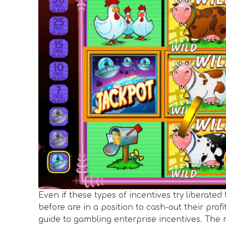
Even if these types of incentives try liberated 
before are in a position to cash-out their prof
guide to gambling enterprise incentives. Th