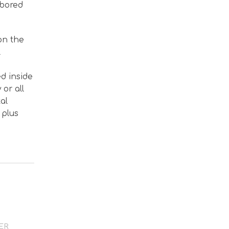
 bored
on the
l
d inside
 or all
al
 plus
ER