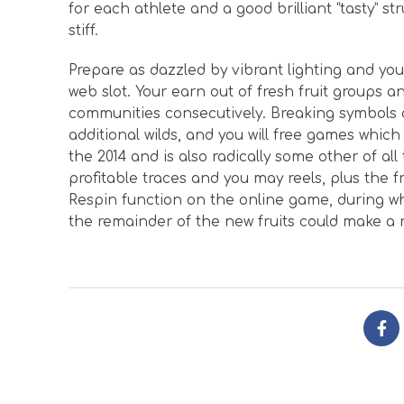
for each athlete and a good brilliant “tasty” s
stiff.
Prepare as dazzled by vibrant lighting and y
web slot. Your earn out of fresh fruit groups 
communities consecutively. Breaking symbols as
additional wilds, and you will free games whic
the 2014 and is also radically some other of all
profitable traces and you may reels, plus the fr
Respin function on the online game, during wh
the remainder of the new fruits could make a r