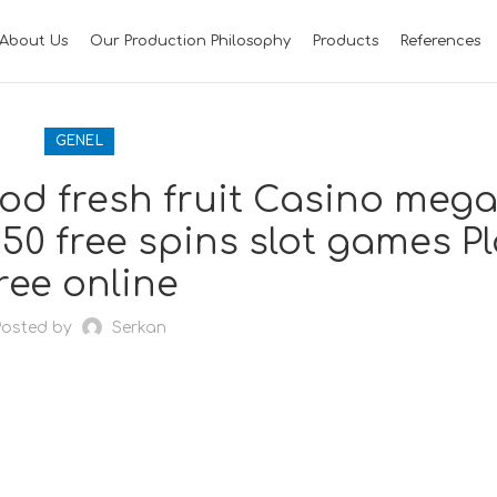
About Us
Our Production Philosophy
Products
References
GENEL
d fresh fruit Casino meg
50 free spins slot games P
ree online
Posted by
Serkan