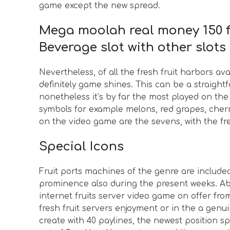
game except the new spread.
Mega moolah real money 150 fr
Beverage slot with other slots
Nevertheless, of all the fresh fruit harbors a
definitely game shines. This can be a straight
nonetheless it’s by far the most played on the 
symbols for example melons, red grapes, cher
on the video game are the sevens, with the fre
Special Icons
Fruit ports machines of the genre are included
prominence also during the present weeks. Ab
internet fruits server video game on offer fr
fresh fruit servers enjoyment or in the a gen
create with 40 paylines, the newest position sp