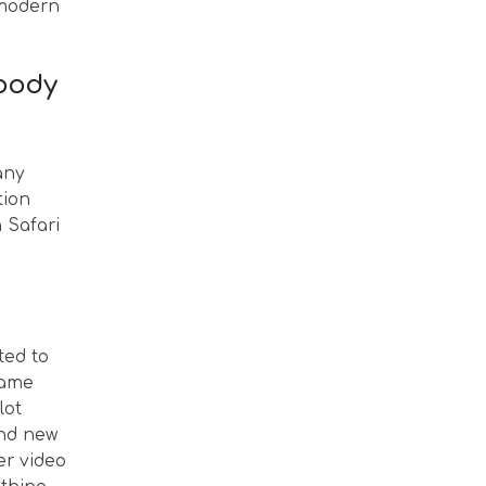
 modern
ybody
any
tion
 Safari
ted to
game
lot
nd new
er video