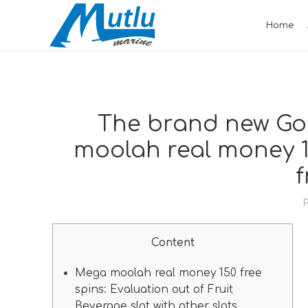
Home
The brand new Goo
moolah real money 1
f
Content
Mega moolah real money 150 free
spins: Evaluation out of Fruit
Beverage slot with other slots