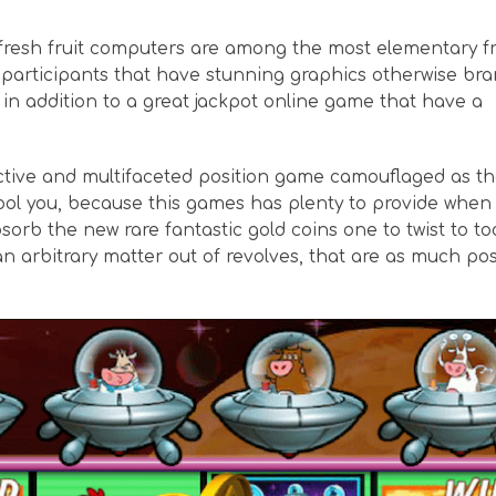
fresh fruit computers are among the most elementary f
e participants that have stunning graphics otherwise br
 is in addition to a great jackpot online game that have a
active and multifaceted position game camouflaged as t
ool you, because this games has plenty to provide when 
orb the new rare fantastic gold coins one to twist to to
n arbitrary matter out of revolves, that are as much poss