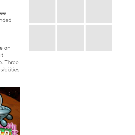
ree
anded
he an
it
o. Three
ibilities