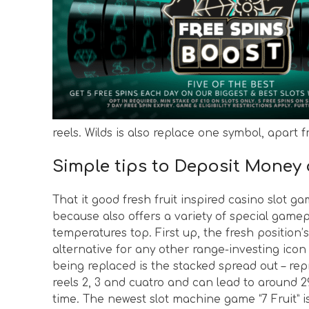
reels. Wilds is also replace one symbol, apart 
Simple tips to Deposit Money
That it good fresh fruit inspired casino slot ga
because also offers a variety of special game
temperatures top. First up, the fresh position’s c
alternative for any other range-investing icon 
being replaced is the stacked spread out – re
reels 2, 3 and cuatro and can lead to around 29
time. The newest slot machine game “7 Fruit” i