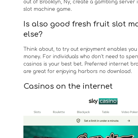
out of Brooklyn, Ny, create a gambling server
slot machine game.
Is also good fresh fruit slot
else?
Think about, to try out enjoyment enables you
money. For individuals who don’t need to spend
casinos is your best bet. Preferred internet b
are great for enjoying harbors no download.
Casinos on the internet