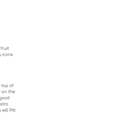
fruit
g icons
 top of
f on the
 good
atro
ill Pitt