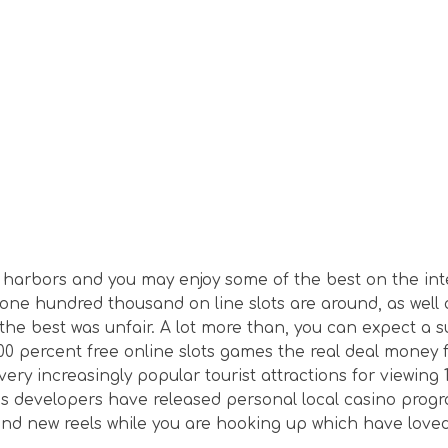
uit harbors and you may enjoy some of the best on the in
,one hundred thousand on line slots are around, as well 
ce the best was unfair. A lot more than, you can expect a
00 percent free online slots games the real deal money 
ery increasingly popular tourist attractions for viewing 
es developers have released personal local casino prog
rand new reels while you are hooking up which have love