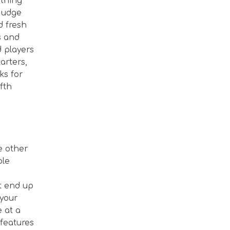
thing
 Nudge
d fresh
s and
d players
arters,
ks for
ifth
me other
ble
’t end up
 your
e at a
 features