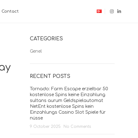
Contact
CATEGORIES
Genel
a
lay
RECENT POSTS
Tornado: Farm Escape erzielbar 50
kostenlose Spins keine Einzahlung
sultans aurum Geldspielautomat
NetEnt kostenlose Spins kein
Einzahlungs Casino Slot Spiele für
nüsse
9 October 2025
No Comments