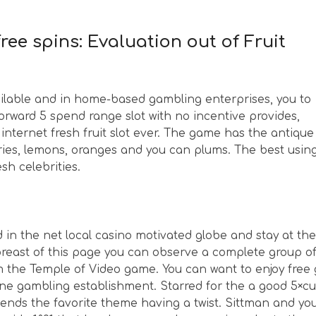
ee spins: Evaluation out of Fruit
vailable and in home-based gambling enterprises, you to
forward 5 spend range slot with no incentive provides,
internet fresh fruit slot ever. The game has the antique 
ries, lemons, oranges and you can plums. The best usin
sh celebrities.
 in the net local casino motivated globe and stay at the
reast of this page you can observe a complete group o
om the Temple of Video game. You can want to enjoy free
uine gambling establishment. Starred for the a good 5×cu
ends the favorite theme having a twist. Sittman and you w