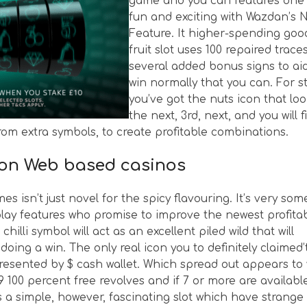
game and you can features one 
fun and exciting with Wazdan’s
Feature. It higher-spending goo
fruit slot uses 100 repaired trace
several added bonus signs to ai
win normally that you can. For st
you’ve got the nuts icon that loo
the next, 3rd, next, and you will f
from extra symbols, to create profitable combinations.
 on Web based casinos
mes isn’t just novel for the spicy flavouring. It’s very so
play features who promise to improve the newest profita
hilli symbol will act as an excellent piled wild that will
doing a win. The only real icon you to definitely claimed
presented by $ cash wallet. Which spread out appears to
 100 percent free revolves and if 7 or more are availabl
s a simple, however, fascinating slot which have strange