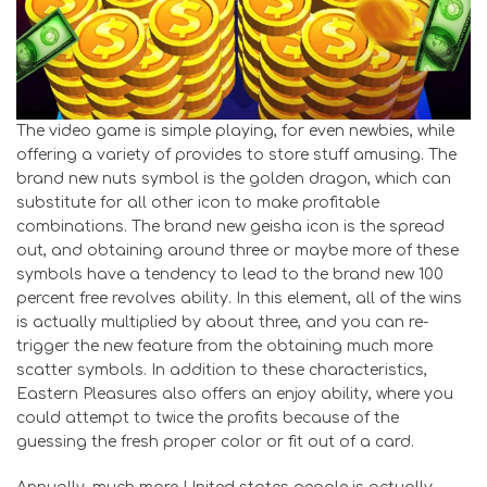
The video game is simple playing, for even newbies, while
offering a variety of provides to store stuff amusing. The
brand new nuts symbol is the golden dragon, which can
substitute for all other icon to make profitable
combinations. The brand new geisha icon is the spread
out, and obtaining around three or maybe more of these
symbols have a tendency to lead to the brand new 100
percent free revolves ability. In this element, all of the wins
is actually multiplied by about three, and you can re-
trigger the new feature from the obtaining much more
scatter symbols. In addition to these characteristics,
Eastern Pleasures also offers an enjoy ability, where you
could attempt to twice the profits because of the
guessing the fresh proper color or fit out of a card.