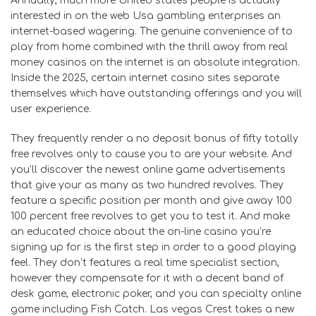
Annually, much more United states people is actually
interested in on the web Usa gambling enterprises an
internet-based wagering. The genuine convenience of to
play from home combined with the thrill away from real
money casinos on the internet is an absolute integration.
Inside the 2025, certain internet casino sites separate
themselves which have outstanding offerings and you will
user experience.
They frequently render a no deposit bonus of fifty totally
free revolves only to cause you to are your website. And
you’ll discover the newest online game advertisements
that give your as many as two hundred revolves. They
feature a specific position per month and give away 100
100 percent free revolves to get you to test it. And make
an educated choice about the on-line casino you’re
signing up for is the first step in order to a good playing
feel. They don’t features a real time specialist section,
however they compensate for it with a decent band of
desk game, electronic poker, and you can specialty online
game including Fish Catch. Las vegas Crest takes a new