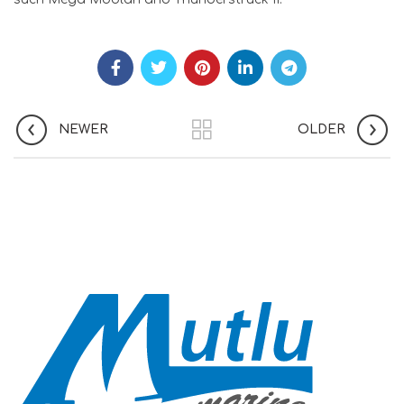
NEWER
OLDER