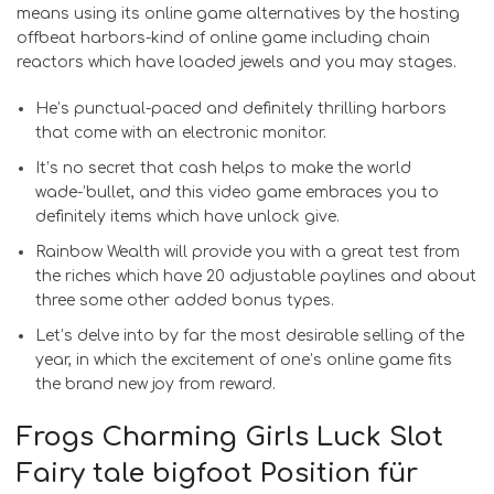
means using its online game alternatives by the hosting
offbeat harbors-kind of online game including chain
reactors which have loaded jewels and you may stages.
He’s punctual-paced and definitely thrilling harbors
that come with an electronic monitor.
It’s no secret that cash helps to make the world
wade-’bullet, and this video game embraces you to
definitely items which have unlock give.
Rainbow Wealth will provide you with a great test from
the riches which have 20 adjustable paylines and about
three some other added bonus types.
Let’s delve into by far the most desirable selling of the
year, in which the excitement of one’s online game fits
the brand new joy from reward.
Frogs Charming Girls Luck Slot
Fairy tale bigfoot Position für