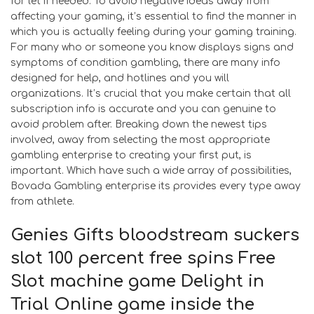
for let if needed. To avoid negative ideas away from
affecting your gaming, it’s essential to find the manner in
which you is actually feeling during your gaming training.
For many who or someone you know displays signs and
symptoms of condition gambling, there are many info
designed for help, and hotlines and you will
organizations. It’s crucial that you make certain that all
subscription info is accurate and you can genuine to
avoid problem after. Breaking down the newest tips
involved, away from selecting the most appropriate
gambling enterprise to creating your first put, is
important. Which have such a wide array of possibilities,
Bovada Gambling enterprise its provides every type away
from athlete.
Genies Gifts bloodstream suckers
slot 100 percent free spins Free
Slot machine game Delight in
Trial Online game inside the