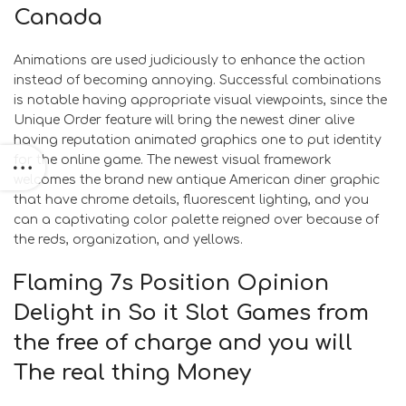
Canada
Animations are used judiciously to enhance the action
instead of becoming annoying. Successful combinations
is notable having appropriate visual viewpoints, since the
Unique Order feature will bring the newest diner alive
having reputation animated graphics one to put identity
for the online game. The newest visual framework
welcomes the brand new antique American diner graphic
that have chrome details, fluorescent lighting, and you
can a captivating color palette reigned over because of
the reds, organization, and yellows.
Flaming 7s Position Opinion
Delight in So it Slot Games from
the free of charge and you will
The real thing Money