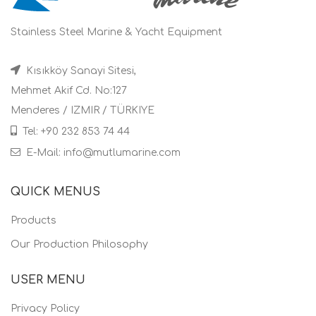
Stainless Steel Marine & Yacht Equipment
Kısıkköy Sanayi Sitesi,
Mehmet Akif Cd. No:127
Menderes / IZMIR / TÜRKIYE
Tel: +90 232 853 74 44
E-Mail: info@mutlumarine.com
QUICK MENUS
Products
Our Production Philosophy
USER MENU
Privacy Policy