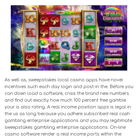
As well as, sweepstakes local casino apps have novel
incentives such each day login and post-in the. Before you
can down load a software, crisis the brand new numbers
and find out exactly how much 100 percent free gamble
your is also rating. A real income position apps is legal in
the us as long because you adhere subscribed real cash
gambling enterprise applications and you may legitimate
sweepstakes gambling enterprise applications. On-line
casino software render a real income ports within the