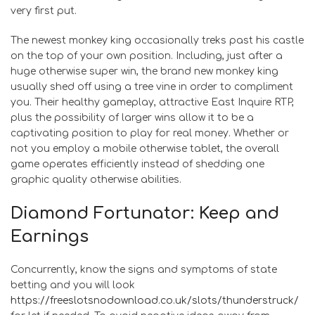
very first put.
The newest monkey king occasionally treks past his castle
on the top of your own position. Including, just after a
huge otherwise super win, the brand new monkey king
usually shed off using a tree vine in order to compliment
you. Their healthy gameplay, attractive East Inquire RTP,
plus the possibility of larger wins allow it to be a
captivating position to play for real money. Whether or
not you employ a mobile otherwise tablet, the overall
game operates efficiently instead of shedding one
graphic quality otherwise abilities.
Diamond Fortunator: Keep and
Earnings
Concurrently, know the signs and symptoms of state
betting and you will look
https://freeslotsnodownload.co.uk/slots/thunderstruck/