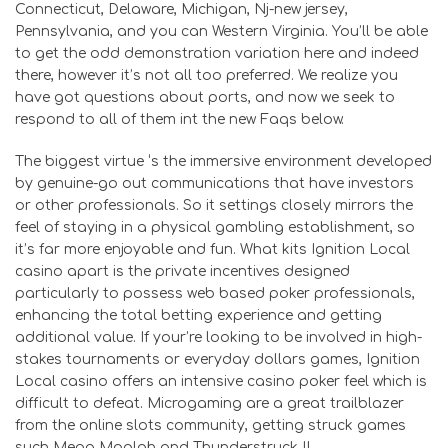
Connecticut, Delaware, Michigan, Nj-new jersey,
Pennsylvania, and you can Western Virginia. You’ll be able
to get the odd demonstration variation here and indeed
there, however it’s not all too preferred. We realize you
have got questions about ports, and now we seek to
respond to all of them int the new Faqs below.
The biggest virtue ‘s the immersive environment developed
by genuine-go out communications that have investors
or other professionals. So it settings closely mirrors the
feel of staying in a physical gambling establishment, so
it’s far more enjoyable and fun. What kits Ignition Local
casino apart is the private incentives designed
particularly to possess web based poker professionals,
enhancing the total betting experience and getting
additional value. If your’re looking to be involved in high-
stakes tournaments or everyday dollars games, Ignition
Local casino offers an intensive casino poker feel which is
difficult to defeat. Microgaming are a great trailblazer
from the online slots community, getting struck games
such Mega Moolah and Thunderstruck II.