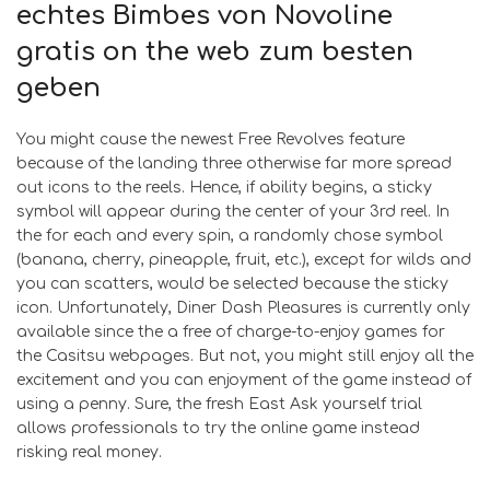
echtes Bimbes von Novoline
gratis on the web zum besten
geben
You might cause the newest Free Revolves feature
because of the landing three otherwise far more spread
out icons to the reels. Hence, if ability begins, a sticky
symbol will appear during the center of your 3rd reel. In
the for each and every spin, a randomly chose symbol
(banana, cherry, pineapple, fruit, etc.), except for wilds and
you can scatters, would be selected because the sticky
icon. Unfortunately, Diner Dash Pleasures is currently only
available since the a free of charge-to-enjoy games for
the Casitsu webpages. But not, you might still enjoy all the
excitement and you can enjoyment of the game instead of
using a penny. Sure, the fresh East Ask yourself trial
allows professionals to try the online game instead
risking real money.