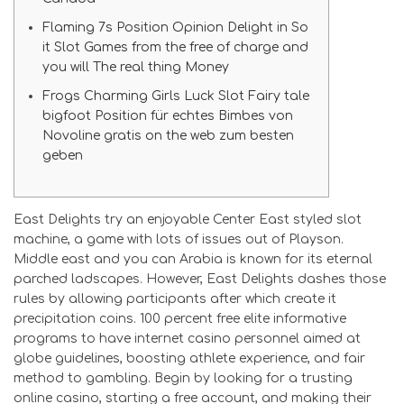
Flaming 7s Position Opinion Delight in So
it Slot Games from the free of charge and
you will The real thing Money
Frogs Charming Girls Luck Slot Fairy tale
bigfoot Position für echtes Bimbes von
Novoline gratis on the web zum besten
geben
East Delights try an enjoyable Center East styled slot
machine, a game with lots of issues out of Playson.
Middle east and you can Arabia is known for its eternal
parched ladscapes. However, East Delights dashes those
rules by allowing participants after which create it
precipitation coins. 100 percent free elite informative
programs to have internet casino personnel aimed at
globe guidelines, boosting athlete experience, and fair
method to gambling.
Begin by looking for a trusting
online casino, starting a free account, and making their