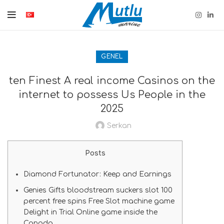
GENEL
ten Finest A real income Casinos on the
internet to possess Us People in the
2025
Serkan
Posts
Diamond Fortunator: Keep and Earnings
Genies Gifts bloodstream suckers slot 100
percent free spins Free Slot machine game
Delight in Trial Online game inside the
Canada