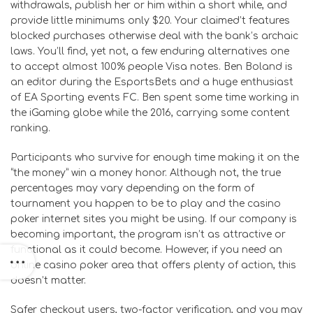
withdrawals, publish her or him within a short while, and
provide little minimums only $20. Your claimed’t features
blocked purchases otherwise deal with the bank’s archaic
laws. You’ll find, yet not, a few enduring alternatives one
to accept almost 100% people Visa notes. Ben Boland is
an editor during the EsportsBets and a huge enthusiast
of EA Sporting events FC. Ben spent some time working in
the iGaming globe while the 2016, carrying some content
ranking.
Participants who survive for enough time making it on the
“the money” win a money honor. Although not, the true
percentages may vary depending on the form of
tournament you happen to be to play and the casino
poker internet sites you might be using. If our company is
becoming important, the program isn’t as attractive or
functional as it could become. However, if you need an
online casino poker area that offers plenty of action, this
doesn’t matter.
Safer checkout users, two-factor verification, and you may