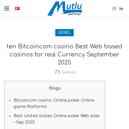
GENEL
ten Bitcoincom casino Best Web based
casinos for real Currency September
2025
Serkan
Blogs
Bitcoincom casino: Online poker Online
game Platforms
Best United states Online poker Web sites
– Sep 2025