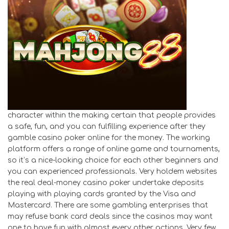
character within the making certain that people provides
a safe, fun, and you can fulfilling experience after they
gamble casino poker online for the money. The working
platform offers a range of online game and tournaments,
so it’s a nice-looking choice for each other beginners and
you can experienced professionals. Very holdem websites
the real deal-money casino poker undertake deposits
playing with playing cards granted by the Visa and
Mastercard. There are some gambling enterprises that
may refuse bank card deals since the casinos may want
one to have fun with almost every other actions. Very few