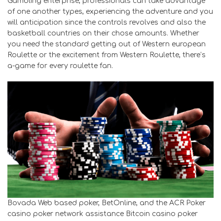
Gambling enterprise, professionals can take advantage
of one another types, experiencing the adventure and you
will anticipation since the controls revolves and also the
basketball countries on their chose amounts. Whether
you need the standard getting out of Western european
Roulette or the excitement from Western Roulette, there’s
a-game for every roulette fan.
Bovada Web based poker, BetOnline, and the ACR Poker
casino poker network assistance Bitcoin casino poker