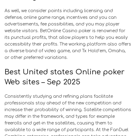
As well, we consider points including licensing and
defense, online game range, incentives and you can
advertisements, fee possibilities, and you may player
website visitors. BetOnline Casino poker is renowned for
its punctual profits, that allow players to help you easily
accessibility their profits. The working platform also offers
a diverse band of video game, and Tx Hold’em, Omaha,
or other preferred variations.
Best United states Online poker
Web sites – Sep 2025
Consistently studying and refining plans facilitate
professionals stay ahead of the new competition and
increase their probability of winning. Satellite competitions
may differ in the framework, and types for example
freerolls and get-in the satellites, causing them to
available to a wide range of participants. At the FanDuel