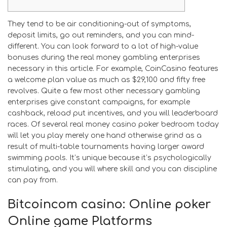
They tend to be air conditioning-out of symptoms,
deposit limits, go out reminders, and you can mind-
different. You can look forward to a lot of high-value
bonuses during the real money gambling enterprises
necessary in this article. For example, CoinCasino features
a welcome plan value as much as $29,100 and fifty free
revolves. Quite a few most other necessary gambling
enterprises give constant campaigns, for example
cashback, reload put incentives, and you will leaderboard
races.
Of several real money casino poker bedroom today
will let you play merely one hand otherwise grind as a
result of multi-table tournaments having larger award
swimming pools. It’s unique because it’s psychologically
stimulating, and you will where skill and you can discipline
can pay from.
Bitcoincom casino: Online poker
Online game Platforms