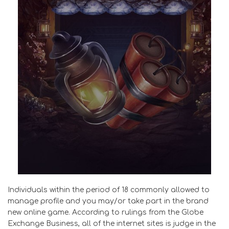
Individuals within the period of 18 commonly allowed to
manage profile and you may/or take part in the brand
new online game. According to rulings from the Globe
Exchange Business, all of the internet sites is judge in the