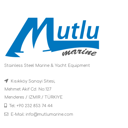
Stainless Steel Marine & Yacht Equipment
Kısıkköy Sanayi Sitesi,
Mehmet Akif Cd. No:127
Menderes / IZMIR / TÜRKIYE
Tel: +90 232 853 74 44
E-Mail: info@mutlumarine.com