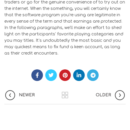
traders or go for the genuine convenience of to try out on
the internet. When the something, you will certainly know
that the software program you’re using are legitimate in
every sense of the term and that earnings are protected.
In the following paragraphs, we’ll make an effort to shed
light on the participants’ favorite playing categories and
you may titles. It’s undoubtedly the most basic and you
may quickest means to fix fund a keen account, as long
as their credit encounters.
NEWER
OLDER