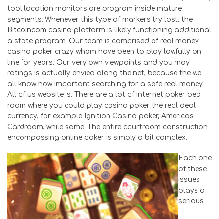
tool location monitors are program inside mature
segments. Whenever this type of markers try lost, the
Bitcoincom casino
platform is likely functioning additional
a state program. Our team is comprised of real money
casino poker crazy whom have been to play lawfully on
line for years. Our very own viewpoints and you may
ratings is actually envied along the net, because the we
all know how important searching for a safe real money
All of us website is. There are a lot of internet poker bed
room where you could play casino poker the real deal
currency, for example Ignition Casino poker, Americas
Cardroom, while some. The entire courtroom construction
encompassing online poker is simply a bit complex.
Each one
of these
issues
plays a
serious