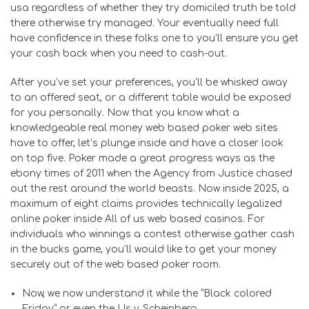
usa regardless of whether they try domiciled truth be told
there otherwise try managed. Your eventually need full
have confidence in these folks one to you’ll ensure you get
your cash back when you need to cash-out.
After you’ve set your preferences, you’ll be whisked away
to an offered seat, or a different table would be exposed
for you personally. Now that you know what a
knowledgeable real money web based poker web sites
have to offer, let’s plunge inside and have a closer look
on top five. Poker made a great progress ways as the
ebony times of 2011 when the Agency from Justice chased
out the rest around the world beasts. Now inside 2025, a
maximum of eight claims provides technically legalized
online poker inside All of us web based casinos. For
individuals who winnings a contest otherwise gather cash
in the bucks game, you’ll would like to get your money
securely out of the web based poker room.
Now, we now understand it while the “Black colored
Friday” or even the Us v. Scheinberg.