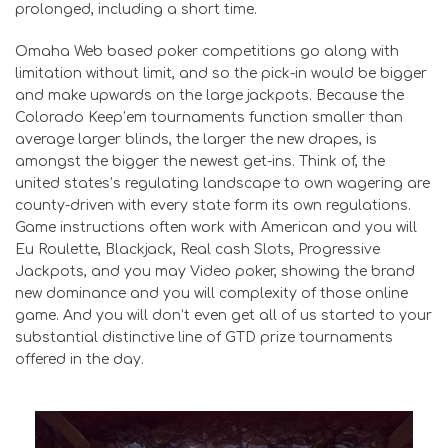
prolonged, including a short time.
Omaha Web based poker competitions go along with
limitation without limit, and so the pick-in would be bigger
and make upwards on the large jackpots. Because the
Colorado Keep’em tournaments function smaller than
average larger blinds, the larger the new drapes, is
amongst the bigger the newest get-ins. Think of, the
united states’s regulating landscape to own wagering are
county-driven with every state form its own regulations.
Game instructions often work with American and you will
Eu Roulette, Blackjack, Real cash Slots, Progressive
Jackpots, and you may Video poker, showing the brand
new dominance and you will complexity of those online
game. And you will don’t even get all of us started to your
substantial distinctive line of GTD prize tournaments
offered in the day.