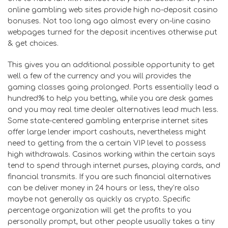
online gambling web sites provide high no-deposit casino
bonuses. Not too long ago almost every on-line casino
webpages turned for the deposit incentives otherwise put
& get choices.
This gives you an additional possible opportunity to get
well a few of the currency and you will provides the
gaming classes going prolonged. Ports essentially lead a
hundred% to help you betting, while you are desk games
and you may real time dealer alternatives lead much less.
Some state-centered gambling enterprise internet sites
offer large lender import cashouts, nevertheless might
need to getting from the a certain VIP level to possess
high withdrawals. Casinos working within the certain says
tend to spend through internet purses, playing cards, and
financial transmits. If you are such financial alternatives
can be deliver money in 24 hours or less, they’re also
maybe not generally as quickly as crypto. Specific
percentage organization will get the profits to you
personally prompt, but other people usually takes a tiny