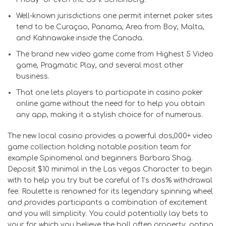
Well-known jurisdictions one permit internet poker sites
tend to be Curaçao, Panama, Area from Boy, Malta,
and Kahnawake inside the Canada.
The brand new video game come from Highest 5 Video
game, Pragmatic Play, and several most other
business.
That one lets players to participate in casino poker
online game without the need for to help you obtain
any app, making it a stylish choice for of numerous.
The new local casino provides a powerful dos,000+ video
game collection holding notable position team for
example Spinomenal and beginners Barbara Shag.
Deposit $10 minimal in the Las vegas Character to begin
with to help you try but be careful of 1’s dos% withdrawal
fee. Roulette is renowned for its legendary spinning wheel
and provides participants a combination of excitement
and you will simplicity. You could potentially lay bets to
your for which you believe the ball often property, opting