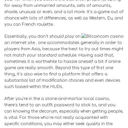
for away from unmarried amounts, sets of amounts,
shade, unusual or even, and a lot more. It’s a-game out of
chance with lots of differences, as well as Western, Eu, and
you can French roulette.
Essentially, you don’t should play on
an internet site . one accommodates generally in order to
players from Asia, because the best to try out times might
not match your standard schedule. Having said that,
sometimes it is worthwhile to hassle oneself a bit if online
game are really smooth. Beyond this type of first one
thing, it’s also wise to find a platform that offers a
substantial list of modification choices and even devices
such based-within the HUDs.
After you’re in the a stone-and-mortar local casino,
there’s tend to an outfit password to stick to, and you
can knowing the decorum, especially when getting people,
is vital. For those who’re not really acquainted with
specific conditions, you may either seek quality in the