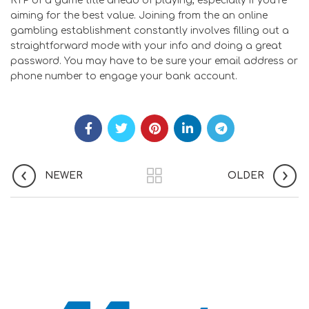
RTP of a game title ahead of playing, especially if you’re
aiming for the best value. Joining from the an online
gambling establishment constantly involves filling out a
straightforward mode with your info and doing a great
password. You may have to be sure your email address or
phone number to engage your bank account.
NEWER
OLDER