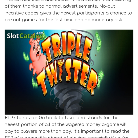
of them thanks to normal advertisements. No-put
incentive codes gives the newest participants a chance to
are out games for the first time and no monetary risk.
RTP stands for Go back to User and stands for the
newest portion of all of the wagered money a-game will
pay to players more than day. It’s important to read the