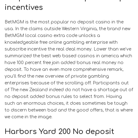
incentives
BetMGM is the most popular no deposit casino in the
usa. In the claims outside Western Virginia, the brand new
BetMGM local casino extra code unlocks a
knowledgeable free online gambling enterprise with
subscribe incentive the real deal money. Lower than we’ve
summarized the best web based casinos in america which
have 100 percent free join added bonus real money no
deposit. To have an even more comprehensive remark,
you’ll find the new overview of private gambling
enterprises because of the scrolling off. Participants out
of The new Zealand indeed do not have a shortage out of
no deposit added bonus rules to select from. Having
such an enormous choices, it does sometimes be tough
to discern between bad and the good offers, that is where
we come in the image.
Harbors Yard 200 No deposit