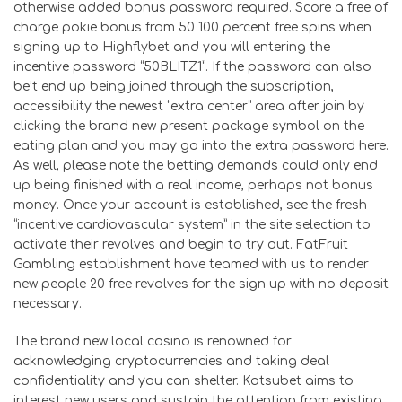
otherwise added bonus password required. Score a free of
charge pokie bonus from 50 100 percent free spins when
signing up to Highflybet and you will entering the
incentive password “50BLITZ1”. If the password can also
be’t end up being joined through the subscription,
accessibility the newest “extra center” area after join by
clicking the brand new present package symbol on the
eating plan and you may go into the extra password here.
As well, please note the betting demands could only end
up being finished with a real income, perhaps not bonus
money. Once your account is established, see the fresh
“incentive cardiovascular system” in the site selection to
activate their revolves and begin to try out. FatFruit
Gambling establishment have teamed with us to render
new people 20 free revolves for the sign up with no deposit
necessary.
The brand new local casino is renowned for
acknowledging cryptocurrencies and taking deal
confidentiality and you can shelter. Katsubet aims to
interest new users and sustain the attention from existing