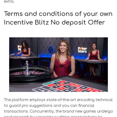
extra.
Terms and conditions of your own
Incentive Blitz No deposit Offer
The platform employs state-of-the-art encoding technical
to guard pro suggestions and you can financial
transactions. Concurrently, the brand new games undergo