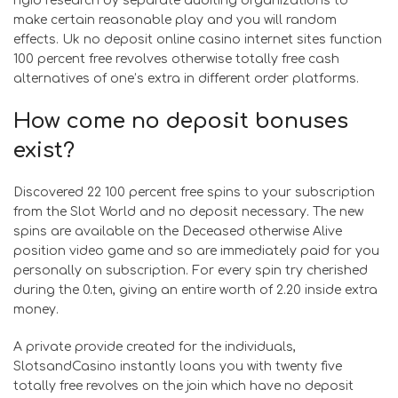
rigid research by separate auditing organizations to
make certain reasonable play and you will random
effects. Uk no deposit online casino internet sites function
100 percent free revolves otherwise totally free cash
alternatives of one’s extra in different order platforms.
How come no deposit bonuses
exist?
Discovered 22 100 percent free spins to your subscription
from the Slot World and no deposit necessary. The new
spins are available on the Deceased otherwise Alive
position video game and so are immediately paid for you
personally on subscription. For every spin try cherished
during the 0.ten, giving an entire worth of 2.20 inside extra
money.
A private provide created for the individuals,
SlotsandCasino instantly loans you with twenty five
totally free revolves on the join which have no deposit