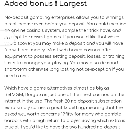
Added bonus ❗ Largest
No-deposit gambling enterprises allows you to winnings
a real income even before you deposit. You could mention
an on-line casino’s system, sample their trick have, and
attempt the newest games. If you would like that which
you discover, you may make a deposit and you will have
fun with real money. Most web based casinos offer
equipment to possess setting deposit, losses, or training
limits to manage your playing. You may also demand
short-term otherwise long lasting notice-exception if you
need a rest.
Which have a game alternatives almost as big as
BetMGM, Borgata is just one of the finest casinos on the
internet in the usa. The fresh 20 no deposit subscription
extra simply carries a great 1x betting, meaning that the
asked well worth concerns 19.fifty for many who gamble
harbors with a high return to player. Saying which extra is
crucial if you’d like to have the two hundred no-deposit