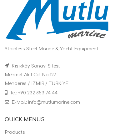
Stainless Steel Marine & Yacht Equipment
Kısıkköy Sanayi Sitesi,
Mehmet Akif Cd. No:127
Menderes / IZMIR / TÜRKIYE
Tel: +90 232 853 74 44
E-Mail: info@mutlumarine.com
QUICK MENUS
Products