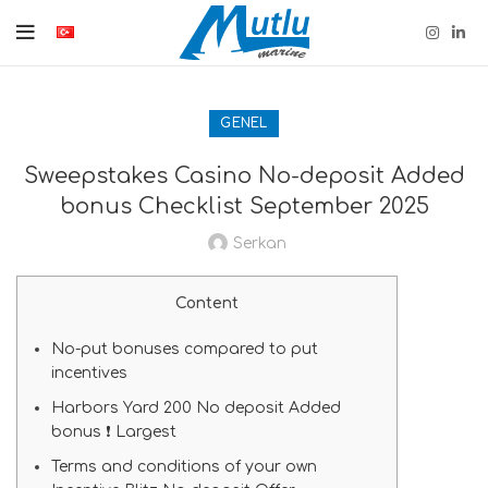
GENEL
Sweepstakes Casino No-deposit Added
bonus Checklist September 2025
Serkan
Content
No-put bonuses compared to put
incentives
Harbors Yard 200 No deposit Added
bonus ❗ Largest
Terms and conditions of your own