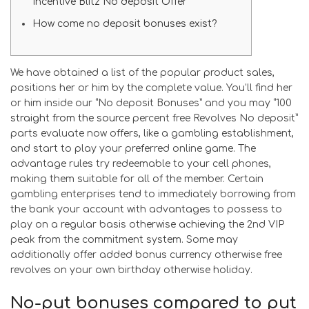
Incentive Blitz No deposit Offer
How come no deposit bonuses exist?
We have obtained a list of the popular product sales,
positions her or him by the complete value. You’ll find her
or him inside our “No deposit Bonuses” and you may “100
straight from the source
percent free Revolves No deposit”
parts evaluate now offers, like a gambling establishment,
and start to play your preferred online game. The
advantage rules try redeemable to your cell phones,
making them suitable for all of the member.
Certain
gambling enterprises tend to immediately borrowing from
the bank your account with advantages to possess to
play on a regular basis otherwise achieving the 2nd VIP
peak from the commitment system. Some may
additionally offer added bonus currency otherwise free
revolves on your own birthday otherwise holiday.
No-put bonuses compared to put