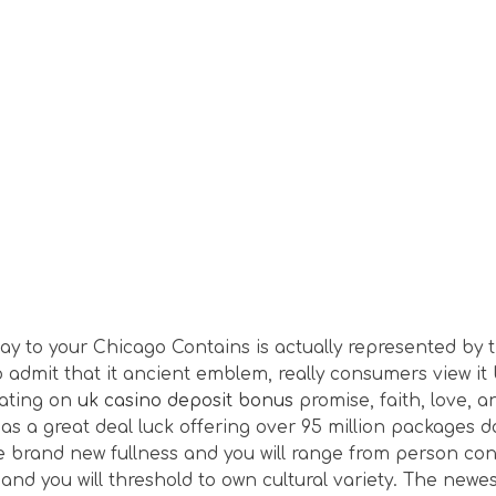
ay to your Chicago Contains is actually represented by 
 admit that it ancient emblem, really consumers view it
rating on
uk casino deposit bonus
promise, faith, love, a
 a great deal luck offering over 95 million packages dai
he brand new fullness and you will range from person con
and you will threshold to own cultural variety. The newe