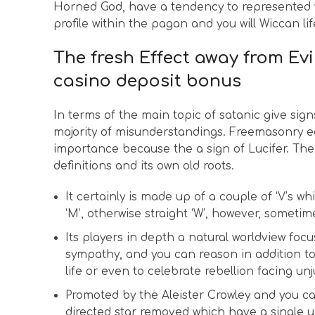
Horned God, have a tendency to represented wh
profile within the pagan and you will Wiccan lif
The fresh Effect away from Ev
casino deposit bonus
In terms of the main topic of satanic give si
majority of misunderstandings. Freemasonry ea
importance because the a sign of Lucifer. The
definitions and its own old roots.
It certainly is made up of a couple of ‘V’s w
‘M’, otherwise straight ‘W’, however, someti
Its players in depth a natural worldview foc
sympathy, and you can reason in addition to 
life or even to celebrate rebellion facing unj
Promoted by the Aleister Crowley and you c
directed star removed which have a single u