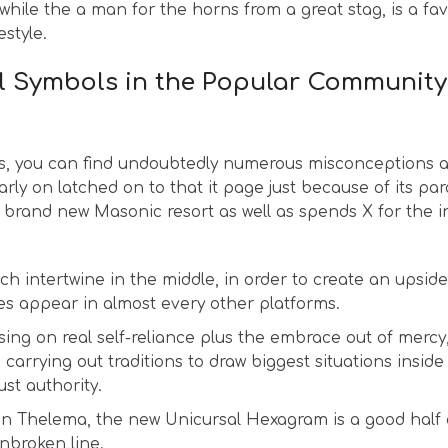
ile the a man for the horns from a great stag, is a fav
estyle.
il Symbols in the Popular Community
gns, you can find undoubtedly numerous misconceptions 
rly on latched on to that it page just because of its pa
 brand new Masonic resort as well as spends X for the i
hich intertwine in the middle, in order to create an upsi
mes appear in almost every other platforms.
using on real self-reliance plus the embrace out of mercy
carrying out traditions to draw biggest situations insid
ust authority.
an Thelema, the new Unicursal Hexagram is a good half
nbroken line.