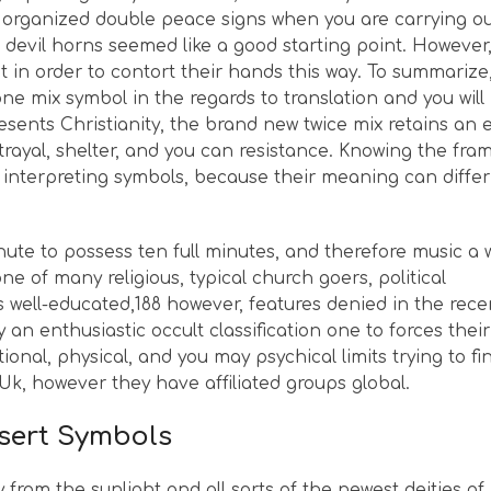
 organized double peace signs when you are carrying ou
 devil horns seemed like a good starting point. However,
st in order to contort their hands this way. To summarize
one mix symbol in the regards to translation and you will
esents Christianity, the brand new twice mix retains an 
trayal, shelter, and you can resistance. Knowing the fr
 interpreting symbols, because their meaning can differ
ute to possess ten full minutes, and therefore music a 
one of many religious, typical church goers, political
 well-educated,188 however, features denied in the rec
 an enthusiastic occult classification one to forces their
ional, physical, and you may psychical limits trying to fi
Uk, however they have affiliated groups global.
sert Symbols
y from the sunlight and all sorts of the newest deities of