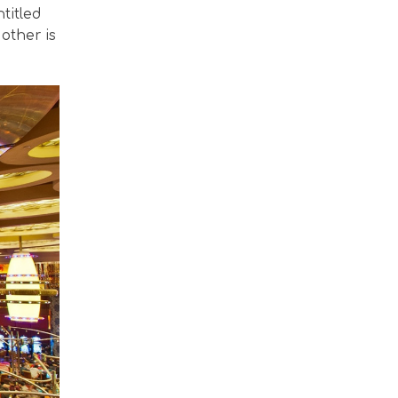
titled
other is