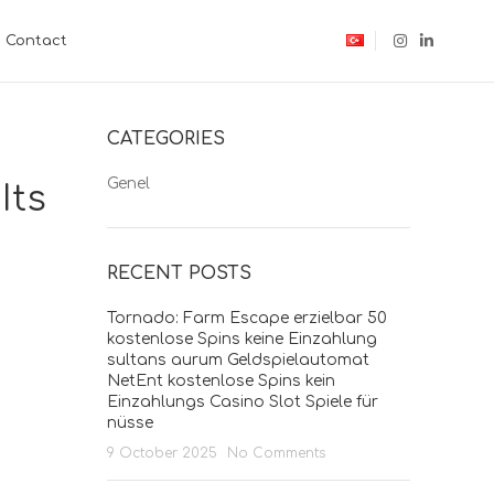
Contact
CATEGORIES
Genel
Its
RECENT POSTS
Tornado: Farm Escape erzielbar 50
kostenlose Spins keine Einzahlung
sultans aurum Geldspielautomat
NetEnt kostenlose Spins kein
Einzahlungs Casino Slot Spiele für
nüsse
9 October 2025
No Comments