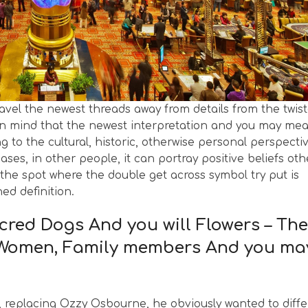
nravel the newest threads away from details from the twis
p in mind that the newest interpretation and you may me
 to the cultural, historic, otherwise personal perspecti
ses, in other people, it can portray positive beliefs oth
the spot where the double get across symbol try put is
ed definition.
red Dogs And you will Flowers – The
 Women, Family members And you ma
, replacing Ozzy Osbourne, he obviously wanted to diffe