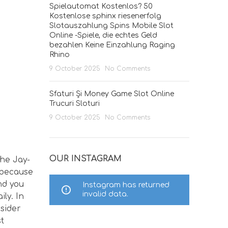
Spielautomat Kostenlos? 50
Kostenlose sphinx riesenerfolg
Slotauszahlung Spins Mobile Slot
Online -Spiele, die echtes Geld
bezahlen Keine Einzahlung Raging
Rhino
9 October 2025
No Comments
Sfaturi Și Money Game Slot Online
Trucuri Sloturi
9 October 2025
No Comments
OUR INSTAGRAM
the Jay-
 because
nd you
Instagram has returned
invalid data.
ly. In
sider
st