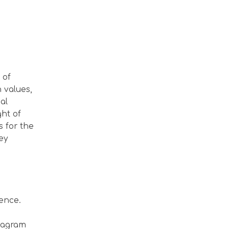
 of
 values,
al
ht of
s for the
ey
tence.
ntagram