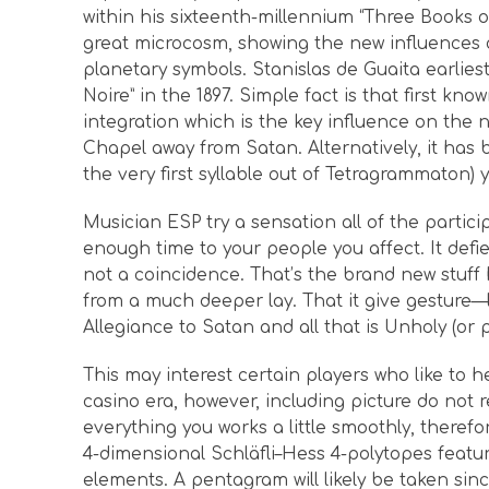
within his sixteenth-millennium “Three Books o
great microcosm, showing the new influences
planetary symbols. Stanislas de Guaita earlie
Noire” in the 1897. Simple fact is that first
integration which is the key influence on the
Chapel away from Satan. Alternatively, it has
the very first syllable out of Tetragrammaton) y
Musician ESP try a sensation all of the partici
enough time to your people you affect. It def
not a coincidence. That’s the brand new stuff h
from a much deeper lay. That it give gesture—l
Allegiance to Satan and all that is Unholy (or
This may interest certain players who like to 
casino era, however, including picture do not r
everything you works a little smoothly, therefo
4-dimensional Schläfli–Hess 4-polytopes feat
elements. A pentagram will likely be taken sin