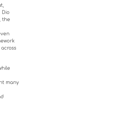
t,
 Dio
, the
even
amework
 across
while
ent many
nd