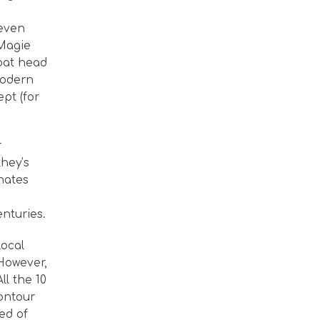
seven
 Magie
goat head
modern
pt (for
r
they’s
inates
nturies.
local
 However,
ll the 10
ontour
ed of