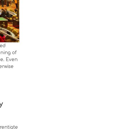
ted
aning of
ve. Even
erwise
y
rentiate