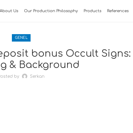
About Us
Our Production Philosophy
Products
References
GENEL
posit bonus Occult Signs: 
g & Background
Posted by
Serkan