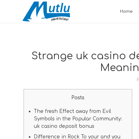
Home
Strange uk casino de
Meanin
Posts
The fresh Effect away from Evil
Symbols in the Popular Community:
uk casino deposit bonus
Difference in Rock To your and you