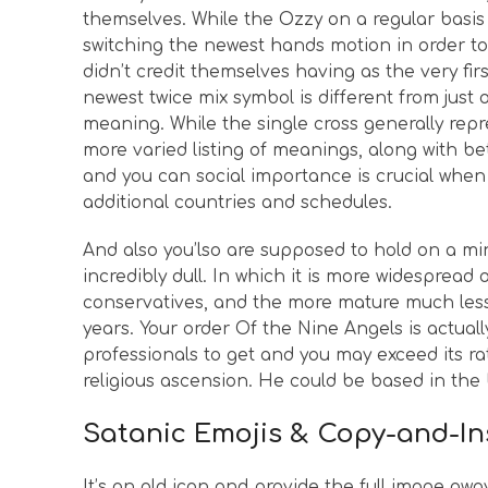
themselves. While the Ozzy on a regular basis
switching the newest hands motion in order to
didn’t credit themselves having as the very fir
newest twice mix symbol is different from just 
meaning. While the single cross generally repr
more varied listing of meanings, along with be
and you can social importance is crucial when
additional countries and schedules.
And also you’lso are supposed to hold on a min
incredibly dull. In which it is more widespread 
conservatives, and the more mature much less
years. Your order Of the Nine Angels is actually
professionals to get and you may exceed its rat
religious ascension. He could be based in the 
Satanic Emojis & Copy-and-In
It’s an old icon and provide the full image awa