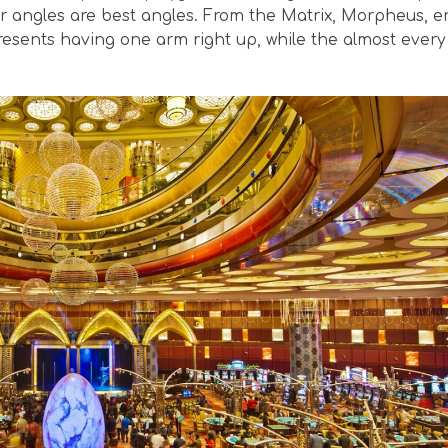
er angles are best angles. From the Matrix, Morpheus, en
esents having one arm right up, while the almost every 