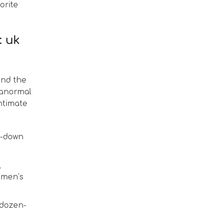
orite
: uk
and the
ranormal
ntimate
de-down
,
e men’s
 dozen-