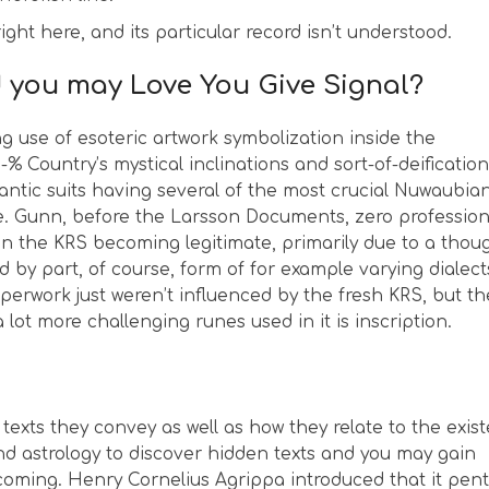
ht here, and its particular record isn’t understood.
d you may Love You Give Signal?
ng use of esoteric artwork symbolization inside the
% Country’s mystical inclinations and sort-of-deification
antic suits having several of the most crucial Nuwaubian
are. Gunn, before the Larsson Documents, zero profession
n the KRS becoming legitimate, primarily due to a thoug
by part, of course, form of for example varying dialect
perwork just weren’t influenced by the fresh KRS, but th
lot more challenging runes used in it is inscription.
 texts they convey as well as how they relate to the exis
 astrology to discover hidden texts and you may gain
l coming. Henry Cornelius Agrippa introduced that it pe