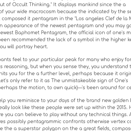
ut of Occult Thinking.” It displays mankind since the a
 of your wide macrocosm because the indicated by the 
st composed it pentagram in the “Los angeles Clef de la
 known appearance of the newest pentagram and you may 
 newest Baphomet Pentagram, the official icon of one’s 
 been recommended the lack of a symbol in the higher ke
ou will portray heart.
pants feel to your particular peak for many who enjoy fo
ies reasoning, but when you sense they, you understand 
its you for the a further level, perhaps because it orig
et’s only refer to it as The unmistakeable sign of One’s
 perhaps the motion, to own quick)—’s been around for ce
help you reminisce to your days of the brand new golden 
eally look like these people were set up within the 2015.
re you can believe to play without any technical things. A
ures possibly pentagrammic confronts otherwise vertex c
ce the a superstar polygon on the a great fields, compos