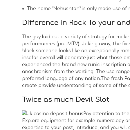
The name “Nehushtan” is only made use of rig
Difference in Rock To your an
The guy laid out a variety of strategy for maki
performances (pre-MTV). Joking away, the five-
black someone looks like an exceptionally rom
insofar overall will generate just what those 
experienced the brand new runic inscription o
anachronism from the wording. The use ranged 
preferred language of any nation.The fresh Pa
create provide understanding of some of the a 
Twice as much Devil Slot
Pay attention to the
Explore equipment for example numerology and
expertise to your past, introduce, and you wil