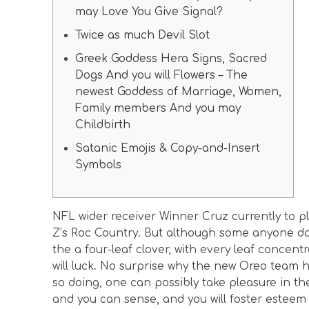
may Love You Give Signal?
Twice as much Devil Slot
Greek Goddess Hera Signs, Sacred
Dogs And you will Flowers – The
newest Goddess of Marriage, Women,
Family members And you may
Childbirth
Satanic Emojis & Copy-and-Insert
Symbols
NFL wider receiver Winner Cruz currently to pl
Z’s Roc Country. But although some anyone do
the a four-leaf clover, with every leaf concent
will luck.
No surprise why the new Oreo team has
so doing, one can possibly take pleasure in t
and you can sense, and you will foster esteem 