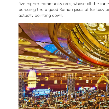
five higher community arcs, whose all the inn
pursuing the a good Roman jesus of fantasy pr
actually pointing down.