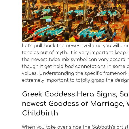
Let’s pull-back the newest veil and you will u
tangles out of myth. It is very important kee
the newest twice mix symbol can vary according
though it get hold bad connotations in some ca
values. Understanding the specific framework 
extremely important to totally grasp the design
Greek Goddess Hera Signs, Sac
newest Goddess of Marriage,
Childbirth
When you take over since the Sabbath’s artist