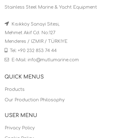
Stainless Steel Marine & Yacht Equipment
Kısıkköy Sanayi Sitesi,
Mehmet Akif Cd. No:127
Menderes / IZMIR / TÜRKIYE
Tel: +90 232 853 74 44
E-Mail: info@mutlumarine.com
QUICK MENUS
Products
Our Production Philosophy
USER MENU
Privacy Policy