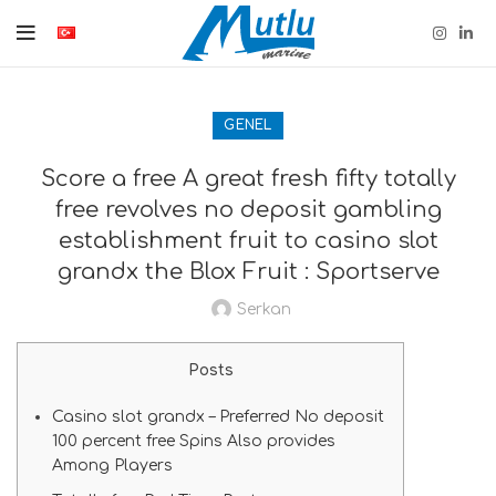
GENEL
Score a free A great fresh fifty totally
free revolves no deposit gambling
establishment fruit to casino slot
grandx the Blox Fruit : Sportserve
Serkan
Posts
Casino slot grandx – Preferred No deposit
100 percent free Spins Also provides
Among Players