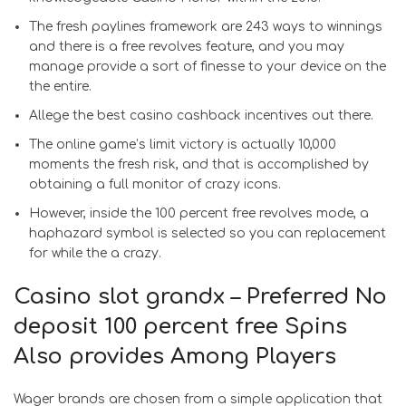
The fresh paylines framework are 243 ways to winnings
and there is a free revolves feature, and you may
manage provide a sort of finesse to your device on the
the entire.
Allege the best casino cashback incentives out there.
The online game’s limit victory is actually 10,000
moments the fresh risk, and that is accomplished by
obtaining a full monitor of crazy icons.
However, inside the 100 percent free revolves mode, a
haphazard symbol is selected so you can replacement
for while the a crazy.
Casino slot grandx – Preferred No
deposit 100 percent free Spins
Also provides Among Players
Wager brands are chosen from a simple application that