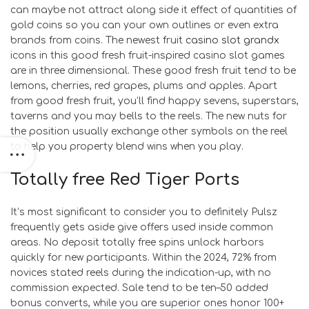
can maybe not attract along side it effect of quantities of
gold coins so you can your own outlines or even extra
brands from coins. The newest fruit
casino slot grandx
icons in this good fresh fruit-inspired casino slot games
are in three dimensional. These good fresh fruit tend to be
lemons, cherries, red grapes, plums and apples. Apart
from good fresh fruit, you’ll find happy sevens, superstars,
taverns and you may bells to the reels. The new nuts for
the position usually exchange other symbols on the reel
to help you property blend wins when you play.
Totally free Red Tiger Ports
It’s most significant to consider you to definitely Pulsz
frequently gets aside give offers used inside common
areas. No deposit totally free spins unlock harbors
quickly for new participants. Within the 2024, 72% from
novices stated reels during the indication-up, with no
commission expected. Sale tend to be ten–50 added
bonus converts, while you are superior ones honor 100+