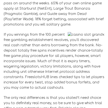
pass on around the weeks. 65% of your own online game
apply at Starburst (NetEnt), Large Trout Bonanza
(Pragmatic Gamble), and Guide away from Dead
(Play’letter Wade). 18% forget betting, associated with brief
promotions and you will solitary game.
If you winnings from the 100 percent
free gambling establishment revolves, you’ll discovered
real cash rather than extra borrowing from the bank. No-
deposit totally free spins incentives render chance-totally
free game play procedure for all players, however, smart
incorporate issues. Much of that it is expiry timers,
wagering legislation, victory limitations, along with have
including unit otherwise Internet protocol address
constraints. FreeslotsHUB lines checked tips to let players
increase for every twist, stop added bonus forfeits, and
you may come to actual cashouts.
The only real differences is that you stated’t need choice
you to definitely real money, so be sure to give which trial