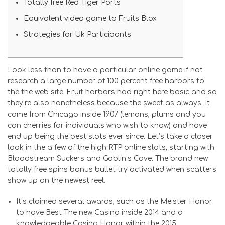
Totally free Red Tiger Ports
Equivalent video game to Fruits Blox
Strategies for Uk Participants
Look less than to have a particular online game if not
research a large number of 100 percent free harbors to
the the web site. Fruit harbors had right here basic and so
they’re also nonetheless because the sweet as always. It
came from Chicago inside 1907 (lemons, plums and you
can cherries for individuals who wish to know) and have
end up being the best slots ever since. Let’s take a closer
look in the a few of the high RTP online slots, starting with
Bloodstream Suckers and Goblin’s Cave.
The brand new
totally free spins bonus bullet try activated when scatters
show up on the newest reel.
It’s claimed several awards, such as the Meister Honor
to have Best The new Casino inside 2014 and a
knowledgeable Casino Honor within the 2015.