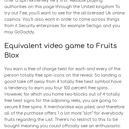
offer a spin extremely very first. Reliable playing
authorities on this page through the United kingdom To
try out Fee, you’ll want to see for the all-licensed Uk online
casinos. You’ll also want in order to come across things
from it Security enterprises for example Sectigo and you
may GoDaddy.
Equivalent video game to Fruits
Blox
You earn a free of charge twist for each and every of the
person totally free spin icons on the reveal. So landing a
good take off away from 4 totally free twist symbol have
a tendency to earn you four 100 percent free spins.
However, for which you home two-blocks out of 4 totally
free twist signs for the adjoining reels, you are going to
secure 8 free spins. It merchandise was piled, and therefore
all of the purchase offers 1 a lot more “slot” for everybody
fruits regarding the List. There’s no restrict to this to be
bought meaning you could officially see an enthusiastic