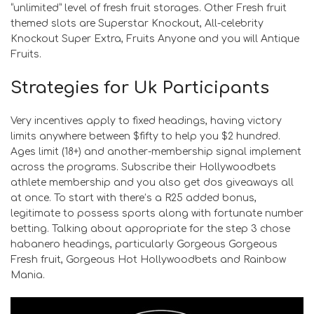
“unlimited” level of fresh fruit storages. Other Fresh fruit
themed slots are Superstar Knockout, All-celebrity
Knockout Super Extra, Fruits Anyone and you will Antique
Fruits.
Strategies for Uk Participants
Very incentives apply to fixed headings, having victory
limits anywhere between $fifty to help you $2 hundred.
Ages limit (18+) and another-membership signal implement
across the programs. Subscribe their Hollywoodbets
athlete membership and you also get dos giveaways all
at once. To start with there’s a R25 added bonus,
legitimate to possess sports along with fortunate number
betting. Talking about appropriate for the step 3 chose
habanero headings, particularly Gorgeous Gorgeous
Fresh fruit, Gorgeous Hot Hollywoodbets and Rainbow
Mania.