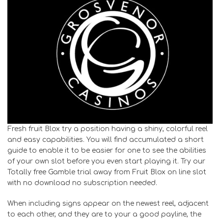
Fresh fruit Blox try a position having a shiny, colorful reel
and easy capabilities. You will find accumulated a short
guide to enable it to be easier for one to see the abilities
of your own slot before you even start playing it. Try our
Totally free Gamble trial away from Fruit Blox on line slot
with no download no subscription needed.
When including signs appear on the newest reel, adjacent
to each other, and they are to your a good payline, the