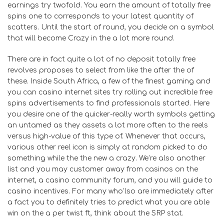
earnings try twofold. You earn the amount of totally free
spins one to corresponds to your latest quantity of
scatters. Until the start of round, you decide on a symbol
that will become Crazy in the a lot more round.
There are in fact quite a lot of no deposit totally free
revolves proposes to select from like the after the of
these. Inside South Africa, a few of the finest gaming and
you can casino internet sites try rolling out incredible free
spins advertisements to find professionals started. Here
you desire one of the quicker-really worth symbols getting
an untamed as they assets a lot more often to the reels
versus high-value of this type of. Whenever that occurs,
various other reel icon is simply at random picked to do
something while the the new a crazy. We’re also another
list and you may customer away from casinos on the
internet, a casino community forum, and you will guide to
casino incentives. For many who’lso are immediately after
a fact you to definitely tries to predict what you are able
win on the a per twist ft, think about the SRP stat.