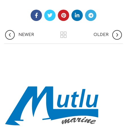
NEWER
OLDER