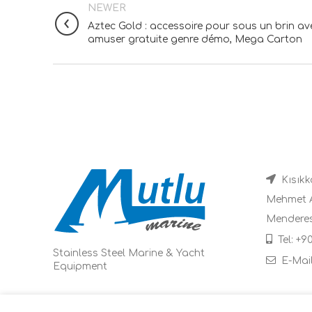
NEWER
Aztec Gold : accessoire pour sous un brin av
amuser gratuite genre démo, Mega Carton
Kısıkk
Mehmet A
Menderes
Tel: +9
Stainless Steel Marine & Yacht
E-Mail
Equipment