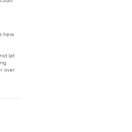
 could
he here
not let
ing
er over