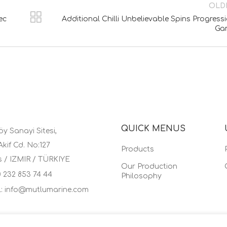
OLD
ec
Additional Chilli Unbelievable Spins Progress
Ga
QUICK MENUS
öy Sanayi Sitesi,
kif Cd. No:127
Products
 / IZMIR / TÜRKIYE
Our Production
0 232 853 74 44
Philosophy
: info@mutlumarine.com