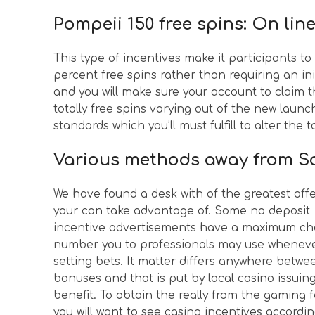
Pompeii 150 free spins: On lin
This type of incentives make it participants to
percent free spins rather than requiring an in
and you will make sure your account to claim 
totally free spins varying out of the new launc
standards which you’ll must fulfill to alter the 
Various methods away from Sa
We have found a desk with of the greatest off
your can take advantage of. Some no deposit
incentive advertisements have a maximum ch
number you to professionals may use whenev
setting bets. It matter differs anywhere betwe
bonuses and that is put by local casino issuin
benefit. To obtain the really from the gaming f
you will want to see casino incentives accordin