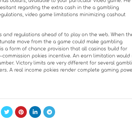
us dollars, available to your particular video game. He
sitant regarding the extra cash in the a gambling
egulations, video game limitations minimizing cashout
laws and regulations ahead of to play on the web. When t
y fortunate move from the a game could make gambling
is a form of chance provision that all casinos build for
commission pokies incentive. An earn limitation would 
er. Victory limits are very different for several gambl
ffers. A real income pokies render complete gaming pow