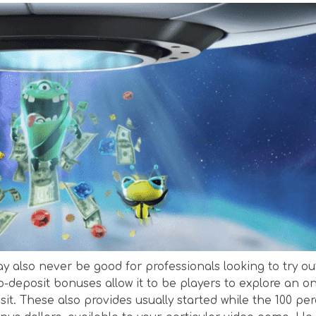
y also never be good for professionals looking to try ou
o-deposit bonuses allow it to be players to explore an on
it. These also provides usually started while the 100 pe