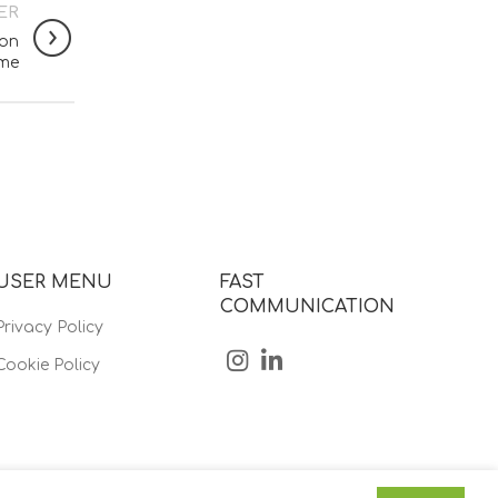
ER
ion
me
USER MENU
FAST
COMMUNICATION
Privacy Policy
Cookie Policy