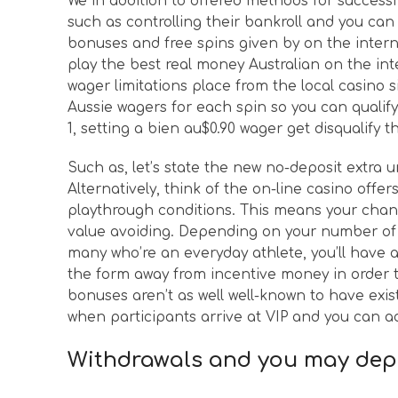
We in addition to offered methods for successf
such as controlling their bankroll and you can
bonuses and free spins given by on the inter
play the best real money Australian on the in
wager limitations place from the local casino s
Aussie wagers for each spin so you can qualify 
1, setting a bien au$0.90 wager get disqualify t
Such as, let’s state the new no-deposit extra un
Alternatively, think of the on-line casino offe
playthrough conditions. This means your chance
value avoiding. Depending on your number of 
many who’re an everyday athlete, you’ll have a
the form away from incentive money in order t
bonuses aren’t as well well-known to have exist
when participants arrive at VIP and you can 
Withdrawals and you may dep