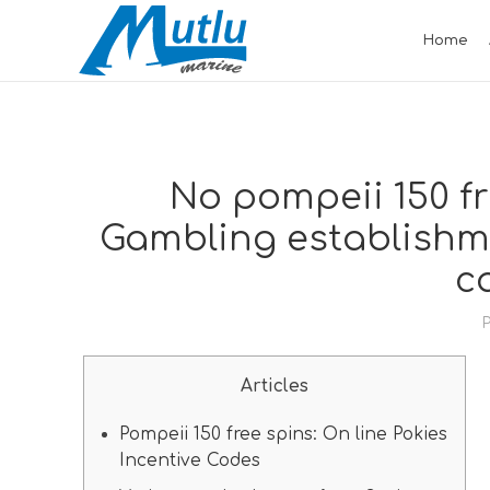
Home
No pompeii 150 fr
Gambling establishme
c
Articles
Pompeii 150 free spins: On line Pokies
Incentive Codes