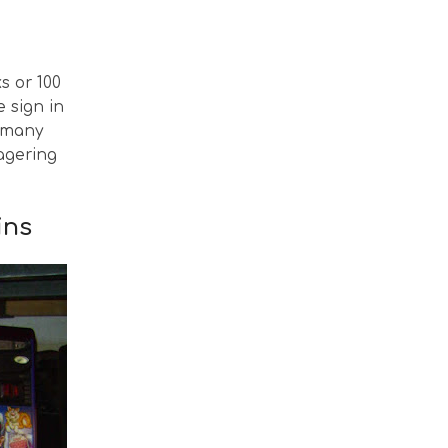
s or 100
e sign in
h many
wagering
ins