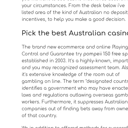
your circumstances. From the desk below i’ve
listed area of the kind of Australian no deposit
incentives, to help you make a good decision.
Pick the best Australian casin
The brand new ecommerce and online Playing
Control and Guarantee try
pompeii 150 free sp
established in 2003. It’s a highly-known, imparti
and you may recognized assessment team. Als
it’s extensive knowledge of the room out of
gambling on line. The term “designated countr
identifies a government who may have enact
laws and regulations outlawing overseas gamb
workers. Furthermore, it suppresses Australian
companies out of finding bets away from owne
of that country.