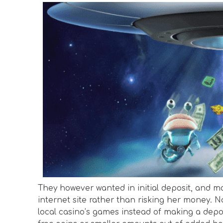
They however wanted in initial deposit, and ma
internet site rather than risking her money. N
local casino’s games instead of making a depos