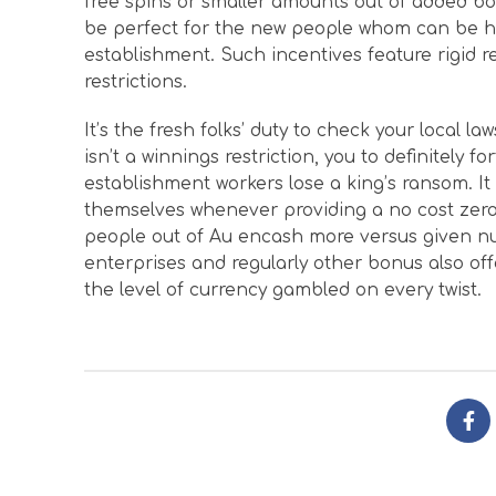
free spins or smaller amounts out of added bon
be perfect for the new people whom can be he
establishment. Such incentives feature rigid r
restrictions.
It’s the fresh folks’ duty to check your local 
isn’t a winnings restriction, you to definitel
establishment workers lose a king’s ransom. It 
themselves whenever providing a no cost zero-
people out of Au encash more versus given numb
enterprises and regularly other bonus also o
the level of currency gambled on every twist.