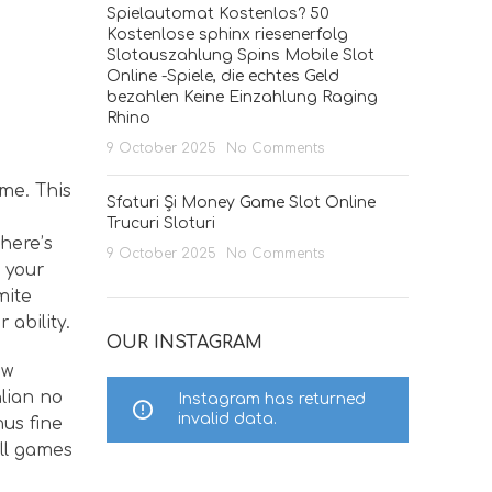
Spielautomat Kostenlos? 50
Kostenlose sphinx riesenerfolg
Slotauszahlung Spins Mobile Slot
Online -Spiele, die echtes Geld
bezahlen Keine Einzahlung Raging
Rhino
9 October 2025
No Comments
ime. This
Sfaturi Și Money Game Slot Online
Trucuri Sloturi
here’s
9 October 2025
No Comments
 your
mite
 ability.
OUR INSTAGRAM
ew
alian no
Instagram has returned
invalid data.
nus fine
ill games