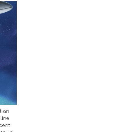
t an
line
rcent