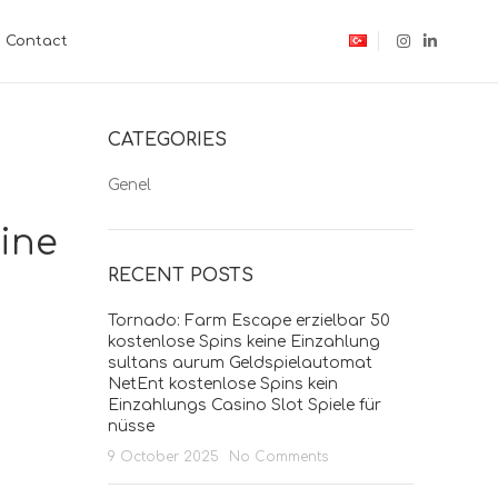
Contact
CATEGORIES
Genel
ine
RECENT POSTS
Tornado: Farm Escape erzielbar 50
kostenlose Spins keine Einzahlung
sultans aurum Geldspielautomat
NetEnt kostenlose Spins kein
Einzahlungs Casino Slot Spiele für
nüsse
9 October 2025
No Comments