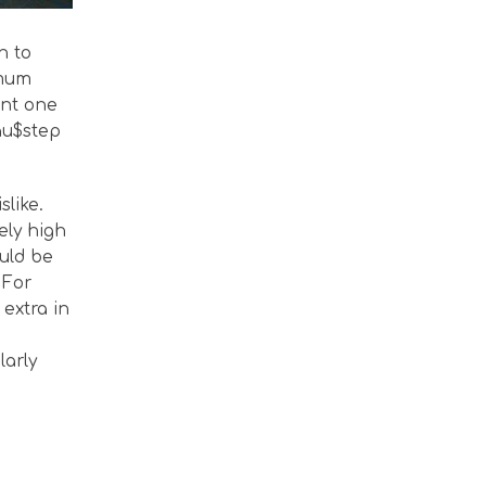
n to
imum
unt one
 au$step
slike.
ely high
ould be
 For
extra in
larly