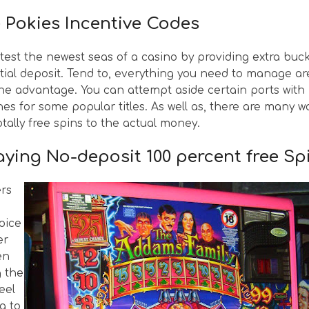
e Pokies Incentive Codes
 test the newest seas of a casino by providing extra buck
itial deposit. Tend to, everything you need to manage ar
the advantage. You can attempt aside certain ports wit
hes for some popular titles. As well as, there are many 
totally free spins to the actual money.
ying No-deposit 100 percent free Sp
ers
oice
er
en
g the
eel
g to