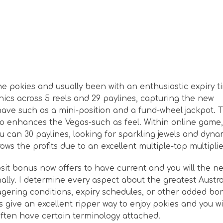
 the pokies and usually been with an enthusiastic expiry t
cs across 5 reels and 29 paylines, capturing the new
ave such as a mini-position and a fund-wheel jackpot. T
u to enhances the Vegas-such as feel.
Within online game,
 can 30 paylines, looking for sparkling jewels and dyna
ws the profits due to an excellent multiple-top multiplier
osit bonus now offers to have current and you will the n
sonally. I determine every aspect about the greatest Austr
agering conditions, expiry schedules, or other added bo
 give an excellent ripper way to enjoy pokies and you w
ften have certain terminology attached.