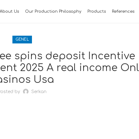
About Us
Our Production Philosophy
Products
References
GENEL
ee spins deposit Incentive
nt 2025 A real income Onl
asinos Usa
Posted by
Serkan