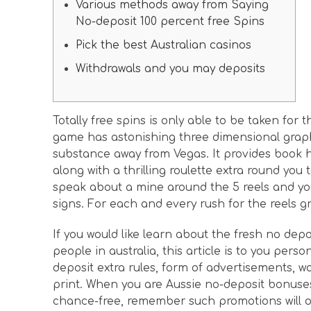
Various methods away from Saying
No-deposit 100 percent free Spins
Pick the best Australian casinos
Withdrawals and you may deposits
Totally free spins is only able to be taken for
game has astonishing three dimensional graphi
substance away from Vegas. It provides book h
along with a thrilling roulette extra round yo
speak about a mine around the 5 reels and you
signs. For each and every rush for the reels gro
If you would like learn about the fresh no dep
people in australia, this article is to you per
deposit extra rules, form of advertisements, w
print. When you are Aussie no-deposit bonuses
chance-free, remember such promotions will o