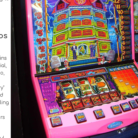
os
ins
al,
o,
y”
ed
ling
rs