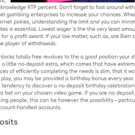
ul,
 knowledge RTP percent. Don’t forget to fool around with
net gambling enterprises to increase your chances. Whe
ternet pokies, understanding the limit and you can min
ites is essential. Lowest wager ‘s the the very least amo
for a profit award. If your low matter, such as, are Bien
he player of withdrawals.
locks totally free revolves to the a good position your di
rs a little no-deposit extra, which comes that have extrem
s of efficiently completing the needs is slim, that it w
play, you may be provided a birthday bonus every year.
 tendency to discover a no deposit birthday celebration 
o bet on your chosen video game. If you are no deposit
ing people, this can be however the possibility – particu
account-handled accounts.
osits