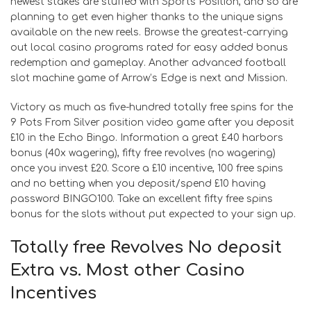
newest stakes are stuffed with Sports Position, and so are
planning to get even higher thanks to the unique signs
available on the new reels. Browse the greatest-carrying
out local casino programs rated for easy added bonus
redemption and gameplay. Another advanced football
slot machine game of Arrow’s Edge is next and Mission.
Victory as much as five-hundred totally free spins for the
9 Pots From Silver position video game after you deposit
£10 in the Echo Bingo. Information a great £40 harbors
bonus (40x wagering), fifty free revolves (no wagering)
once you invest £20. Score a £10 incentive, 100 free spins
and no betting when you deposit/spend £10 having
password BINGO100. Take an excellent fifty free spins
bonus for the slots without put expected to your sign up.
Totally free Revolves No deposit
Extra vs. Most other Casino
Incentives