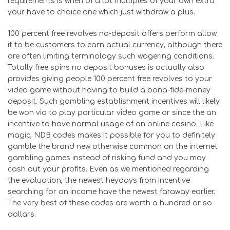
requirements is when of a lot multiples of your own extra
your have to choice one which just withdraw a plus.
100 percent free revolves no-deposit offers perform allow
it to be customers to earn actual currency, although there
are often limiting terminology such wagering conditions.
Totally free spins no deposit bonuses is actually also
provides giving people 100 percent free revolves to your
video game without having to build a bona-fide-money
deposit. Such gambling establishment incentives will likely
be won via to play particular video game or since the an
incentive to have normal usage of an online casino. Like
magic, NDB codes makes it possible for you to definitely
gamble the brand new otherwise common on the internet
gambling games instead of risking fund and you may
cash out your profits. Even as we mentioned regarding
the evaluation, the newest heydays from incentive
searching for an income have the newest faraway earlier.
The very best of these codes are worth a hundred or so
dollars.