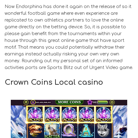
Now Endorphina has done it again on the release of so it
wonderful football game where even experience are
replicated to own athletics partners to love the online
game directly on the betting device. So, it is possible to
please gain benefit from the tournaments within your
house through this great online game that have sport
motif. That means you could potentially withdraw their
earnings instead actually risking your own very own
money. Rounding out my personal set of an informed
activities ports are Sports Blitz out of Urgent Video game.
Crown Coins Local casino