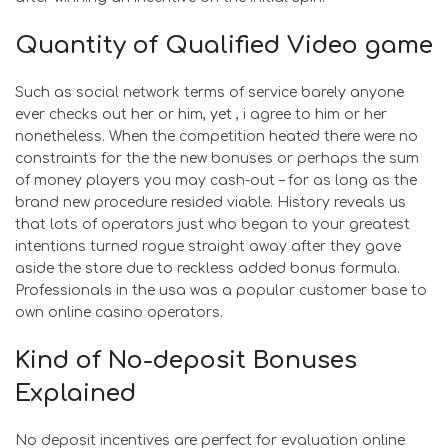
Quantity of Qualified Video game
Such as social network terms of service barely anyone
ever checks out her or him, yet , i agree to him or her
nonetheless. When the competition heated there were no
constraints for the the new bonuses or perhaps the sum
of money players you may cash-out – for as long as the
brand new procedure resided viable. History reveals us
that lots of operators just who began to your greatest
intentions turned rogue straight away after they gave
aside the store due to reckless added bonus formula.
Professionals in the usa was a popular customer base to
own online casino operators.
Kind of No-deposit Bonuses
Explained
No deposit incentives are perfect for evaluation online