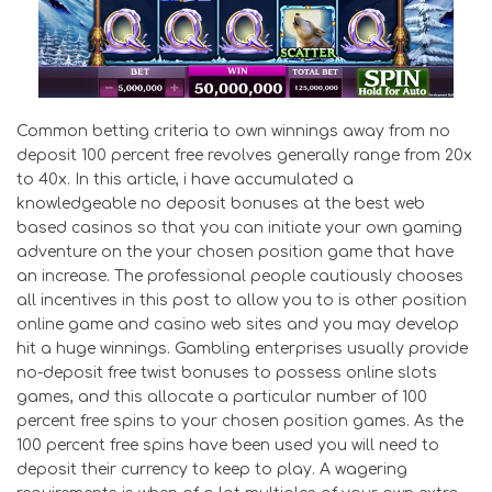
Common betting criteria to own winnings away from no
deposit 100 percent free revolves generally range from 20x
to 40x. In this article, i have accumulated a
knowledgeable no deposit bonuses at the best web
based casinos so that you can initiate your own gaming
adventure on the your chosen position game that have
an increase. The professional people cautiously chooses
all incentives in this post to allow you to is other position
online game and casino web sites and you may develop
hit a huge winnings. Gambling enterprises usually provide
no-deposit free twist bonuses to possess online slots
games, and this allocate a particular number of 100
percent free spins to your chosen position games. As the
100 percent free spins have been used you will need to
deposit their currency to keep to play. A wagering