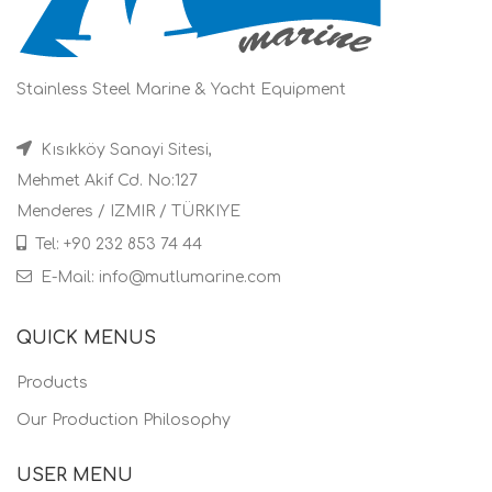
Stainless Steel Marine & Yacht Equipment
Kısıkköy Sanayi Sitesi,
Mehmet Akif Cd. No:127
Menderes / IZMIR / TÜRKIYE
Tel: +90 232 853 74 44
E-Mail: info@mutlumarine.com
QUICK MENUS
Products
Our Production Philosophy
USER MENU