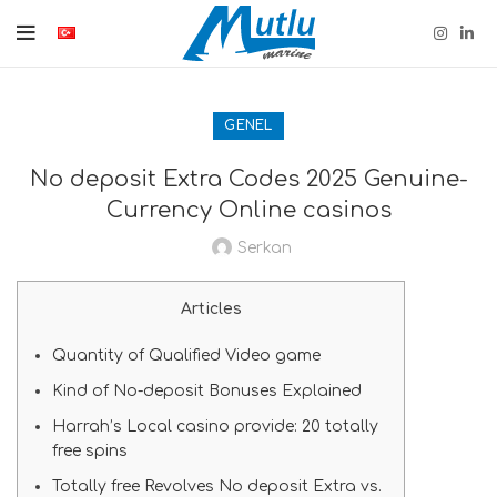
GENEL
No deposit Extra Codes 2025 Genuine-
Currency Online casinos
Serkan
Articles
Quantity of Qualified Video game
Kind of No-deposit Bonuses Explained
Harrah’s Local casino provide: 20 totally
free spins
Totally free Revolves No deposit Extra vs.