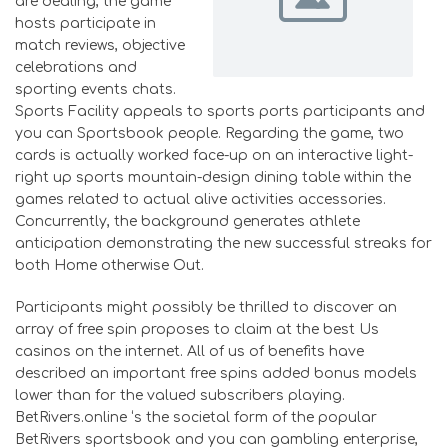
are dealing, the game
hosts participate in
match reviews, objective
celebrations and
sporting events chats.
Sports Facility appeals to sports ports participants and
you can Sportsbook people. Regarding the game, two
cards is actually worked face-up on an interactive light-
right up sports mountain-design dining table within the
games related to actual alive activities accessories.
Concurrently, the background generates athlete
anticipation demonstrating the new successful streaks for
both Home otherwise Out.
Participants might possibly be thrilled to discover an
array of free spin proposes to claim at the best Us
casinos on the internet. All of us of benefits have
described an important free spins added bonus models
lower than for the valued subscribers playing.
BetRivers.online ‘s the societal form of the popular
BetRivers sportsbook and you can gambling enterprise,