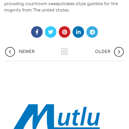
providing courtroom sweepstakes-style gamble for the
majority from The united states.
NEWER
OLDER