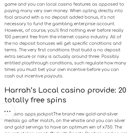
game and you can local casino features as opposed to
paying many very own money. When opting directly into
fool around with a no deposit added bonus, it’s not
necessary to fund the gambling enterprise account.
However,, of course, you’ll find nothing ever before really
100 percent free from the internet casino industry. All of
the no deposit bonuses will get specific conditions and
terms. The very first conditions that build a no deposit
extra secure or risky is actually around three. Possibly
entitled playthrough conditions, such regulate how many
times you must bet your own incentive before you can
cash out incentive payouts.
Harrah’s Local casino provide: 20
totally free spins
The brand new gold-and-silver
medals go after match, on the whistle and you can silver
and gold servings to have an optimum win of x750. The