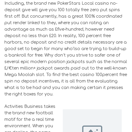
Including, the brand new PokerStars Local casino no-
deposit give will give you 100 totally free zero put spins
first off. But concurrently, has a great 100% coordinated
put render linked to they, where you can rating an
advantage as much as £five-hundred, however need
deposit no less than £20. In reality, 100 percent free
harbors, no deposit and no credit details necessary are a
good set to begin for many who’lso are trying to build-up
a bankroll for free. Why don’t you strive to safer one of
several epic modern position jackpots such as the normal
£/€ten million+ jackpot awards paid out to the well-known
Mega Moolah slot. To find the best casino 100percent free
spin no deposit incentives, it is all from the evaluating
what is to be had and you can making certain it presses
the right boxes for you.
Activities Business takes
the brand new football
motif for the a real time
environment. When you