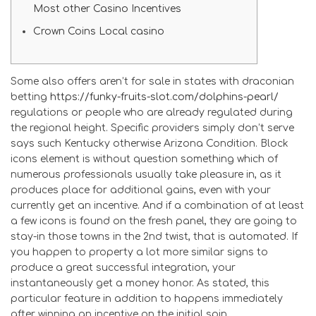
Most other Casino Incentives
Crown Coins Local casino
Some also offers aren’t for sale in states with draconian
betting
https://funky-fruits-slot.com/dolphins-pearl/
regulations or people who are already regulated during
the regional height. Specific providers simply don’t serve
says such Kentucky otherwise Arizona Condition.
Block
icons element is without question something which of
numerous professionals usually take pleasure in, as it
produces place for additional gains, even with your
currently get an incentive. And if a combination of at least
a few icons is found on the fresh panel, they are going to
stay-in those towns in the 2nd twist, that is automated. If
you happen to property a lot more similar signs to
produce a great successful integration, your
instantaneously get a money honor. As stated, this
particular feature in addition to happens immediately
after winning an incentive on the initial spin.