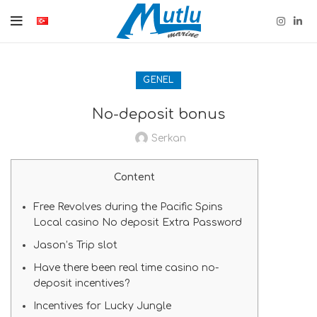
GENEL
No-deposit bonus
Serkan
Content
Free Revolves during the Pacific Spins
Local casino No deposit Extra Password
Jason’s Trip slot
Have there been real time casino no-
deposit incentives?
Incentives for Lucky Jungle