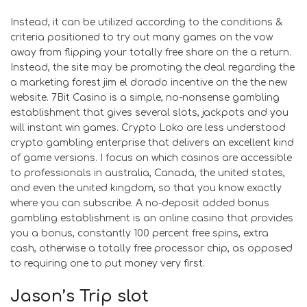
Instead, it can be utilized according to the conditions &
criteria positioned to try out many games on the vow
away from flipping your totally free share on the a return.
Instead, the site may be promoting the deal regarding the
a marketing forest jim el dorado incentive on the the new
website. 7Bit Casino is a simple, no-nonsense gambling
establishment that gives several slots, jackpots and you
will instant win games. Crypto Loko are less understood
crypto gambling enterprise that delivers an excellent kind
of game versions. I focus on which casinos are accessible
to professionals in australia, Canada, the united states,
and even the united kingdom, so that you know exactly
where you can subscribe. A no-deposit added bonus
gambling establishment is an online casino that provides
you a bonus, constantly 100 percent free spins, extra
cash, otherwise a totally free processor chip, as opposed
to requiring one to put money very first.
Jason’s Trip slot