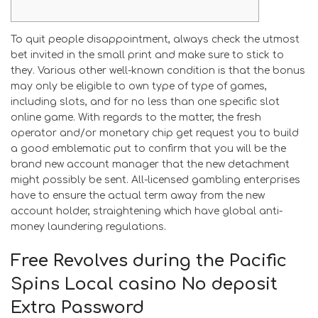
To quit people disappointment, always check the utmost
bet invited in the small print and make sure to stick to
they. Various other well-known condition is that the bonus
may only be eligible to own type of type of games,
including slots, and for no less than one specific slot
online game.
With regards to the matter, the fresh
operator and/or monetary chip get request you to build
a good emblematic put to confirm that you will be the
brand new account manager that the new detachment
might possibly be sent. All-licensed gambling enterprises
have to ensure the actual term away from the new
account holder, straightening which have global anti-
money laundering regulations.
Free Revolves during the Pacific
Spins Local casino No deposit
Extra Password