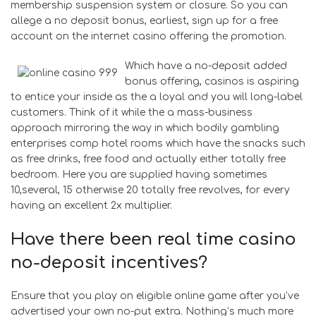
membership suspension system or closure. So you can
allege a no deposit bonus, earliest, sign up for a free
account on the internet casino offering the promotion.
Which have a no-deposit added
bonus offering, casinos is aspiring
to entice your inside as the a loyal and you will long-label
customers. Think of it while the a mass-business
approach mirroring the way in which bodily gambling
enterprises comp hotel rooms which have the snacks such
as free drinks, free food and actually either totally free
bedroom. Here you are supplied having sometimes
10,several, 15 otherwise 20 totally free revolves, for every
having an excellent 2x multiplier.
Have there been real time casino
no-deposit incentives?
Ensure that you play on eligible online game after you’ve
advertised your own no-put extra. Nothing’s much more