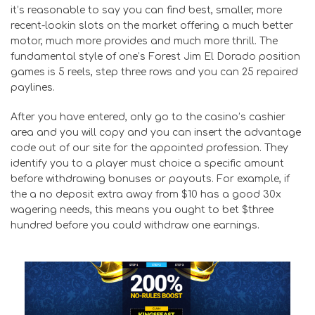
it’s reasonable to say you can find best, smaller, more
recent-lookin slots on the market offering a much better
motor, much more provides and much more thrill. The
fundamental style of one’s Forest Jim El Dorado position
games is 5 reels, step three rows and you can 25 repaired
paylines.
After you have entered, only go to the casino’s cashier
area and you will copy and you can insert the advantage
code out of our site for the appointed profession. They
identify you to a player must choice a specific amount
before withdrawing bonuses or payouts. For example, if
the a no deposit extra away from $10 has a good 30x
wagering needs, this means you ought to bet $three
hundred before you could withdraw one earnings.