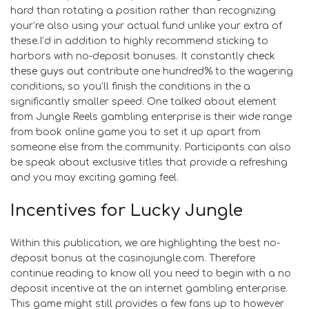
hard than rotating a position rather than recognizing
your’re also using your actual fund unlike your extra of
these.I’d in addition to highly recommend sticking to
harbors with no-deposit bonuses. It constantly
check
these guys out
contribute one hundred% to the wagering
conditions, so you’ll finish the conditions in the a
significantly smaller speed. One talked about element
from Jungle Reels gambling enterprise is their wide range
from book online game you to set it up apart from
someone else from the community. Participants can also
be speak about exclusive titles that provide a refreshing
and you may exciting gaming feel.
Incentives for Lucky Jungle
Within this publication, we are highlighting the best no-
deposit bonus at the casinojungle.com. Therefore
continue reading to know all you need to begin with a no
deposit incentive at the an internet gambling enterprise.
This game might still provides a few fans up to however