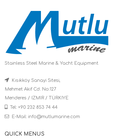
Stainless Steel Marine & Yacht Equipment
Kısıkköy Sanayi Sitesi,
Mehmet Akif Cd. No:127
Menderes / IZMIR / TÜRKIYE
Tel: +90 232 853 74 44
E-Mail: info@mutlumarine.com
QUICK MENUS