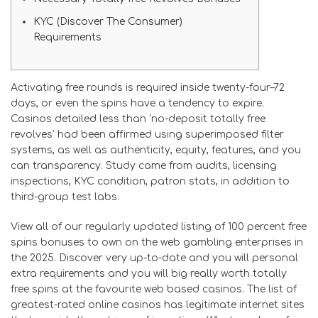
KYC (Discover The Consumer)
Requirements
Activating free rounds is required inside twenty-four–72
days, or even the spins have a tendency to expire.
Casinos detailed less than ‘no-deposit totally free
revolves’ had been affirmed using superimposed filter
systems, as well as authenticity, equity, features, and you
can transparency.
Study came from audits, licensing
inspections, KYC condition, patron stats, in addition to
third-group test labs.
View all of our regularly updated listing of 100 percent free
spins bonuses to own on the web gambling enterprises in
the 2025. Discover very up-to-date and you will personal
extra requirements and you will big really worth totally
free spins at the favourite web based casinos. The list of
greatest-rated online casinos has legitimate internet sites