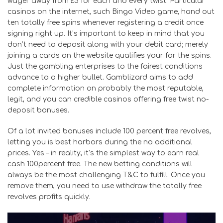
wager away from £5 for each and every twist. Particular
casinos on the internet, such Bingo Video game, hand out
ten totally free spins whenever registering a credit once
signing right up. It’s important to keep in mind that you
don’t need to deposit along with your debit card; merely
joining a cards on the website qualifies your for the spins.
Just the gambling enterprises to the fairest conditions
advance to a higher bullet. Gamblizard aims to add
complete information on probably the most reputable,
legit, and you can credible casinos offering free twist no-
deposit bonuses.
Of a lot invited bonuses include 100 percent free revolves,
letting you is best harbors during the no additional
prices. Yes – in reality, it’s the simplest way to earn real
cash 100percent free. The new betting conditions will
always be the most challenging T&C to fulfill. Once you
remove them, you need to use withdraw the totally free
revolves profits quickly.