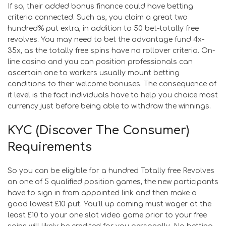
If so, their added bonus finance could have betting
criteria connected. Such as, you claim a great two
hundred% put extra, in addition to 50 bet-totally free
revolves. You may need to bet the advantage fund 4x-
35x, as the totally free spins have no rollover criteria. On-
line casino and you can position professionals can
ascertain one to workers usually mount betting
conditions to their welcome bonuses. The consequence of
it level is the fact individuals have to help you choice most
currency just before being able to withdraw the winnings.
KYC (Discover The Consumer)
Requirements
So you can be eligible for a hundred Totally free Revolves
on one of 5 qualified position games, the new participants
have to sign in from appointed link and then make a
good lowest £10 put. You’ll up coming must wager at the
least £10 to your one slot video game prior to your free