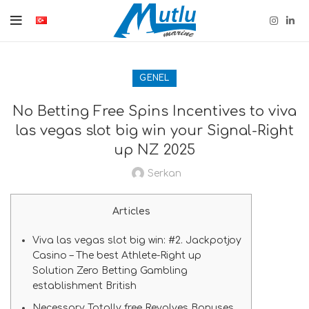
GENEL
No Betting Free Spins Incentives to viva
las vegas slot big win your Signal-Right
up NZ 2025
Serkan
Articles
Viva las vegas slot big win: #2. Jackpotjoy
Casino – The best Athlete-Right up
Solution Zero Betting Gambling
establishment British
Necessary Totally free Revolves Bonuses