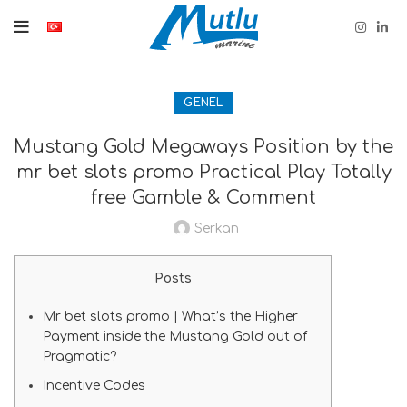
GENEL
Mustang Gold Megaways Position by the
mr bet slots promo Practical Play Totally
free Gamble & Comment
Serkan
Posts
Mr bet slots promo | What’s the Higher
Payment inside the Mustang Gold out of
Pragmatic?
Incentive Codes