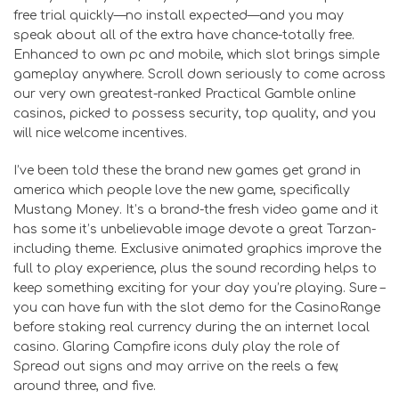
free trial quickly—no install expected—and you may
speak about all of the extra have chance-totally free.
Enhanced to own pc and mobile, which slot brings simple
gameplay anywhere. Scroll down seriously to come across
our very own greatest-ranked Practical Gamble online
casinos, picked to possess security, top quality, and you
will nice welcome incentives.
I’ve been told these the brand new games get grand in
america which people love the new game, specifically
Mustang Money. It’s a brand-the fresh video game and it
has some it’s unbelievable image devote a great Tarzan-
including theme. Exclusive animated graphics improve the
full to play experience, plus the sound recording helps to
keep something exciting for your day you’re playing. Sure –
you can have fun with the slot demo for the CasinoRange
before staking real currency during the an internet local
casino. Glaring Campfire icons duly play the role of
Spread out signs and may arrive on the reels a few,
around three, and five.