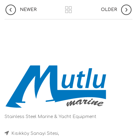
NEWER
OLDER
Stainless Steel Marine & Yacht Equipment
Kısıkköy Sanayi Sitesi,