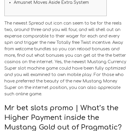
Amusnet Moves Aside Extra System
The newest Spread out icon can seem to be for the reels
two, around three and you will four, and will shell out an
expense comparable to their wager for each and every
spin and trigger the new Totally free Twist incentive. Away
from welcome bundles so you can reload bonuses and
more, find out what bonuses you can get at the the better
casinos on the internet. Yes, the newest Mustang Currency
Super slot machine game could have been fully optimized
and you will examined to own mobile play.
For those who
have preferred the beauty of the new Mustang Money
Super on the internet position, you can also appreciate
such online game.
Mr bet slots promo | What’s the
Higher Payment inside the
Mustang Gold out of Pragmatic?