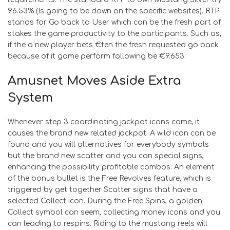
96.53% (Is going to be down on the specific websites). RTP
stands for Go back to User which can be the fresh part of
stakes the game productivity to the participants. Such as,
if the a new player bets €ten the fresh requested go back
because of it game perform following be €9.653.
Amusnet Moves Aside Extra
System
Whenever step 3 coordinating jackpot icons come, it
causes the brand new related jackpot. A wild icon can be
found and you will alternatives for everybody symbols
but the brand new scatter and you can special signs,
enhancing the possibility profitable combos. An element
of the bonus bullet is the Free Revolves feature, which is
triggered by get together Scatter signs that have a
selected Collect icon. During the Free Spins, a golden
Collect symbol can seem, collecting money icons and you
can leading to respins. Riding to the mustang reels will