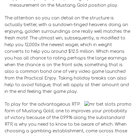
measurement on the Mustang Gold position play.
The attention so you can detail on the structure is
actually better, with a sundown-tinged heavens doing an
enjoying, golden surroundings one really well matches the
fresh motif. The utmost win, subsequently, is modified to
help you 12,000x the newest wager, which in weight
converts to help you around $12.5 million. Which means
you has all chance to rating perhaps the large earnings
when the chance is on the front side, something that is
also a common bond one of very video game launched
from the Practical Enjoy. Taking holiday breaks can also
help to avoid fatigue, that will apply at their amount and
in the end feeling their game play.
To play for the advantageous RTP
form of Mustang Gold, one to improves your probability
of victory because of the 0.99% along the substandard
RTP, is why you need to know to be aware of which. When
choosing a gambling establishment, come across those