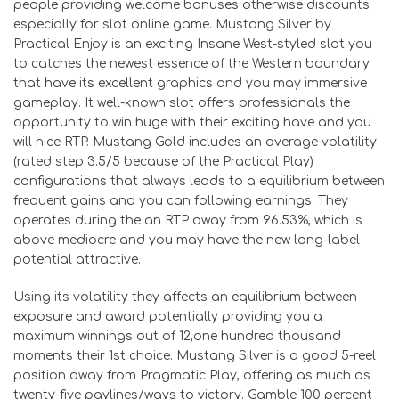
people providing welcome bonuses otherwise discounts
especially for slot online game. Mustang Silver by
Practical Enjoy is an exciting Insane West-styled slot you
to catches the newest essence of the Western boundary
that have its excellent graphics and you may immersive
gameplay. It well-known slot offers professionals the
opportunity to win huge with their exciting have and you
will nice RTP. Mustang Gold includes an average volatility
(rated step 3.5/5 because of the Practical Play)
configurations that always leads to a equilibrium between
frequent gains and you can following earnings. They
operates during the an RTP away from 96.53%, which is
above mediocre and you may have the new long-label
potential attractive.
Using its volatility they affects an equilibrium between
exposure and award potentially providing you a
maximum winnings out of 12,one hundred thousand
moments their 1st choice. Mustang Silver is a good 5-reel
position away from Pragmatic Play, offering as much as
twenty-five paylines/ways to victory. Gamble 100 percent