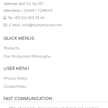
Mehmet Akif Cd. No:127
Menderes / IZMIR / TÜRKIYE
Tel: +90 232 853 74 44
E-Mail: info@mutlumarine.com
QUICK MENUS
Products
Our Production Philosophy
USER MENU
Privacy Policy
Cookie Policy
FAST COMMUNICATION