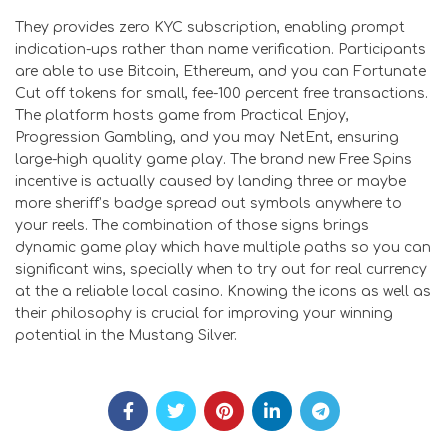
They provides zero KYC subscription, enabling prompt
indication-ups rather than name verification. Participants
are able to use Bitcoin, Ethereum, and you can Fortunate
Cut off tokens for small, fee-100 percent free transactions.
The platform hosts game from Practical Enjoy,
Progression Gambling, and you may NetEnt, ensuring
large-high quality game play. The brand new Free Spins
incentive is actually caused by landing three or maybe
more sheriff’s badge spread out symbols anywhere to
your reels. The combination of those signs brings
dynamic game play which have multiple paths so you can
significant wins, specially when to try out for real currency
at the a reliable local casino. Knowing the icons as well as
their philosophy is crucial for improving your winning
potential in the Mustang Silver.