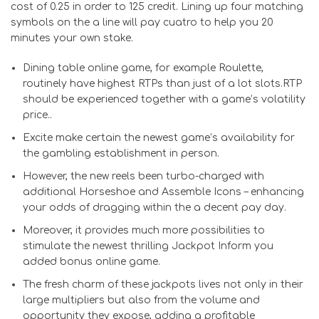
cost of 0.25 in order to 125 credit. Lining up four matching
symbols on the a line will pay cuatro to help you 20
minutes your own stake.
Dining table online game, for example Roulette,
routinely have highest RTPs than just of a lot slots.RTP
should be experienced together with a game’s volatility
price..
Excite make certain the newest game’s availability for
the gambling establishment in person.
However, the new reels been turbo-charged with
additional Horseshoe and Assemble Icons – enhancing
your odds of dragging within the a decent pay day.
Moreover, it provides much more possibilities to
stimulate the newest thrilling Jackpot Inform you
added bonus online game.
The fresh charm of these jackpots lives not only in their
large multipliers but also from the volume and
opportunity they expose, adding a profitable