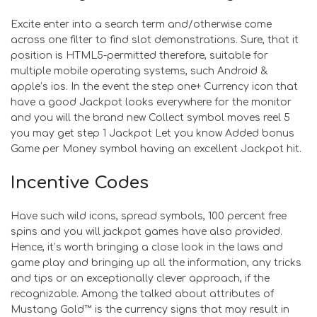
Excite enter into a search term and/otherwise come
across one filter to find slot demonstrations. Sure, that it
position is HTML5-permitted therefore, suitable for
multiple mobile operating systems, such Android &
apple’s ios. In the event the step one+ Currency icon that
have a good Jackpot looks everywhere for the monitor
and you will the brand new Collect symbol moves reel 5
you may get step 1 Jackpot Let you know Added bonus
Game per Money symbol having an excellent Jackpot hit.
Incentive Codes
Have such wild icons, spread symbols, 100 percent free
spins and you will jackpot games have also provided.
Hence, it’s worth bringing a close look in the laws and
game play and bringing up all the information, any tricks
and tips or an exceptionally clever approach, if the
recognizable. Among the talked about attributes of
Mustang Gold™ is the currency signs that may result in