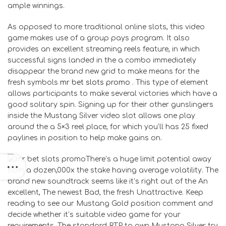
ample winnings.
As opposed to more traditional online slots, this video
game makes use of a group pays program. It also
provides an excellent streaming reels feature, in which
successful signs landed in the a combo immediately
disappear the brand new grid to make means for the
fresh symbols
mr bet slots promo
. This type of element
allows participants to make several victories which have a
good solitary spin. Signing up for their other gunslingers
inside the Mustang Silver video slot allows one play
around the a 5×3 reel place, for which you’ll has 25 fixed
paylines in position to help make gains on.
There’s a huge limit potential away
from a dozen,000x the stake having average volatility. The
brand new soundtrack seems like it’s right out of the An
excellent, The newest Bad, the fresh Unattractive. Keep
reading to see our Mustang Gold position comment and
decide whether it’s suitable video game for your
requirements. The standard RTP to own Mustang Silver try