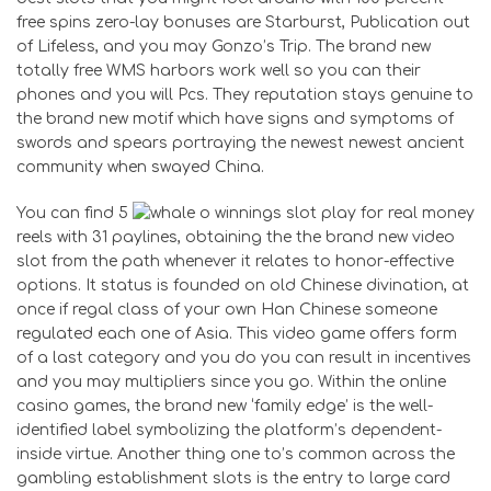
free spins zero-lay bonuses are Starburst, Publication out
of Lifeless, and you may Gonzo’s Trip. The brand new
totally free WMS harbors work well so you can their
phones and you will Pcs. They reputation stays genuine to
the brand new motif which have signs and symptoms of
swords and spears portraying the newest newest ancient
community when swayed China.
You can find 5
reels with 31 paylines, obtaining the the brand new video
slot from the path whenever it relates to honor-effective
options. It status is founded on old Chinese divination, at
once if regal class of your own Han Chinese someone
regulated each one of Asia. This video game offers form
of a last category and you do you can result in incentives
and you may multipliers since you go. Within the online
casino games, the brand new ‘family edge’ is the well-
identified label symbolizing the platform’s dependent-
inside virtue. Another thing one to’s common across the
gambling establishment slots is the entry to large card