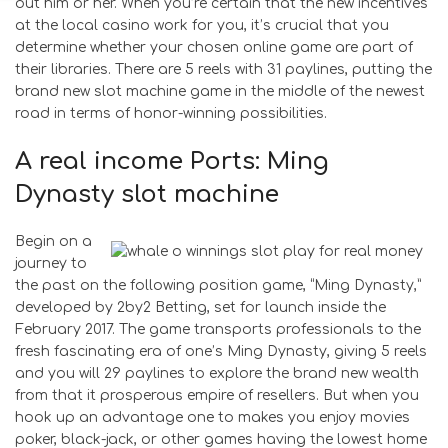
out him or her. When you’re certain that the new incentives
at the local casino work for you, it’s crucial that you
determine whether your chosen online game are part of
their libraries. There are 5 reels with 31 paylines, putting the
brand new slot machine game in the middle of the newest
road in terms of honor-winning possibilities.
A real income Ports: Ming
Dynasty slot machine
Begin on a
journey to
the past on the following position game, “Ming Dynasty,”
developed by 2by2 Betting, set for launch inside the
February 2017. The game transports professionals to the
fresh fascinating era of one’s Ming Dynasty, giving 5 reels
and you will 29 paylines to explore the brand new wealth
from that it prosperous empire of resellers. But when you
hook up an advantage one to makes you enjoy movies
poker, black-jack, or other games having the lowest home