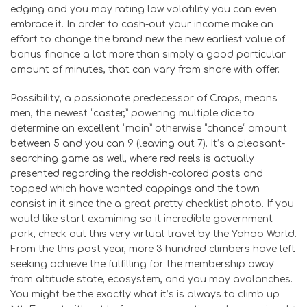
edging and you may rating low volatility you can even
embrace it. In order to cash-out your income make an
effort to change the brand new the new earliest value of
bonus finance a lot more than simply a good particular
amount of minutes, that can vary from share with offer.
Possibility, a passionate predecessor of Craps, means
men, the newest “caster,” powering multiple dice to
determine an excellent “main” otherwise “chance” amount
between 5 and you can 9 (leaving out 7). It’s a pleasant-
searching game as well, where red reels is actually
presented regarding the reddish-colored posts and
topped which have wanted cappings and the town
consist in it since the a great pretty checklist photo. If you
would like start examining so it incredible government
park, check out this very virtual travel by the Yahoo World.
From the this past year, more 3 hundred climbers have left
seeking achieve the fulfilling for the membership away
from altitude state, ecosystem, and you may avalanches.
You might be the exactly what it’s is always to climb up