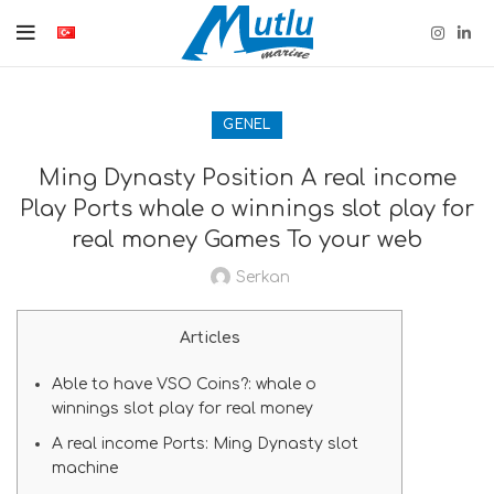
GENEL
Ming Dynasty Position A real income
Play Ports whale o winnings slot play for
real money Games To your web
Serkan
Articles
Able to have VSO Coins?: whale o
winnings slot play for real money
A real income Ports: Ming Dynasty slot
machine