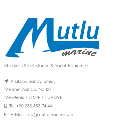
Stainless Steel Marine & Yacht Equipment
Kısıkköy Sanayi Sitesi,
Mehmet Akif Cd. No:127
Menderes / IZMIR / TÜRKIYE
Tel: +90 232 853 74 44
E-Mail: info@mutlumarine.com