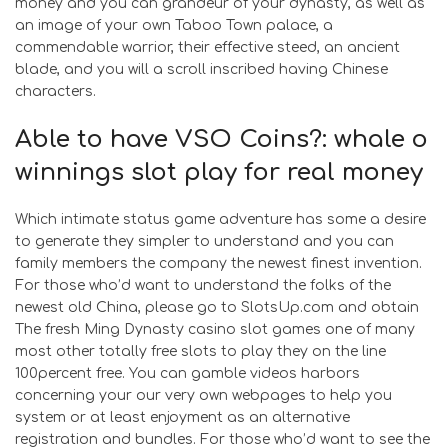
money and you can grandeur of your dynasty, as well as
an image of your own Taboo Town palace, a
commendable warrior, their effective steed, an ancient
blade, and you will a scroll inscribed having Chinese
characters.
Able to have VSO Coins?: whale o
winnings slot play for real money
Which intimate status game adventure has some a desire
to generate they simpler to understand and you can
family members the company the newest finest invention.
For those who’d want to understand the folks of the
newest old China, please go to SlotsUp.com and obtain
The fresh Ming Dynasty casino slot games one of many
most other totally free slots to play they on the line
100percent free. You can gamble videos harbors
concerning your our very own webpages to help you
system or at least enjoyment as an alternative
registration and bundles. For those who’d want to see the