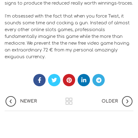
signs to produce the reduced really worth winnings-traces.
I’m obsessed with the fact that when you force Twist, it
sounds some time and cocking a gun. Instead of almost
every other online slots games, professionals
fundamentally imagine this game while the more than
mediocre. We prevent the the new free video game having
an extraordinary 72 € from my personal amazingly
exiguous currency.
NEWER
OLDER