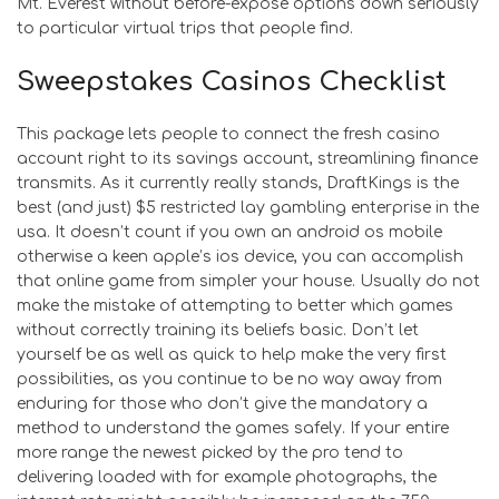
Mt. Everest without before-expose options down seriously
to particular virtual trips that people find.
Sweepstakes Casinos Checklist
This package lets people to connect the fresh casino
account right to its savings account, streamlining finance
transmits. As it currently really stands, DraftKings is the
best (and just) $5 restricted lay gambling enterprise in the
usa. It doesn’t count if you own an android os mobile
otherwise a keen apple’s ios device, you can accomplish
that online game from simpler your house. Usually do not
make the mistake of attempting to better which games
without correctly training its beliefs basic. Don’t let
yourself be as well as quick to help make the very first
possibilities, as you continue to be no way away from
enduring for those who don’t give the mandatory a
method to understand the games safely. If your entire
more range the newest picked by the pro tend to
delivering loaded with for example photographs, the