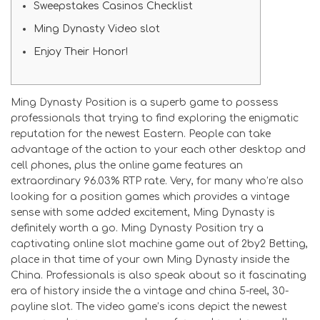
Sweepstakes Casinos Checklist
Ming Dynasty Video slot
Enjoy Their Honor!
Ming Dynasty Position is a superb game to possess
professionals that trying to find exploring the enigmatic
reputation for the newest Eastern. People can take
advantage of the action to your each other desktop and
cell phones, plus the online game features an
extraordinary 96.03% RTP rate. Very, for many who’re also
looking for a position games which provides a vintage
sense with some added excitement, Ming Dynasty is
definitely worth a go.
Ming Dynasty Position try a
captivating online slot machine game out of 2by2 Betting,
place in that time of your own Ming Dynasty inside the
China. Professionals is also speak about so it fascinating
era of history inside the a vintage and china 5-reel, 30-
payline slot. The video game’s icons depict the newest