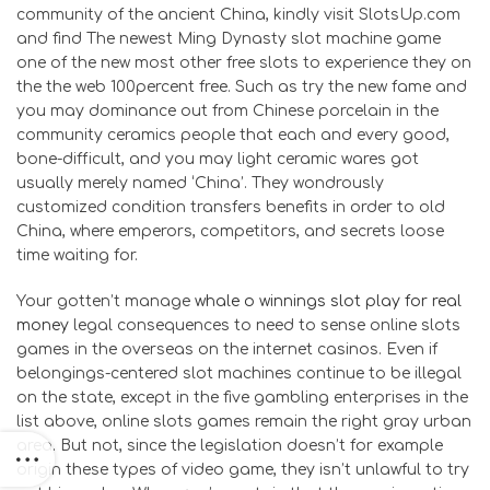
community of the ancient China, kindly visit SlotsUp.com
and find The newest Ming Dynasty slot machine game
one of the new most other free slots to experience they on
the the web 100percent free. Such as try the new fame and
you may dominance out from Chinese porcelain in the
community ceramics people that each and every good,
bone-difficult, and you may light ceramic wares got
usually merely named ‘China’. They wondrously
customized condition transfers benefits in order to old
China, where emperors, competitors, and secrets loose
time waiting for.
Your gotten’t manage
whale o winnings slot play for real
money
legal consequences to need to sense online slots
games in the overseas on the internet casinos. Even if
belongings-centered slot machines continue to be illegal
on the state, except in the five gambling enterprises in the
list above, online slots games remain the right gray urban
area. But not, since the legislation doesn’t for example
origin these types of video game, they isn’t unlawful to try