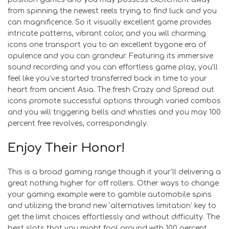
from spinning the newest reels trying to find luck and you
can magnificence. So it visually excellent game provides
intricate patterns, vibrant color, and you will charming
icons one transport you to an excellent bygone era of
opulence and you can grandeur. Featuring its immersive
sound recording and you can effortless game play, you’ll
feel like you’ve started transferred back in time to your
heart from ancient Asia. The fresh Crazy and Spread out
icons promote successful options through varied combos
and you will triggering bells and whistles and you may 100
percent free revolves, correspondingly.
Enjoy Their Honor!
This is a broad gaming range though it your’ll delivering a
great nothing higher for off rollers. Other ways to change
your gaming example were to gamble automobile spins
and utilizing the brand new ‘alternatives limitation’ key to
get the limit choices effortlessly and without difficulty. The
best slots that you might fool around with 100 percent