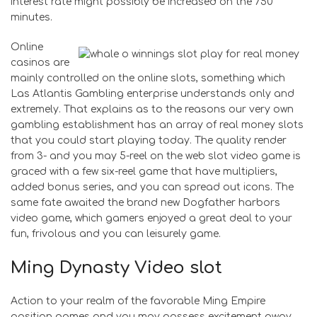
interest rate might possibly be increased on the 750
minutes.
Online
casinos are
mainly controlled on the online slots, something which
Las Atlantis Gambling enterprise understands only and
extremely. That explains as to the reasons our very own
gambling establishment has an array of real money slots
that you could start playing today. The quality render
from 3- and you may 5-reel on the web slot video game is
graced with a few six-reel game that have multipliers,
added bonus series, and you can spread out icons. The
same fate awaited the brand new Dogfather harbors
video game, which gamers enjoyed a great deal to your
fun, frivolous and you can leisurely game.
Ming Dynasty Video slot
Action to your realm of the favorable Ming Empire
position games and you may possess excitement away