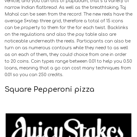
vehicle, and you can bits of papadum, that’s a variety of
narrow Indian flatbread. As well as the breathtaking Taj
Mahal can be seen from the record. The new reels have the
average 5×step three grid, therefore a total of 15 icons
can be property to them for the for each twist. Backlinks
on the regulations and also the pay table also are
noticeable underneath the reels. Participants can also be
turn on as numerous contours while they need to as well
as on each of them, they could choice from one in order
to 20 coins. Coin types range between 0.01 to help you 0.50
loans, meaning that a go can cost many techniques from
0.01 so you can 250 credits.
Square Pepperoni pizza