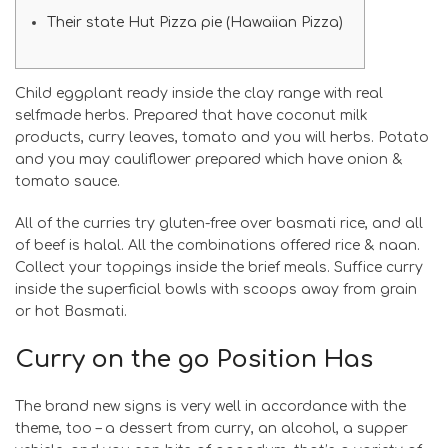
Their state Hut Pizza pie (Hawaiian Pizza)
Child eggplant ready inside the clay range with real
selfmade herbs. Prepared that have coconut milk
products, curry leaves, tomato and you will herbs. Potato
and you may cauliflower prepared which have onion &
tomato sauce.
All of the curries try gluten-free over basmati rice, and all
of beef is halal. All the combinations offered rice & naan.
Collect your toppings inside the brief meals.
Suffice curry
inside the superficial bowls with scoops away from grain
or hot Basmati.
Curry on the go Position Has
The brand new signs is very well in accordance with the
theme, too – a dessert from curry, an alcohol, a supper