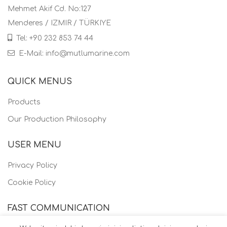
Mehmet Akif Cd. No:127
Menderes / IZMIR / TÜRKIYE
Tel: +90 232 853 74 44
E-Mail: info@mutlumarine.com
QUICK MENUS
Products
Our Production Philosophy
USER MENU
Privacy Policy
Cookie Policy
FAST COMMUNICATION