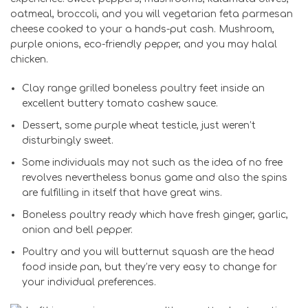
oatmeal, broccoli, and you will vegetarian feta parmesan
cheese cooked to your a hands-put cash. Mushroom,
purple onions, eco-friendly pepper, and you may halal
chicken.
Clay range grilled boneless poultry feet inside an
excellent buttery tomato cashew sauce.
Dessert, some purple wheat testicle, just weren’t
disturbingly sweet.
Some individuals may not such as the idea of no free
revolves nevertheless bonus game and also the spins
are fulfilling in itself that have great wins.
Boneless poultry ready which have fresh ginger, garlic,
onion and bell pepper.
Poultry and you will butternut squash are the head
food inside pan, but they’re very easy to change for
your individual preferences.