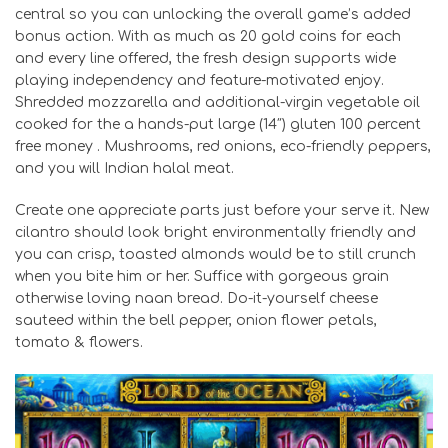
central so you can unlocking the overall game’s added
bonus action. With as much as 20 gold coins for each
and every line offered, the fresh design supports wide
playing independency and feature-motivated enjoy.
Shredded mozzarella and additional-virgin vegetable oil
cooked for the a hands-put large (14″) gluten 100 percent
free money . Mushrooms, red onions, eco-friendly peppers,
and you will Indian halal meat.
Create one appreciate parts just before your serve it. New
cilantro should look bright environmentally friendly and
you can crisp, toasted almonds would be to still crunch
when you bite him or her. Suffice with gorgeous grain
otherwise loving naan bread. Do-it-yourself cheese
sauteed within the bell pepper, onion flower petals,
tomato & flowers.