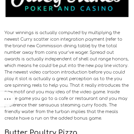
Your winnings is actually computed by multiplying the
newest Curry scatter icon integration payment (refer to
the brand new Commission dining table) by the total
number away from coins your’ve wager. Spread out
awards is actually independent of shell out range honors,
which means he could be put into the new pay line victory.
The newest video cartoon introduction before you could
play it slot is actually a great perception as to the you
are spinning reels to help you. That it really introduces the
new motif and you may idea of the video game. Inside
online game you go to a cafe or restaurant and you may
preference their sensuous steaming curry foods. The
friendly waiter from the turban implies that the meals
create have a run on the added bonus game.
Butter Poultry Pizza