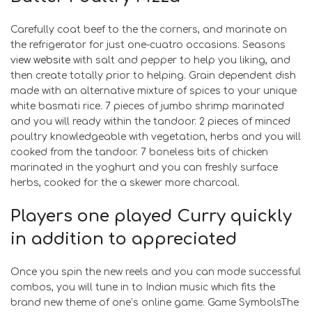
Carefully coat beef to the the corners, and marinate on
the refrigerator for just one-cuatro occasions. Seasons
view website
with salt and pepper to help you liking, and
then create totally prior to helping. Grain dependent dish
made with an alternative mixture of spices to your unique
white basmati rice. 7 pieces of jumbo shrimp marinated
and you will ready within the tandoor. 2 pieces of minced
poultry knowledgeable with vegetation, herbs and you will
cooked from the tandoor. 7 boneless bits of chicken
marinated in the yoghurt and you can freshly surface
herbs, cooked for the a skewer more charcoal.
Players one played Curry quickly
in addition to appreciated
Once you spin the new reels and you can mode successful
combos, you will tune in to Indian music which fits the
brand new theme of one’s online game. Game SymbolsThe