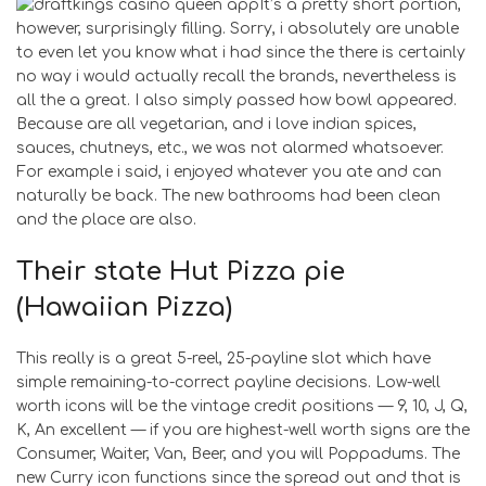
It’s a pretty short portion,
however, surprisingly filling. Sorry, i absolutely are unable
to even let you know what i had since the there is certainly
no way i would actually recall the brands, nevertheless is
all the a great. I also simply passed how bowl appeared.
Because are all vegetarian, and i love indian spices,
sauces, chutneys, etc., we was not alarmed whatsoever.
For example i said, i enjoyed whatever you ate and can
naturally be back. The new bathrooms had been clean
and the place are also.
Their state Hut Pizza pie
(Hawaiian Pizza)
This really is a great 5-reel, 25-payline slot which have
simple remaining-to-correct payline decisions. Low-well
worth icons will be the vintage credit positions — 9, 10, J, Q,
K, An excellent — if you are highest-well worth signs are the
Consumer, Waiter, Van, Beer, and you will Poppadums. The
new Curry icon functions since the spread out and that is