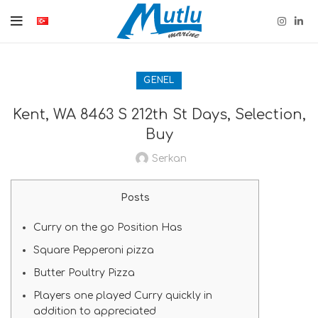
GENEL
Kent, WA 8463 S 212th St Days, Selection,
Buy
Serkan
Posts
Curry on the go Position Has
Square Pepperoni pizza
Butter Poultry Pizza
Players one played Curry quickly in
addition to appreciated