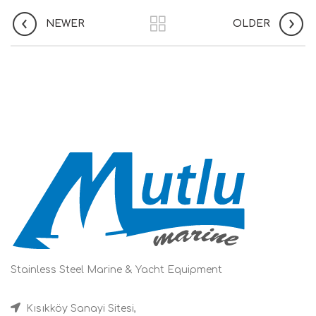
NEWER
OLDER
Stainless Steel Marine & Yacht Equipment
Kısıkköy Sanayi Sitesi,