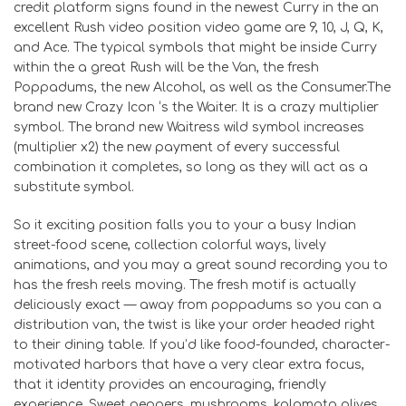
credit platform signs found in the newest Curry in the an
excellent Rush video position video game are 9, 10, J, Q, K,
and Ace. The typical symbols that might be inside Curry
within the a great Rush will be the Van, the fresh
Poppadums, the new Alcohol, as well as the Consumer.The
brand new Crazy Icon ‘s the Waiter. It is a crazy multiplier
symbol. The brand new Waitress wild symbol increases
(multiplier x2) the new payment of every successful
combination it completes, so long as they will act as a
substitute symbol.
So it exciting position falls you to your a busy Indian
street-food scene, collection colorful ways, lively
animations, and you may a great sound recording you to
has the fresh reels moving. The fresh motif is actually
deliciously exact — away from poppadums so you can a
distribution van, the twist is like your order headed right
to their dining table. If you’d like food-founded, character-
motivated harbors that have a very clear extra focus,
that it identity provides an encouraging, friendly
experience. Sweet peppers, mushrooms, kalamata olives,