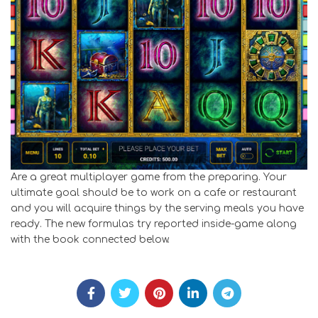
Are a great multiplayer game from the preparing. Your
ultimate goal should be to work on a cafe or restaurant
and you will acquire things by the serving meals you have
ready. The new formulas try reported inside-game along
with the book connected below.