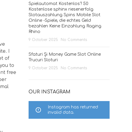
Spielautomat Kostenlos? 50
Kostenlose sphinx riesenerfolg
Slotauszahlung Spins Mobile Slot
Online -Spiele, die echtes Geld
bezahlen Keine Einzahlung Raging
Rhino
9 October 2025
No Comments
ive
te. I
Sfaturi Și Money Game Slot Online
t of
Trucuri Sloturi
you to
9 October 2025
No Comments
nt free
per
rmal
OUR INSTAGRAM
Instagram has returned
invalid data.