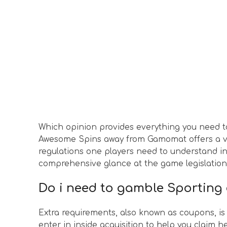
Which opinion provides everything you need to 
Awesome Spins away from Gamomat offers a va
regulations one players need to understand in
comprehensive glance at the game legislation 
Do i need to gamble Sporting 
Extra requirements, also known as coupons, is
enter in inside acquisition to help you claim 