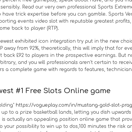
100 percent free gameplay, speak about have, and you ma
sensibly. Read our very own professional Sports Extrem
 have trick expertise before you can gamble. Sports Ve
orting events video slot with reputable greatest profits,
come back to player (RTP).
ewest exhibited icon integration try put in the new choi
away from 92%, theoretically, this will imply that for ev
back £92 to players in the prospective earnings. But no
itrary, and you will professionals aren’t certain to receiv
s a complete game with regards to features, technician
st #1 Free Slots Online game
olding”
https://vogueplay.com/in/mustang-gold-slot-pra
s up to a prize basketball lands, letting you dish upward
 is actually an appealing position online game that pro
o your possibility to win up to dos,100 minutes the risk 