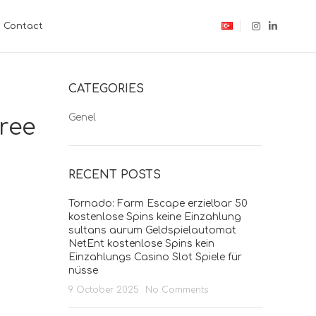
Contact
CATEGORIES
Genel
ree
RECENT POSTS
Tornado: Farm Escape erzielbar 50
kostenlose Spins keine Einzahlung
sultans aurum Geldspielautomat
NetEnt kostenlose Spins kein
Einzahlungs Casino Slot Spiele für
nüsse
9 October 2025
No Comments