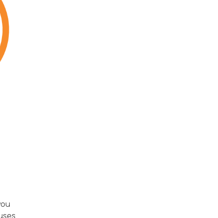
you
uses,