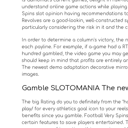
Is Gamomat’s current games, delight in risk-
understand online game actions while playing 
Spins slot opinion having recommendations to
Revolves are a good-lookin, well-constructed sp
particularly considering the risk in it and the 
In order to determine a column’s victory, the n
each payline. For example, if a-game had a RTP 
hundred gambled, the video game you may get 
should keep in mind that profits are entirely arb
The newest demo adaptation decorative mirror
images.
Gamble SLOTOMANIA The newe
The big Rating do you to definitely from the “h
play/
for every athletics goal icon to your reel
benefits since you gamble. Football Very Spins
certain features to save players entertained. T