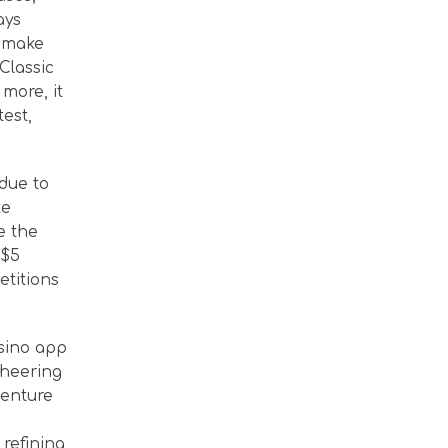
ays
n make
Classic
more, it
est,
 due to
te
e the
 $5
etitions
cheering
venture
 refining