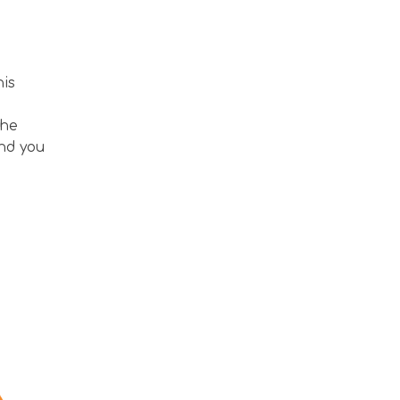
his
the
and you