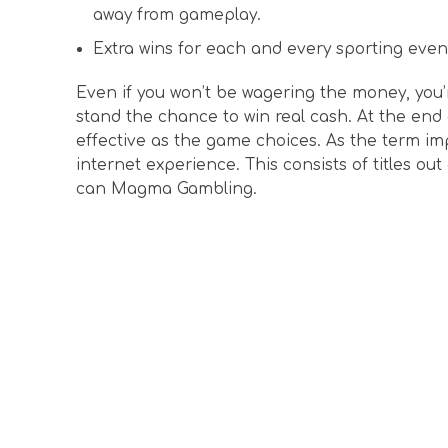
away from gameplay.
Extra wins for each and every sporting event
Even if you won’t be wagering the money, you’
stand the chance to win real cash. At the end o
effective as the game choices. As the term imp
internet experience. This consists of titles ou
can Magma Gambling.