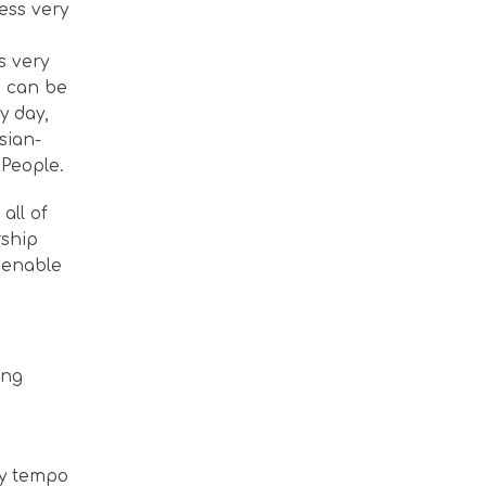
ess very
s very
) can be
y day,
sian-
 People.
all of
rship
l enable
ing
hy tempo