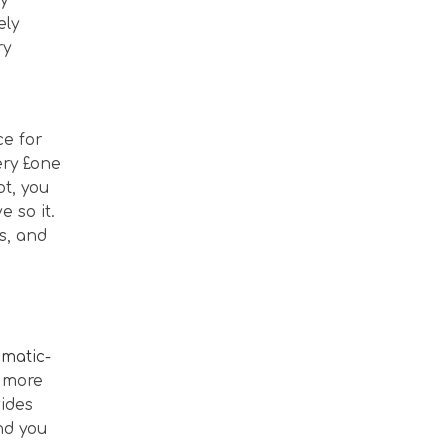
y
ely
ry
ce for
ery £one
t, you
e so it.
s, and
gmatic-
s more
vides
and you