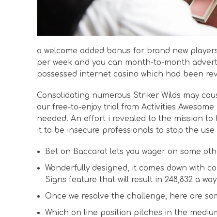
a welcome added bonus for brand new players re
per week and you can month-to-month adverti
possessed internet casino which had been rev
Consolidating numerous Striker Wilds may cause
our free-to-enjoy trial from Activities Awesom
needed. An effort i revealed to the mission to
it to be insecure professionals to stop the use
Bet on Baccarat lets you wager on some other 
Wonderfully designed, it comes down with co
Signs feature that will result in 248,832 a way
Once we resolve the challenge, here are s
Which on line position pitches in the mediu