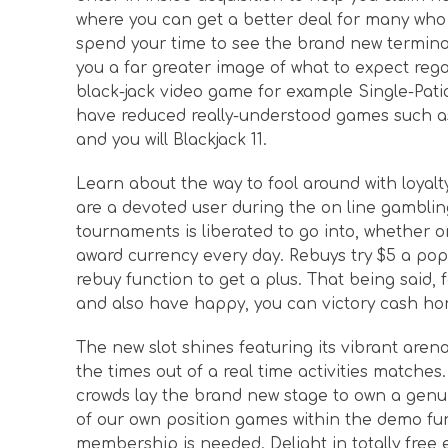
where you can get a better deal for many who 
spend your time to see the brand new termino
you a far greater image of what to expect regar
black-jack video game for example Single-Patio
have reduced really-understood games such as 
and you will Blackjack 11.
Learn about the way to fool around with loyalt
are a devoted user during the on line gambling
tournaments is liberated to go into, whether 
award currency every day. Rebuys try $5 a pop
rebuy function to get a plus. That being said,
and also have happy, you can victory cash hon
The new slot shines featuring its vibrant aren
the times out of a real time activities matche
crowds lay the brand new stage to own a genui
of our own position games within the demo fun
membership is needed. Delight in totally free en