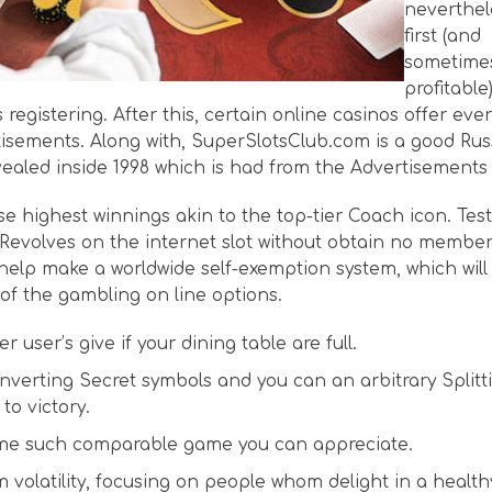
neverthel
first (and
sometime
profitable
gistering. After this, certain online casinos offer ever
sements. Along with, SuperSlotsClub.com is a good Rus
ealed inside 1998 which is had from the Advertisements
 highest winnings akin to the top-tier Coach icon. Test 
e Revolves on the internet slot without obtain no membe
 help make a worldwide self-exemption system, which wil
 of the gambling on line options.
user’s give if your dining table are full.
nverting Secret symbols and you can an arbitrary Splitt
 to victory.
ome such comparable game you can appreciate.
m volatility, focusing on people whom delight in a healt