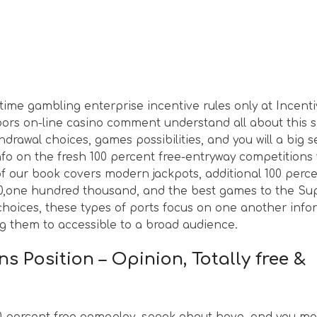
time gambling enterprise incentive rules only at Incent
rs on-line casino comment understand all about this si
awal choices, games possibilities, and you will a big se
fo on the fresh 100 percent free-entryway competitions 
of our book covers modern jackpots, additional 100 perce
100,one hundred thousand, and the best games to the Su
hoices, these types of ports focus on one another info
ng them to accessible to a broad audience.
s Position – Opinion, Totally free &