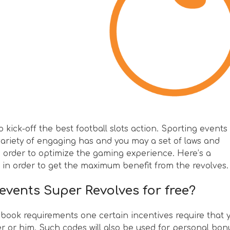
kick-off the best football slots action. Sporting events
riety of engaging has and you may a set of laws and
 order to optimize the gaming experience. Here’s a
in order to get the maximum benefit from the revolves.
events Super Revolves for free?
 book requirements one certain incentives require that 
her or him. Such codes will also be used for personal bon