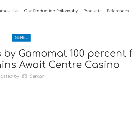
About Us
Our Production Philosophy
Products
References
GENEL
s by Gamomat 100 percent f
ains Await Centre Casino
Posted by
Serkan