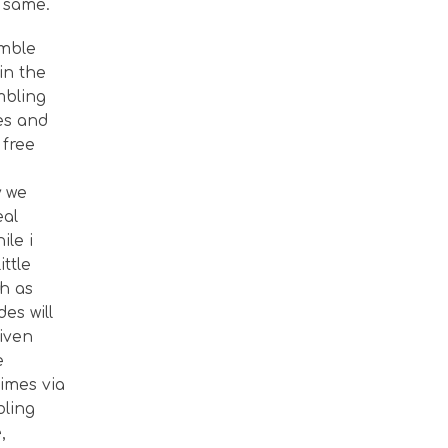
t same.
amble
in the
bling
es and
 free
y we
eal
ile i
ittle
ch as
des will
given
e
times via
ling
,