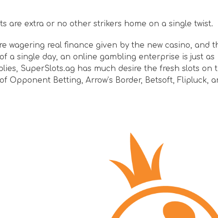
s are extra or no other strikers home on a single twist.
re wagering real finance given by the new casino, and t
f a single day, an online gambling enterprise is just as
lies, SuperSlots.ag has much desire the fresh slots on 
t of Opponent Betting, Arrow’s Border, Betsoft, Flipluck, 