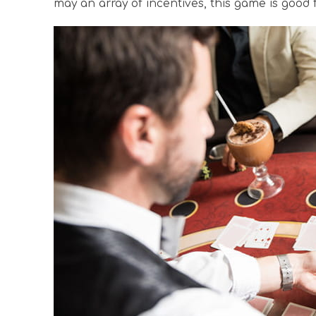
may an array of incentives, this game is good 