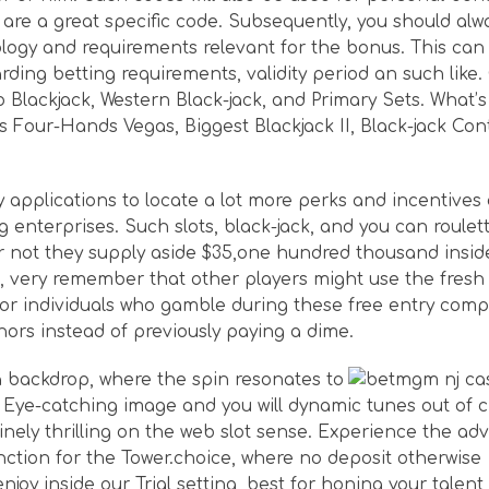
are a great specific code. Subsequently, you should alw
logy and requirements relevant for the bonus. This ca
ding betting requirements, validity period an such like. 
 Blackjack, Western Black-jack, and Primary Sets. What’s 
Four-Hands Vegas, Biggest Blackjack II, Black-jack Cont
y applications to locate a lot more perks and incentives
 enterprises. Such slots, black-jack, and you can roulet
or not they supply aside $35,one hundred thousand insid
, very remember that other players might use the fresh
 for individuals who gamble during these free entry comp
ors instead of previously paying a dime.
a backdrop, where the spin resonates to
s. Eye-catching image and you will dynamic tunes out of 
nely thrilling on the web slot sense. Experience the ad
ction for the Tower.choice, where no deposit otherwise
joy inside our Trial setting, best for honing your talent,