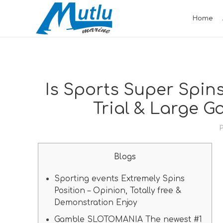
Home
Is Sports Super Spin
Trial & Large G
Blogs
Sporting events Extremely Spins
Position – Opinion, Totally free &
Demonstration Enjoy
Gamble SLOTOMANIA The newest #1