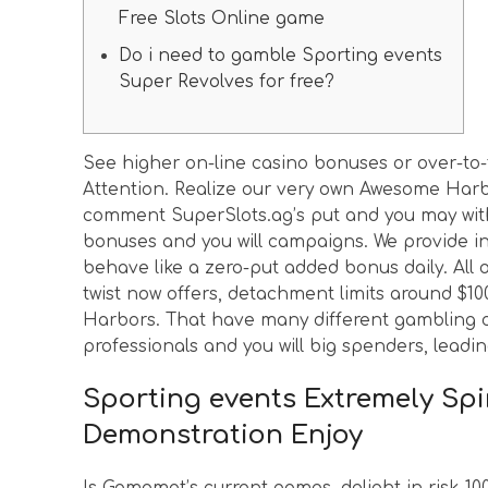
Free Slots Online game
Do i need to gamble Sporting events
Super Revolves for free?
See higher on-line casino bonuses or over-to-
Attention. Realize our very own Awesome Harbo
comment SuperSlots.ag’s put and you may withdr
bonuses and you will campaigns. We provide in
behave like a zero-put added bonus daily.
All 
twist now offers, detachment limits around $
Harbors. That have many different gambling c
professionals and you will big spenders, leadi
Sporting events Extremely Spin
Demonstration Enjoy