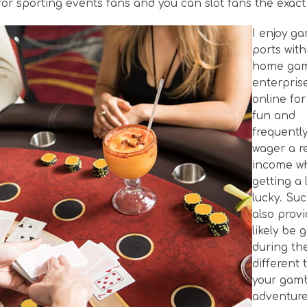
for sporting events fans and you can slot fans the exac
I enjoy g
ports with
home gam
enterpris
online for
fun and
frequentl
wager a r
income wh
getting a l
lucky. Su
also provi
likely be 
during th
different 
your gamb
adventure