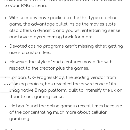
to your RNG criteria.
With so many have packed to the this type of online
game, the advantage bullet inside the movies slots
also offers a dynamic and you will entertaining sense
one have players coming back for more.
Devoted casino programs aren’t missing either, getting
users a custom feel.
However, the style of such features may differ with
respect to the creator plus the games.
London, UK– ProgressPlay, the leading vendor from
iGaming choices, has revealed the new release of its
imaginative Bingo platform, built to intensify the uk on
the internet gaming sense.
He has found the online game in recent times because
of the concentrating much more about cellular
gambling.