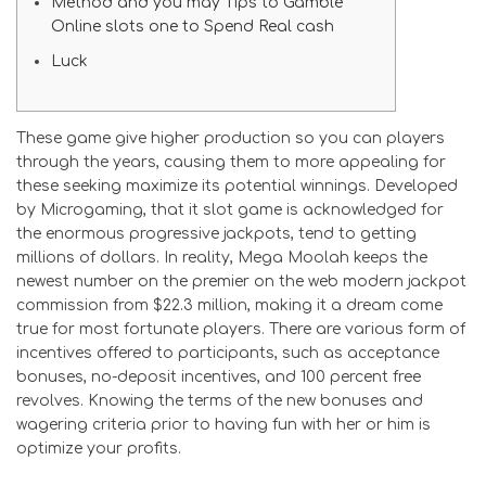
Method and you may Tips to Gamble
Online slots one to Spend Real cash
Luck
These game give higher production so you can players
through the years, causing them to more appealing for
these seeking maximize its potential winnings. Developed
by Microgaming, that it slot game is acknowledged for
the enormous progressive jackpots, tend to getting
millions of dollars. In reality, Mega Moolah keeps the
newest number on the premier on the web modern jackpot
commission from $22.3 million, making it a dream come
true for most fortunate players.
There are various form of
incentives offered to participants, such as acceptance
bonuses, no-deposit incentives, and 100 percent free
revolves. Knowing the terms of the new bonuses and
wagering criteria prior to having fun with her or him is
optimize your profits.