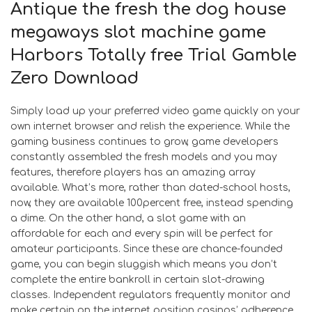
Antique the fresh the dog house
megaways slot machine game
Harbors Totally free Trial Gamble
Zero Download
Simply load up your preferred video game quickly on your
own internet browser and relish the experience. While the
gaming business continues to grow, game developers
constantly assembled the fresh models and you may
features, therefore players has an amazing array
available. What’s more, rather than dated-school hosts,
now, they are available 100percent free, instead spending
a dime. On the other hand, a slot game with an
affordable for each and every spin will be perfect for
amateur participants. Since these are chance-founded
game, you can begin sluggish which means you don’t
complete the entire bankroll in certain slot-drawing
classes. Independent regulators frequently monitor and
make certain on the internet position casinos’ adherence