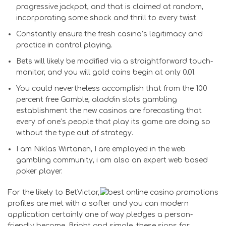
progressive jackpot, and that is claimed at random,
incorporating some shock and thrill to every twist.
Constantly ensure the fresh casino’s legitimacy and
practice in control playing.
Bets will likely be modified via a straightforward touch-
monitor, and you will gold coins begin at only 0.01.
You could nevertheless accomplish that from the 100
percent free Gamble, aladdin slots gambling
establishment the new casinos are forecasting that
every of one’s people that play its game are doing so
without the type out of strategy.
I am Niklas Wirtanen, I are employed in the web
gambling community, i am also an expert web based
poker player.
For the likely to BetVictor,
profiles are met with a softer and you can modern
application certainly one of way pledges a person-
friendly become. Bright and simple, these signs for