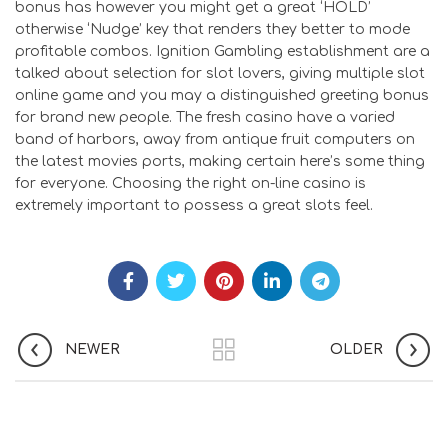
bonus has however you might get a great ‘HOLD’
otherwise ‘Nudge’ key that renders they better to mode
profitable combos. Ignition Gambling establishment are a
talked about selection for slot lovers, giving multiple slot
online game and you may a distinguished greeting bonus
for brand new people. The fresh casino have a varied
band of harbors, away from antique fruit computers on
the latest movies ports, making certain here’s some thing
for everyone. Choosing the right on-line casino is
extremely important to possess a great slots feel.
NEWER
OLDER