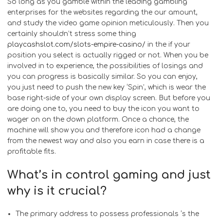
So long as you gamble within the leading gambling
enterprises for the websites regarding the our amount,
and study the video game opinion meticulously. Then you
certainly shouldn’t stress some thing
playcashslot.com/slots-empire-casino/
in the if your
position you select is actually rigged or not. When you be
involved in to experience, the possibilities of losings and
you can progress is basically similar. So you can enjoy,
you just need to push the new key ‘Spin’, which is wear the
base right-side of your own display screen. But before you
are doing one to, you need to buy the icon you want to
wager on on the down platform. Once a chance, the
machine will show you and therefore icon had a change
from the newest way and also you earn in case there is a
profitable fits.
What’s in control gaming and just
why is it crucial?
The primary address to possess professionals ‘s the