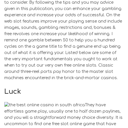
to consider. By following the tips and you may advice
given in this publication, you can enhance your gambling
experience and increase your odds of successful. On the
web slot features improve your playing sense and include
images, sounds, gambling restrictions and, bonuses &
free revolves one increase your likelihood of winning. I
remind one gamble between 50 to help you a hundred
cycles on the a game title to find a genuine end up being
out of what it is offering your. Listed below are some of
the very important fundamentals you ought to work at
when to try out our very own free online slots. Classic
around three-reel ports pay honor to the master slot
machines encountered in the brick-and-mortar casinos.
Luck
They have
effortless game play, usually one to half dozen paylines,
and you will a straightforward money choice diversity. It is
uncommon to find one free slot online game that have