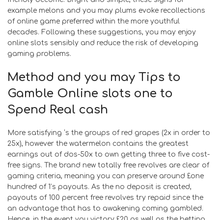
example melons and you may plums evoke recollections
of online game preferred within the more youthful
decades. Following these suggestions, you may enjoy
online slots sensibly and reduce the risk of developing
gaming problems.
Method and you may Tips to
Gamble Online slots one to
Spend Real cash
More satisfying ‘s the groups of red grapes (2x in order to
25x), however the watermelon contains the greatest
earnings out of dos-50x to own getting three to five cost-
free signs. The brand new totally free revolves are clear of
gaming criteria, meaning you can preserve around £one
hundred of 1’s payouts. As the no deposit is created,
payouts of 100 percent free revolves try repaid since the
an advantage that has to awakening coming gambled.
Hence, in the event you victory £20 as well as the betting