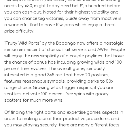
needs try x50, might today need bet £1,a hundred before
you can cash-out. Noted for their highest volatility and
you can chance big victories, Guide away from Inactive is
a wonderful find to have Kiwi pros which enjoy a threat-
prize difficulty.
“Fruity Wild Ports” by the Booongo now offers a nostalgic
sense reminiscent of classic fruit servers and AWPs. People
will enjoy the new simplicity of a couple paylines that have
the chance of bonus has including growing wilds and 100
percent free revolves. The overall game, seriously
interested in a good 3×5 reel that have 20 paylines,
features reasonable symbols, providing perks to 50x
range choice. Growing wilds trigger respins, if you are
scatters activate 100 percent free spins with gooey
scatters for much more wins.
Of finding the right ports and expertise games aspects in
order to making use of their productive procedures and
you may playing securely, there are many different facts