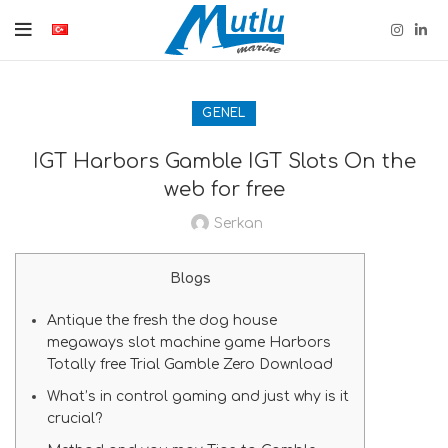
GENEL
IGT Harbors Gamble IGT Slots On the
web for free
Serkan
Blogs
Antique the fresh the dog house
megaways slot machine game Harbors
Totally free Trial Gamble Zero Download
What’s in control gaming and just why is it
crucial?