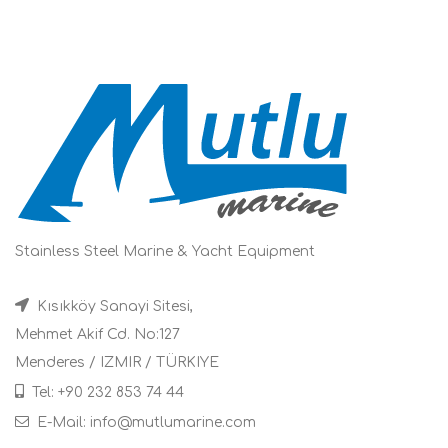
Stainless Steel Marine & Yacht Equipment
Kısıkköy Sanayi Sitesi,
Mehmet Akif Cd. No:127
Menderes / IZMIR / TÜRKIYE
Tel: +90 232 853 74 44
E-Mail: info@mutlumarine.com