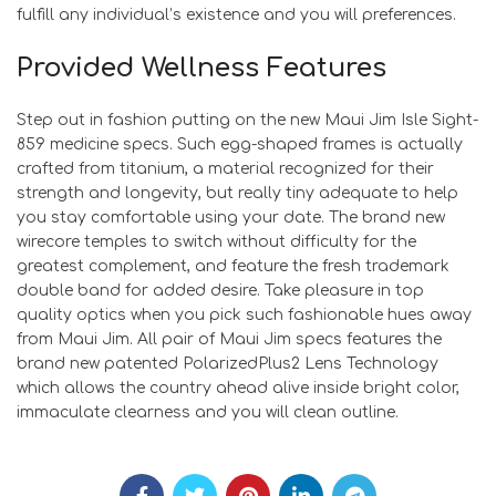
fulfill any individual’s existence and you will preferences.
Provided Wellness Features
Step out in fashion putting on the new Maui Jim Isle Sight-
859 medicine specs. Such egg-shaped frames is actually
crafted from titanium, a material recognized for their
strength and longevity, but really tiny adequate to help
you stay comfortable using your date. The brand new
wirecore temples to switch without difficulty for the
greatest complement, and feature the fresh trademark
double band for added desire. Take pleasure in top
quality optics when you pick such fashionable hues away
from Maui Jim. All pair of Maui Jim specs features the
brand new patented PolarizedPlus2 Lens Technology
which allows the country ahead alive inside bright color,
immaculate clearness and you will clean outline.