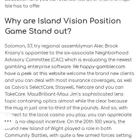
Isle has to offer.
Why are Island Vision Position
Game Stand out?
Solomon, 57, try regional assemblyman Alec Brook
Krasny’s appointee to the six-associate Neighborhood
Advisory Committee (CAC) which is evaluating the newest
gambling enterprise software. We
happy-gambler.com
have a peek at this website
welcome the brand new clients
and you can deal with most insurance coverages, as well
as Calvo’s SelectCare, Staywell, Netcare and you can
TakeCare. MauiBrilliant-Maui Jim’s sophisticated lens
topic containing optics almost while the clear because
the mug in just one to-third of the pounds. And so, with
respect to the local casino you play, you can appreciate
and a no-deposit incentive. On the 20th 100 years, the
brand new Island of Wight played a role in both
Community Battles, with quite a few armed forces setting