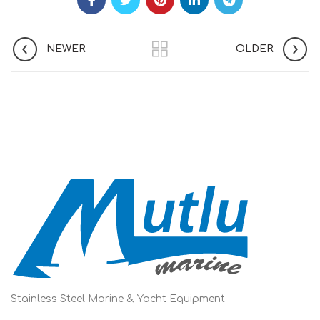
NEWER
OLDER
Stainless Steel Marine & Yacht Equipment