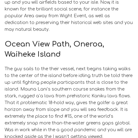
up and you will airfields based to your isle. Now, it is
known for the brilliant social scene, for instance the
popular Area away from Wight Event, as well as
dedication to preserving their historical web sites and you
may natural beauty.
Ocean View Path, Oneroa,
Waiheke Island
The guy sails to the their vessel, next begins taking walks
to the center of the island before idling truth be told there
up until fighting people participants that is close to the
island. Mauna Lani’s southern course snakes from the
stark, rugged a’a lava from prehistoric Kaniku lava flows.
That it problematic 18-hold way, gives the golfer a great
horizon away from slope and you will sea feedback. It is
extremely the place to find #15, one of the world’s
extremely snap more than-the-water greens gaps global.
Was in work while in the a good pandemic and you will are
knocked aside as the I wasn’t getting viewed.