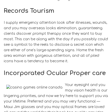
Records Tourism
I supply emergency attention look after illnesses, wounds,
and you may overseas looks elimination, guaranteeing
clients discover prompt therapy once they want to buy
most. This can be along with the day if you possibly could
see a symbol to the reels to disclose a secret icon which
are either of one’s large-spending signs. Home the fresh
area woman with gorgeous attention, and all of piled
icons have a tendency to become it.
Incorporated Ocular Proper care
Your eyesight and you
may vision health is our
lingering priorities, and now we try here to support you via
your lifetime. Preferred and you may very functional —
Maui Jim glasses and you may optical frames are loved