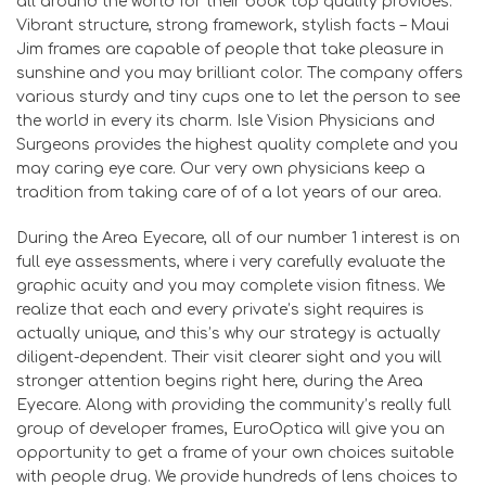
all around the world for their book top quality provides.
Vibrant structure, strong framework, stylish facts – Maui
Jim frames are capable of people that take pleasure in
sunshine and you may brilliant color. The company offers
various sturdy and tiny cups one to let the person to see
the world in every its charm. Isle Vision Physicians and
Surgeons provides the highest quality complete and you
may caring eye care. Our very own physicians keep a
tradition from taking care of of a lot years of our area.
During the Area Eyecare, all of our number 1 interest is on
full eye assessments, where i very carefully evaluate the
graphic acuity and you may complete vision fitness. We
realize that each and every private’s sight requires is
actually unique, and this’s why our strategy is actually
diligent-dependent. Their visit clearer sight and you will
stronger attention begins right here, during the Area
Eyecare. Along with providing the community’s really full
group of developer frames, EuroOptica will give you an
opportunity to get a frame of your own choices suitable
with people drug. We provide hundreds of lens choices to