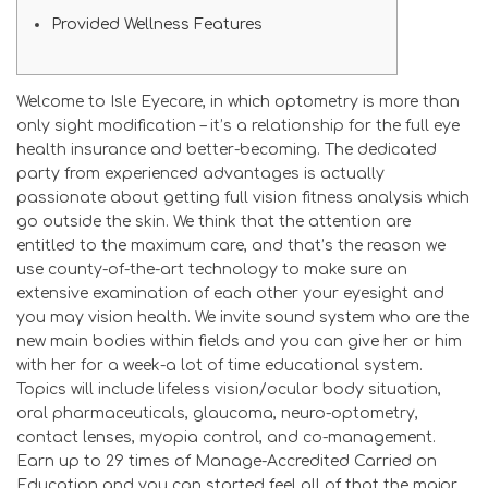
Provided Wellness Features
Welcome to Isle Eyecare, in which optometry is more than
only sight modification – it’s a relationship for the full eye
health insurance and better-becoming. The dedicated
party from experienced advantages is actually
passionate about getting full vision fitness analysis which
go outside the skin.
We think that the attention are
entitled to the maximum care, and that’s the reason we
use county-of-the-art technology to make sure an
extensive examination of each other your eyesight and
you may vision health. We invite sound system who are the
new main bodies within fields and you can give her or him
with her for a week-a lot of time educational system.
Topics will include lifeless vision/ocular body situation,
oral pharmaceuticals, glaucoma, neuro-optometry,
contact lenses, myopia control, and co-management.
Earn up to 29 times of Manage-Accredited Carried on
Education and you can started feel all of that the major