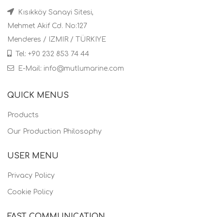
Kısıkköy Sanayi Sitesi,
Mehmet Akif Cd. No:127
Menderes / IZMIR / TÜRKIYE
Tel: +90 232 853 74 44
E-Mail: info@mutlumarine.com
QUICK MENUS
Products
Our Production Philosophy
USER MENU
Privacy Policy
Cookie Policy
FAST COMMUNICATION