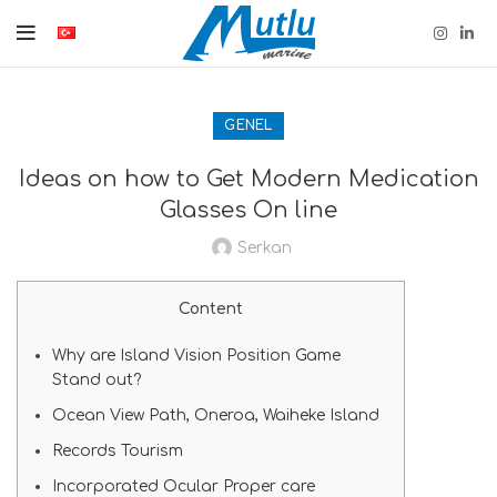
GENEL
Ideas on how to Get Modern Medication
Glasses On line
Serkan
Content
Why are Island Vision Position Game
Stand out?
Ocean View Path, Oneroa, Waiheke Island
Records Tourism
Incorporated Ocular Proper care