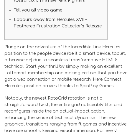
AvatarUX’s The new “Reel Fighters”
Tell you all video game
Labours away from Hercules XVII –
Feathered Frustration Collector’s Release
Plunge on the adventure of the Incredible Link Hercules
position to the people device (be it a smart device, tablet,
otherwise pc) due to seamless transformative HTML5
technical. Start your thrill by simply making an excellent
Lottomart membership and making certain that you have
got a web connection or mobile research.
Here Connect
Hercules position arrives thanks to SpinPlay Games.
Notably, the newest RotoGrid rotation is not a
straightforward twist; the entire grid noticeably tilts and
reconfigures inside the an actual-impact action,
enhancing the sense of technical dynamism. The new
graphical transitions ranging from ft games and incentive
have are smooth, keeping visual immersion. For every