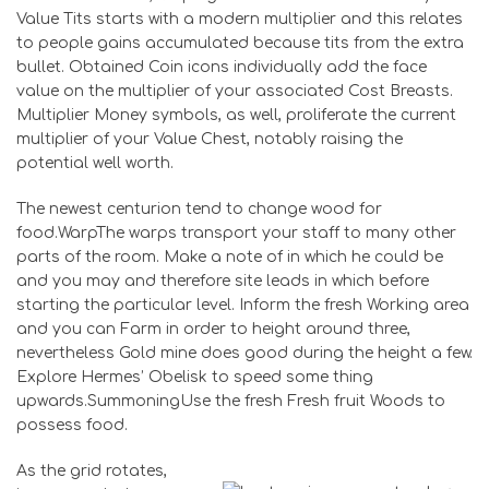
Value Tits starts with a modern multiplier and this relates
to people gains accumulated because tits from the extra
bullet. Obtained Coin icons individually add the face
value on the multiplier of your associated Cost Breasts.
Multiplier Money symbols, as well, proliferate the current
multiplier of your Value Chest, notably raising the
potential well worth.
The newest centurion tend to change wood for
food.WarpThe warps transport your staff to many other
parts of the room. Make a note of in which he could be
and you may and therefore site leads in which before
starting the particular level. Inform the fresh Working area
and you can Farm in order to height around three,
nevertheless Gold mine does good during the height a few.
Explore Hermes’ Obelisk to speed some thing
upwards.SummoningUse the fresh Fresh fruit Woods to
possess food.
As the grid rotates,