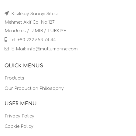
Kısıkköy Sanayi Sitesi,
Mehmet Akif Cd. No:127
Menderes / IZMIR / TÜRKIYE
Tel: +90 232 853 74 44
E-Mail: info@mutlumarine.com
QUICK MENUS
Products
Our Production Philosophy
USER MENU
Privacy Policy
Cookie Policy