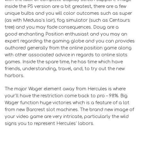
inside the PS version are a bit greatest, there are a few
unique bulbs and you will color outcomes such as super
(as with Medusa’s lair), fog simulator (such as Centaurs
tree) and you may fade consequences. Doug are a
good enchanting Position enthusiast and you may an
expert regarding the gaming globe and you can provides
authored generally from the online position game along
with other associated advice in regards to online slots
games. Inside the spare time, he has time which have
friends, understanding, travel, and, to try out the new
harbors.
The major Wager element away from Hercules is where
your’ll have the restriction come back to pro – 98%. Big
Wager function huge victories which is a feature of a lot
from new Barcrest slot machines. The brand new image of
your video game are very intricate, particularly the wild
signs you to represent Hercules’ labors.