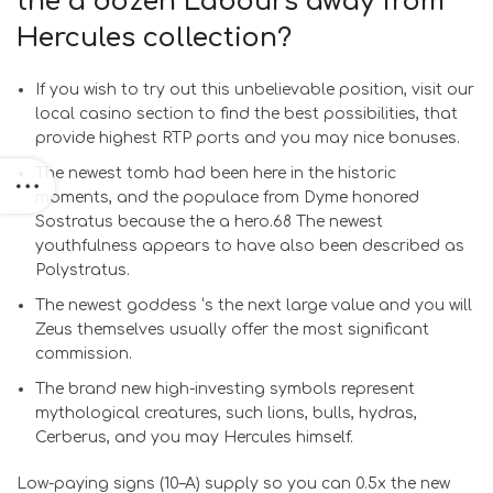
the a dozen Labours away from
Hercules collection?
If you wish to try out this unbelievable position, visit our
local casino section to find the best possibilities, that
provide highest RTP ports and you may nice bonuses.
The newest tomb had been here in the historic
moments, and the populace from Dyme honored
Sostratus because the a hero.68 The newest
youthfulness appears to have also been described as
Polystratus.
The newest goddess ‘s the next large value and you will
Zeus themselves usually offer the most significant
commission.
The brand new high-investing symbols represent
mythological creatures, such lions, bulls, hydras,
Cerberus, and you may Hercules himself.
Low-paying signs (10–A) supply so you can 0.5x the new