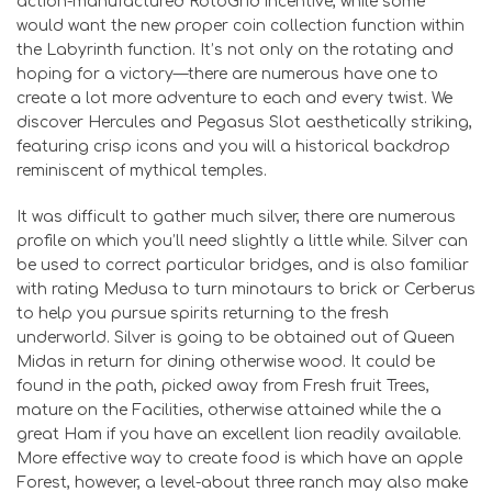
action-manufactured RotoGrid incentive, while some
would want the new proper coin collection function within
the Labyrinth function. It’s not only on the rotating and
hoping for a victory—there are numerous have one to
create a lot more adventure to each and every twist. We
discover Hercules and Pegasus Slot aesthetically striking,
featuring crisp icons and you will a historical backdrop
reminiscent of mythical temples.
It was difficult to gather much silver, there are numerous
profile on which you’ll need slightly a little while. Silver can
be used to correct particular bridges, and is also familiar
with rating Medusa to turn minotaurs to brick or Cerberus
to help you pursue spirits returning to the fresh
underworld. Silver is going to be obtained out of Queen
Midas in return for dining otherwise wood. It could be
found in the path, picked away from Fresh fruit Trees,
mature on the Facilities, otherwise attained while the a
great Ham if you have an excellent lion readily available.
More effective way to create food is which have an apple
Forest, however, a level-about three ranch may also make