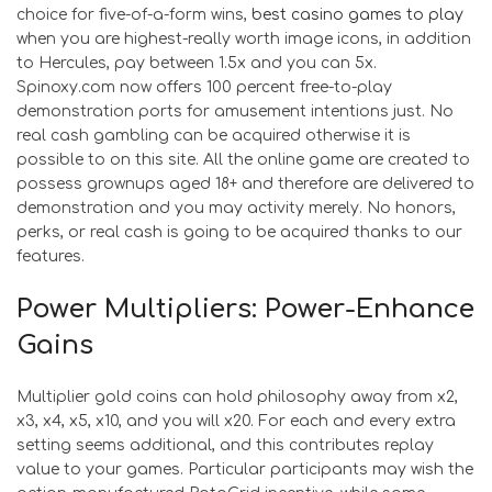
choice for five-of-a-form wins,
best casino games to play
when you are highest-really worth image icons, in addition
to Hercules, pay between 1.5x and you can 5x.
Spinoxy.com now offers 100 percent free-to-play
demonstration ports for amusement intentions just. No
real cash gambling can be acquired otherwise it is
possible to on this site. All the online game are created to
possess grownups aged 18+ and therefore are delivered to
demonstration and you may activity merely. No honors,
perks, or real cash is going to be acquired thanks to our
features.
Power Multipliers: Power-Enhance
Gains
Multiplier gold coins can hold philosophy away from x2,
x3, x4, x5, x10, and you will x20. For each and every extra
setting seems additional, and this contributes replay
value to your games. Particular participants may wish the