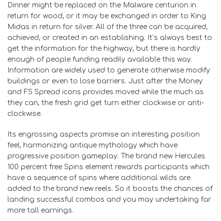
Dinner might be replaced on the Malware centurion in
return for wood, or it may be exchanged in order to King
Midas in return for silver. All of the three can be acquired,
achieved, or created in an establishing. It’s always best to
get the information for the highway, but there is hardly
enough of people funding readily available this way.
Information are widely used to generate otherwise modify
buildings or even to lose barriers. Just after the Money
and FS Spread icons provides moved while the much as
they can, the fresh grid get turn either clockwise or anti-
clockwise.
Its engrossing aspects promise an interesting position
feel, harmonizing antique mythology which have
progressive position gameplay. The brand new Hercules
100 percent free Spins element rewards participants which
have a sequence of spins where additional wilds are
added to the brand new reels. So it boosts the chances of
landing successful combos and you may undertaking far
more tall earnings.