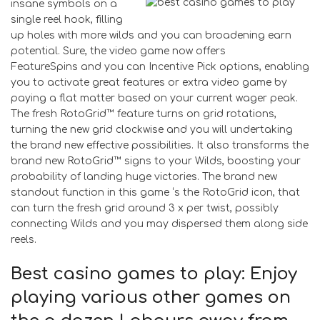
insane symbols on a
single reel hook, filling
up holes with more wilds and you can broadening earn
potential. Sure, the video game now offers
FeatureSpins and you can Incentive Pick options, enabling
you to activate great features or extra video game by
paying a flat matter based on your current wager peak.
The fresh RotoGrid™ feature turns on grid rotations,
turning the new grid clockwise and you will undertaking
the brand new effective possibilities. It also transforms the
brand new RotoGrid™ signs to your Wilds, boosting your
probability of landing huge victories. The brand new
standout function in this game ‘s the RotoGrid icon, that
can turn the fresh grid around 3 x per twist, possibly
connecting Wilds and you may dispersed them along side
reels.
Best casino games to play: Enjoy
playing various other games on