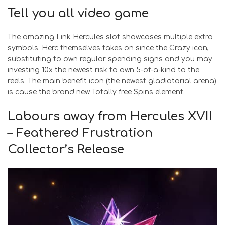
Tell you all video game
The amazing Link Hercules slot showcases multiple extra
symbols. Herc themselves takes on since the Crazy icon,
substituting to own regular spending signs and you may
investing 10x the newest risk to own 5-of-a-kind to the
reels. The main benefit icon (the newest gladiatorial arena)
is cause the brand new Totally free Spins element.
Labours away from Hercules XVII
– Feathered Frustration
Collector’s Release