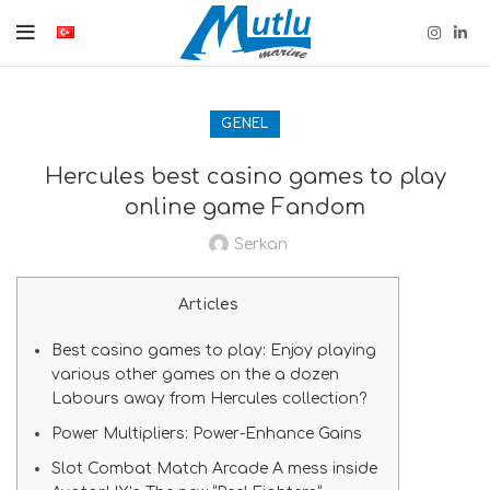
GENEL
Hercules best casino games to play
online game Fandom
Serkan
Articles
Best casino games to play: Enjoy playing
various other games on the a dozen
Labours away from Hercules collection?
Power Multipliers: Power-Enhance Gains
Slot Combat Match Arcade A mess inside