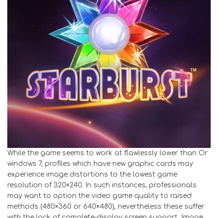
While the game seems to work at flawlessly lower than Or
windows 7, profiles which have new graphic cards may
experience image distortions to the lowest game
resolution of 320×240. In such instances, professionals
may want to option the video game quality to raised
methods (480×360 or 640×480), nevertheless these suffer
with the lack of complete-display screen support. Image