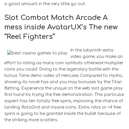
a good amount in the very little go out.
Slot Combat Match Arcade A
mess inside AvatarUX’s The new
“Reel Fighters”
In the labyrinth extra
video game, you make an
effort to rating as many coin symbols otherwise multiplier
coins you could. Diving to the legendary battle with the
bonus Tiime demo video of Hercules Compared to Hydra,
showing its novel has and you may bonuses by the Titan
Betting. Experience the unique on the web slot game play
first hand by trying the free demonstration. This particular
aspect has ten totally free spins, improving the chance of
landing RotoGrid and insane icons. Extra +dos or +4 free
spins is going to be granted inside the bullet because of
the striking more scatters.