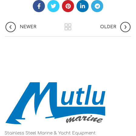
NEWER
OLDER
Stainless Steel Marine & Yacht Equipment