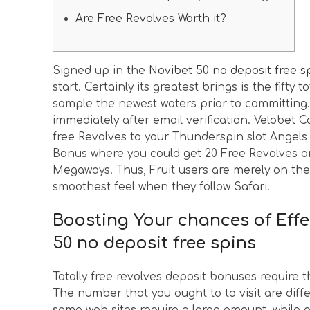
Are Free Revolves Worth it?
Signed up in the
Novibet 50 no deposit free s
start. Certainly its greatest brings is the fifty 
sample the newest waters prior to committing. 
immediately after email verification.
Velobet C
free Revolves to your Thunderspin slot Angels
Bonus where you could get 20 Free Revolves o
Megaways. Thus, Fruit users are merely on the
smoothest feel when they follow Safari.
Boosting Your chances of Effec
50 no deposit free spins
Totally free revolves deposit bonuses require
The number that you ought to to visit are diff