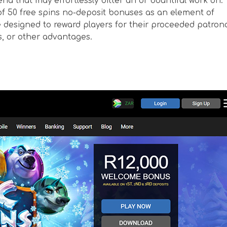
ria that may effortlessly bitter an or bountiful work on.
of 50 free spins no-deposit bonuses as an element of
designed to reward players for their proceeded patron
s, or other advantages.