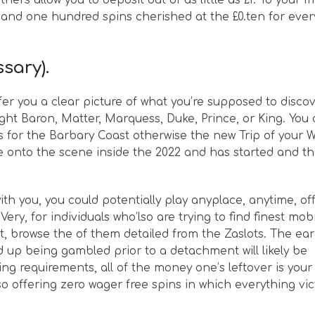
ers allow you to deposit out of as little as £1. To your 
 and one hundred spins cherished at the £0.ten for every 
ssary).
ffer you a clear picture of what you’re supposed to discov
ight Baron, Matter, Marquess, Duke, Prince, or King. You 
lves for the Barbary Coast otherwise the new Trip of your 
 onto the scene inside the 2022 and has started and t
th you, you could potentially play anyplace, anytime, of
ery, for individuals who’lso are trying to find finest mob
ut, browse the of them detailed from the Zaslots. The ea
d up being gambled prior to a detachment will likely be
ng requirements, all of the money one’s leftover is you
o offering zero wager free spins in which everything vict