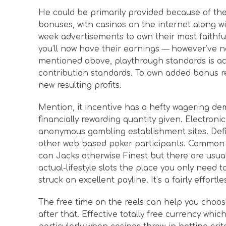
He could be primarily provided because of th
bonuses, with casinos on the internet along wi
week advertisements to own their most faithf
you’ll now have their earnings — however’ve n
mentioned above, playthrough standards is act
contribution standards. To own added bonus r
new resulting profits.
Mention, it incentive has a hefty wagering dem
financially rewarding quantity given. Electroni
anonymous gambling establishment sites. Defi
other web based poker participants. Common 
can Jacks otherwise Finest but there are usua
actual-lifestyle slots the place you only need t
struck an excellent payline. It’s a fairly effo
The free time on the reels can help you choos
after that. Effective totally free currency whic