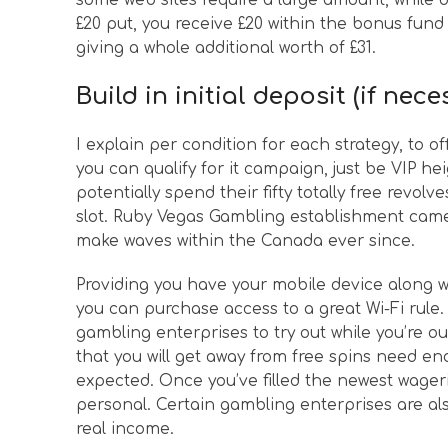
some web sites require a large amount, while oth
£20 put, you receive £20 within the bonus fund
giving a whole additional worth of £31.
Build in initial deposit (if nece
I explain per condition for each strategy, to o
you can qualify for it campaign, just be VIP he
potentially spend their fifty totally free revo
slot. Ruby Vegas Gambling establishment came
make waves within the Canada ever since.
Providing you have your mobile device along wi
you can purchase access to a great Wi-Fi rule. V
gambling enterprises to try out while you’re o
that you will get away from free spins need en
expected. Once you’ve filled the newest wageri
personal. Certain gambling enterprises are als
real income.