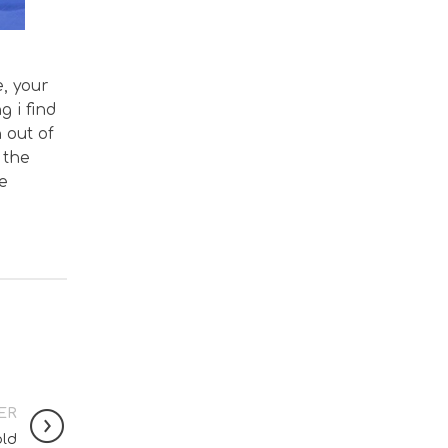
, your
g i find
 out of
 the
e
ER
old