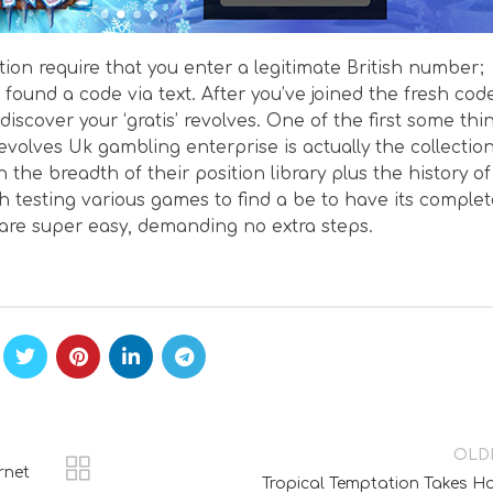
tion require that you enter a legitimate British number;
ound a code via text. After you’ve joined the fresh code
iscover your ‘gratis’ revolves. One of the first some thin
volves Uk gambling enterprise is actually the collection
 the breadth of their position library plus the history of
 testing various games to find a be to have its complet
 are super easy, demanding no extra steps.
OLD
rnet
Tropical Temptation Takes H