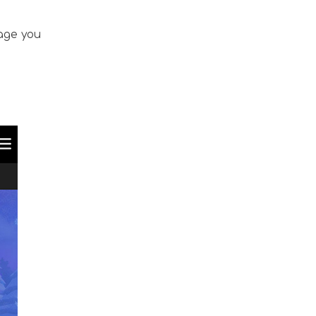
age you