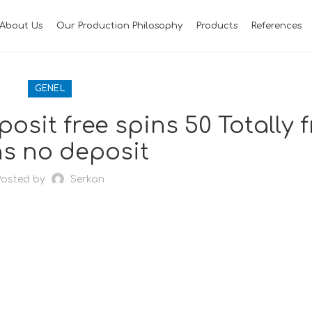
About Us
Our Production Philosophy
Products
References
GENEL
osit free spins 50 Totally f
s no deposit
Posted by
Serkan