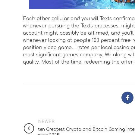
Each other cellular and you will Texts confirma
whenever pursuing the Texts processes, might f
account might possibly be affirmed, and you’ll d
whenever looking at people 100 percent free re
position video game. I rates per local casino on
most significant games company. We along with
quality. Most of the time, redeeming the offer
NEWER
ten Greatest Crypto and Bitcoin Gaming Inte