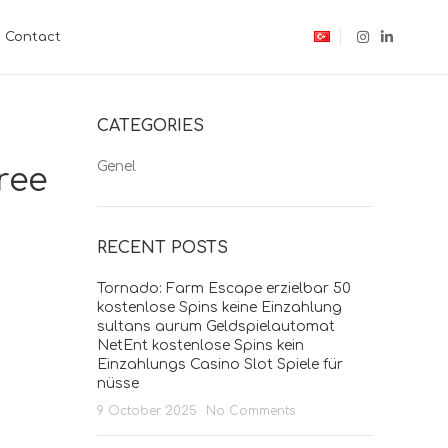
Contact
CATEGORIES
Genel
ree
RECENT POSTS
Tornado: Farm Escape erzielbar 50
kostenlose Spins keine Einzahlung
sultans aurum Geldspielautomat
NetEnt kostenlose Spins kein
Einzahlungs Casino Slot Spiele für
nüsse
9 October 2025
No Comments