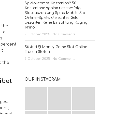
Spielautomat Kostenlos? 50
Kostenlose sphinx riesenerfolg
Slotauszahlung Spins Mobile Slot
Online -Spiele, die echtes Geld
bezahlen Keine Einzahlung Raging
m the
Rhino
 to
9 October 2025
No Comments
ss
 percent
Sfaturi Și Money Game Slot Online
it
Trucuri Sloturi
9 October 2025
No Comments
t the
OUR INSTAGRAM
ibet
ges.
ment;