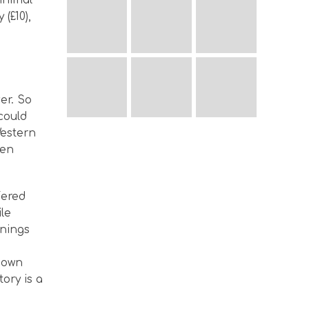
minimal
(£10),
er. So
could
Western
hen
fered
ile
rnings
r own
ory is a