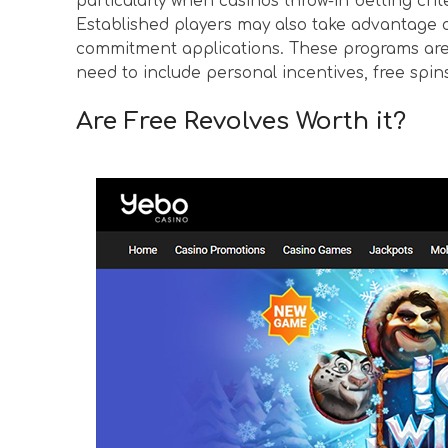
particularly when casinos throw-in betting crite
Established players may also take advantage 
commitment applications. These programs are 
need to include personal incentives, free spin
Are Free Revolves Worth it?