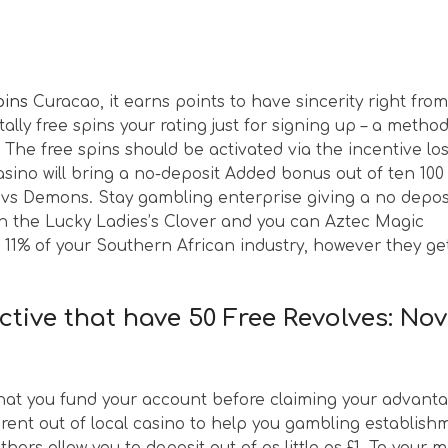
pins
Curacao, it earns points to have sincerity right fro
totally free spins your rating just for signing up – a method
The free spins should be activated via the incentive lo
asino will bring a no-deposit Added bonus out of ten 100
 vs Demons. Stay gambling enterprise giving a no depos
n the Lucky Ladies’s Clover and you can Aztec Magic
 11% of your Southern African industry, however they ge
tive that have 50 Free Revolves: Nov
 that you fund your account before claiming your advanta
erent out of local casino to help you gambling establish