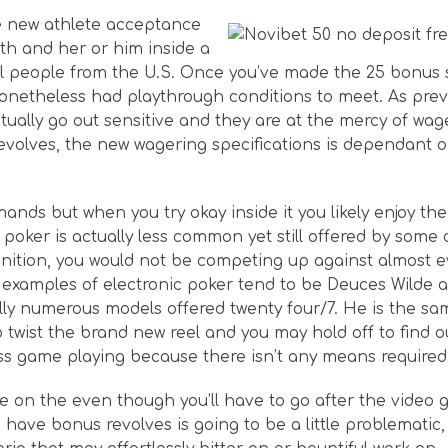
e new athlete acceptance
th and her or him inside a
ul people from the U.S. Once you’ve made the 25 bonus 
onetheless had playthrough conditions to meet. As prev
ually go out sensitive and they are at the mercy of wag
evolves, the new wagering specifications is dependant 
ands but when you try okay inside it you likely enjoy the
c poker is actually less common yet still offered by some 
nition, you would not be competing up against almost e
examples of electronic poker tend to be Deuces Wilde 
lly numerous models offered twenty four/7. He is the sa
o twist the brand new reel and you may hold off to find ou
rtless game playing because there isn’t any means required
e on the even though you’ll have to go after the video
h have bonus revolves is going to be a little problematic,