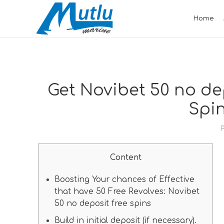
Home
Get Novibet 50 no dep
Spin
Content
Boosting Your chances of Effective
that have 50 Free Revolves: Novibet
50 no deposit free spins
Build in initial deposit (if necessary).