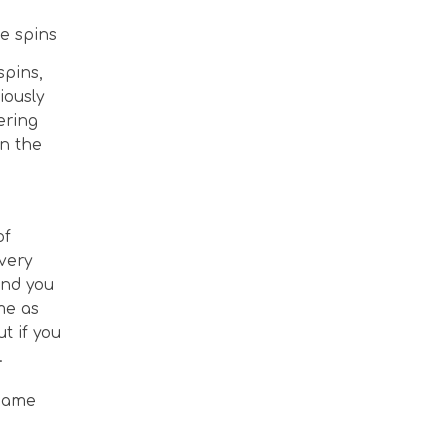
spins,
iously
ering
on the
of
very
and you
me as
t if you
.
 game