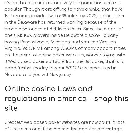
it’s not hard to understand why the game has been so
popular. Though it are offline to have a while, that have
1st become provided with 888poker, by 2025, online poker
in the Delaware has returned working because of the
brand new launch of BetRivers Poker. Since the a part of
one’s MSIGA, players inside Delaware display liquidity
having Pennsylvania, Michigan and you can Western
Virginia. WSOP MI, among WSOP’s of many opportunities
on the arena of online poker websites, works playing with
8 Web based poker software from the 888poker, that is a
good fresher modify to your WSOP customer used in
Nevada and you will New jersey.
Online casino Laws and
regulations in america – snap this
site
Greatest web based poker websites are now court in lots
of Us claims and if the Amex is the popular percentage