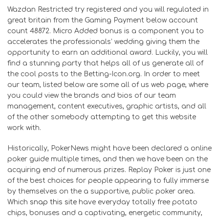
Wazdan Restricted try registered and you will regulated in
great britain from the Gaming Payment below account
count 48872. Micro Added bonus is a component you to
accelerates the professionals’ wedding giving them the
opportunity to earn an additional award. Luckily, you will
find a stunning party that helps all of us generate all of
the cool posts to the Betting-Icon.org.
In order to meet
our team, listed below are some all of us web page, where
you could view the brands and bios of our team
management, content executives, graphic artists, and all
of the other somebody attempting to get this website
work with.
Historically, PokerNews might have been declared a online
poker guide multiple times, and then we have been on the
acquiring end of numerous prizes. Replay Poker is just one
of the best choices for people appearing to fully immerse
by themselves on the a supportive, public poker area.
Which
snap this site
have everyday totally free potato
chips, bonuses and a captivating, energetic community,