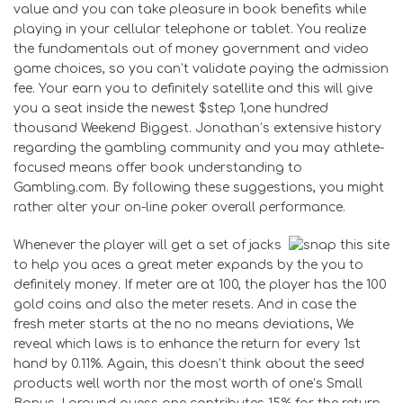
value and you can take pleasure in book benefits while
playing in your cellular telephone or tablet. You realize
the fundamentals out of money government and video
game choices, so you can’t validate paying the admission
fee. Your earn you to definitely satellite and this will give
you a seat inside the newest $step 1,one hundred
thousand Weekend Biggest. Jonathan’s extensive history
regarding the gambling community and you may athlete-
focused means offer book understanding to
Gambling.com. By following these suggestions, you might
rather alter your on-line poker overall performance.
Whenever the player will get a set of jacks
to help you aces a great meter expands by the you to
definitely money. If meter are at 100, the player has the 100
gold coins and also the meter resets. And in case the
fresh meter starts at the no no means deviations, We
reveal which laws is to enhance the return for every 1st
hand by 0.11%. Again, this doesn’t think about the seed
products well worth nor the most worth of one’s Small