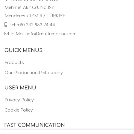
Mehmet Akif Cd. No:127
Menderes / IZMIR / TÜRKIYE
Tel: +90 232 853 74 44
E-Mail: info@mutlumarine.com
QUICK MENUS
Products
Our Production Philosophy
USER MENU
Privacy Policy
Cookie Policy
FAST COMMUNICATION