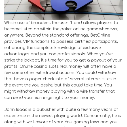
Which use of broadens the user ft and allows players to
become listed on within the poker online game whenever,
anywhere. Beyond the standard offerings, BetOnline
provides VIP functions to possess certified participants,
enhancing the complete knowledge of exclusive
advantages and you can professionals. When you’ve
strike the jackpot, it’s time for you to get a payout of your
profits. Online casino slots real money will often have a
few some other withdrawal actions. You could withdraw
that have a paper check into of several internet sites in
the event the you desire, but this could take time. You
might withdraw money playing with a wire transfer that
can send your earnings right to your money.
John Isaac is a publisher with quite a few many years of
experience in the newest playing world. Concurrently, he is
along with well-aware of your You gaming laws and you