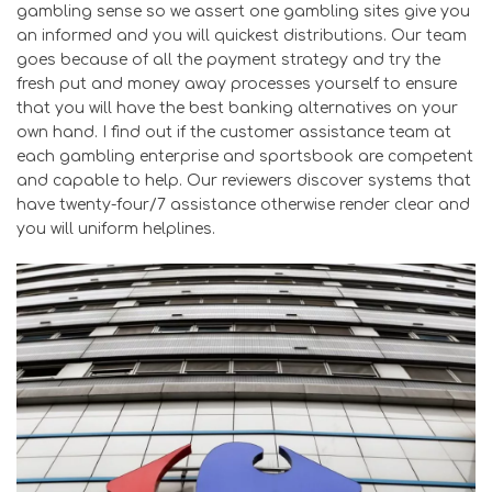
gambling sense so we assert one gambling sites give you
an informed and you will quickest distributions. Our team
goes because of all the payment strategy and try the
fresh put and money away processes yourself to ensure
that you will have the best banking alternatives on your
own hand. I find out if the customer assistance team at
each gambling enterprise and sportsbook are competent
and capable to help. Our reviewers discover systems that
have twenty-four/7 assistance otherwise render clear and
you will uniform helplines.