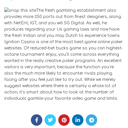
The fresh gambling establishment also
provides more 250 ports out from finest designers, along
with NetEnt, IGT, and you will SG Digital. As well, he
produces regarding your Us gaming laws and now have
the fresh Indian and you may Dutch to experience towns.
Ignition Casino is one of the most best-game online poker
websites. Of reduced-bet bucks game so you can highest-
octane tournament enjoy, you’ll come across everything
wanted in the really creative poker programs. An excellent
visitors is very important, because the function you’re
also the much more likely to encounter rivals playing
facing after you feel just like to try out. While we merely
suggest websites where there is certainly a whole lot of
action, it’s smart about how to look at the number of
individuals gamble your favorite video game and limits.