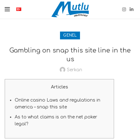
GENEL
Gambling on snap this site line in the
us
Serkan
Articles
Online casino Laws and regulations in
america – snap this site
As to what claims is on the net poker
legal?