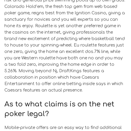
risk and generous prize swimming pools up to own grabs.
Colorado Hold’em, the fresh top gem from web based
poker game, reigns best from the Ignition Casino, giving a
sanctuary for novices and you will experts so you can
hone its enjoy. Roulette is yet another preferred game in
the casinos on the internet, giving professionals the
brand new excitement of predicting where basketball tend
to house to your spinning-wheel. Eu roulette features just
one zero, giving the home an excellent dos.7% line, while
you are Western roulette have both one no and you may
a two fold zero, improving the home edge in order to
5.26%. Moving beyond Nj, DraftKings features a
collaboration in position which have Caesars
Entertainment to offer online betting inside says in which
Caesars features an actual presence.
As to what claims is on the net
poker legal?
Mobile-private offers are an easy way to find additional