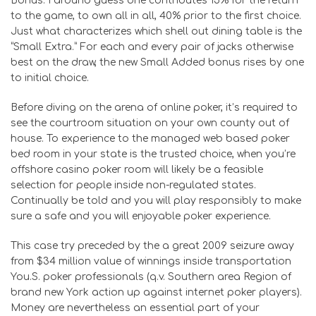
Bonus. I around guess one contributes 15% for the return
to the game, to own all in all, 40% prior to the first choice.
Just what characterizes which shell out dining table is the
“Small Extra.” For each and every pair of jacks otherwise
best on the draw, the new Small Added bonus rises by one
to initial choice.
Before diving on the arena of online poker, it’s required to
see the courtroom situation on your own county out of
house. To experience to the managed web based poker
bed room in your state is the trusted choice, when you’re
offshore casino poker room will likely be a feasible
selection for people inside non-regulated states.
Continually be told and you will play responsibly to make
sure a safe and you will enjoyable poker experience.
This case try preceded by the a great 2009 seizure away
from $34 million value of winnings inside transportation
You.S. poker professionals (q.v. Southern area Region of
brand new York action up against internet poker players).
Money are nevertheless an essential part of your