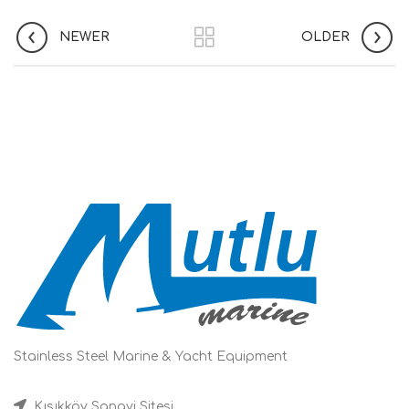
NEWER
OLDER
Stainless Steel Marine & Yacht Equipment
Kısıkköy Sanayi Sitesi,