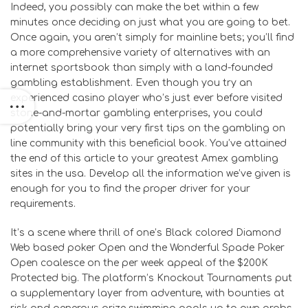
Indeed, you possibly can make the bet within a few
minutes once deciding on just what you are going to bet.
Once again, you aren’t simply for mainline bets; you’ll find
a more comprehensive variety of alternatives with an
internet sportsbook than simply with a land-founded
gambling establishment. Even though you try an
experienced casino player who’s just ever before visited
stone-and-mortar gambling enterprises, you could
potentially bring your very first tips on the gambling on
line community with this beneficial book. You’ve attained
the end of this article to your greatest Amex gambling
sites in the usa. Develop all the information we’ve given is
enough for you to find the proper driver for your
requirements.
It’s a scene where thrill of one’s Black colored Diamond
Web based poker Open and the Wonderful Spade Poker
Open coalesce on the per week appeal of the $200K
Protected big. The platform’s Knockout Tournaments put
a supplementary layer from adventure, with bounties at