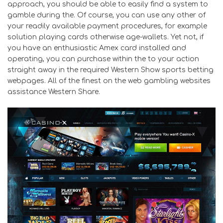
approach, you should be able to easily find a system to
gamble during the. Of course, you can use any other of
your readily available payment procedures, for example
solution playing cards otherwise age-wallets. Yet not, if
you have an enthusiastic Amex card installed and
operating, you can purchase within the to your action
straight away in the required Western Show sports betting
webpages. All of the finest on the web gambling websites
assistance Western Share.