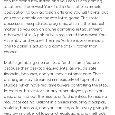
can the brand new Indian and you can Dutch gaming
locations. The newest York Lotto does offer a mobile
application to buy abrasion offs and you will tickets, but
you can’t gamble on the web lotto game. The state
possesses sweepstakes programs, which is the nearest
matter so you can an online gambling establishment
otherwise lotto. A pair of bills registered the newest York
Assembly and you will The new York Senate one insists
one to poker is actually a game of skill rather than
chance.
Mobile gambling enterprises offer the same features
because their desktop equivalents, as well as safe
financial, bonuses, and you may customer care. These
online game try streamed immediately of top-notch
studios, which have real time buyers controlling the step.
Interact with investors or any other players, place your
bets, and find out the results unfold identical to inside a
real local casino. Delight in classics including blackjack,
roulette, baccarat, and you can craps, for every giving its
very own number of laws and regulations and methods.