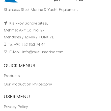
Stainless Steel Marine & Yacht Equipment
Kısıkköy Sanayi Sitesi,
Mehmet Akif Cd. No:127
Menderes / IZMIR / TÜRKIYE
Tel: +90 232 853 74 44
E-Mail: info@mutlumarine.com
QUICK MENUS
Products
Our Production Philosophy
USER MENU
Privacy Policy