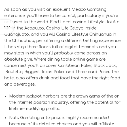
As soon as you visit an excellent Mexico Gambling
enterprise, you’ll have to be careful, particularly if you’re
not used to the world. Find Local casino Lifestyle Jai Alai
within the Acapulco, Casino Life Celaya inside
Guanajuato, and you will Casino Lifestyle Chihuahua in
the Chihuahua, per offering a different betting experience.
It has step three floors full of digital terminals and you
may slots in which you’ll probably come across an
absolute give. Where dining table online game are
concerned, you’ll discover Caribbean Poker, Black Jack,
Roulette, Biggest Texas Poker and Three-card Poker. The
hotel also offers drink and food that have the right food
and beverages.
Modern jackpot harbors are the crown gems of the on
the internet position industry, offering the potential for
lifetime-modifying profits.
Nuts Gambling enterprise is highly recommended
because of its detailed choices and you will affiliate