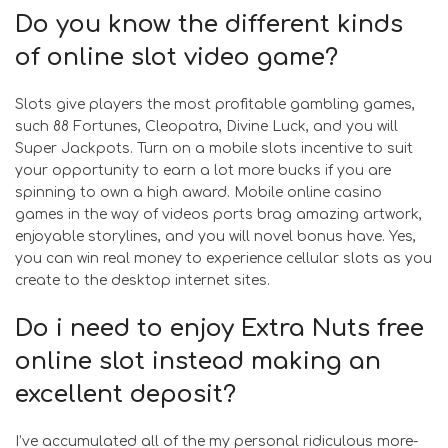
Do you know the different kinds
of online slot video game?
Slots give players the most profitable gambling games,
such 88 Fortunes, Cleopatra, Divine Luck, and you will
Super Jackpots. Turn on a mobile slots incentive to suit
your opportunity to earn a lot more bucks if you are
spinning to own a high award. Mobile online casino
games in the way of videos ports brag amazing artwork,
enjoyable storylines, and you will novel bonus have. Yes,
you can win real money to experience cellular slots as you
create to the desktop internet sites.
Do i need to enjoy Extra Nuts free
online slot instead making an
excellent deposit?
I’ve accumulated all of the my personal ridiculous more-