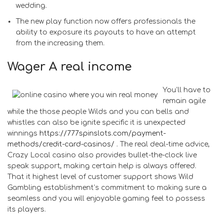
wedding.
The new play function now offers professionals the
ability to exposure its payouts to have an attempt
from the increasing them.
Wager A real income
You’ll have to
remain agile
while the those people Wilds and you can bells and
whistles can also be ignite specific it is unexpected
winnings
https://777spinslots.com/payment-
methods/credit-card-casinos/
. The real deal-time advice,
Crazy Local casino also provides bullet-the-clock live
speak support, making certain help is always offered.
That it highest level of customer support shows Wild
Gambling establishment’s commitment to making sure a
seamless and you will enjoyable gaming feel to possess
its players.