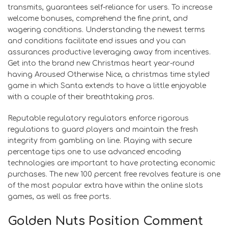
transmits, guarantees self-reliance for users. To increase
welcome bonuses, comprehend the fine print, and
wagering conditions. Understanding the newest terms
and conditions facilitate end issues and you can
assurances productive leveraging away from incentives.
Get into the brand new Christmas heart year-round
having Aroused Otherwise Nice, a christmas time styled
game in which Santa extends to have a little enjoyable
with a couple of their breathtaking pros.
Reputable regulatory regulators enforce rigorous
regulations to guard players and maintain the fresh
integrity from gambling on line. Playing with secure
percentage tips one to use advanced encoding
technologies are important to have protecting economic
purchases. The new 100 percent free revolves feature is one
of the most popular extra have within the online slots
games, as well as free ports.
Golden Nuts Position Comment