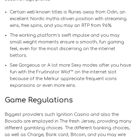
Certain well-known titles is Runes away from Odin, an
excellent Nordic myths-driven position with streaming
wins, free spins, and you may an RTP from 96%.
The working platform’s swift impulse and you may
small weight moments ensure a smooth, fun gaming
feel, even for the most discerning on the internet
bettors.
See Gorgeous or A lot more Sexy modes after you have
fun with the Fruitinator Wild™ on the internet slot
because of the Merkur appreciate frequent icons
expansions or even more wins.
Game Regulations
Biggest providers such Ignition Casino and also the
Bovada are employed in The fresh Jersey, providing many
different gambling choices. The different banking choices,
as well as Charge, Bank card, Bitcoin, and you may wire