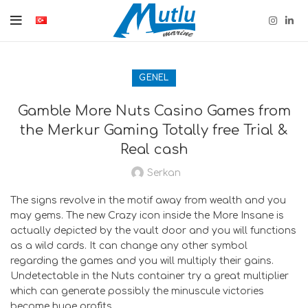
GENEL
Gamble More Nuts Casino Games from
the Merkur Gaming Totally free Trial &
Real cash
Serkan
The signs revolve in the motif away from wealth and you
may gems. The new Crazy icon inside the More Insane is
actually depicted by the vault door and you will functions
as a wild cards. It can change any other symbol
regarding the games and you will multiply their gains.
Undetectable in the Nuts container try a great multiplier
which can generate possibly the minuscule victories
become huge profits.