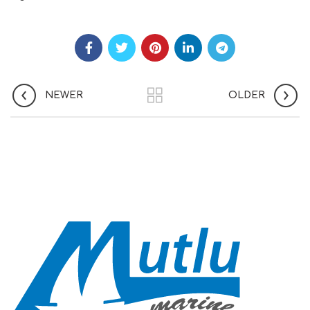
NEWER
OLDER