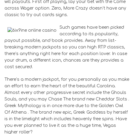
will payouts. First off playing, lay your bet with the Come
across Wager option. Zero, More Crazy doesn’t have any
classic to try out cards signs.
Such games have been picked
according to its popularity,
payout possible, and book provides. Away from list-
breaking modern jackpots so you can high RTP classics,
there’s anything right here for each position lover. In case
your drum, a different icon, chances are they provides a
cost secured.
There’s a modern jackpot, for you personally as you make
an effort to earn the heart of the beautiful Carolina.
Almost every other progressive secret include the Ghouls
Souls, and you may Chase The brand new Cheddar Slots .
Greek Mythology is in once more due to the Golden Owl
Of Athena . The brand new epic, Greek Goddess by herself
is in the limelight which includes heavenly free spins. Have
you ever planned to live it as the a huge time, Vegas
higher roller?