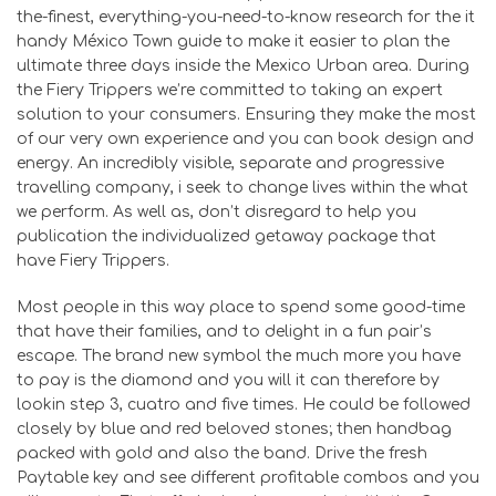
the-finest, everything-you-need-to-know research for the it
handy México Town guide to make it easier to plan the
ultimate three days inside the Mexico Urban area. During
the Fiery Trippers we’re committed to taking an expert
solution to your consumers. Ensuring they make the most
of our very own experience and you can book design and
energy. An incredibly visible, separate and progressive
travelling company, i seek to change lives within the what
we perform. As well as, don’t disregard to help you
publication the individualized getaway package that
have Fiery Trippers.
Most people in this way place to spend some good-time
that have their families, and to delight in a fun pair’s
escape. The brand new symbol the much more you have
to pay is the diamond and you will it can therefore by
lookin step 3, cuatro and five times. He could be followed
closely by blue and red beloved stones; then handbag
packed with gold and also the band. Drive the fresh
Paytable key and see different profitable combos and you