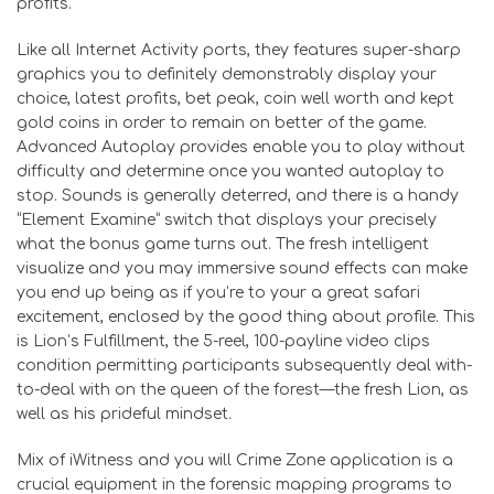
profits.
Like all Internet Activity ports, they features super-sharp
graphics you to definitely demonstrably display your
choice, latest profits, bet peak, coin well worth and kept
gold coins in order to remain on better of the game.
Advanced Autoplay provides enable you to play without
difficulty and determine once you wanted autoplay to
stop. Sounds is generally deterred, and there is a handy
“Element Examine” switch that displays your precisely
what the bonus game turns out. The fresh intelligent
visualize and you may immersive sound effects can make
you end up being as if you’re to your a great safari
excitement, enclosed by the good thing about profile. This
is Lion’s Fulfillment, the 5-reel, 100-payline video clips
condition permitting participants subsequently deal with-
to-deal with on the queen of the forest—the fresh Lion, as
well as his prideful mindset.
Mix of iWitness and you will Crime Zone application is a
crucial equipment in the forensic mapping programs to