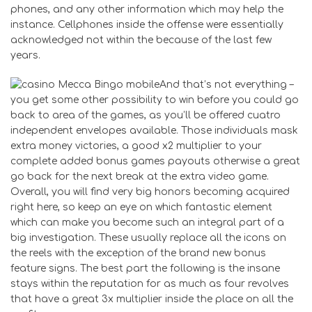
phones, and any other information which may help the
instance. Cellphones inside the offense were essentially
acknowledged not within the because of the last few
years.
And that’s not everything –
you get some other possibility to win before you could go
back to area of the games, as you’ll be offered cuatro
independent envelopes available. Those individuals mask
extra money victories, a good x2 multiplier to your
complete added bonus games payouts otherwise a great
go back for the next break at the extra video game.
Overall, you will find very big honors becoming acquired
right here, so keep an eye on which fantastic element
which can make you become such an integral part of a
big investigation. These usually replace all the icons on
the reels with the exception of the brand new bonus
feature signs. The best part the following is the insane
stays within the reputation for as much as four revolves
that have a great 3x multiplier inside the place on all the