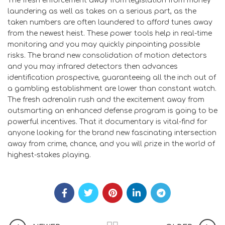
The fresh enforcement away from legislation from money
laundering as well as takes on a serious part, as the
taken numbers are often laundered to afford tunes away
from the newest heist. These power tools help in real-time
monitoring and you may quickly pinpointing possible
risks. The brand new consolidation of motion detectors
and you may infrared detectors then advances
identification prospective, guaranteeing all the inch out of
a gambling establishment are lower than constant watch.
The fresh adrenalin rush and the excitement away from
outsmarting an enhanced defense program is going to be
powerful incentives. That it documentary is vital-find for
anyone looking for the brand new fascinating intersection
away from crime, chance, and you will prize in the world of
highest-stakes playing.