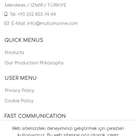
Menderes / IZMIR / TÜRKIYE
Tel: +90 232 853 74 44
E-Mail: info@mutlumarine.com
QUICK MENUS
Products
Our Production Philosophy
USER MENU
Privacy Policy
Cookie Policy
FAST COMMUNICATION
Web sitemizdeki deneyiminizi geliştirmek için çerezleri
kullanıyoruz. Bu web sitesine göz atarak, çerez