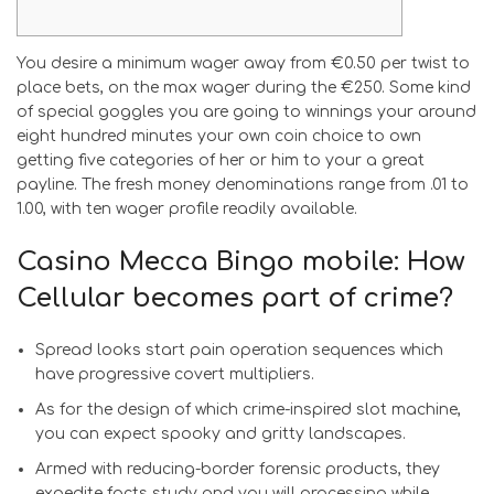
You desire a minimum wager away from €0.50 per twist to
place bets, on the max wager during the €250. Some kind
of special goggles you are going to winnings your around
eight hundred minutes your own coin choice to own
getting five categories of her or him to your a great
payline.
The fresh money denominations range from .01 to
1.00, with ten wager profile readily available.
Casino Mecca Bingo mobile: How
Cellular becomes part of crime?
Spread looks start pain operation sequences which
have progressive covert multipliers.
As for the design of which crime-inspired slot machine,
you can expect spooky and gritty landscapes.
Armed with reducing-border forensic products, they
expedite facts study and you will processing while