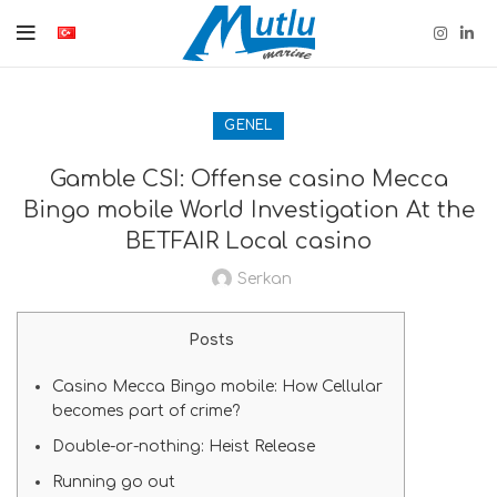
GENEL
Gamble CSI: Offense casino Mecca
Bingo mobile World Investigation At the
BETFAIR Local casino
Serkan
Posts
Casino Mecca Bingo mobile: How Cellular
becomes part of crime?
Double-or-nothing: Heist Release
Running go out