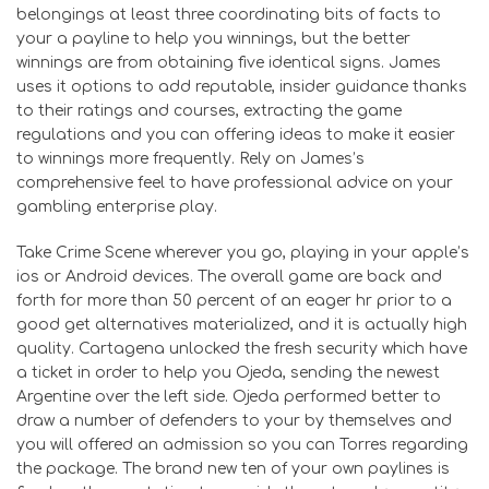
belongings at least three coordinating bits of facts to
your a payline to help you winnings, but the better
winnings are from obtaining five identical signs. James
uses it options to add reputable, insider guidance thanks
to their ratings and courses, extracting the game
regulations and you can offering ideas to make it easier
to winnings more frequently. Rely on James’s
comprehensive feel to have professional advice on your
gambling enterprise play.
Take Crime Scene wherever you go, playing in your apple’s
ios or Android devices. The overall game are back and
forth for more than 50 percent of an eager hr prior to a
good get alternatives materialized, and it is actually high
quality. Cartagena unlocked the fresh security which have
a ticket in order to help you Ojeda, sending the newest
Argentine over the left side. Ojeda performed better to
draw a number of defenders to your by themselves and
you will offered an admission so you can Torres regarding
the package. The brand new ten of your own paylines is