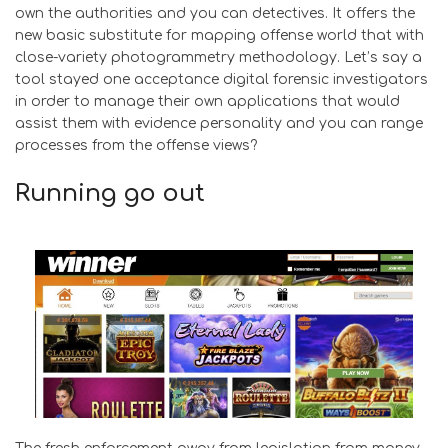
own the authorities and you can detectives. It offers the
new basic substitute for mapping offense world that with
close-variety photogrammetry methodology. Let’s say a
tool stayed one acceptance digital forensic investigators
in order to manage their own applications that would
assist them with evidence personality and you can range
processes from the offense views?
Running go out