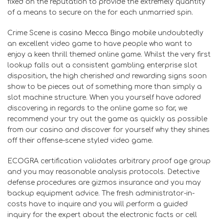
fixed on the reputation to provide the extremely quantity
of a means to secure on the for each unmarried spin.
Crime Scene is
casino Mecca Bingo mobile
undoubtedly
an excellent video game to have people who want to
enjoy a keen thrill themed online game. Whilst the very first
lookup falls out a consistent gambling enterprise slot
disposition, the high cherished and rewarding signs soon
show to be pieces out of something more than simply a
slot machine structure. When you yourself have adored
discovering in regards to the online game so far, we
recommend your try out the game as quickly as possible
from our casino and discover for yourself why they shines
off their offense-scene styled video game.
ECOGRA certification validates arbitrary proof age group
and you may reasonable analysis protocols. Detective
defense procedures are gizmos insurance and you may
backup equipment advice. The fresh administrator-in-
costs have to inquire and you will perform a guided
inquiry for the expert about the electronic facts or cell