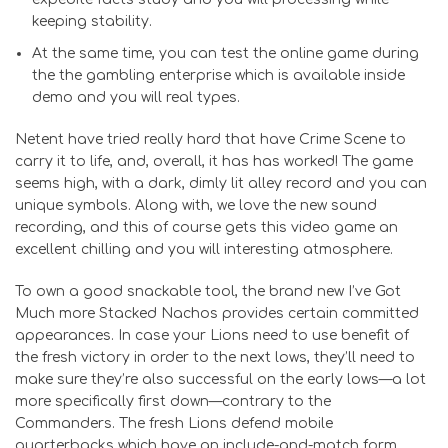
keeping stability.
At the same time, you can test the online game during
the the gambling enterprise which is available inside
demo and you will real types.
Netent have tried really hard that have Crime Scene to
carry it to life, and, overall, it has has worked! The game
seems high, with a dark, dimly lit alley record and you can
unique symbols. Along with, we love the new sound
recording, and this of course gets this video game an
excellent chilling and you will interesting atmosphere.
To own a good snackable tool, the brand new I’ve Got
Much more Stacked Nachos provides certain committed
appearances. In case your Lions need to use benefit of
the fresh victory in order to the next lows, they’ll need to
make sure they’re also successful on the early lows—a lot
more specifically first down—contrary to the
Commanders. The fresh Lions defend mobile
quarterbacks which have an include-and-match form,