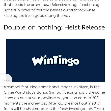
that needs the brand new defensive range functioning
upfield in order to fret the newest quarterback while
keeping the fresh gaps along the way.
Double-or-nothing: Heist Release
A symbol featuring some hand images involved, is the
Crime World slot’s Bonus Symbol. Belongings 5 the same
icons on one of your paylines so you can earn to 200
moments the money bet. After all, the most outlined of
facts will be what supports the fresh investigation. Try to