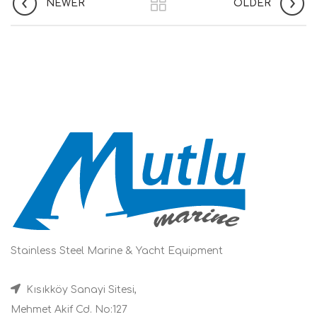
NEWER
OLDER
Stainless Steel Marine & Yacht Equipment
Kısıkköy Sanayi Sitesi,
Mehmet Akif Cd. No:127