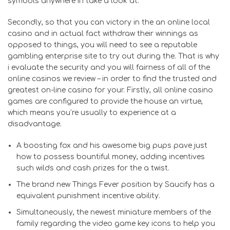
symbols anywhere in take a look at.
Secondly, so that you can victory in the an online local
casino and in actual fact withdraw their winnings as
opposed to things, you will need to see a reputable
gambling enterprise site to try out during the. That is why
i evaluate the security and you will fairness of all of the
online casinos we review – in order to find the trusted and
greatest on-line casino for your. Firstly, all online casino
games are configured to provide the house an virtue,
which means you’re usually to experience at a
disadvantage.
A boosting fox and his awesome big pups pave just
how to possess bountiful money, adding incentives
such wilds and cash prizes for the a twist.
The brand new Things Fever position by Saucify has a
equivalent punishment incentive ability.
Simultaneously, the newest miniature members of the
family regarding the video game key icons to help you