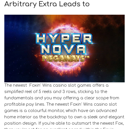
Arbitrary Extra Leads to
The newest Foxin’ Wins casino slot games offers a
simplified reel of 5 reels and 3 rows, sticking to the
fundamentals and you may offering a clear scope from
profitable pay lines. The newest Foxin’ Wins casino slot
games is a colourful monitor, which have an advanced
home interior as the backdrop to own a sleek and elegant
position design. If you’re able to outsmart the newest Fox,