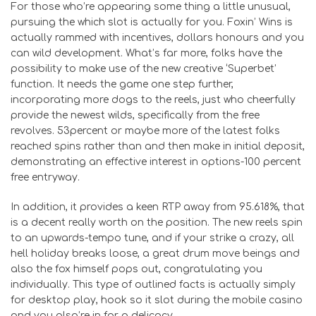
For those who’re appearing some thing a little unusual,
pursuing the which slot is actually for you. Foxin’ Wins is
actually rammed with incentives, dollars honours and you
can wild development. What’s far more, folks have the
possibility to make use of the new creative ‘Superbet’
function. It needs the game one step further,
incorporating more dogs to the reels, just who cheerfully
provide the newest wilds, specifically from the free
revolves. 53percent or maybe more of the latest folks
reached spins rather than and then make in initial deposit,
demonstrating an effective interest in options-100 percent
free entryway.
In addition, it provides a keen RTP away from 95.618%, that
is a decent really worth on the position. The new reels spin
to an upwards-tempo tune, and if your strike a crazy, all
hell holiday breaks loose, a great drum move beings and
also the fox himself pops out, congratulating you
individually. This type of outlined facts is actually simply
for desktop play, hook so it slot during the mobile casino
and you also’re in for a delicacy.