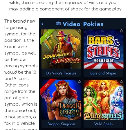
wilds, then increasing the frequency of wins and you
may adding a component of shock for the game play.
The brand new
large using
symbol for the
position ‘s the
Fox insane
symbol, as well
as the low
paying symbols
would be the 10
and 9 icons.
Other icons
range from the
pot of gold
symbol, which is
the spread out,
a house icon, a
fox in a vehicle,
and much more.