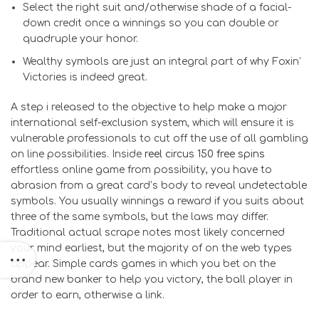
Select the right suit and/otherwise shade of a facial-
down credit once a winnings so you can double or
quadruple your honor.
Wealthy symbols are just an integral part of why Foxin’
Victories is indeed great.
A step i released to the objective to help make a major
international self-exclusion system, which will ensure it is
vulnerable professionals to cut off the use of all gambling
on line possibilities. Inside
reel circus 150 free spins
effortless online game from possibility, you have to
abrasion from a great card’s body to reveal undetectable
symbols. You usually winnings a reward if you suits about
three of the same symbols, but the laws may differ.
Traditional actual scrape notes most likely concerned
your mind earliest, but the majority of on the web types
appear. Simple cards games in which you bet on the
brand new banker to help you victory, the ball player in
order to earn, otherwise a link.