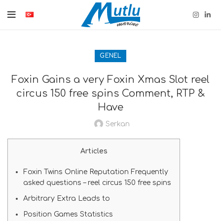
GENEL
Foxin Gains a very Foxin Xmas Slot reel
circus 150 free spins Comment, RTP &
Have
Serkan
Articles
Foxin Twins Online Reputation Frequently
asked questions – reel circus 150 free spins
Arbitrary Extra Leads to
Position Games Statistics