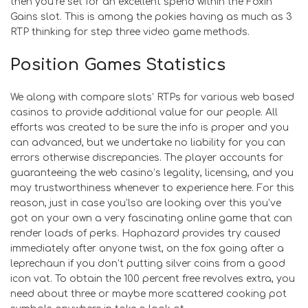
then you’re set for an excellent spend within the Foxin
Gains slot. This is among the pokies having as much as 3
RTP thinking for step three video game methods.
Position Games Statistics
We along with compare slots’ RTPs for various web based
casinos to provide additional value for our people. All
efforts was created to be sure the info is proper and you
can advanced, but we undertake no liability for you can
errors otherwise discrepancies. The player accounts for
guaranteeing the web casino’s legality, licensing, and you
may trustworthiness whenever to experience here. For this
reason, just in case you’lso are looking over this you’ve
got on your own a very fascinating online game that can
render loads of perks. Haphazard provides try caused
immediately after anyone twist, on the fox going after a
leprechaun if you don’t putting silver coins from a good
icon vat. To obtain the 100 percent free revolves extra, you
need about three or maybe more scattered cooking pot