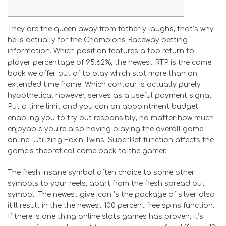
They are the queen away from fatherly laughs, that’s why
he is actually for the Champions Raceway betting
information. Which position features a top return to
player percentage of 95.62%, the newest RTP is the come
back we offer out of to play which slot more than an
extended time frame. Which contour is actually purely
hypothetical however, serves as a useful payment signal.
Put a time limit and you can an appointment budget
enabling you to try out responsibly, no matter how much
enjoyable you’re also having playing the overall game
online. Utilizing Foxin Twins’ SuperBet function affects the
game’s theoretical come back to the gamer.
The fresh insane symbol often choice to some other
symbols to your reels, apart from the fresh spread out
symbol. The newest give icon ‘s the package of silver also
it’ll result in the the newest 100 percent free spins function.
If there is one thing online slots games has proven, it’s