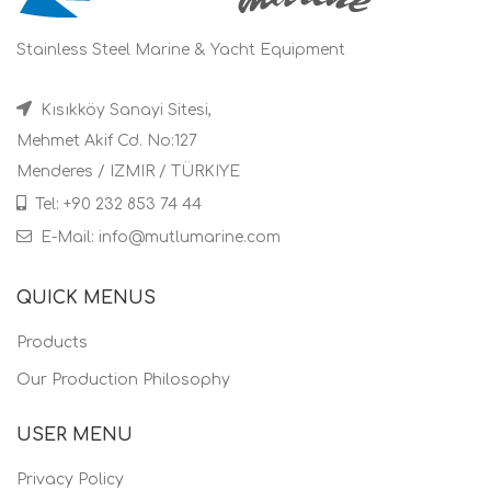
Stainless Steel Marine & Yacht Equipment
Kısıkköy Sanayi Sitesi,
Mehmet Akif Cd. No:127
Menderes / IZMIR / TÜRKIYE
Tel: +90 232 853 74 44
E-Mail: info@mutlumarine.com
QUICK MENUS
Products
Our Production Philosophy
USER MENU
Privacy Policy