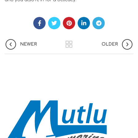
NEWER
OLDER