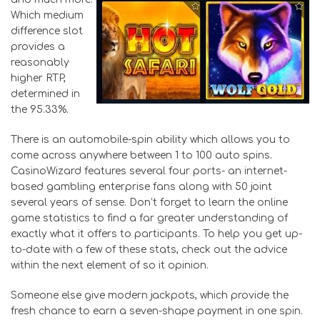
Which medium
difference slot
provides a
reasonably
higher RTP,
determined in
the 95.33%.
There is an automobile-spin ability which allows you to
come across anywhere between 1 to 100 auto spins.
CasinoWizard features several four ports- an internet-
based gambling enterprise fans along with 50 joint
several years of sense. Don’t forget to learn the online
game statistics to find a far greater understanding of
exactly what it offers to participants. To help you get up-
to-date with a few of these stats, check out the advice
within the next element of so it opinion.
Someone else give modern jackpots, which provide the
fresh chance to earn a seven-shape payment in one spin.