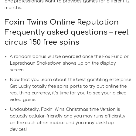
one professionals want to provides games for different 12
months.
Foxin Twins Online Reputation
Frequently asked questions – reel
circus 150 free spins
A random bonus will be awarded once the Fox Fund or
Leprechaun Shakedown shows up on the display
screen.
Now that you learn about the best gambling enterprise
Get Lucky totally free spins ports to try out online the
real thing currency, it’s time for you to see your picked
video game.
Undoubtedly, Foxin’ Wins Christmas time Version is
actually cellular-friendly and you may runs efficiently
on the each other mobile and you may desktop
devices!