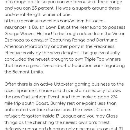
of a rough battle so you can win because of the a range
and you can 25 percent. He was a superb around three-
and-a-half-length winner of one
https://accainsurancetips.com/william-hill-acca-
insurance/
‘s Bluish Lawn Bet at the Keeneland to possess
George Weaver. He had to be tough ridden from the Victor
Espinoza to conquer Capturing Range and Dortmund.
American Pharoah try another pony in the Preakness,
effective easily by the seven lengths. The guy eventually
concluded the newest drought to own Triple Top winners
that have a great five-and-a-half-duration earn regarding
the Belmont Limits.
Often there is an active Uttoxeter gaming business to the
race impairment chase and this instantaneously follows
the new Cheltenham Event. And then make a good 274
mile trip south Coast, Burnley rest one-point less than
automated venture discussions. The newest Clarets
refuge’t forgotten inside 17 League and you may Glass
things as the cherishing the newest division’s finest
defensive rearguard dripping only nine minutes amidst 31