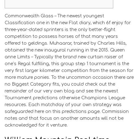
Commonwealth Glass – The newest youngest
Classification one in the new Flat diary, which 6f enjoy for
three-year-dated sprinters is the only better-flight
competition to possess horses of that many years
offered to geldings. Muhaarar, trained by Charles Hills,
obtained the new inaugural running in the 2015.
Queen
anne Limits – Typically the brand new curtain raiser of
one’s Regal fulfilling, this group step 1 tournament is the
very first larger kilometer competition from the season for
more mature ponies. To the uncommon occasion there are
no Biggest Category fits, you could check out the
remainder of our very own blog and see the newest
Tournament predictions otherwise Champions League
resources. Each matchday of your own strategy was
safeguarded here on this predictions page. Commission
notes and that focus on another amounts will not be
acknowledged for it venture.