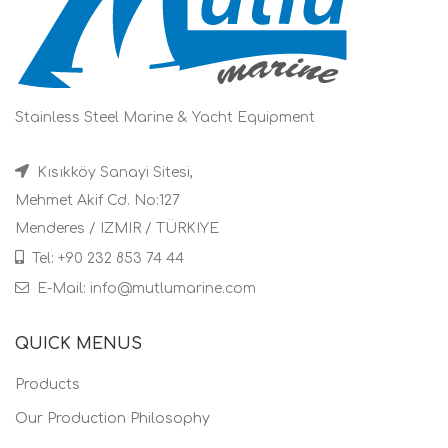
Stainless Steel Marine & Yacht Equipment
Kısıkköy Sanayi Sitesi,
Mehmet Akif Cd. No:127
Menderes / IZMIR / TÜRKIYE
Tel: +90 232 853 74 44
E-Mail: info@mutlumarine.com
QUICK MENUS
Products
Our Production Philosophy