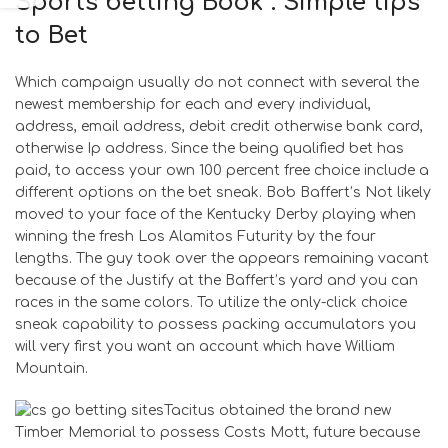
Sports betting Book : Simple tips
to Bet
Which campaign usually do not connect with several the
newest membership for each and every individual,
address, email address, debit credit otherwise bank card,
otherwise Ip address. Since the being qualified bet has
paid, to access your own 100 percent free choice include a
different options on the bet sneak. Bob Baffert’s Not likely
moved to your face of the Kentucky Derby playing when
winning the fresh Los Alamitos Futurity by the four
lengths. The guy took over the appears remaining vacant
because of the Justify at the Baffert’s yard and you can
races in the same colors. To utilize the only-click choice
sneak capability to possess packing accumulators you
will very first you want an account which have William
Mountain.
Tacitus obtained the brand new
Timber Memorial to possess Costs Mott, future because