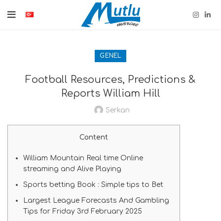
GENEL
Football Resources, Predictions &
Reports William Hill
Serkan
Content
William Mountain Real time Online
streaming and Alive Playing
Sports betting Book : Simple tips to Bet
Largest League Forecasts And Gambling
Tips for Friday 3rd February 2025