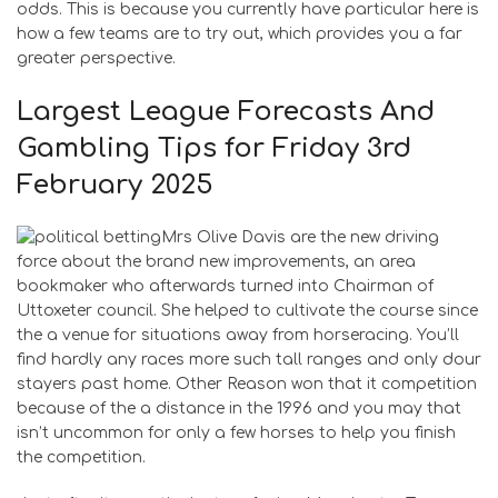
odds. This is because you currently have particular here is
how a few teams are to try out, which provides you a far
greater perspective.
Largest League Forecasts And
Gambling Tips for Friday 3rd
February 2025
Mrs Olive Davis are the new driving
force about the brand new improvements, an area
bookmaker who afterwards turned into Chairman of
Uttoxeter council. She helped to cultivate the course since
the a venue for situations away from horseracing. You’ll
find hardly any races more such tall ranges and only dour
stayers past home. Other Reason won that it competition
because of the a distance in the 1996 and you may that
isn’t uncommon for only a few horses to help you finish
the competition.