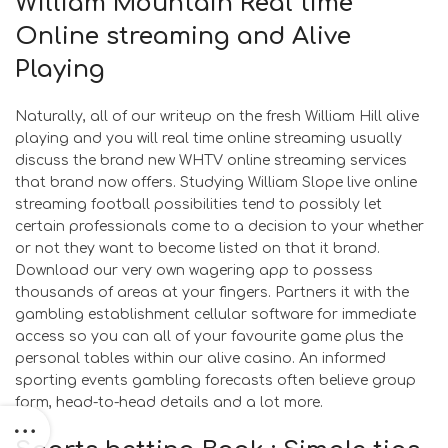
William Mountain Real time
Online streaming and Alive
Playing
Naturally, all of our writeup on the fresh William Hill alive
playing and you will real time online streaming usually
discuss the brand new WHTV online streaming services
that brand now offers. Studying William Slope live online
streaming football possibilities tend to possibly let
certain professionals come to a decision to your whether
or not they want to become listed on that it brand.
Download our very own wagering app to possess
thousands of areas at your fingers. Partners it with the
gambling establishment cellular software for immediate
access so you can all of your favourite game plus the
personal tables within our alive casino. An informed
sporting events gambling forecasts often believe group
form, head-to-head details and a lot more.