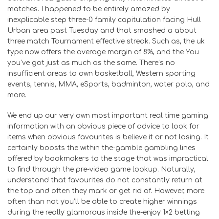
matches. I happened to be entirely amazed by
inexplicable step three-0 family capitulation facing Hull
Urban area past Tuesday and that smashed a about
three match Tournament effective streak. Such as, the uk
type now offers the average margin of 8%, and the You
you’ve got just as much as the same. There’s no
insufficient areas to own basketball, Western sporting
events, tennis, MMA, eSports, badminton, water polo, and
more.
We end up our very own most important real time gaming
information with an obvious piece of advice to look for
items when obvious favourites is believe it or not losing. It
certainly boosts the within the-gamble gambling lines
offered by bookmakers to the stage that was impractical
to find through the pre-video game lookup. Naturally,
understand that favourites do not constantly return at
the top and often they mark or get rid of. However, more
often than not you’ll be able to create higher winnings
during the really glamorous inside the-enjoy 1×2 betting