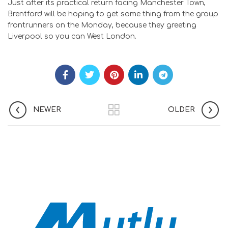
Just after its practical return facing Manchester Town,
Brentford will be hoping to get some thing from the group
frontrunners on the Monday, because they greeting
Liverpool so you can West London.
NEWER
OLDER