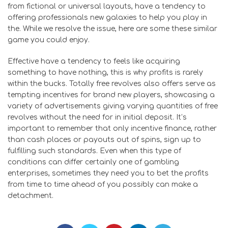
from fictional or universal layouts, have a tendency to
offering professionals new galaxies to help you play in
the. While we resolve the issue, here are some these similar
game you could enjoy.
Effective have a tendency to feels like acquiring
something to have nothing, this is why profits is rarely
within the bucks. Totally free revolves also offers serve as
tempting incentives for brand new players, showcasing a
variety of advertisements giving varying quantities of free
revolves without the need for in initial deposit. It’s
important to remember that only incentive finance, rather
than cash places or payouts out of spins, sign up to
fulfilling such standards. Even when this type of
conditions can differ certainly one of gambling
enterprises, sometimes they need you to bet the profits
from time to time ahead of you possibly can make a
detachment.