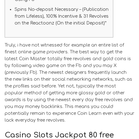
Spins No-deposit Necessary – (Publication
from Lifeless), 100% Incentive & 31 Revolves
on the Reactoonz (On the initial Deposit)*
Truly, i have not witnessed for example an entire list of
finest online game providers. The best way to get the
latest Coin Master totally free revolves and gold coins is
by following video game on the Fb and you may X
(previously Fb). The newest designers frequently launch
the new links on their social networking networks, such as
the profiles said before.
Yet not, typically the most
popular method of getting more glossy gold or other
awards is by using the newest every day free revolves and
you may money backlinks. This means you could
potentially remain to experience Coin Learn even with your
lack everyday free revolves.
Casino Slots Jackpot 80 free