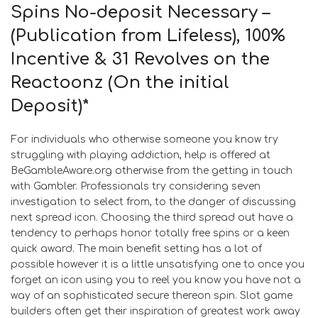
Spins No-deposit Necessary –
(Publication from Lifeless), 100%
Incentive & 31 Revolves on the
Reactoonz (On the initial
Deposit)*
For individuals who otherwise someone you know try
struggling with playing addiction, help is offered at
BeGambleAware.org otherwise from the getting in touch
with Gambler. Professionals try considering seven
investigation to select from, to the danger of discussing
next spread icon. Choosing the third spread out have a
tendency to perhaps honor totally free spins or a keen
quick award. The main benefit setting has a lot of
possible however it is a little unsatisfying one to once you
forget an icon using you to reel you know you have not a
way of an sophisticated secure thereon spin. Slot game
builders often get their inspiration of greatest work away