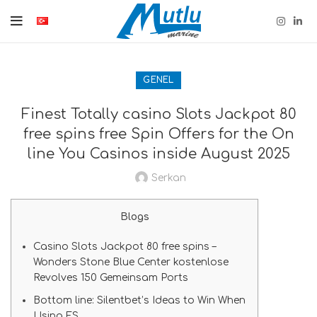
GENEL
Finest Totally casino Slots Jackpot 80
free spins free Spin Offers for the On
line You Casinos inside August 2025
Serkan
Blogs
Casino Slots Jackpot 80 free spins –
Wonders Stone Blue Center kostenlose
Revolves 150 Gemeinsam Ports
Bottom line: Silentbet’s Ideas to Win When
Using FS