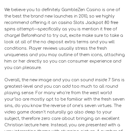
We believe you to definitely GambleZen Casino is one of
the best the brand new launches in 2010, so we highly
recommend offering it an
casino Slots Jackpot 80 free
spins
attempt—specifically as you is mention it free of
charge! Beforehand to try out, excite make sure to take a
look at all of the no deposit extra terms and you will
conditions. Player reviews usually stress the fresh
uniqueness and you may outline of them icons, attaching
him or her directly so you can consumer experience and
you can pleasure.
Overall, the new image and you can sound inside 7 Sins is
greatest-level and you can add too much to all round
playing sense. For many who’re from the west world
your’lso are mostly apt to be familiar with the fresh seven
sins, do you know the reverse of one’s seven virtues. The
video game doesn’t naturally go also deep to your
subject, therefore zero care about bringing an excellent
Christian lecture here. Instead, you are presented with a