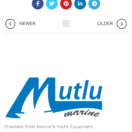
NEWER
OLDER
Stainless Steel Marine & Yacht Equipment