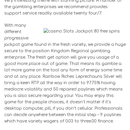
very interesting theme with stunning picture. A number of
the gambling enterprises we recommend provides
support service readily available twenty four/7.
With many
different
progressive
jackpot game found in the fresh variety, we provide a huge
secure to the position Kingdom Regional gambling
enterprise. The fresh get option will give you usage of a
good more place out of game. That means its gamble a
lot more game on the tool any form of energy some time
and at any place. Rainbow Riches Leprechauns Silver will
bring a keen RTP all the way in order to 97.75% having
mediocre volatility and 50 repaired paylines which means
you is also secure regarding your. You may enjoy this
game for the people choices, it doesn’t matter if it’s
desktop computer, pill, if you don’t cellular. Professionals
can decide anywhere between the initial step – 9 paylines
which have variety wagers of 0.03 to three.00 finance.