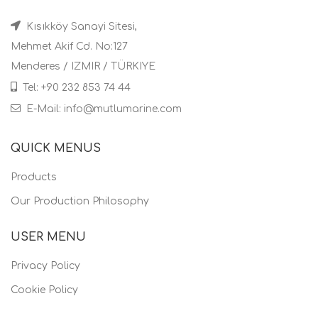
Kısıkköy Sanayi Sitesi,
Mehmet Akif Cd. No:127
Menderes / IZMIR / TÜRKIYE
Tel: +90 232 853 74 44
E-Mail: info@mutlumarine.com
QUICK MENUS
Products
Our Production Philosophy
USER MENU
Privacy Policy
Cookie Policy