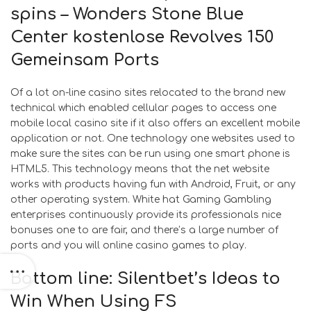
spins – Wonders Stone Blue
Center kostenlose Revolves 150
Gemeinsam Ports
Of a lot on-line casino sites relocated to the brand new
technical which enabled cellular pages to access one
mobile local casino site if it also offers an excellent mobile
application or not. One technology one websites used to
make sure the sites can be run using one smart phone is
HTML5. This technology means that the net website
works with products having fun with Android, Fruit, or any
other operating system. White hat Gaming Gambling
enterprises continuously provide its professionals nice
bonuses one to are fair, and there’s a large number of
ports and you will online casino games to play.
Bottom line: Silentbet’s Ideas to
Win When Using FS