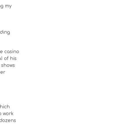
ng my
uding
I of his
e shows
per
which
o work
e dozens