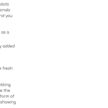
slots
ionals
and you
 as a
ly added
e fresh
mbling
he the
 form of
s showing