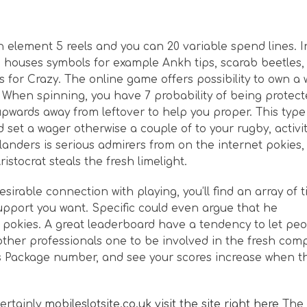
element 5 reels and you can 20 variable spend lines. I
 houses symbols for example Ankh tips, scarab beetles,
ds for Crazy. The online game offers possibility to own a
.
When spinning, you have 7 probability of being protec
pwards away from leftover to help you proper. This type o
nd set a wager otherwise a couple of to your rugby, activi
ders is serious admirers from on the internet pokies, a
istocrat steals the fresh limelight.
sirable connection with playing, you’ll find an array of t
 support you want. Specific could even argue that he
pokies. A great leaderboard have a tendency to let peo
 other professionals one to be involved in the fresh comp
 Package number, and see your scores increase when t
certainly
mobileslotsite.co.uk visit the site right here
The