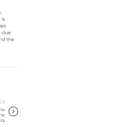
,
 is
ies
 clue
and the
ER
ino
ino
sts