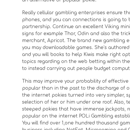
an alternative or popular pokie.
Really cellular gambling enterprises ensure th
phones, and you can connections is going to 
partnership. Continue an excellent Viking min
signs for example Thor, Odin and also the tric
merchant, Apricot. The brand new gambling en
you may downloadable games. She’s authored 
and you will books to help Kiwis make right op
topics regarding on the web betting within the
to instead carrying out people budget computa
This may improve your probability of effective 
popular than in the past to the discharge of 
the internet pokies turned into very simpler,
selection of her or him under one roof. Also,
steeped pokies that have immense jackpots, r
popular on the internet POLi Gambling establi
You will find over 1,one hundred thousand game