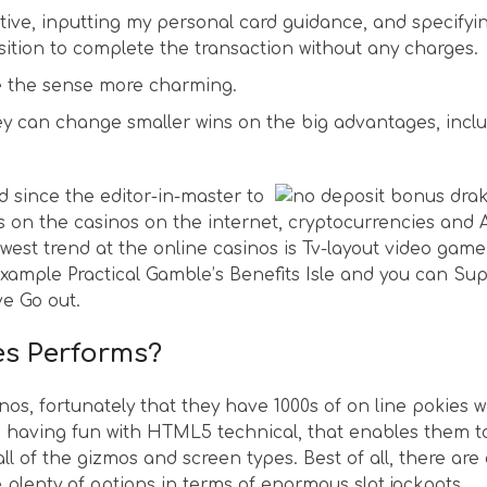
ive, inputting my personal card guidance, and specifyi
sition to complete the transaction without any charges.
e the sense more charming.
hey can change smaller wins on the big advantages, incl
 since the editor-in-master to
s on the casinos on the internet, cryptocurrencies and A
west trend at the online casinos is Tv-layout video gam
example Practical Gamble’s Benefits Isle and you can Su
ve Go out.
es Performs?
sinos, fortunately that they have 1000s of on line pokies 
ned having fun with HTML5 technical, that enables them t
all of the gizmos and screen types. Best of all, there ar
 plenty of options in terms of enormous slot jackpots.