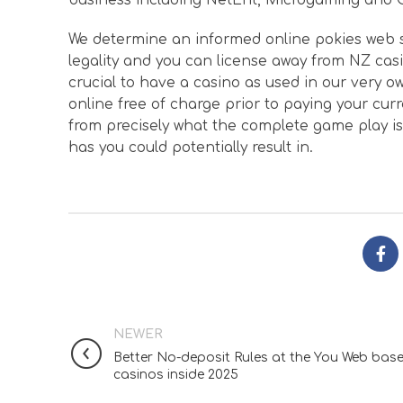
business including NetEnt, Microgaming and 
We determine an informed online pokies web sit
legality and you can license away from NZ casi
crucial to have a casino as used in our very o
online free of charge prior to paying your curr
from precisely what the complete game play is, 
has you could potentially result in.
NEWER
Better No-deposit Rules at the You Web bas
casinos inside 2025