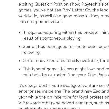
exciting Question Position show, Playtech’s slo
games, you’ve got see Play’ Letter Go, the leadi
worldwide, as well as a good reason – they pro
can exceptional visuals.
It requires wagering within this predetermin
result of spontaneous playing.
Spinbit has been good for me to date, depos
following.
Certain have features readily available, for
This type of games follows might laws and reg
coin bets try extracted from your Coin Packa
It’s always best if you investigate venture co
enterprises inside the The brand new Zealand
year while the an incentive for loyal professio
VIP rewards otherwise advertisements, such as 