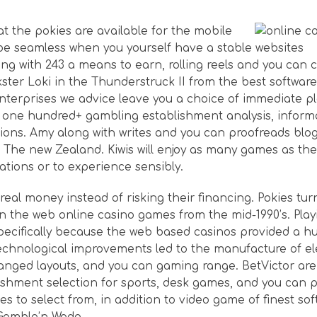
at the pokies are available for the mobile
be seamless when you yourself have a stable websites
ing with 243 a means to earn, rolling reels and you ca
kster Loki in the Thunderstruck II from the best software
terprises we advice leave you a choice of immediate p
one hundred+ gambling establishment analysis, inform
tions. Amy along with writes and you can proofreads blog
 The new Zealand. Kiwis will enjoy as many games as the
tions or to experience sensibly.
real money instead of risking their financing. Pokies tu
on the web online casino games from the mid-1990’s. Pla
 specifically because the web based casinos provided a h
 technological improvements led to the manufacture of e
anged layouts, and you can gaming range. BetVictor are
shment selection for sports, desk games, and you can p
s to select from, in addition to video game of finest so