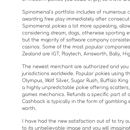
Spinomenal’s portfolio includes of numerous c
awarding free play immediately after consecut
Spinomenal pokies a lot more appealing, allow
considering dream, dogs, otherwise sporting e
but the majority of software company consisten
casinos. Some of the most popular companies 
Zealand are IGT, Playtech, Ainsworth, Bally, 
The newest merchant are authorized and you wi
jurisdictions worldwide. Popular pokies using 
Olympus, Wolf Silver, Sugar Rush, Buffalo King
a highly unpredictable pokie offering scatters
games mechanics. Refunds a specific part of d
Cashback is typically in the form of gambling 
worth.
I have had the new satisfaction out of to try ou
to its unbelievable image and you will imagina