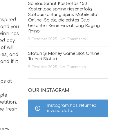
Spielautomat Kostenlos? 50
Kostenlose sphinx riesenerfolg
Slotauszahlung Spins Mobile Slot
nspired
Online -Spiele, die echtes Geld
bezahlen Keine Einzahlung Raging
 and you
Rhino
 winnings
9 October 2025
No Comments
ted pay
f will
Sfaturi Și Money Game Slot Online
ties, and
Trucuri Sloturi
nd if it
9 October 2025
No Comments
ips at
OUR INSTAGRAM
ple
etition.
Instagram has returned
he fresh
invalid data.
 new