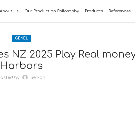
About Us
Our Production Philosophy
Products
References
GENEL
ies NZ 2025 Play Real mone
Harbors
Posted by
Serkan