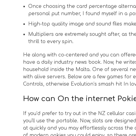
Once choosing the card percentage alternat
personal put number, I found myself in a po
High-top quality image and sound files mak
Multipliers are extremely sought after, as t
thrill to every spin.
He along with co-centered and you can offered
have a daily industry news book. Now, he write
household inside the Malta. One of several ne
with alive servers. Below are a few games for 
Controls, otherwise Evolution’s smash hit In lo
How can On the internet Poki
If you’d prefer to try out in the NZ cellular ca
you’ll use the portable. Now, slots are desig
at quickly and you may effortlessly across the 
of modern pokies you could enjoy, so there are