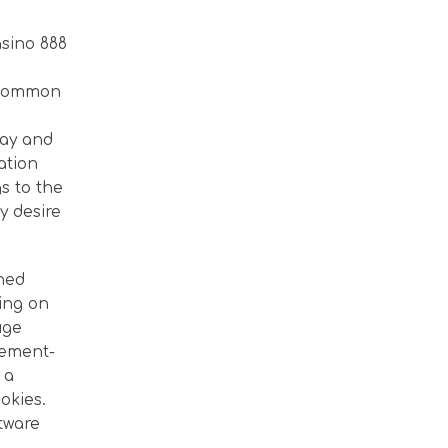
n common
lay and
ation
s to the
y desire
rned
ying on
uge
lement-
 a
okies.
ftware