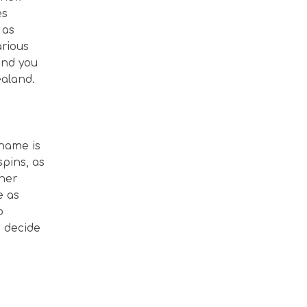
es
 as
arious
and you
ealand.
 name is
spins, as
ther
e as
o
o decide