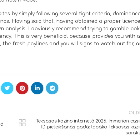
Gamble’n Wade.
es by simply following several tight criteria, dominance
nos. Having said that, having obtained a proper licence
wn analysis. I obviously recommend trying to gamble pok
ency. This is very beneficial because provides you with a
the fresh paylines and you will signs to watch out for, 
OLD
Teksasas kazino internetā 2025. Immerion cas
ed
ID pieteikšanās gadā: labāko Teksasas kaz
sarak