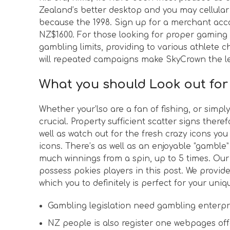
Zealand’s better desktop and you may cellular
because the 1998. Sign up for a merchant ac
NZ$1600. For those looking for proper gaming 
gambling limits, providing to various athlete 
will repeated campaigns make SkyCrown the lea
What you should Look out for 
Whether your’lso are a fan of fishing, or simply
crucial. Property sufficient scatter signs ther
well as watch out for the fresh crazy icons you
icons. There’s as well as an enjoyable “gamble”
much winnings from a spin, up to 5 times. Our 
possess pokies players in this post. We provide
which you to definitely is perfect for your uni
Gambling legislation need gambling enterpri
NZ people is also register one webpages of