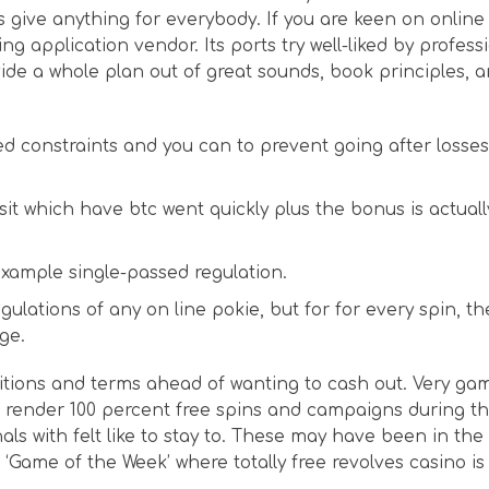
ts give anything for everybody. If you are keen on online 
ng application vendor. Its ports try well-liked by profess
vide a whole plan out of great sounds, book principles, 
ed constraints and you can to prevent going after losses
it which have btc went quickly plus the bonus is actual
 example single-passed regulation.
ulations of any on line pokie, but for for every spin, th
ge.
nditions and terms ahead of wanting to cash out. Very ga
 render 100 percent free spins and campaigns during t
nals with felt like to stay to. These may have been in the
‘Game of the Week’ where totally free revolves casino i