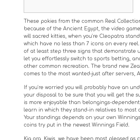
These pokies from the common Real Collection 
because of the Ancient Egypt, the video game
will sacred kitties, when you’re Cleopatra stan
which have no less than 7 icons on every reel
of at least step three signs that demonstrate u
let you effortlessly switch to sports betting, a
other common recreation. The brand new Zealan
comes to the most wanted-just after servers, Ar
If you’re worried you will probably have an unde
your disposal to be sure that you will get the
is more enjoyable than belongings-dependent 
learn in which they stand-in relatives to most
Your standings depends on your own Winnings
coins try put in the newest Winnings Field.
Kia ora, Kiwis, we have been most pleased as 