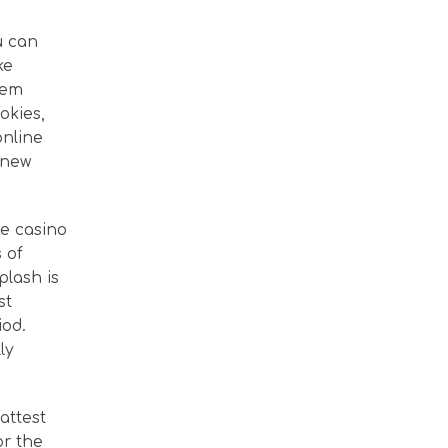
u can
ke
hem
okies,
online
 new
 of
plash is
st
iod.
ly
 attest
or the