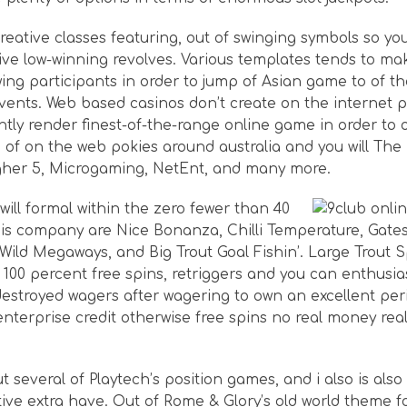
reative classes featuring, out of swinging symbols so yo
ive low-winning revolves. Various templates tends to ma
ing participants in order to jump of Asian game to of t
vents. Web based casinos don’t create on the internet p
tly render finest-of-the-range online game in order to 
of on the web pokies around australia and you will The
Higher 5, Microgaming, NetEnt, and many more.
ll formal within the zero fewer than 40
this company are Nice Bonanza, Chilli Temperature, Gates
 Wild Megaways, and Big Trout Goal Fishin’. Large Trout S
, 100 percent free spins, retriggers and you can enthusia
estroyed wagers after wagering to own an excellent per
enterprise credit otherwise free spins no real money real
t several of Playtech’s position games, and i also is also
tive extra have. Out of Rome & Glory’s old world theme f