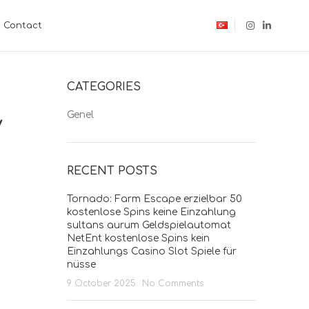
Contact
CATEGORIES
Genel
y
RECENT POSTS
Tornado: Farm Escape erzielbar 50
kostenlose Spins keine Einzahlung
sultans aurum Geldspielautomat
NetEnt kostenlose Spins kein
Einzahlungs Casino Slot Spiele für
nüsse
9 October 2025
No Comments