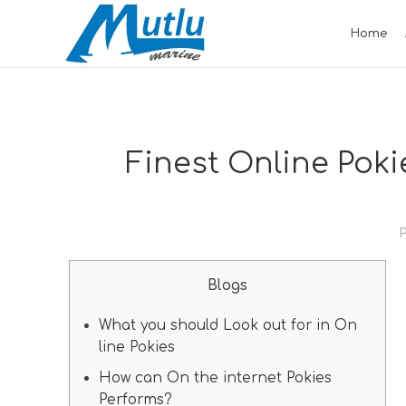
Home
Finest Online Pok
Blogs
What you should Look out for in On
line Pokies
How can On the internet Pokies
Performs?