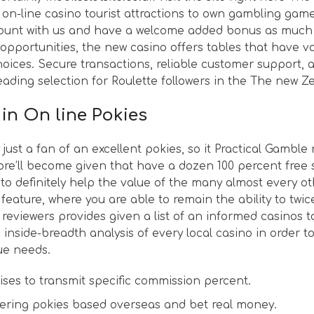
 on-line casino tourist attractions to own gambling gam
count with us and have a welcome added bonus as much
opportunities, the new casino offers tables that have v
choices. Secure transactions, reliable customer support, 
ding selection for Roulette followers in the The new Z
in On line Pokies
 just a fan of an excellent pokies, so it Practical Gamble
efore’ll become given that have a dozen 100 percent free 
 to definitely help the value of the many almost every o
 feature, where you are able to remain the ability to twic
reviewers provides given a list of an informed casinos t
 inside-breadth analysis of every local casino in order t
que needs.
ses to transmit specific commission percent.
fering pokies based overseas and bet real money.