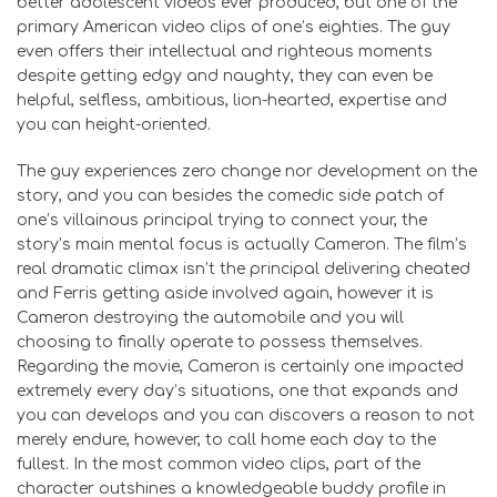
better adolescent videos ever produced, but one of the
primary American video clips of one’s eighties. The guy
even offers their intellectual and righteous moments
despite getting edgy and naughty, they can even be
helpful, selfless, ambitious, lion-hearted, expertise and
you can height-oriented.
The guy experiences zero change nor development on the
story, and you can besides the comedic side patch of
one’s villainous principal trying to connect your, the
story’s main mental focus is actually Cameron. The film’s
real dramatic climax isn’t the principal delivering cheated
and Ferris getting aside involved again, however it is
Cameron destroying the automobile and you will
choosing to finally operate to possess themselves.
Regarding the movie, Cameron is certainly one impacted
extremely every day’s situations, one that expands and
you can develops and you can discovers a reason to not
merely endure, however, to call home each day to the
fullest. In the most common video clips, part of the
character outshines a knowledgeable buddy profile in