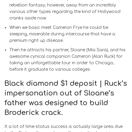
rebellion fantasy, however, away from an incredibly
various other types regarding the kind of Hollywood
cranks aside now.
When we basic meet Cameron Frye he could be
sleeping, miserable during intercourse that have a
premium right up disease.
Then he attracts his partner, Sloane (Mia Sara), and his
awesome cynical companion Cameron (Alan Ruck) for
taking an unforgettable tour in order to Chicago,
before it graduate to various colleges.
Black diamond $1 deposit | Ruck’s
impersonation out of Sloane’s
father was designed to build
Broderick crack.
It a lot of time-status success is actually large area due