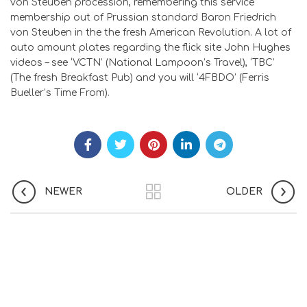
von Steuben procession, remembering this service
membership out of Prussian standard Baron Friedrich
von Steuben in the the fresh American Revolution. A lot of
auto amount plates regarding the flick site John Hughes
videos – see ‘VCTN’ (National Lampoon’s Travel), ‘TBC’
(The fresh Breakfast Pub) and you will ‘4FBDO’ (Ferris
Bueller’s Time From).
NEWER
OLDER