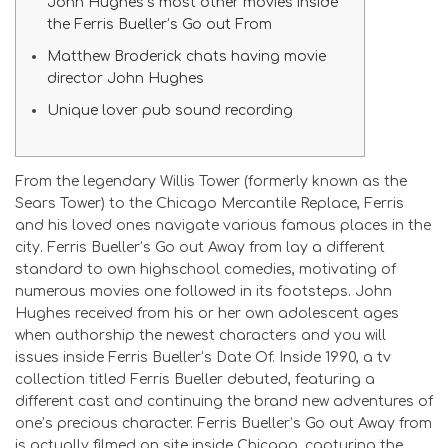
John Hughes’s most other movies inside
the Ferris Bueller’s Go out From
Matthew Broderick chats having movie
director John Hughes
Unique lover pub sound recording
From the legendary Willis Tower (formerly known as the
Sears Tower) to the Chicago Mercantile Replace, Ferris
and his loved ones navigate various famous places in the
city. Ferris Bueller’s Go out Away from lay a different
standard to own highschool comedies, motivating of
numerous movies one followed in its footsteps. John
Hughes received from his or her own adolescent ages
when authorship the newest characters and you will
issues inside Ferris Bueller’s Date Of.
Inside 1990, a tv
collection titled Ferris Bueller debuted, featuring a
different cast and continuing the brand new adventures of
one’s precious character. Ferris Bueller’s Go out Away from
is actually filmed on site inside Chicago, capturing the