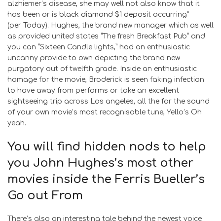
alzhiemer’s disease, she may well not also know that it
has been or is
black diamond $1 deposit
occurring”
(per Today). Hughes, the brand new manager which as well
as provided united states “The fresh Breakfast Pub” and
you can “Sixteen Candle lights,” had an enthusiastic
uncanny provide to own depicting the brand new
purgatory out of twelfth grade. Inside an enthusiastic
homage for the movie, Broderick is seen faking infection
to have away from performs or take an excellent
sightseeing trip across Los angeles, all the for the sound
of your own movie’s most recognisable tune, Yello’s Oh
yeah.
You will find hidden nods to help
you John Hughes’s most other
movies inside the Ferris Bueller’s
Go out From
There’s also an interesting tale behind the newest voice