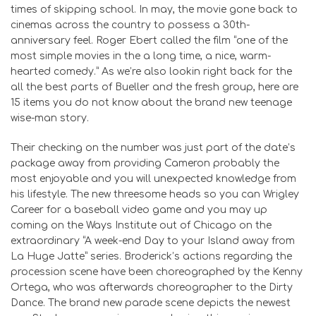
times of skipping school. In may, the movie gone back to
cinemas across the country to possess a 30th-
anniversary feel. Roger Ebert called the film “one of the
most simple movies in the a long time, a nice, warm-
hearted comedy.” As we’re also lookin right back for the
all the best parts of Bueller and the fresh group, here are
15 items you do not know about the brand new teenage
wise-man story.
Their checking on the number was just part of the date’s
package away from providing Cameron probably the
most enjoyable and you will unexpected knowledge from
his lifestyle. The new threesome heads so you can Wrigley
Career for a baseball video game and you may up
coming on the Ways Institute out of Chicago on the
extraordinary “A week-end Day to your Island away from
La Huge Jatte” series. Broderick’s actions regarding the
procession scene have been choreographed by the Kenny
Ortega, who was afterwards choreographer to the Dirty
Dance. The brand new parade scene depicts the newest