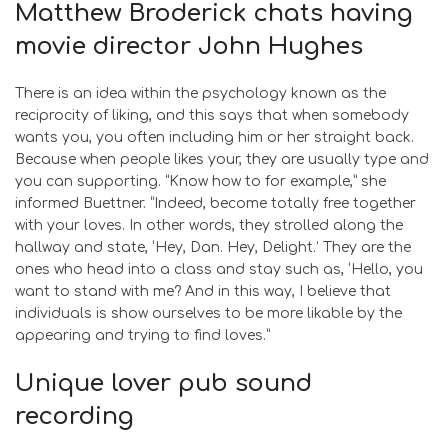
Matthew Broderick chats having
movie director John Hughes
There is an idea within the psychology known as the
reciprocity of liking, and this says that when somebody
wants you, you often including him or her straight back.
Because when people likes your, they are usually type and
you can supporting. “Know how to for example,” she
informed Buettner. “Indeed, become totally free together
with your loves. In other words, they strolled along the
hallway and state, ‘Hey, Dan. Hey, Delight.’ They are the
ones who head into a class and stay such as, ‘Hello, you
want to stand with me? And in this way, I believe that
individuals is show ourselves to be more likable by the
appearing and trying to find loves.”
Unique lover pub sound
recording