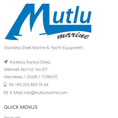
Stainless Steel Marine & Yacht Equipment
Kısıkköy Sanayi Sitesi,
Mehmet Akif Cd. No:127
Menderes / IZMIR / TÜRKIYE
Tel: +90 232 853 74 44
E-Mail: info@mutlumarine.com
QUICK MENUS