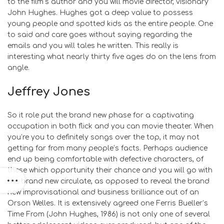
to the film’s author and you will movie director, visionary
John Hughes. Hughes got a deep value to possess
young people and spotted kids as the entire people. One
to said and care goes without saying regarding the
emails and you will tales he written. This really is
interesting what nearly thirty five ages do on the lens from
angle.
Jeffrey Jones
So it role put the brand new phase for a captivating
occupation in both flick and you can movie theater. When
you’re you to definitely songs over the top, it may not
getting far from many people’s facts. Perhaps audience
end up being comfortable with defective characters, of
these which opportunity their chance and you will go with
the brand new circulate, as opposed to reveal the brand
new improvisational and business brilliance out of an
Orson Welles. It is extensively agreed one Ferris Bueller’s
Time From (John Hughes, 1986) is not only one of several