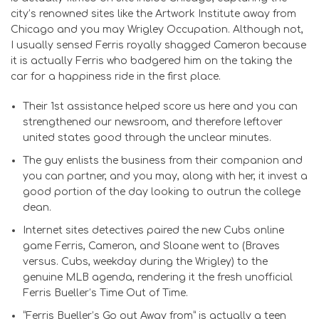
city’s renowned sites like the Artwork Institute away from
Chicago and you may Wrigley Occupation. Although not,
I usually sensed Ferris royally shagged Cameron because
it is actually Ferris who badgered him on the taking the
car for a happiness ride in the first place.
Their 1st assistance helped score us here and you can
strengthened our newsroom, and therefore leftover
united states good through the unclear minutes.
The guy enlists the business from their companion and
you can partner, and you may, along with her, it invest a
good portion of the day looking to outrun the college
dean.
Internet sites detectives paired the new Cubs online
game Ferris, Cameron, and Sloane went to (Braves
versus. Cubs, weekday during the Wrigley) to the
genuine MLB agenda, rendering it the fresh unofficial
Ferris Bueller’s Time Out of Time.
“Ferris Bueller’s Go out Away from” is actually a teen