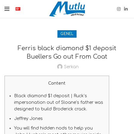
GENEL
Ferris black diamond $1 deposit
Buellers Go out From Coat
Serkan
Content
Black diamond $1 deposit | Ruck’s
impersonation out of Sloane’s father was
designed to build Broderick crack.
Jeffrey Jones
You will find hidden nods to help you