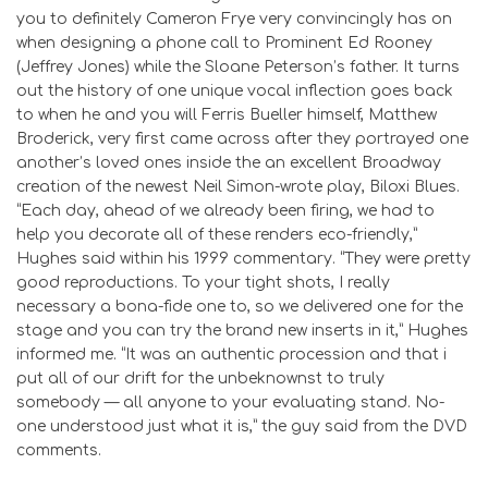
you to definitely Cameron Frye very convincingly has on
when designing a phone call to Prominent Ed Rooney
(Jeffrey Jones) while the Sloane Peterson’s father. It turns
out the history of one unique vocal inflection goes back
to when he and you will Ferris Bueller himself, Matthew
Broderick, very first came across after they portrayed one
another’s loved ones inside the an excellent Broadway
creation of the newest Neil Simon-wrote play, Biloxi Blues.
“Each day, ahead of we already been firing, we had to
help you decorate all of these renders eco-friendly,”
Hughes said within his 1999 commentary. “They were pretty
good reproductions. To your tight shots, I really
necessary a bona-fide one to, so we delivered one for the
stage and you can try the brand new inserts in it,” Hughes
informed me. “It was an authentic procession and that i
put all of our drift for the unbeknownst to truly
somebody — all anyone to your evaluating stand. No-
one understood just what it is,” the guy said from the DVD
comments.