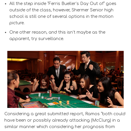
All the step inside “Ferris Bueller’s Day Out of” goes
outside of the class, however, Shermer Senior high
school is still one of several options in the motion
picture.
One other reason, and this isn’t maybe as the
apparent, try surveillance.
Considering a great submitted report, Ramos “both could
have been or possibly already attacking (McClurg) in a
similar manner which considering her prognosis from