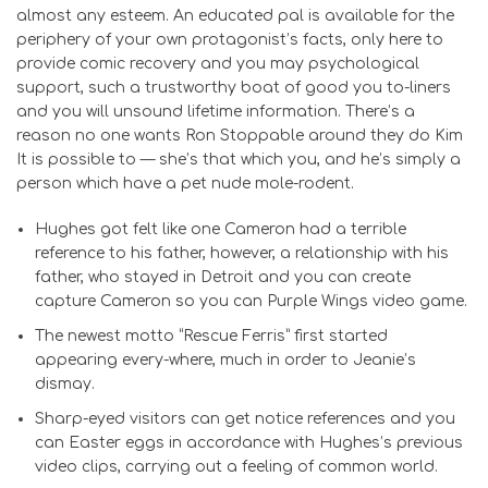
almost any esteem. An educated pal is available for the
periphery of your own protagonist’s facts, only here to
provide comic recovery and you may psychological
support, such a trustworthy boat of good you to-liners
and you will unsound lifetime information. There’s a
reason no one wants Ron Stoppable around they do Kim
It is possible to — she’s that which you, and he’s simply a
person which have a pet nude mole-rodent.
Hughes got felt like one Cameron had a terrible
reference to his father, however, a relationship with his
father, who stayed in Detroit and you can create
capture Cameron so you can Purple Wings video game.
The newest motto “Rescue Ferris” first started
appearing every-where, much in order to Jeanie’s
dismay.
Sharp-eyed visitors can get notice references and you
can Easter eggs in accordance with Hughes’s previous
video clips, carrying out a feeling of common world.