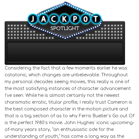
Considering the fact that a few moments earlier he was
catatonic, which changes are unbelievable. Throughout
my personal decades seeing movies, this really is one of
the most satisfying instances of character advancement
I’ve seen. While he is almost certainly not the newest
charismatic erratic, titular profile, I really trust Cameron is
the best composed character in the motion picture and
that is a big section of as to why Ferris Bueller’s Go out Of
is the perfect 1980’s movie. John Hughes’ iconic upcoming-
of-many years story, “an enthusiastic ode for the
understanding of youth,” has come a long way as the