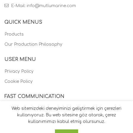
E-Mail: info@mutlumarine.com
QUICK MENUS
Products
Our Production Philosophy
USER MENU
Privacy Policy
Cookie Policy
FAST COMMUNICATION
Web sitemizdeki deneyiminizi geliştirmek için çerezleri
kullanıyoruz. Bu web sitesine göz atarak, çerez
kullanımımızı kabul etmiş olursunuz.