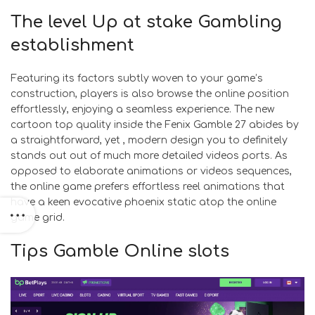
The level Up at stake Gambling
establishment
Featuring its factors subtly woven to your game’s
construction, players is also browse the online position
effortlessly, enjoying a seamless experience. The new
cartoon top quality inside the Fenix Gamble 27 abides by
a straightforward, yet , modern design you to definitely
stands out out of much more detailed videos ports. As
opposed to elaborate animations or videos sequences,
the online game prefers effortless reel animations that
have a keen evocative phoenix static atop the online
game grid.
Tips Gamble Online slots