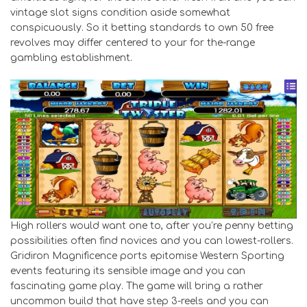
vintage slot signs condition aside somewhat
conspicuously. So it betting standards to own 50 free
revolves may differ centered to your for the-range
gambling establishment.
High rollers would want one to, after you’re penny betting
possibilities often find novices and you can lowest-rollers.
Gridiron Magnificence ports epitomise Western Sporting
events featuring its sensible image and you can
fascinating game play. The game will bring a rather
uncommon build that have step 3-reels and you can