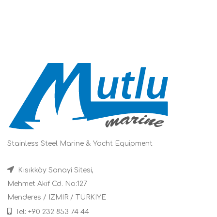
Stainless Steel Marine & Yacht Equipment
Kısıkköy Sanayi Sitesi,
Mehmet Akif Cd. No:127
Menderes / IZMIR / TÜRKIYE
Tel: +90 232 853 74 44