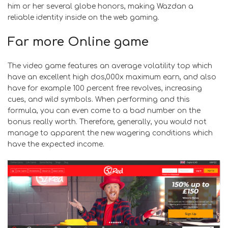
him or her several globe honors, making Wazdan a
reliable identity inside on the web gaming.
Far more Online game
The video game features an average volatility top which
have an excellent high dos,000x maximum earn, and also
have for example 100 percent free revolves, increasing
cues, and wild symbols. When performing and this
formula, you can even come to a bad number on the
bonus really worth. Therefore, generally, you would not
manage to apparent the new wagering conditions which
have the expected income.