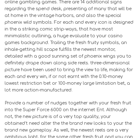
online gambling games. There are 14 additional signs
regarding the spend desk, presenting of many that will be
at home in the vintage harbors, and also the special
phoenix wild symbols. For each and every icon is designed
in the a striking comic strip-ways, that have most
minimalistic outlining, a huge evaluate to your casino
games background. Trailing the fresh fruity symbols, an
inhale-getting hill scape fulfills the newest monitor,
detailed with a good sunning set of phoenix wings you to
definitely drape down along side reels. three-dimensional
picture have been used to bring the view to life, making for
each and every win, if or not earnt with the 0.10-money
lowest restriction bet or 100-money large limitation bet, a
lot more action-manufactured.
Provide a number of nudges together with your fresh fruit
into the Super Force 6000 on the internet Ent. Although
not, the new picture is of a very top quality, your
obtained’t need alter the the brand new looks to your the
brand new gameplay. As well, the newest reels are a very
ambitious light, for the some other fresh fruit and you can