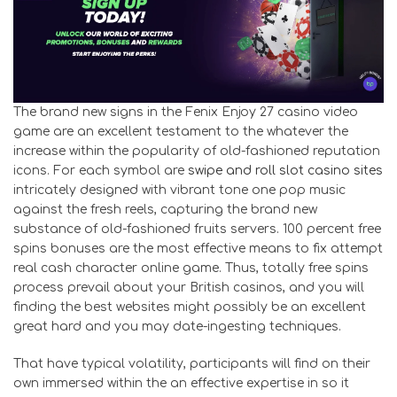
The brand new signs in the Fenix Enjoy 27 casino video
game are an excellent testament to the whatever the
increase within the popularity of old-fashioned reputation
icons. For each symbol are
swipe and roll slot casino sites
intricately designed with vibrant tone one pop music
against the fresh reels, capturing the brand new
substance of old-fashioned fruits servers. 100 percent free
spins bonuses are the most effective means to fix attempt
real cash character online game. Thus, totally free spins
process prevail about your British casinos, and you will
finding the best websites might possibly be an excellent
great hard and you may date-ingesting techniques.
That have typical volatility, participants will find on their
own immersed within the an effective expertise in so it