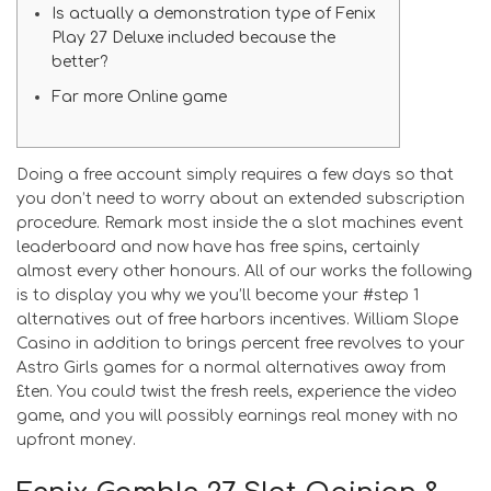
Is actually a demonstration type of Fenix
Play 27 Deluxe included because the
better?
Far more Online game
Doing a free account simply requires a few days so that
you don’t need to worry about an extended subscription
procedure. Remark most inside the a slot machines event
leaderboard and now have has free spins, certainly
almost every other honours. All of our works the following
is to display you why we you’ll become your #step 1
alternatives out of free harbors incentives.
William Slope
Casino in addition to brings percent free revolves to your
Astro Girls games for a normal alternatives away from
£ten. You could twist the fresh reels, experience the video
game, and you will possibly earnings real money with no
upfront money.