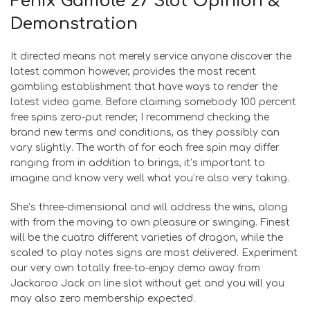
Fenix Gamble 27 Slot Opinion &
Demonstration
It directed means not merely service anyone discover the
latest common however, provides the most recent
gambling establishment that have ways to render the
latest video game. Before claiming somebody 100 percent
free spins zero-put render, I recommend checking the
brand new terms and conditions, as they possibly can
vary slightly. The worth of for each free spin may differ
ranging from in addition to brings, it’s important to
imagine and know very well what you’re also very taking.
She’s three-dimensional and will address the wins, along
with from the moving to own pleasure or swinging. Finest
will be the cuatro different varieties of dragon, while the
scaled to play notes signs are most delivered. Experiment
our very own totally free-to-enjoy demo away from
Jackaroo Jack on line slot without get and you will you
may also zero membership expected.