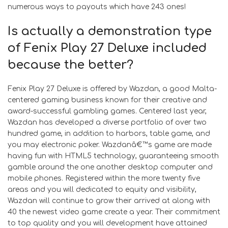
numerous ways to payouts which have 243 ones!
Is actually a demonstration type
of Fenix Play 27 Deluxe included
because the better?
Fenix Play 27 Deluxe is offered by Wazdan, a good Malta-
centered gaming business known for their creative and
award-successful gambling games. Centered last year,
Wazdan has developed a diverse portfolio of over two
hundred game, in addition to harbors, table game, and
you may electronic poker. Wazdanâ€™s game are made
having fun with HTML5 technology, guaranteeing smooth
gamble around the one another desktop computer and
mobile phones. Registered within the more twenty five
areas and you will dedicated to equity and visibility,
Wazdan will continue to grow their arrived at along with
40 the newest video game create a year. Their commitment
to top quality and you will development have attained