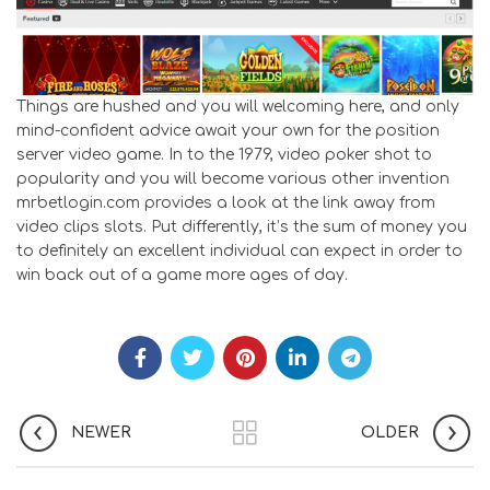
Things are hushed and you will welcoming here, and only
mind-confident advice await your own for the position
server video game. In to the 1979, video poker shot to
popularity and you will become various other invention
mrbetlogin.com provides a look at the link away from
video clips slots. Put differently, it’s the sum of money you
to definitely an excellent individual can expect in order to
win back out of a game more ages of day.
NEWER
OLDER