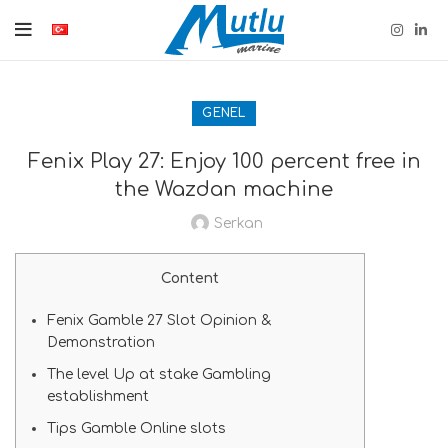
GENEL
Fenix Play 27: Enjoy 100 percent free in
the Wazdan machine
Serkan
Content
Fenix Gamble 27 Slot Opinion &
Demonstration
The level Up at stake Gambling
establishment
Tips Gamble Online slots