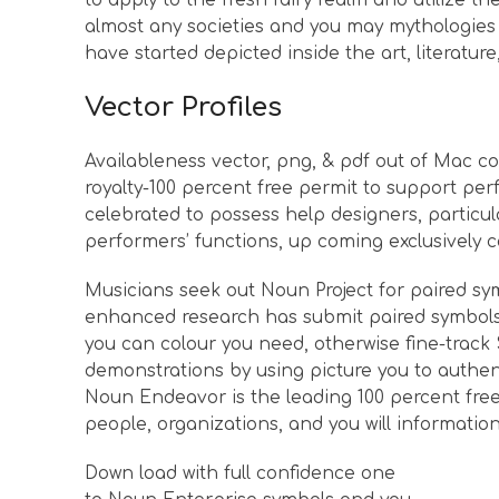
to apply to the fresh fairy realm and utilize 
almost any societies and you may mythologies wh
have started depicted inside the art, literature,
Vector Profiles
Availableness vector, png, & pdf out of Mac c
royalty-100 percent free permit to support p
celebrated to possess help designers, particula
performers’ functions, up coming exclusively c
Musicians seek out Noun Project for paired sym
enhanced research has submit paired symbols 
you can colour you need, otherwise fine-track S
demonstrations by using picture you to authen
Noun Endeavor is the leading 100 percent free 
people, organizations, and you will information
Down load with full confidence one