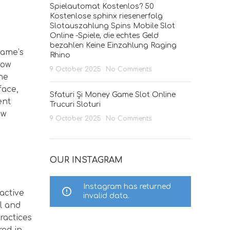
Spielautomat Kostenlos? 50
Kostenlose sphinx riesenerfolg
Slotauszahlung Spins Mobile Slot
Online -Spiele, die echtes Geld
bezahlen Keine Einzahlung Raging
game’s
Rhino
now
9 October 2025
No Comments
me
face,
Sfaturi Și Money Game Slot Online
ent
Trucuri Sloturi
ew
9 October 2025
No Comments
OUR INSTAGRAM
Instagram has returned
ractive
invalid data.
al and
practices