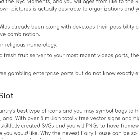
the Nyc Moments, and you will ages from like to the R
own pictures is actually desirable to organizations and 
ilds already been along with develops their possibility 
ive combination.
in religious numerology.
 fresh fruit server to your most recent videos ports, th
free gambling enterprise ports but do not know exactly e
Slot
untry’s best type of icons and you may symbol bags to 
 and. With over 8 million totally free vector signs and h
 skillfully created SVGs and you will PNGs to have framew
e you would like. Why the newest Fairy House can be so 