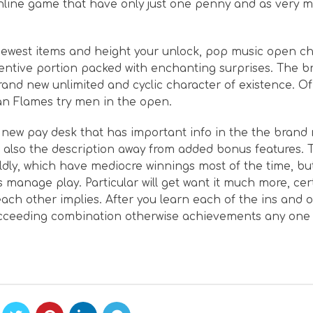
he online game that have only just one penny and as very m
newest items and height your unlock, pop music open che
centive portion packed with enchanting surprises. The b
and new unlimited and cyclic character of existence. Of 
an Flames try men in the open.
 new pay desk that has important info in the the brand
 also the description away from added bonus features. T
ly, which have mediocre winnings most of the time, bu
manage play. Particular will get want it much more, cert
each other implies. After you learn each of the ins and o
succeeding combination otherwise achievements any one 