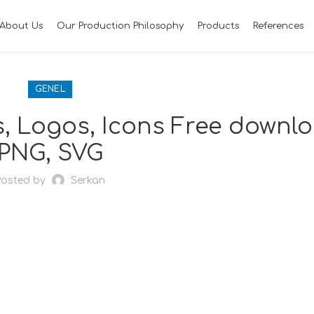
About Us
Our Production Philosophy
Products
References
GENEL
ns, Logos, Icons Free downl
PNG, SVG
Posted by
Serkan