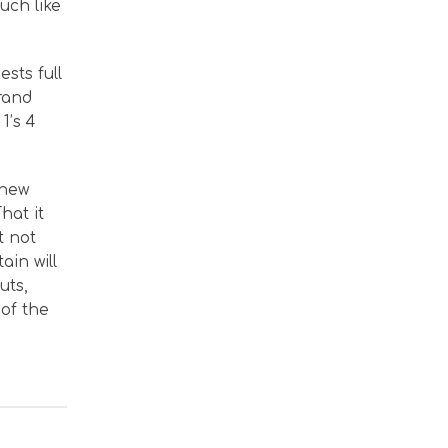
uch like
sts full
rand
1’s 4
 new
hat it
t not
ain will
uts,
of the