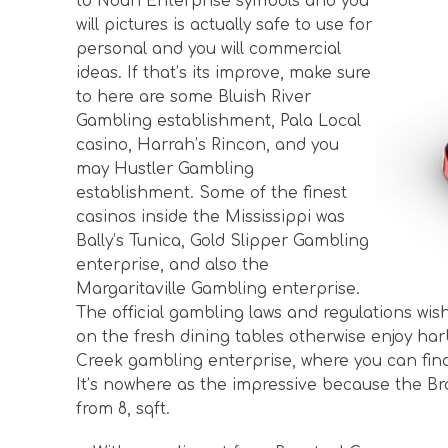
to Noun Enterprise symbols and you
will pictures is actually safe to use for
personal and you will commercial
ideas. If that’s its improve, make sure
to here are some Bluish River
Gambling establishment, Pala Local
casino, Harrah’s Rincon, and you
may Hustler Gambling
establishment. Some of the finest
casinos inside the Mississippi was
Bally’s Tunica, Gold Slipper Gambling
enterprise, and also the
Margaritaville Gambling enterprise.
The official gambling laws and regulations wish
on the fresh dining tables otherwise enjoy ha
Creek gambling enterprise, where you can find
It’s nowhere as the impressive because the Br
from 8, sqft.