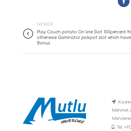
NEWER
Play Couch potato On line Slot 100percent fr
otherwise Gaminator jackpot slot which have
Bonus
Kısıkk
Mehmet A
Menderes
Tel: +9