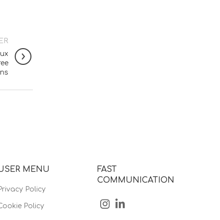
ER
lux
ree
ins
USER MENU
FAST
COMMUNICATION
Privacy Policy
Cookie Policy