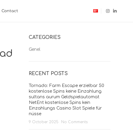
Contact
CATEGORIES
Genel
oad
RECENT POSTS
Tornado: Farm Escape erzielbar 50
kostenlose Spins keine Einzahlung
sultans aurum Geldspielautomat
NetEnt kostenlose Spins kein
Einzahlungs Casino Slot Spiele für
nüsse
9 October 2025
No Comments