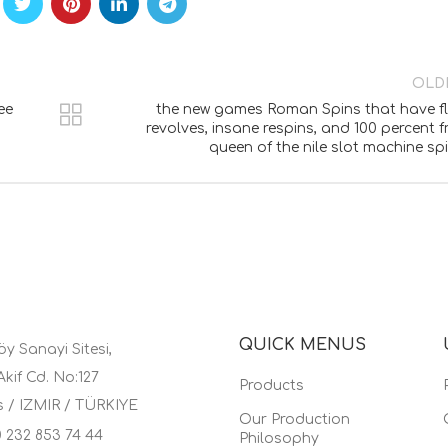
OLD
ee
the new games Roman Spins that have f
revolves, insane respins, and 100 percent f
queen of the nile slot machine sp
QUICK MENUS
öy Sanayi Sitesi,
kif Cd. No:127
Products
 / IZMIR / TÜRKIYE
Our Production
0 232 853 74 44
Philosophy