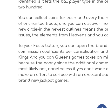
identified is it lets the ball player type in t
two hundred.
You can collect coins for each and every the 
of enchanted treats, and you can discover in
new circle-in the newest outlines means the br
issues, the elements from Heavens and you c
To your Facts button, you can open the brand
commission coefficients per consolidation and
Kings And you can Queens games takes on mild
because the poorly since the additional games 
most likely not, nonetheless it yes don’t wade 
make an effort to surface with an excellent 
brand new jackpot games.