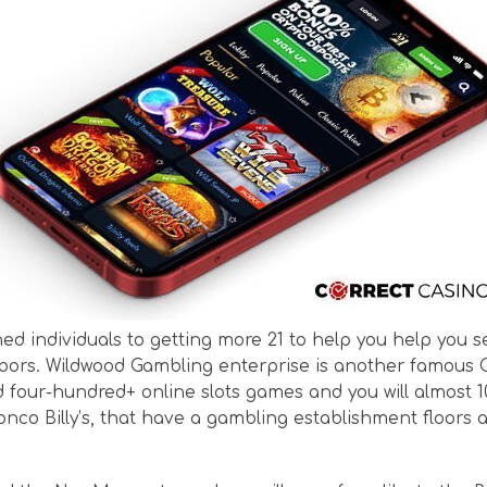
ed individuals to getting more 21 to help you help you s
rbors. Wildwood Gambling enterprise is another famous 
 four-hundred+ online slots games and you will almost 10
onco Billy’s, that have a gambling establishment floors 