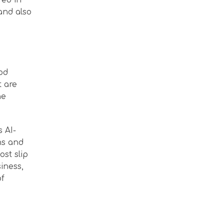
red in
and also
od
t are
he
 AI-
ns and
ost slip
iness,
of