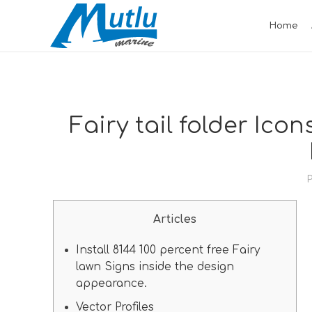
Home
Fairy tail folder Ico
Articles
Install 8144 100 percent free Fairy
lawn Signs inside the design
appearance.
Vector Profiles