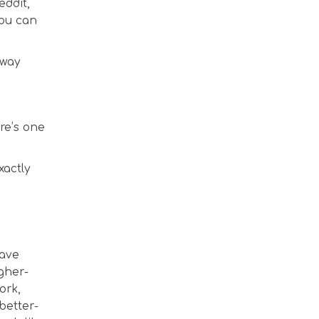
eddit,
you can
away
ere’s one
xactly
have
igher-
ork,
better-