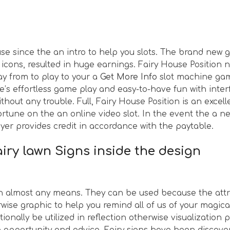
 use since the an intro to help you slots. The brand new 
icons, resulted in huge earnings. Fairy House Position 
ay from to play to your a
Get More Info
slot machine ga
’s effortless game play and easy-to-have fun with inter
hout any trouble. Full, Fairy House Position is an excell
fortune on the an online video slot. In the event the a n
layer provides credit in accordance with the paytable.
airy lawn Signs inside the design
ife in almost any means. They can be used because the att
rwise graphic to help you remind all of us of your magic
onally be utilized in reflection otherwise visualization 