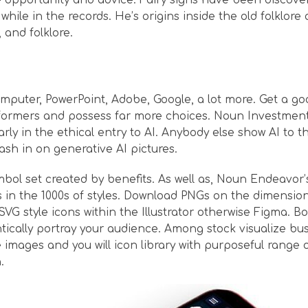
the opportunity and advice. Fairy signs have been discove
ile in the records. He’s origins inside the old folklore 
 and folklore.
omputer, PowerPoint, Adobe, Google, a lot more. Get a go
erformers and possess far more choices. Noun Investmen
rly in the ethical entry to AI. Anybody else show AI to t
ash in on generative AI pictures.
bol set created by benefits. As well as, Noun Endeavor’s
in the 1000s of styles. Download PNGs on the dimensio
VG style icons within the Illustrator otherwise Figma. Bo
tically portray your audience. Among stock visualize bus
images and you will icon library with purposeful range 
.