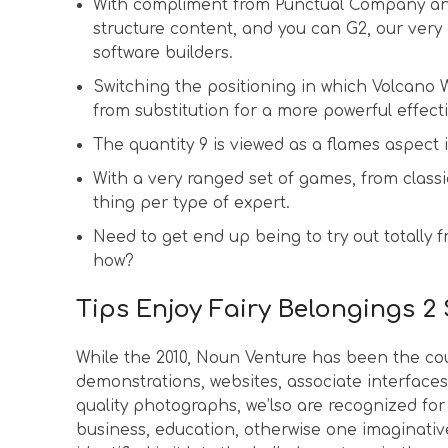
With compliment from Punctual Company and 
structure content, and you can G2, our very 
software builders.
Switching the positioning in which Volcano W
from substitution for a more powerful effect
The quantity 9 is viewed as a flames aspect 
With a very ranged set of games, from classic
thing per type of expert.
Need to get end up being to try out totally 
how?
Tips Enjoy Fairy Belongings 2 
While the 2010, Noun Venture has been the co
demonstrations, websites, associate interfaces,
quality photographs, we’lso are recognized for
business, education, otherwise one imaginativ