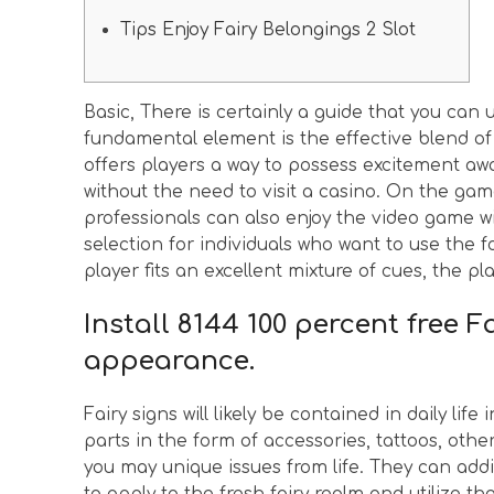
Tips Enjoy Fairy Belongings 2 Slot
Basic, There is certainly a guide that you can
fundamental element is the effective blend of 
offers players a way to possess excitement aw
without the need to visit a casino.
On the game
professionals can also enjoy the video game wit
selection for individuals who want to use the 
player fits an excellent mixture of cues, the p
Install 8144 100 percent free F
appearance.
Fairy signs will likely be contained in daily l
parts in the form of accessories, tattoos, othe
you may unique issues from life. They can additi