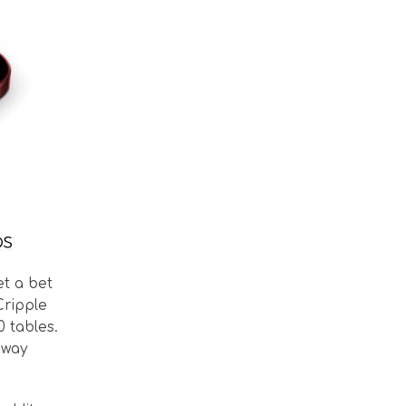
et a bet
Cripple
 tables.
away