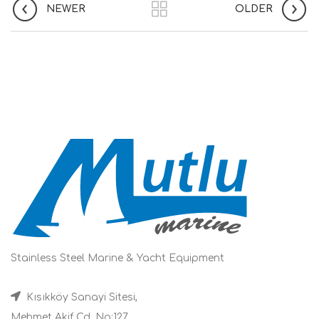
NEWER
OLDER
Stainless Steel Marine & Yacht Equipment
Kısıkköy Sanayi Sitesi,
Mehmet Akif Cd. No:127