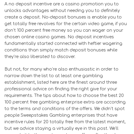
A no deposit incentive are a casino promotion you to
unlocks advantages without needing you to definitely
create a deposit. No-deposit bonuses is enable you to
get totally free revolves for the certain video game, if you
don’t 100 percent free money so you can wager on your
chosen online casino games. No deposit incentives
fundamentally started connected with heftier wagering
conditions than simply match deposit bonuses while
they’re also liberated to discover.
But not, for many who’re also enthusiastic in order to
narrow down the list to at least one gambling
establishment, listed here are the finest around three
professional advice on finding the right give for your
requirements. The tips about how to choose the best 20
100 percent free gambling enterprise extra are according
to the terms and conditions of the offers. We didn’t spot
people Sweepstakes Gambling enterprises that have
incentive rules for 20 totally free from the latest moment,
but we advice staying a virtually eye in this post. We’ll