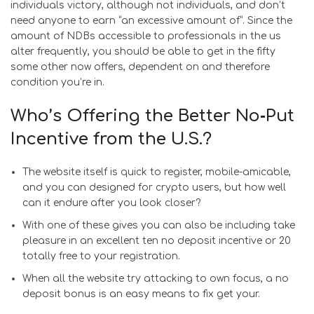
individuals victory, although not individuals, and don’t
need anyone to earn “an excessive amount of”. Since the
amount of NDBs accessible to professionals in the us
alter frequently, you should be able to get in the fifty
some other now offers, dependent on and therefore
condition you’re in.
Who’s Offering the Better No‑Put
Incentive from the U.S.?
The website itself is quick to register, mobile-amicable,
and you can designed for crypto users, but how well
can it endure after you look closer?
With one of these gives you can also be including take
pleasure in an excellent ten no deposit incentive or 20
totally free to your registration.
When all the website try attacking to own focus, a no
deposit bonus is an easy means to fix get your.