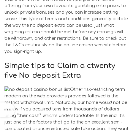
offering from your own favourite gambling enterprises to
unlock private bonuses and you can increase betting
sense. This type of terms and conditions generally dictate
the way the no deposit extra can be used, just what
wagering criteria should be met before any earnings will
be withdrawn, and other restrictions. Be sure to check out
the T&Cs cautiously on the on-line casino web site before
you sign-right up.
Simple tips to Claim a ctwenty
five No-deposit Extra
Other risk-restricting term
modern on the web providers provides followed is the
restrict withdrawal limit. Naturally, our home would not be
happy if you acquired tens from thousands of dollars
using “their cash”, which’s understandable. In the end, it’s
just one of the factors that go to the an excellent semi-
complicated chance-restricted sale take action. They want