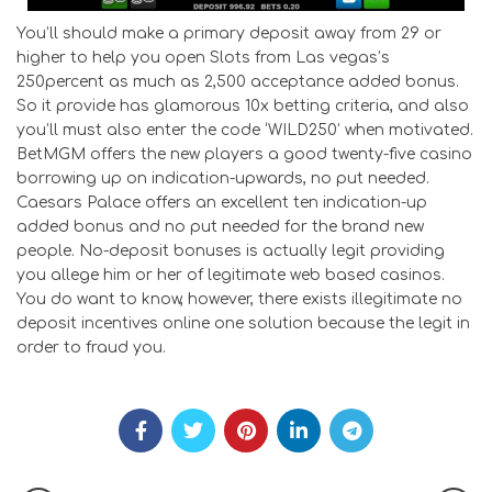
You’ll should make a primary deposit away from 29 or
higher to help you open Slots from Las vegas’s
250percent as much as 2,500 acceptance added bonus.
So it provide has glamorous 10x betting criteria, and also
you’ll must also enter the code ‘WILD250’ when motivated.
BetMGM offers the new players a good twenty-five casino
borrowing up on indication-upwards, no put needed.
Caesars Palace offers an excellent ten indication-up
added bonus and no put needed for the brand new
people. No-deposit bonuses is actually legit providing
you allege him or her of legitimate web based casinos.
You do want to know, however, there exists illegitimate no
deposit incentives online one solution because the legit in
order to fraud you.