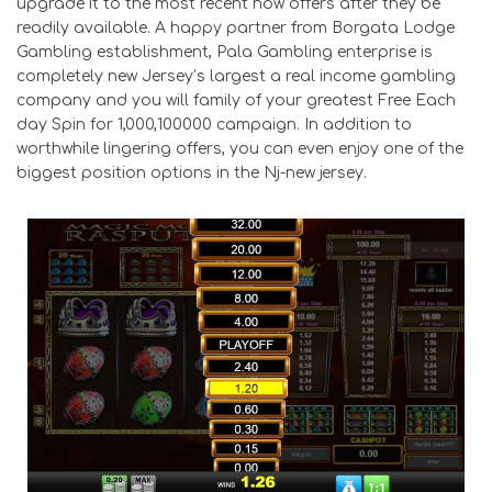
upgrade it to the most recent now offers after they be
readily available. A happy partner from Borgata Lodge
Gambling establishment, Pala Gambling enterprise is
completely new Jersey’s largest a real income gambling
company and you will family of your greatest Free Each
day Spin for 1,000,100000 campaign. In addition to
worthwhile lingering offers, you can even enjoy one of the
biggest position options in the Nj-new jersey.