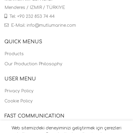
Menderes / IZMIR / TÜRKIYE
Tel: +90 232 853 74 44
E-Mail: info@mutlumarine.com
QUICK MENUS
Products
Our Production Philosophy
USER MENU
Privacy Policy
Cookie Policy
FAST COMMUNICATION
Web sitemizdeki deneyiminizi geliştirmek için çerezleri