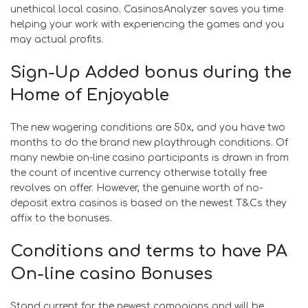
unethical local casino. CasinosAnalyzer saves you time
helping your work with experiencing the games and you
may actual profits.
Sign-Up Added bonus during the
Home of Enjoyable
The new wagering conditions are 50x, and you have two
months to do the brand new playthrough conditions. Of
many newbie on-line casino participants is drawn in from
the count of incentive currency otherwise totally free
revolves on offer. However, the genuine worth of no-
deposit extra casinos is based on the newest T&Cs they
affix to the bonuses.
Conditions and terms to have PA
On-line casino Bonuses
Stand current for the newest campaigns and will be