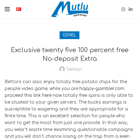
GENEL
Exclusive twenty five 100 percent free
No-deposit Extra
Serkan
Bettors can also enjoy totally free potato chips for the
people video game, while you are
happy-gambler.com
proceed this link here now
totally free spins is only able to
be studied to your given servers. The bucks earnings is
susceptible to wagering and they are appropriate for a
finite time. This is an excellent selection for people who
want to get the most from just one provide.
In that way,
you wear’t waste time examining questionable campaigns
and you will don’t chance losing on the trap from a keen