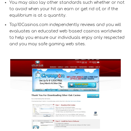
You may also lay other standards such whether or not
to avoid when your hit an earn or get rid of, or if the
equilibrium is at a quantity.
Top10Casinos.com independently reviews and you will
evaluates an educated web based casinos worldwide
to help you ensure our individuals enjoy only respected
and you may safe gaming web sites.