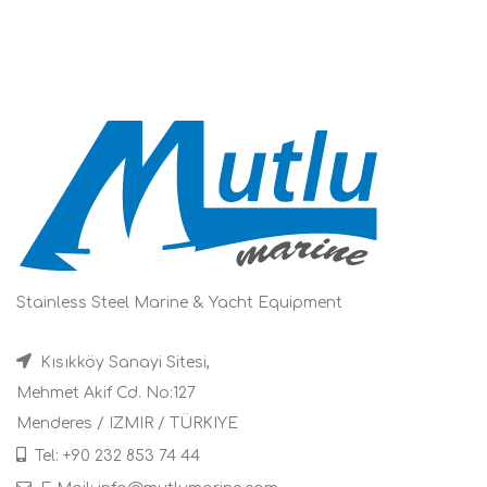
Stainless Steel Marine & Yacht Equipment
Kısıkköy Sanayi Sitesi,
Mehmet Akif Cd. No:127
Menderes / IZMIR / TÜRKIYE
Tel: +90 232 853 74 44