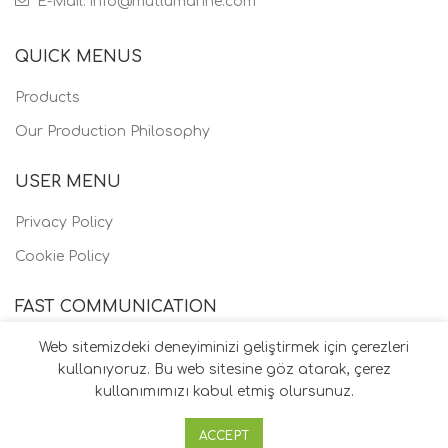
E-Mail: info@mutlumarine.com
QUICK MENUS
Products
Our Production Philosophy
USER MENU
Privacy Policy
Cookie Policy
FAST COMMUNICATION
Web sitemizdeki deneyiminizi geliştirmek için çerezleri
kullanıyoruz. Bu web sitesine göz atarak, çerez
kullanımımızı kabul etmiş olursunuz.
ACCEPT
MUTLU METAL SAN. VE TİC. A.Ş.
2021 CREATED BY
GO STUDIO