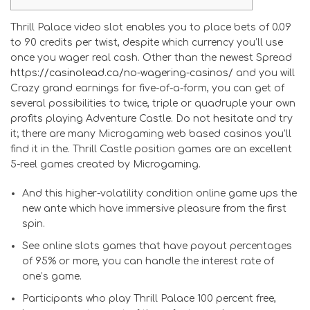
Thrill Palace video slot enables you to place bets of 0.09
to 90 credits per twist, despite which currency you’ll use
once you wager real cash. Other than the newest Spread
https://casinolead.ca/no-wagering-casinos/
and you will
Crazy grand earnings for five-of-a-form, you can get of
several possibilities to twice, triple or quadruple your own
profits playing Adventure Castle.
Do not hesitate and try
it; there are many Microgaming web based casinos you’ll
find it in the. Thrill Castle position games are an excellent
5-reel games created by Microgaming.
And this higher-volatility condition online game ups the
new ante which have immersive pleasure from the first
spin.
See online slots games that have payout percentages
of 95% or more, you can handle the interest rate of
one’s game.
Participants who play Thrill Palace 100 percent free,