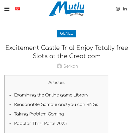
GENEL
Excitement Castle Trial Enjoy Totally free
Slots at the Great com
Serkan
Articles
Examining the Online game Library
Reasonable Gamble and you can RNGs
Taking Problem Gaming
Popular Thrill Ports 2025