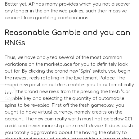
Better yet, AP has many provides which you not discover
any longer in the on the web pokies, such their massive
amount from gambling combinations.
Reasonable Gamble and you can
RNGs
Thus, we have analyzed several of the most common
variations on the marketplace for you to definitely look
out for. By clicking the brand new “Spin” switch, you begin
the newest reels rotating in the Excitement Palace. The
brand new position builders enables you to automatically
twist the brand new reels from the pressing the fresh “Car
Gamble” key and selecting the quantity of automobile
spins to be revealed. First off the fresh gameplay, you
ought to have virtual currency, namely credits on the
account. The new coin really worth must not be below 0.01
credit and never more step one credit device. It does push
you totally aggravated about the having the ability to