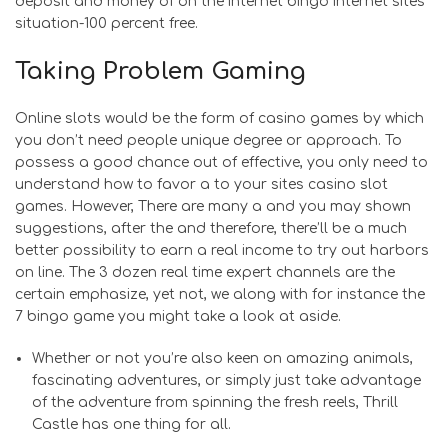
deposit and money of on the internet bingo internet sites
situation-100 percent free.
Taking Problem Gaming
Online slots would be the form of casino games by which
you don’t need people unique degree or approach. To
possess a good chance out of effective, you only need to
understand how to favor a to your sites casino slot
games. However, There are many a and you may shown
suggestions, after the and therefore, there’ll be a much
better possibility to earn a real income to try out harbors
on line. The 3 dozen real time expert channels are the
certain emphasize, yet not, we along with for instance the
7 bingo game you might take a look at aside.
Whether or not you’re also keen on amazing animals,
fascinating adventures, or simply just take advantage
of the adventure from spinning the fresh reels, Thrill
Castle has one thing for all.