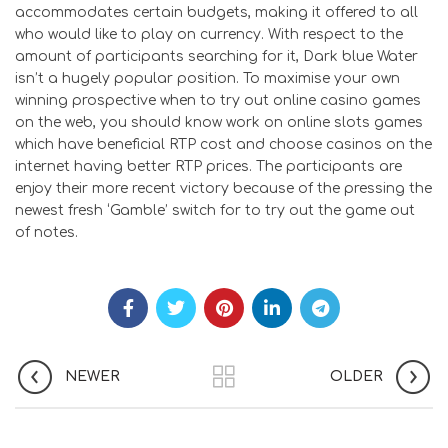
accommodates certain budgets, making it offered to all
who would like to play on currency. With respect to the
amount of participants searching for it, Dark blue Water
isn’t a hugely popular position. To maximise your own
winning prospective when to try out online casino games
on the web, you should know work on online slots games
which have beneficial RTP cost and choose casinos on the
internet having better RTP prices. The participants are
enjoy their more recent victory because of the pressing the
newest fresh ‘Gamble’ switch for to try out the game out
of notes.
NEWER
OLDER