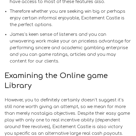
have access to most of these features also.
Therefore whether you are seeking win big or perhaps
enjoy certain informal enjoyable, Excitement Castle is
the perfect options.
James’s keen sense of listeners and you can
unwavering work make your an priceless advantage for
performing sincere and academic gambling enterprise
and you can game ratings, articles and you may
content for our clients.
Examining the Online game
Library
However, you to definitely certainly doesn’t suggest it’s
still none worth giving an attempt, so we mean for more
than merely nostalgia objectives. Despite their easy game
play with only one to real incentive ability (dependent
around free revolves), Excitement Castle is also victory
you specific as an alternative large real cash payouts.