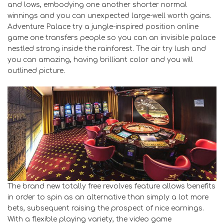
and lows, embodying one another shorter normal
winnings and you can unexpected large-well worth gains.
Adventure Palace try a jungle-inspired position online
game one transfers people so you can an invisible palace
nestled strong inside the rainforest. The air try lush and
you can amazing, having brilliant color and you will
outlined picture.
The brand new totally free revolves feature allows benefits
in order to spin as an alternative than simply a lot more
bets, subsequent raising the prospect of nice earnings.
With a flexible playing variety, the video game