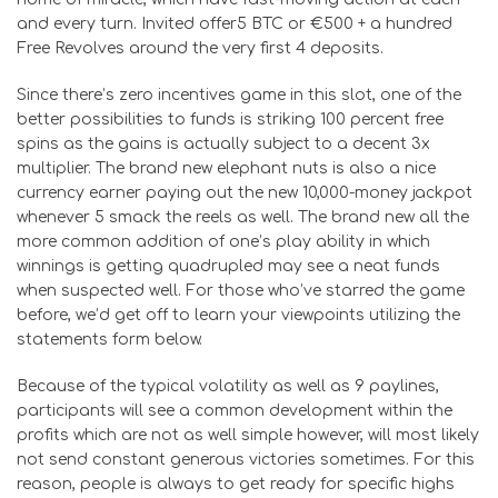
and every turn. Invited offer5 BTC or €500 + a hundred
Free Revolves around the very first 4 deposits.
Since there’s zero incentives game in this slot, one of the
better possibilities to funds is striking 100 percent free
spins as the gains is actually subject to a decent 3x
multiplier. The brand new elephant nuts is also a nice
currency earner paying out the new 10,000-money jackpot
whenever 5 smack the reels as well. The brand new all the
more common addition of one’s play ability in which
winnings is getting quadrupled may see a neat funds
when suspected well. For those who’ve starred the game
before, we’d get off to learn your viewpoints utilizing the
statements form below.
Because of the typical volatility as well as 9 paylines,
participants will see a common development within the
profits which are not as well simple however, will most likely
not send constant generous victories sometimes. For this
reason, people is always to get ready for specific highs