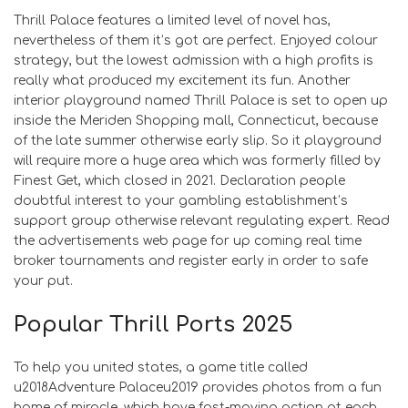
Thrill Palace features a limited level of novel has,
nevertheless of them it’s got are perfect. Enjoyed colour
strategy, but the lowest admission with a high profits is
really what produced my excitement its fun. Another
interior playground named Thrill Palace is set to open up
inside the Meriden Shopping mall, Connecticut, because
of the late summer otherwise early slip. So it playground
will require more a huge area which was formerly filled by
Finest Get, which closed in 2021. Declaration people
doubtful interest to your gambling establishment’s
support group otherwise relevant regulating expert. Read
the advertisements web page for up coming real time
broker tournaments and register early in order to safe
your put.
Popular Thrill Ports 2025
To help you united states, a game title called
u2018Adventure Palaceu2019 provides photos from a fun
home of miracle, which have fast-moving action at each