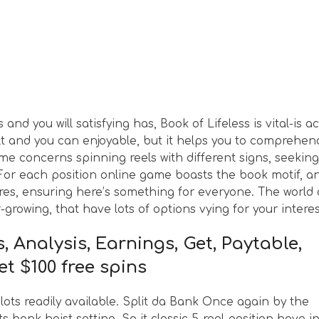
nd you will satisfying has, Book of Lifeless is vital-is ac
ult and you can enjoyable, but it helps you to comprehen
me concerns spinning reels with different signs, seeking
For each position online game boasts the book motif, 
ures, ensuring here’s something for everyone. The world 
-growing, that have lots of options vying for your interes
, Analysis, Earnings, Get, Paytable,
et $100 free spins
e slots readily available. Split da Bank Once again by the