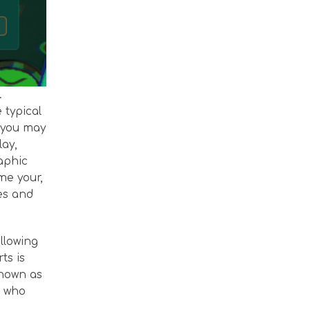
.
 typical
d you may
lay,
raphic
me your,
es and
llowing
ts is
known as
s who