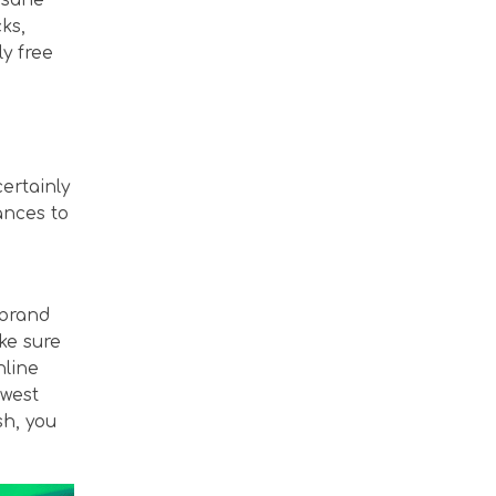
insane
cks,
ly free
certainly
ances to
 brand
ke sure
nline
ewest
sh, you