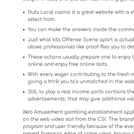
Nuts Local casino is a great website with a 
select from.
You can make the answers inside the comme
Just what kits Offense Scene apart is actua
allows professionals like proof files you to d
These actions usually prepare one to enjoy 
online and enjoy free online slots.
With every wager contributing to the fresh 
giving a thrill you to’s unmatched in the wid
Still, to play a real income ports contains t
advertisements, that may give additional va
Web Amusement gambling establishment appli
on the web video slot from the CSI. The brand 
program and user friendly because of the even 
newest forensics edge of crime views, having 