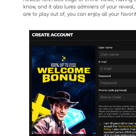
know, and it also lures admirers of your reveal
are to play out of, you can enjoy all your favori