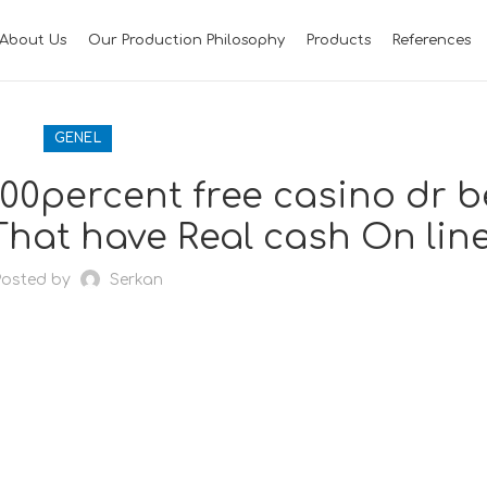
About Us
Our Production Philosophy
Products
References
GENEL
00percent free casino dr b
 That have Real cash On lin
Posted by
Serkan