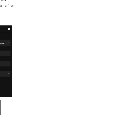
your’lso