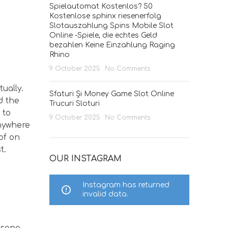
Spielautomat Kostenlos? 50
Kostenlose sphinx riesenerfolg
Slotauszahlung Spins Mobile Slot
Online -Spiele, die echtes Geld
bezahlen Keine Einzahlung Raging
Rhino
9 October 2025
No Comments
tually.
Sfaturi Și Money Game Slot Online
d the
Trucuri Sloturi
 to
9 October 2025
No Comments
anywhere
of on
t.
OUR INSTAGRAM
Instagram has returned
invalid data.