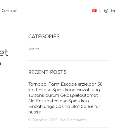
Contact
CATEGORIES
Genel
et
e
RECENT POSTS
Tornado: Farm Escape erzielbar 50
kostenlose Spins keine Einzahlung
sultans aurum Geldspielautomat
NetEnt kostenlose Spins kein
Einzahlungs Casino Slot Spiele für
nüsse
9 October 2025
No Comments