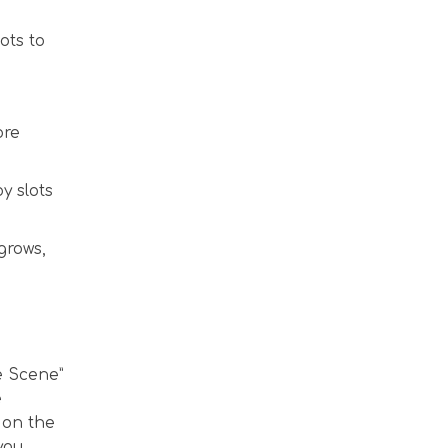
ots to
ore
y slots
grows,
e Scene”
e
 on the
you