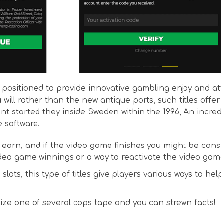
positioned to provide innovative gambling enjoy and at
will rather than the new antique ports, such titles offer
nt started they inside Sweden within the 1996, An incred
 software.
earn, and if the video game finishes you might be cons
eo game winnings or a way to reactivate the video gam
ots, this type of titles give players various ways to hel
rize one of several cops tape and you can strewn facts!