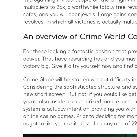
Microgaming invites people on the a high-limits
multipliers to 25x, a worthwhile totally free re
safes, and you will dear jewels. Large gains com
revolves, in which all victories is actually multip
An overview of Crime World 
For these looking a fantastic position that pro
deliver. That have rewarding has and you may 
victory big. Give it a try yourself now and fin
Crime Globe will be starred without difficulty 
Considering the sophisticated structure and sy
new short screen. But not, if you would like ge
you’re also inside an authorized mobile local
system is actually intent on providing you wi
online casino games. Prior to deciding for man
ought to like your unit. Just click any one of 2