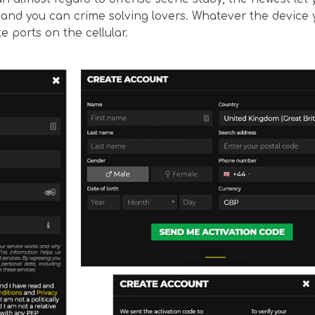
, and you can crime solving lovers. Whatever the device 
te ports on the cellular.