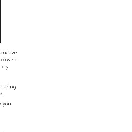
tractive
 players
ibly
idering
e.
p you