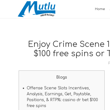
Home
Enjoy Crime Scene 1
$100 free spins or
Blogs
Offense Scene Slots Incentives,
Analysis, Earnings, Get, Paytable,
Positions, & RTP%: casino dr bet $100
free spins