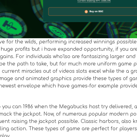
e for the wilds, performing increased winnings possible
uge profits but i have expanded opportunity, if you are
gains. For individuals who’lso are fantasizing larger an
 be the path to take, but for much more uniform game p
current miracles out of videos slots excel while the a g
image and animated graphics provide these types of ga
 newest envelope which have games-for example provid
o you can 1986 when the Megabucks host try delivered, a
smack the jackpot. Now, of numerous popular modern por
nt raising the jackpot possible. Classic harbors, also 
filling action. These types of game are perfect for player
play.