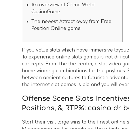
An overview of Crime World
CasinoGame
The newest Attract away from Free
Position Online game
If you value slots which have immersive layouts a
To experience online slots games is not diffic
concepts. From the the center, a slot video ga
home winning combinations for the paylines.
between ancient cultures to futuristic advent
the internet slot games is big and you will ever
Offense Scene Slots Incentives
Positions, & RTP%: casino dr b
Start their visit large wins to the finest onlin