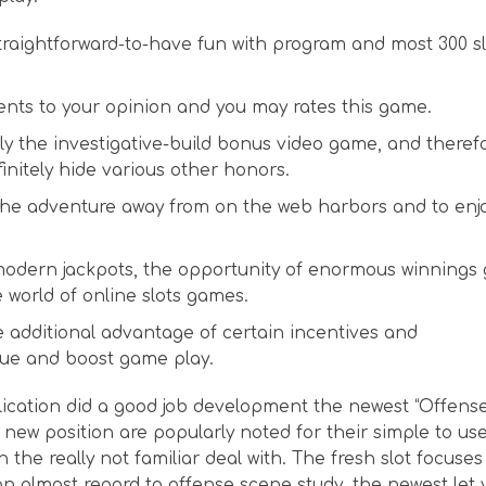
straightforward-to-have fun with program and most 300 sl
nts to your opinion and you may rates this game.
lly the investigative-build bonus video game, and theref
efinitely hide various other honors.
the adventure away from on the web harbors and to enjo
modern jackpots, the opportunity of enormous winnings 
e world of online slots games.
he additional advantage of certain incentives and
lue and boost game play.
cation did a good job development the newest “Offens
new position are popularly noted for their simple to us
the really not familiar deal with. The fresh slot focuses
an almost regard to offense scene study, the newest let 