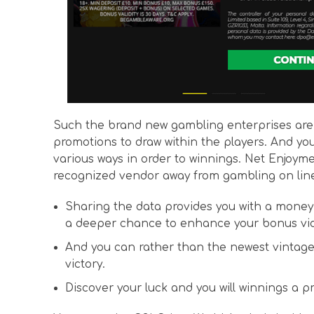
Such the brand new gambling enterprises are 
promotions to draw within the players. And you 
various ways in order to winnings. Net Enjoyme
recognized vendor away from gambling on line
Sharing the data provides you with a money 
a deeper chance to enhance your bonus vid
And you can rather than the newest vintage sl
victory.
Discover your luck and you will winnings a p