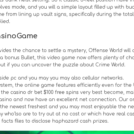
 bank heist setting. So it classic 5-reel position have 
volves mode, and you will a simple layout filled up with bu
e from lining up vault signs, specifically during the total
lied.
CasinoGame
vides the chance to settle a mystery, Offense World will 
a bonus Bullet, this video game now offers plenty of ch
d out if you can uncover the puzzle about Crime World.
inside pc and you may you may also cellular networks.
stem, the online game features efficiently even for the
t the
casino dr bet $100 free spins
very best become, ma
 casino and now have an excellent net connection. Our o
th the newest freshest and you may most enjoyable the n
y who’lso are to try out at no cost or which have real ca
9 facts files to disclose haphazard cash prizes.