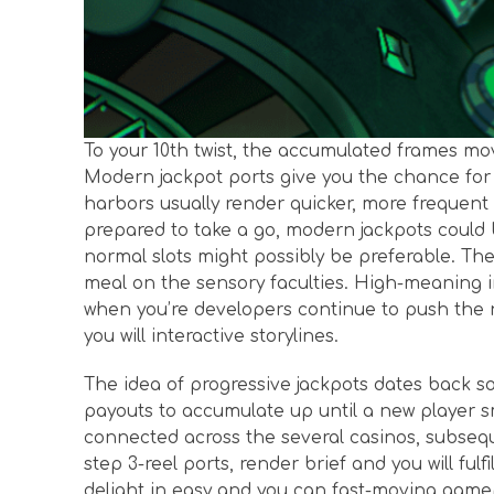
To your 10th twist, the accumulated frames mov
Modern jackpot ports give you the chance for h
harbors usually render quicker, more frequent 
prepared to take a go, modern jackpots could
normal slots might possibly be preferable. The 
meal on the sensory faculties. High-meaning 
when you’re developers continue to push the
you will interactive storylines.
The idea of progressive jackpots dates back s
payouts to accumulate up until a new player 
connected across the several casinos, subseque
step 3-reel ports, render brief and you will ful
delight in easy and you can fast-moving game