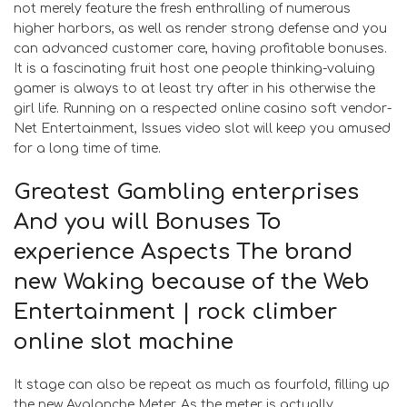
not merely feature the fresh enthralling of numerous
higher harbors, as well as render strong defense and you
can advanced customer care, having profitable bonuses.
It is a fascinating fruit host one people thinking-valuing
gamer is always to at least try after in his otherwise the
girl life. Running on a respected online casino soft vendor-
Net Entertainment, Issues video slot will keep you amused
for a long time of time.
Greatest Gambling enterprises
And you will Bonuses To
experience Aspects The brand
new Waking because of the Web
Entertainment | rock climber
online slot machine
It stage can also be repeat as much as fourfold, filling up
the new Avalanche Meter. As the meter is actually