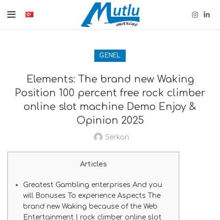
GENEL
Elements: The brand new Waking
Position 100 percent free rock climber
online slot machine Demo Enjoy &
Opinion 2025
Serkan
Articles
Greatest Gambling enterprises And you
will Bonuses To experience Aspects The
brand new Waking because of the Web
Entertainment | rock climber online slot