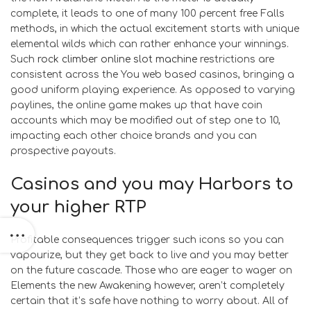
complete, it leads to one of many 100 percent free Falls
methods, in which the actual excitement starts with unique
elemental wilds which can rather enhance your winnings.
Such
rock climber online slot machine
restrictions are
consistent across the You web based casinos, bringing a
good uniform playing experience. As opposed to varying
paylines, the online game makes up that have coin
accounts which may be modified out of step one to 10,
impacting each other choice brands and you can
prospective payouts.
Casinos and you may Harbors to
your higher RTP
Profitable consequences trigger such icons so you can
vapourize, but they get back to live and you may better
on the future cascade. Those who are eager to wager on
Elements the new Awakening however, aren’t completely
certain that it’s safe have nothing to worry about. All of