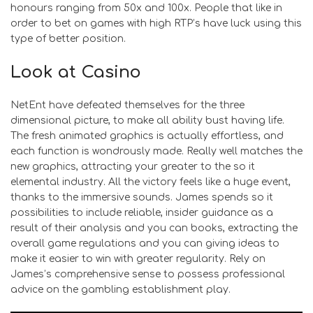
honours ranging from 50x and 100x. People that like in
order to bet on games with high RTP’s have luck using this
type of better position.
Look at Casino
NetEnt have defeated themselves for the three
dimensional picture, to make all ability bust having life.
The fresh animated graphics is actually effortless, and
each function is wondrously made. Really well matches the
new graphics, attracting your greater to the so it
elemental industry. All the victory feels like a huge event,
thanks to the immersive sounds. James spends so it
possibilities to include reliable, insider guidance as a
result of their analysis and you can books, extracting the
overall game regulations and you can giving ideas to
make it easier to win with greater regularity. Rely on
James’s comprehensive sense to possess professional
advice on the gambling establishment play.