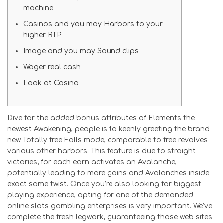
machine
Casinos and you may Harbors to your
higher RTP
Image and you may Sound clips
Wager real cash
Look at Casino
Dive for the added bonus attributes of Elements the
newest Awakening, people is to keenly greeting the brand
new Totally free Falls mode, comparable to free revolves
various other harbors. This feature is due to straight
victories; for each earn activates an Avalanche,
potentially leading to more gains and Avalanches inside
exact same twist. Once you’re also looking for biggest
playing experience, opting for one of the demanded
online slots gambling enterprises is very important.
We’ve
complete the fresh legwork, guaranteeing those web sites