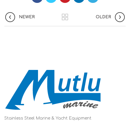
NEWER
OLDER
Stainless Steel Marine & Yacht Equipment