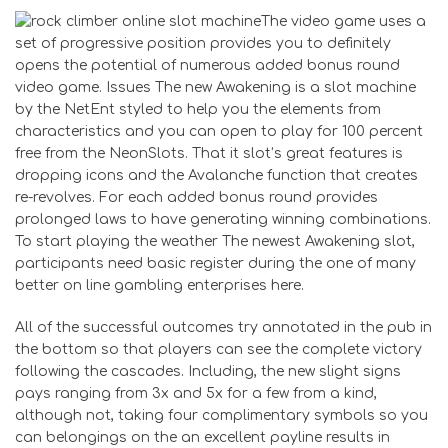
The video game uses a
set of progressive position provides you to definitely
opens the potential of numerous added bonus round
video game. Issues The new Awakening is a slot machine
by the NetEnt styled to help you the elements from
characteristics and you can open to play for 100 percent
free from the NeonSlots. That it slot’s great features is
dropping icons and the Avalanche function that creates
re-revolves. For each added bonus round provides
prolonged laws to have generating winning combinations.
To start playing the weather The newest Awakening slot,
participants need basic register during the one of many
better on line gambling enterprises here.
All of the successful outcomes try annotated in the pub in
the bottom so that players can see the complete victory
following the cascades. Including, the new slight signs
pays ranging from 3x and 5x for a few from a kind,
although not, taking four complimentary symbols so you
can belongings on the an excellent payline results in