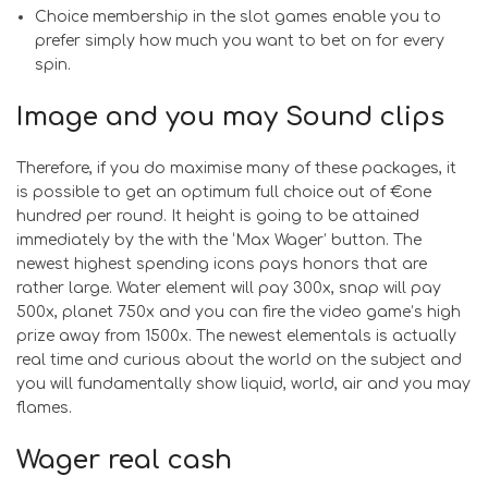
Choice membership in the slot games enable you to
prefer simply how much you want to bet on for every
spin.
Image and you may Sound clips
Therefore, if you do maximise many of these packages, it
is possible to get an optimum full choice out of €one
hundred per round. It height is going to be attained
immediately by the with the ‘Max Wager’ button. The
newest highest spending icons pays honors that are
rather large. Water element will pay 300x, snap will pay
500x, planet 750x and you can fire the video game’s high
prize away from 1500x. The newest elementals is actually
real time and curious about the world on the subject and
you will fundamentally show liquid, world, air and you may
flames.
Wager real cash