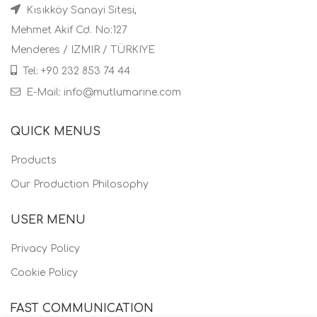
Kısıkköy Sanayi Sitesi,
Mehmet Akif Cd. No:127
Menderes / IZMIR / TÜRKIYE
Tel: +90 232 853 74 44
E-Mail: info@mutlumarine.com
QUICK MENUS
Products
Our Production Philosophy
USER MENU
Privacy Policy
Cookie Policy
FAST COMMUNICATION