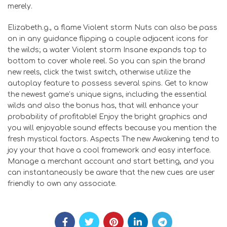
merely.
Elizabeth.g., a flame Violent storm Nuts can also be pass
on in any guidance flipping a couple adjacent icons for
the wilds; a water Violent storm Insane expands top to
bottom to cover whole reel. So you can spin the brand
new reels, click the twist switch, otherwise utilize the
autoplay feature to possess several spins. Get to know
the newest game’s unique signs, including the essential
wilds and also the bonus has, that will enhance your
probability of profitable! Enjoy the bright graphics and
you will enjoyable sound effects because you mention the
fresh mystical factors. Aspects The new Awakening tend to
joy your that have a cool framework and easy interface.
Manage a merchant account and start betting, and you
can instantaneously be aware that the new cues are user
friendly to own any associate.