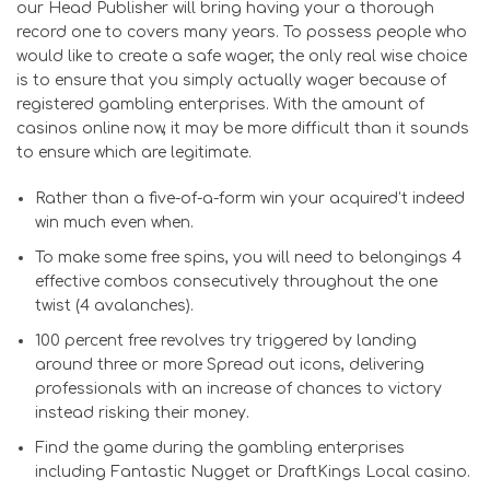
our Head Publisher will bring having your a thorough
record one to covers many years. To possess people who
would like to create a safe wager, the only real wise choice
is to ensure that you simply actually wager because of
registered gambling enterprises. With the amount of
casinos online now, it may be more difficult than it sounds
to ensure which are legitimate.
Rather than a five-of-a-form win your acquired’t indeed
win much even when.
To make some free spins, you will need to belongings 4
effective combos consecutively throughout the one
twist (4 avalanches).
100 percent free revolves try triggered by landing
around three or more Spread out icons, delivering
professionals with an increase of chances to victory
instead risking their money.
Find the game during the gambling enterprises
including Fantastic Nugget or DraftKings Local casino.