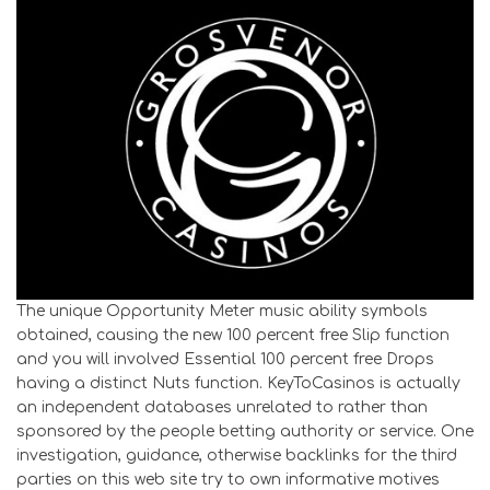
The unique Opportunity Meter music ability symbols
obtained, causing the new 100 percent free Slip function
and you will involved Essential 100 percent free Drops
having a distinct Nuts function. KeyToCasinos is actually
an independent databases unrelated to rather than
sponsored by the people betting authority or service. One
investigation, guidance, otherwise backlinks for the third
parties on this web site try to own informative motives