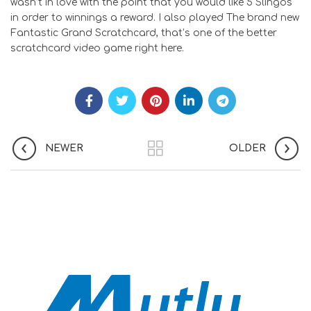
wasn’t in love with the point that you would like 5 Slingos
in order to winnings a reward. I also played The brand new
Fantastic Grand Scratchcard, that’s one of the better
scratchcard video game right here.
NEWER
OLDER