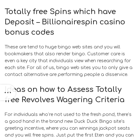
Totally free Spins which have
Deposit – Billionairespin casino
bonus codes
These are tend to huge bingo web sites and you will
bookmakers that also render bingo. Customer care is
even a key city that individuals view when researching for
each site. For all of us, bingo web sites you to only give a
contact alternative are performing people a disservice.
Ideas on how to Assess Totally
free Revolves Wagering Criteria
For individuals who’re not used to the fresh pond, there’s
a good hand in the brand new Duck Duck Bingo site’s
greeting incentive, where you can winnings jackpot seats
and you will free spins. Just put the first £ten and you can