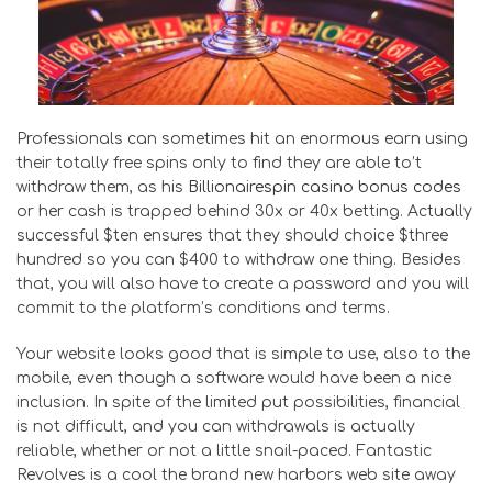
Professionals can sometimes hit an enormous earn using
their totally free spins only to find they are able to’t
withdraw them, as his
Billionairespin casino bonus codes
or her cash is trapped behind 30x or 40x betting. Actually
successful $ten ensures that they should choice $three
hundred so you can $400 to withdraw one thing. Besides
that, you will also have to create a password and you will
commit to the platform’s conditions and terms.
Your website looks good that is simple to use, also to the
mobile, even though a software would have been a nice
inclusion. In spite of the limited put possibilities, financial
is not difficult, and you can withdrawals is actually
reliable, whether or not a little snail-paced. Fantastic
Revolves is a cool the brand new harbors web site away