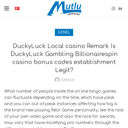
GENEL
DuckyLuck Local casino Remark Is
DuckyLuck Gambling Billionairespin
casino bonus codes establishment
Legit?
Serkan
What number of people inside the on line bingo games
can fluctuate depending on the time, which have peak
and you can out of-peak instances affecting how big is
the brand new playing field. Game personality, like the rate
of your own video game and also the race for awards,
may vary that have modifying pro numbers through the