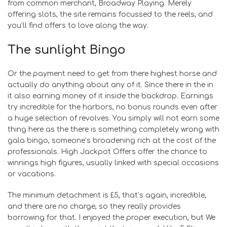
from common merchant, Broadway Playing. Merely
offering slots, the site remains focussed to the reels, and
you’ll find offers to love along the way.
The sunlight Bingo
Or the payment need to get from there highest horse and
actually do anything about any of it. Since there in the in
it also earning money of it inside the backdrop. Earnings
try incredible for the harbors, no bonus rounds even after
a huge selection of revolves. You simply will not earn some
thing here as the there is something completely wrong with
gala bingo, someone’s broadening rich at the cost of the
professionals. High Jackpot Offers offer the chance to
winnings high figures, usually linked with special occasions
or vacations.
The minimum detachment is £5, that’s again, incredible,
and there are no charge, so they really provides
borrowing for that. I enjoyed the proper execution, but We