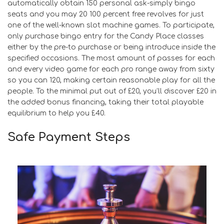
automatically obtain 150 personal ask-simply bingo
seats and you may 20 100 percent free revolves for just
one of the well-known slot machine games. To participate,
only purchase bingo entry for the Candy Place classes
either by the pre-to purchase or being introduce inside the
specified occasions. The most amount of passes for each
and every video game for each pro range away from sixty
so you can 120, making certain reasonable play for all the
people. To the minimal put out of £20, you’ll discover £20 in
the added bonus financing, taking their total playable
equilibrium to help you £40.
Safe Payment Steps