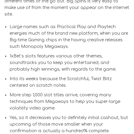
different times of the go out.
Big Spins is very easy to
make use of from the moment your appear on the internet
site.
Large names such as Practical Play and Playtech
energies much of the brand new platform, when you are
Big-time Gaming chips in the having creative releases
such Monopoly Megaways.
1xBet’s slots features various other themes,
soundtracks you to keep you entertained, and
probably high winnings, with regards to the game.
Into its weeks because the Scratchful, Twist Blitz
centered on scratch notes.
More step 1,000 slot titles arrive, covering many
techniques from Megaways to help you super-large
volatility video game.
Yes, so it decreases you to definitely initial cashout, but
upcoming of those move smaller when your
confirmation is actually a hundred% complete.