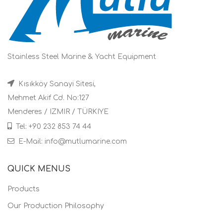
Stainless Steel Marine & Yacht Equipment
Kısıkköy Sanayi Sitesi,
Mehmet Akif Cd. No:127
Menderes / IZMIR / TÜRKIYE
Tel: +90 232 853 74 44
E-Mail: info@mutlumarine.com
QUICK MENUS
Products
Our Production Philosophy