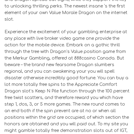
to unlocking thrilling perks. The newest insane ‘s the first
element of your own Value Morale Dragon on the internet
slot.
Experience the excitement of your gambling enterprise at
any place with live broker video game one provide the
action for the mobile device. Embark on a gothic thrill
through the tree with Dragon’s Value position game from
the Merkur Gambling, offered at 888casino Canada. But
beware – the brand new fearsome Dragon slumbers
regional, and you can awakening your you will spell
disaster otherwise incredibly good fortune. You can buy a
lot more totally free spins to the Appreciate Comfort
Dragon slot’s Keep N Pile function through the 100 percent
free twist scatters, and therefore reward you which have
step 1, dos, 3, or 5 more games. The new round comes to
an end both if the spin prevent are at no or when all
positions within the grid are occupied, of which section the
honors are obtained and you will paid out. To my site you
might gamble totally free demonstration slots out of IGT,