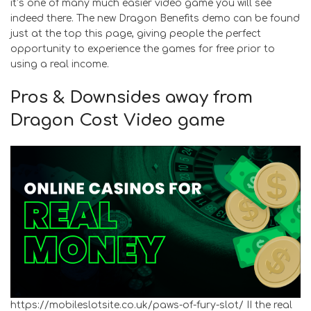
it’s one of many much easier video game you will see
indeed there. The new Dragon Benefits demo can be found
just at the top this page, giving people the perfect
opportunity to experience the games for free prior to
using a real income.
Pros & Downsides away from
Dragon Cost Video game
https://mobileslotsite.co.uk/paws-of-fury-slot/ II the real