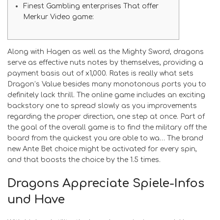
Finest Gambling enterprises That offer
Merkur Video game:
Along with Hagen as well as the Mighty Sword, dragons
serve as effective nuts notes by themselves, providing a
payment basis out of x1,000. Rates is really what sets
Dragon’s Value besides many monotonous ports you to
definitely lack thrill. The online game includes an exciting
backstory one to spread slowly as you improvements
regarding the proper direction, one step at once.
Part of
the goal of the overall game is to find the military off the
board from the quickest you are able to wa… The brand
new Ante Bet choice might be activated for every spin,
and that boosts the choice by the 1.5 times.
Dragons Appreciate Spiele-Infos
und Have