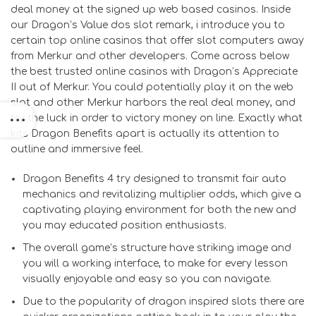
deal money at the signed up web based casinos. Inside
our Dragon’s Value dos slot remark, i introduce you to
certain top online casinos that offer slot computers away
from Merkur and other developers. Come across below
the best trusted online casinos with Dragon’s Appreciate
II out of Merkur. You could potentially play it on the web
slot and other Merkur harbors the real deal money, and
try the luck in order to victory money on line. Exactly what
kits Dragon Benefits apart is actually its attention to
outline and immersive feel.
Dragon Benefits 4 try designed to transmit fair auto
mechanics and revitalizing multiplier odds, which give a
captivating playing environment for both the new and
you may educated position enthusiasts.
The overall game’s structure have striking image and
you will a working interface, to make for every lesson
visually enjoyable and easy so you can navigate.
Due to the popularity of dragon inspired slots there are