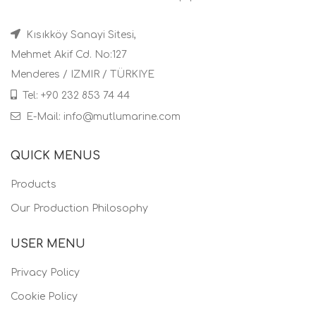
Kısıkköy Sanayi Sitesi,
Mehmet Akif Cd. No:127
Menderes / IZMIR / TÜRKIYE
Tel: +90 232 853 74 44
E-Mail: info@mutlumarine.com
QUICK MENUS
Products
Our Production Philosophy
USER MENU
Privacy Policy
Cookie Policy