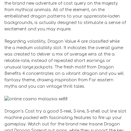
the brand new adventure of cost query on the majesty
from mythical animals. All of the element, on the
embellished dragon patterns to your appreciate-laden
backgrounds, is actually designed to stimulate a sense of
excitement and you may inquire.
Regarding volatility, Dragon Value 4 are classified while
the a medium volatility slot. It indicates the overall game
was created to deliver a mix of average wins at the a
reliable rate, instead of repeated short earnings or
unusual large jackpots. The fresh motif from Dragon
Benefits 4 concentrates on a vibrant dragon and you will
fantasy theme, drawing inspiration from Far eastern
myths and you can vintage thrill tales.
Dragon’s Cost try a good 5-reel, 3-line, 5-shell out line slot
machine packed with fascinating features to fire up your
gameplay. Watch out for the brand new Insane Dragon
and Dragon Spread out signs, while they support the key