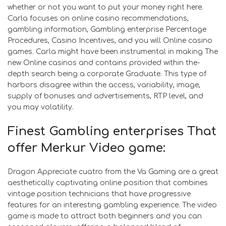
whether or not you want to put your money right here.
Carla focuses on online casino recommendations,
gambling information, Gambling enterprise Percentage
Procedures, Casino Incentives, and you will Online casino
games. Carla might have been instrumental in making The
new Online casinos and contains provided within the-
depth search being a corporate Graduate. This type of
harbors disagree within the access, variability, image,
supply of bonuses and advertisements, RTP level, and
you may volatility.
Finest Gambling enterprises That
offer Merkur Video game:
Dragon Appreciate cuatro from the Va Gaming are a great
aesthetically captivating online position that combines
vintage position technicians that have progressive
features for an interesting gambling experience. The video
game is made to attract both beginners and you can