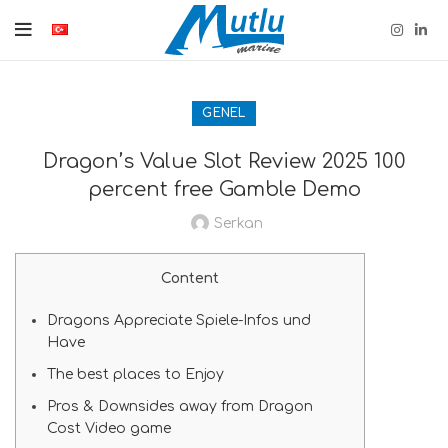
GENEL
Dragon’s Value Slot Review 2025 100
percent free Gamble Demo
Serkan
Content
Dragons Appreciate Spiele-Infos und
Have
The best places to Enjoy
Pros & Downsides away from Dragon
Cost Video game