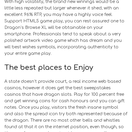
With high volatility, the brand new winnings would be a
little less repeated but larger whenever it shed, with an
excellent 96% RTP, you may have a highly voice feel.
Support HTML5 game play, you can rest assured one to
Dragon’s Browse XL will be obtainable on your
smartphone. Professionals tend to speak about a very
polished artwork video game which has dream and you
will best wishes symbols, incorporating authenticity to
your entire game play.
The best places to Enjoy
A state doesn’t provide court, a real income web based
casinos, however it does get the best sweepstakes
casinos that have dragon slots. Play for 100 percent free
and get winning coins for cash honours and you can gift
notes. Once you play, visitors the fresh insane symbol
and also the spread icon try both represented because of
the dragon. There are no most other bells and whistles
found at that it on the internet position, even though, so