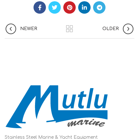
NEWER
OLDER
Stainless Steel Marine & Yacht Equipment