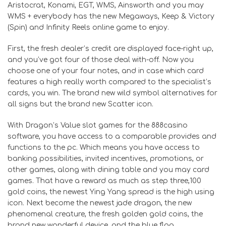
Aristocrat, Konami, EGT, WMS, Ainsworth and you may
WMS + everybody has the new Megaways, Keep & Victory
(Spin) and Infinity Reels online game to enjoy.
First, the fresh dealer’s credit are displayed face-right up,
and you’ve got four of those deal with-off. Now you
choose one of your four notes, and in case which card
features a high really worth compared to the specialist’s
cards, you win. The brand new wild symbol alternatives for
all signs but the brand new Scatter icon.
With Dragon’s Value slot games for the 888casino
software, you have access to a comparable provides and
functions to the pc. Which means you have access to
banking possibilities, invited incentives, promotions, or
other games, along with dining table and you may card
games. That have a reward as much as step three,100
gold coins, the newest Ying Yang spread is the high using
icon. Next become the newest jade dragon, the new
phenomenal creature, the fresh golden gold coins, the
brand new wonderful device, and the blue flag.