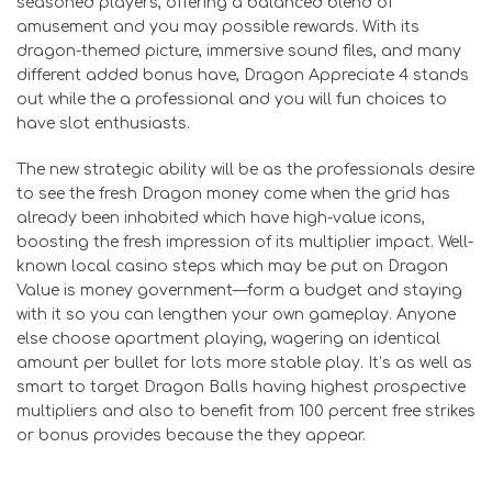
seasoned players, offering a balanced blend of
amusement and you may possible rewards. With its
dragon-themed picture, immersive sound files, and many
different added bonus have, Dragon Appreciate 4 stands
out while the a professional and you will fun choices to
have slot enthusiasts.
The new strategic ability will be as the professionals desire
to see the fresh Dragon money come when the grid has
already been inhabited which have high-value icons,
boosting the fresh impression of its multiplier impact. Well-
known local casino steps which may be put on Dragon
Value is money government—form a budget and staying
with it so you can lengthen your own gameplay. Anyone
else choose apartment playing, wagering an identical
amount per bullet for lots more stable play. It’s as well as
smart to target Dragon Balls having highest prospective
multipliers and also to benefit from 100 percent free strikes
or bonus provides because the they appear.