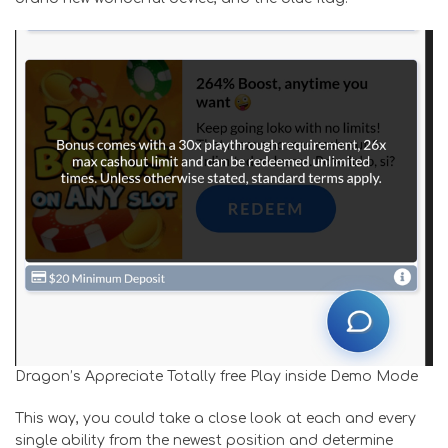
Dragon’s Appreciate Totally free Play inside Demo Mode
This way, you could take a close look at each and every
single ability from the newest position and determine