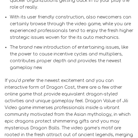
quicker organizations getting back in to your play the
role of really.
With its user friendly construction, also newcomers can
certainly browse through the video game, while you are
experienced professionals tend to enjoy the fresh higher
strategic issues woven for the its auto mechanics.
The brand new introduction of entertaining issues, like
the power to cause incentive cycles and multipliers,
contributes proper depth and provides the newest
gameplay new.
If you’d prefer the newest excitement and you can
interactive form of Dragon Cost, there are a few other
online game that provide equivalent dragon-styled
activities and unique gameplay feel. Dragon Value of Jili
Video game immerses professionals inside a vibrant
community motivated from the Asian mythology, in which
epic dragons protect shimmering gifts and you may
mysterious Dragon Balls. The video game’s motif are
rooted in the fresh attract out of ancient legends, merging