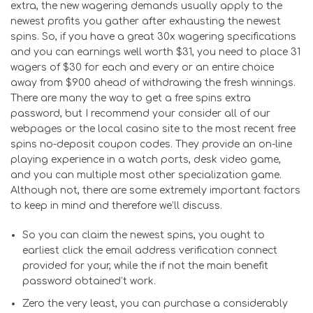
extra, the new wagering demands usually apply to the
newest profits you gather after exhausting the newest
spins. So, if you have a great 30x wagering specifications
and you can earnings well worth $31, you need to place 31
wagers of $30 for each and every or an entire choice
away from $900 ahead of withdrawing the fresh winnings.
There are many the way to get a free spins extra
password, but I recommend your consider all of our
webpages or the local casino site to the most recent free
spins no-deposit coupon codes. They provide an on-line
playing experience in a watch ports, desk video game,
and you can multiple most other specialization game.
Although not, there are some extremely important factors
to keep in mind and therefore we’ll discuss.
So you can claim the newest spins, you ought to
earliest click the email address verification connect
provided for your, while the if not the main benefit
password obtained’t work.
Zero the very least, you can purchase a considerably