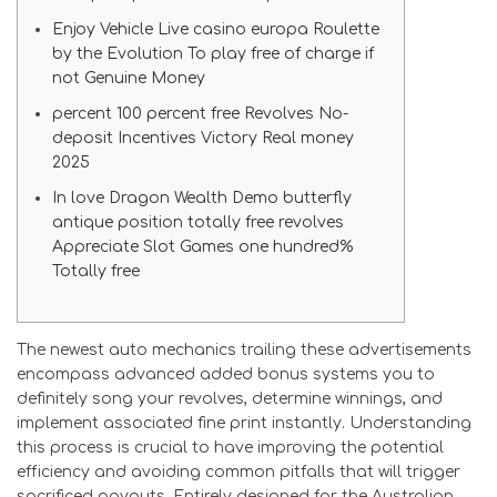
Enjoy Vehicle Live casino europa Roulette
by the Evolution To play free of charge if
not Genuine Money
percent 100 percent free Revolves No-
deposit Incentives Victory Real money
2025
In love Dragon Wealth Demo butterfly
antique position totally free revolves
Appreciate Slot Games one hundred%
Totally free
The newest auto mechanics trailing these advertisements
encompass advanced added bonus systems you to
definitely song your revolves, determine winnings, and
implement associated fine print instantly. Understanding
this process is crucial to have improving the potential
efficiency and avoiding common pitfalls that will trigger
sacrificed payouts.
Entirely designed for the Australian