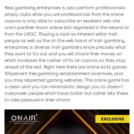
Real gambling enterprises is also perform professionals-
simply clubs while you are professionals from the online
casinos is only able to subscribe an excellent web site
one’s
panther moon online slot
registered in the Ireland or
from the UKGC. Playing is said as inherent within Irish
people as well as the on the web band of Irish gambling
enterprises is diverse. Irish gamblers know precisely what
they want to try out and you will choice their money on
which increases the caliber of its ok casinos so they stay
ahead of the rest. Right here there are online slots games
100percent free gambling establishment incentives, and
you may respected gaming websites. The online game has
a clean and you can minimalistic design you to doesn’t
overpower people which have clutter but rather lets these
to take pleasure in their charm.