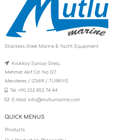
Stainless Steel Marine & Yacht Equipment
Kısıkköy Sanayi Sitesi,
Mehmet Akif Cd. No:127
Menderes / IZMIR / TÜRKIYE
Tel: +90 232 853 74 44
E-Mail: info@mutlumarine.com
QUICK MENUS
Products