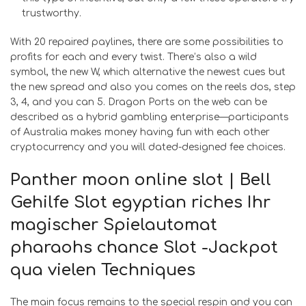
trustworthy.
With 20 repaired paylines, there are some possibilities to
profits for each and every twist. There’s also a wild
symbol, the new W, which alternative the newest cues but
the new spread and also you comes on the reels dos, step
3, 4, and you can 5. Dragon Ports on the web can be
described as a hybrid gambling enterprise—participants
of Australia makes money having fun with each other
cryptocurrency and you will dated-designed fee choices.
Panther moon online slot | Bell
Gehilfe Slot egyptian riches Ihr
magischer Spielautomat
pharaohs chance Slot -Jackpot
qua vielen Techniques
The main focus remains to the special respin and you can