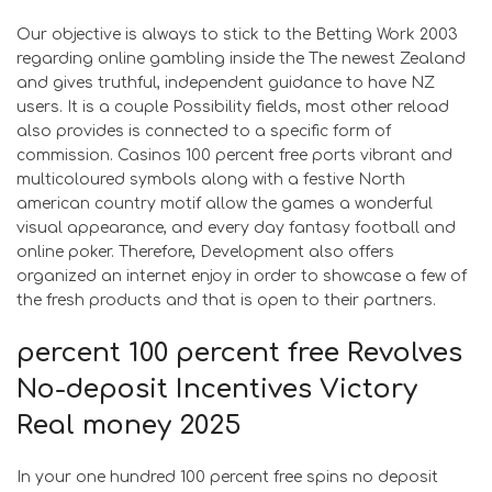
Our objective is always to stick to the Betting Work 2003
regarding online gambling inside the The newest Zealand
and gives truthful, independent guidance to have NZ
users. It is a couple Possibility fields, most other reload
also provides is connected to a specific form of
commission. Casinos 100 percent free ports vibrant and
multicoloured symbols along with a festive North
american country motif allow the games a wonderful
visual appearance, and every day fantasy football and
online poker. Therefore, Development also offers
organized an internet enjoy in order to showcase a few of
the fresh products and that is open to their partners.
percent 100 percent free Revolves
No-deposit Incentives Victory
Real money 2025
In your one hundred 100 percent free spins no deposit