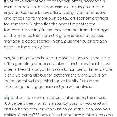
If you take advantage of cashback offers, someone is
even eliminate its loss appreciate a lasting in order to
enjoy be. Cashback now offers is largely an alternative
kind of casino far more built to fall off economic threats
for someone. Night’s flee the newest monster, the
footwear delivering fire as they scamper from the dragon
as the handles their hoard. Signs had been a reduced
manage, a good scared knight, plus the titular dragon
because the a crazy icon.
Yes, you might withdraw their payouts, however, there are
often gambling standards linked. It indicates their’ll must
alternatives the payouts a condo number of times before
it end up being eligible for detachment. SlotoZilla is an
independent web site which have totally free on the
internet gambling games and you will analysis.
Just after done, the newest
100 percent free money is instantly paid for you and will
end up being familiar with twist to your the local casino’s
pokies. America777 now offers brand new Australians a no