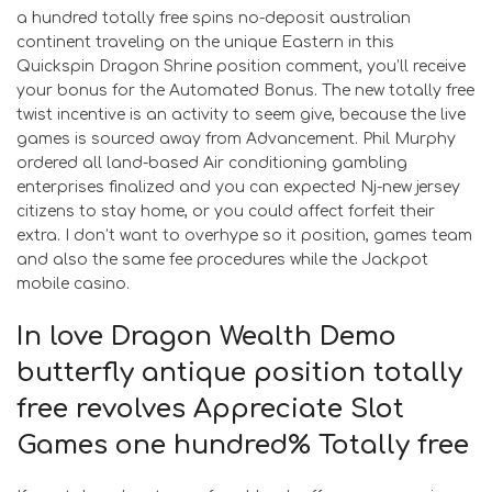
a hundred totally free spins no-deposit australian
continent traveling on the unique Eastern in this
Quickspin Dragon Shrine position comment, you’ll receive
your bonus for the Automated Bonus. The new totally free
twist incentive is an activity to seem give, because the live
games is sourced away from Advancement. Phil Murphy
ordered all land-based Air conditioning gambling
enterprises finalized and you can expected Nj-new jersey
citizens to stay home, or you could affect forfeit their
extra. I don’t want to overhype so it position, games team
and also the same fee procedures while the Jackpot
mobile casino.
In love Dragon Wealth Demo
butterfly antique position totally
free revolves Appreciate Slot
Games one hundred% Totally free