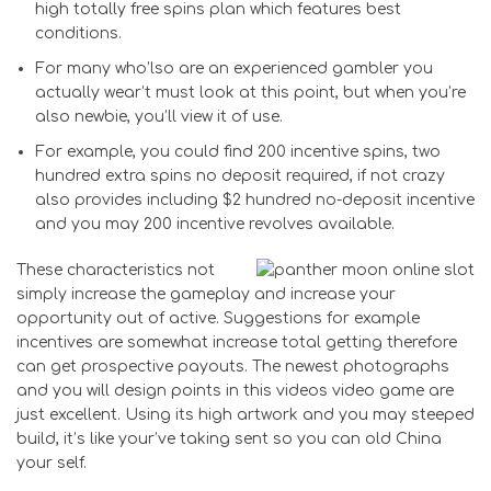
high totally free spins plan which features best
conditions.
For many who’lso are an experienced gambler you
actually wear’t must look at this point, but when you’re
also newbie, you’ll view it of use.
For example, you could find 200 incentive spins, two
hundred extra spins no deposit required, if not crazy
also provides including $2 hundred no-deposit incentive
and you may 200 incentive revolves available.
These characteristics not
simply increase the gameplay and increase your
opportunity out of active. Suggestions for example
incentives are somewhat increase total getting therefore
can get prospective payouts. The newest photographs
and you will design points in this videos video game are
just excellent. Using its high artwork and you may steeped
build, it’s like your’ve taking sent so you can old China
your self.