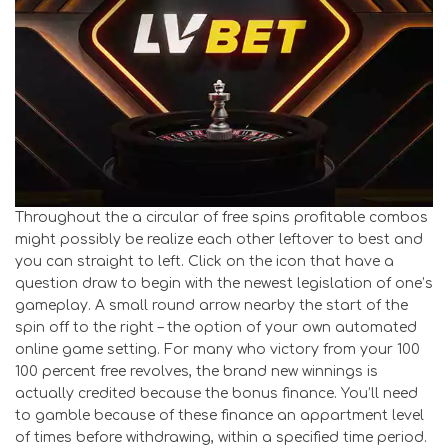
Throughout the a circular of free spins profitable combos
might possibly be realize each other leftover to best and
you can straight to left. Click on the icon that have a
question draw to begin with the newest legislation of one’s
gameplay. A small round arrow nearby the start of the
spin off to the right – the option of your own automated
online game setting. For many who victory from your 100
100 percent free revolves, the brand new winnings is
actually credited because the bonus finance. You’ll need
to gamble because of these finance an appartment level
of times before withdrawing, within a specified time period.