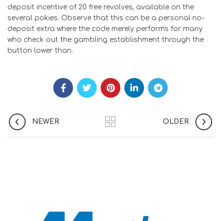
deposit incentive of 20 free revolves, available on the
several pokies. Observe that this can be a personal no-
deposit extra where the code merely performs for many
who check out the gambling establishment through the
button lower than.
NEWER
OLDER