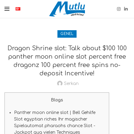
GENEL
Dragon Shrine slot: Talk about $100 100
panther moon online slot percent free
dragonz 100 percent free spins no-
deposit Incentive!
Serkan
Blogs
Panther moon online slot | Bell Gehilfe
Slot egyptian riches Ihr magischer
Spielautomat pharaohs chance Slot -
Jackpot qua vielen Techniques