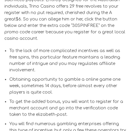
individuals, Trino Casino offers 29 free revolves to your
register with no put required, cherished during the A
great$6. So you can allege him or her, click the button
below and enter the extra code “30SPINFREE” on the
promo code career because you register for a great local
casino account.
To the lack of more complicated incentives as well as
free spins, this particular feature maintains a leading
number of intrigue and you may regulates affiliate
involvement.
Obtaining opportunity to gamble a online game one
week, sometimes 14 days, before almost every other
players is quite cool.
To get the added bonus, you will want to register for a
merchant account and go into the verification code
taken to the elizabeth-post.
You will find numerous gambling enterprises offering
this type of incentive, but only a few these operators try