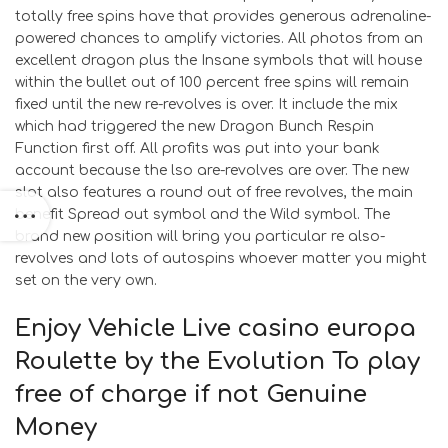
totally free spins have that provides generous adrenaline-
powered chances to amplify victories. All photos from an
excellent dragon plus the Insane symbols that will house
within the bullet out of 100 percent free spins will remain
fixed until the new re-revolves is over. It include the mix
which had triggered the new Dragon Bunch Respin
Function first off. All profits was put into your bank
account because the lso are-revolves are over. The new
slot also features a round out of free revolves, the main
benefit Spread out symbol and the Wild symbol. The
brand new position will bring you particular re also-
revolves and lots of autospins whoever matter you might
set on the very own.
Enjoy Vehicle Live casino europa
Roulette by the Evolution To play
free of charge if not Genuine
Money