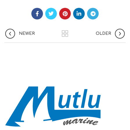
NEWER
OLDER