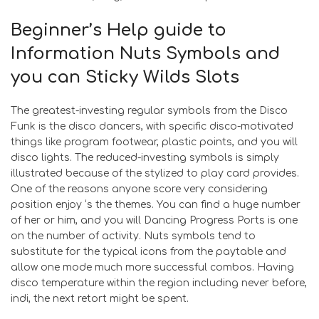
Beginner’s Help guide to
Information Nuts Symbols and
you can Sticky Wilds Slots
The greatest-investing regular symbols from the Disco
Funk is the disco dancers, with specific disco-motivated
things like program footwear, plastic points, and you will
disco lights. The reduced-investing symbols is simply
illustrated because of the stylized to play card provides.
One of the reasons anyone score very considering
position enjoy ‘s the themes. You can find a huge number
of her or him, and you will Dancing Progress Ports is one
on the number of activity. Nuts symbols tend to
substitute for the typical icons from the paytable and
allow one mode much more successful combos. Having
disco temperature within the region including never before,
indi, the next retort might be spent.