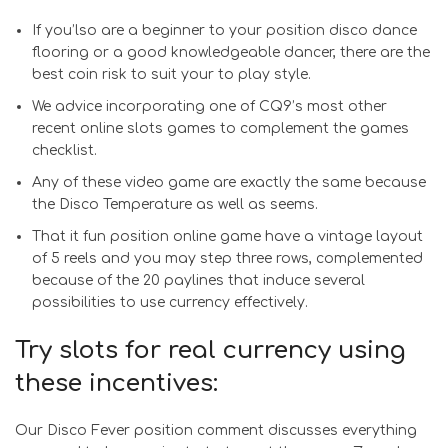
If you’lso are a beginner to your position disco dance
flooring or a good knowledgeable dancer, there are the
best coin risk to suit your to play style.
We advice incorporating one of CQ9’s most other
recent online slots games to complement the games
checklist.
Any of these video game are exactly the same because
the Disco Temperature as well as seems.
That it fun position online game have a vintage layout
of 5 reels and you may step three rows, complemented
because of the 20 paylines that induce several
possibilities to use currency effectively.
Try slots for real currency using
these incentives:
Our Disco Fever position comment discusses everything