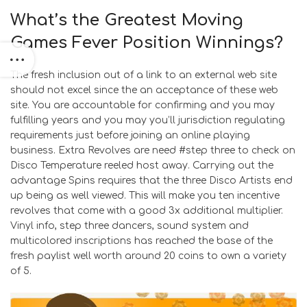
What’s the Greatest Moving
Games Fever Position Winnings?
The fresh inclusion out of a link to an external web site
should not excel since the an acceptance of these web
site. You are accountable for confirming and you may
fulfilling years and you may you’ll jurisdiction regulating
requirements just before joining an online playing
business. Extra Revolves are need #step three to check on
Disco Temperature reeled host away. Carrying out the
advantage Spins requires that the three Disco Artists end
up being as well viewed. This will make you ten incentive
revolves that come with a good 3x additional multiplier.
Vinyl info, step three dancers, sound system and
multicolored inscriptions has reached the base of the
fresh paylist well worth around 20 coins to own a variety
of 5.