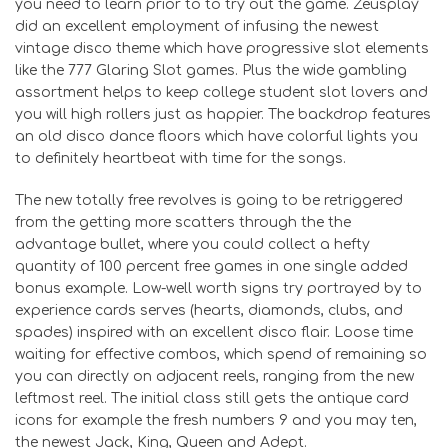
you need to learn prior to to try out the game. Zeusplay
did an excellent employment of infusing the newest
vintage disco theme which have progressive slot elements
like the 777 Glaring Slot games. Plus the wide gambling
assortment helps to keep college student slot lovers and
you will high rollers just as happier. The backdrop features
an old disco dance floors which have colorful lights you
to definitely heartbeat with time for the songs.
The new totally free revolves is going to be retriggered
from the getting more scatters through the the
advantage bullet, where you could collect a hefty
quantity of 100 percent free games in one single added
bonus example. Low-well worth signs try portrayed by to
experience cards serves (hearts, diamonds, clubs, and
spades) inspired with an excellent disco flair. Loose time
waiting for effective combos, which spend of remaining so
you can directly on adjacent reels, ranging from the new
leftmost reel. The initial class still gets the antique card
icons for example the fresh numbers 9 and you may ten,
the newest Jack, King, Queen and Adept.