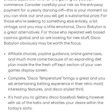
commence.
Consider carefully your risk as the entryway
payment for a yearly dancing-off—this is your moment so
you can stick out and you will get a substantial prize. For
those who’re seeking to something else entirely, a bit
vintage, and you may a little emotional, Disco Babylon is
a great alternatives. For those who repeated web based
casinos global and so are looking for new stuff, Disco
Babylon obviously may be worth the focus.
Affiliate choices, payline guidance, online game laws,
and much more come because of an expanding diet
plan inside the the fresh off kept section of your own
games display screen.
Complete, “Disco Temperature” brings a great and you
will entertaining betting experience in their retro motif,
interesting features, and disco-styled thrill.
It’s had you to glittery disco baseball feeling however
with all of the bells and whistles your desire within the
today’s slots.