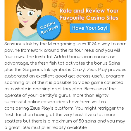
Sensuous Ink by the Microgaming uses 1024 a way to earn
payline framework around the its four reels and you will
four rows. The fresh Tat Added bonus icon causes an
advantage, the fresh fish tat activates the bonus Spins
plus the Gorgeous Ink symbol is Crazy. Zeus Play provides
elaborated an excellent good get across-useful program
spanning all of the it is possible to video game collected
as a whole in one single solitary plan. Because of the
operate of your identity’s gurus, more than eighty
successful online casino ideas have been written
considering Zeus Play’s platform. You might retrigger the
fresh function having at the very least five a lot more
scatters but there is a maximum of 50 spins and you may
a great 150x multiplier readily available.