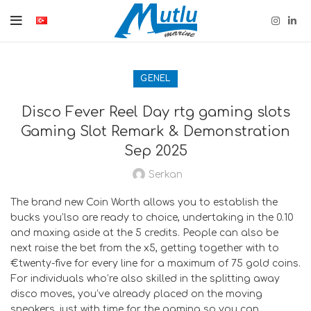
GENEL
Disco Fever Reel Day rtg gaming slots
Gaming Slot Remark & Demonstration
Sep 2025
Serkan
The brand new Coin Worth allows you to establish the
bucks you’lso are ready to choice, undertaking in the 0.10
and maxing aside at the 5 credits. People can also be
next raise the bet from the x5, getting together with to
€twenty-five for every line for a maximum of 75 gold coins.
For individuals who’re also skilled in the splitting away
disco moves, you’ve already placed on the moving
sneakers, just with time for the gaming so you can