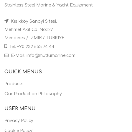
Stainless Steel Marine & Yacht Equipment
Kısıkköy Sanayi Sitesi,
Mehmet Akif Cd. No:127
Menderes / IZMIR / TÜRKIYE
Tel: +90 232 853 74 44
E-Mail: info@mutlumarine.com
QUICK MENUS
Products
Our Production Philosophy
USER MENU
Privacy Policy
Cookie Policy