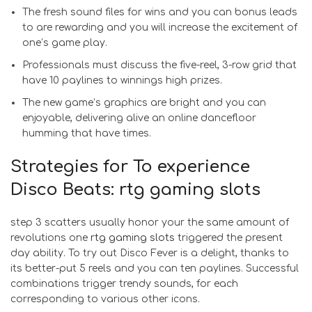
The fresh sound files for wins and you can bonus leads
to are rewarding and you will increase the excitement of
one’s game play.
Professionals must discuss the five-reel, 3-row grid that
have 10 paylines to winnings high prizes.
The new game’s graphics are bright and you can
enjoyable, delivering alive an online dancefloor
humming that have times.
Strategies for To experience
Disco Beats: rtg gaming slots
step 3 scatters usually honor your the same amount of
revolutions one
rtg gaming slots
triggered the present
day ability. To try out Disco Fever is a delight, thanks to
its better-put 5 reels and you can ten paylines. Successful
combinations trigger trendy sounds, for each
corresponding to various other icons.