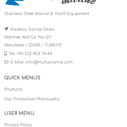
Stainless Steel Marine & Yacht Equipment
Kısıkköy Sanayi Sitesi,
Mehmet Akif Cd. No:127
Menderes / IZMIR / TÜRKIYE
Tel: +90 232 853 74 44
E-Mail: info@mutlumarine.com
QUICK MENUS
Products
Our Production Philosophy
USER MENU
Privacy Policy