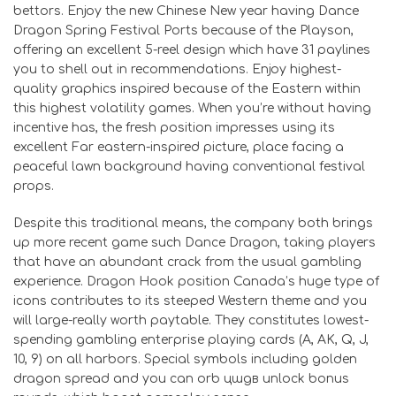
bettors. Enjoy the new Chinese New year having Dance
Dragon Spring Festival Ports because of the Playson,
offering an excellent 5-reel design which have 31 paylines
you to shell out in recommendations. Enjoy highest-
quality graphics inspired because of the Eastern within
this highest volatility games. When you’re without having
incentive has, the fresh position impresses using its
excellent Far eastern-inspired picture, place facing a
peaceful lawn background having conventional festival
props.
Despite this traditional means, the company both brings
up more recent game such Dance Dragon, taking players
that have an abundant crack from the usual gambling
experience. Dragon Hook position Canada’s huge type of
icons contributes to its steeped Western theme and you
will large-really worth paytable. They constitutes lowest-
spending gambling enterprise playing cards (A, AK, Q, J,
10, 9) on all harbors. Special symbols including golden
dragon spread and you can orb цшдв unlock bonus