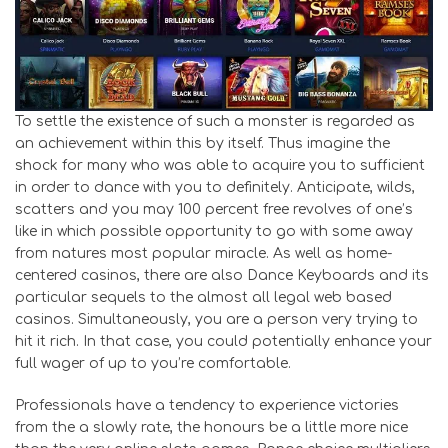
To settle the existence of such a monster is regarded as
an achievement within this by itself. Thus imagine the
shock for many who was able to acquire you to sufficient
in order to dance with you to definitely. Anticipate, wilds,
scatters and you may 100 percent free revolves of one’s
like in which possible opportunity to go with some away
from natures most popular miracle. As well as home-
centered casinos, there are also Dance Keyboards and its
particular sequels to the almost all legal web based
casinos. Simultaneously, you are a person very trying to
hit it rich. In that case, you could potentially enhance your
full wager of up to you’re comfortable.
Professionals have a tendency to experience victories
from the a slowly rate, the honours be a little more nice