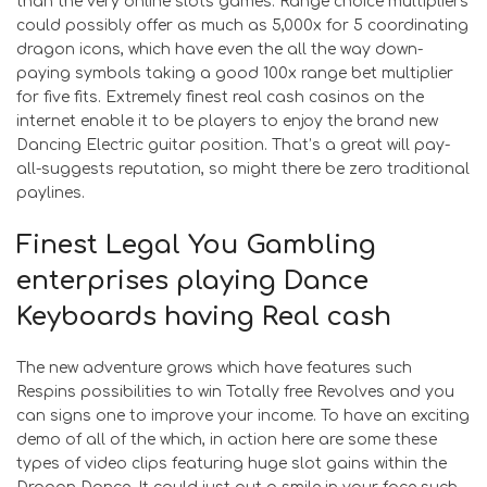
than the very online slots games. Range choice multipliers
could possibly offer as much as 5,000x for 5 coordinating
dragon icons, which have even the all the way down-
paying symbols taking a good 100x range bet multiplier
for five fits. Extremely finest real cash casinos on the
internet enable it to be players to enjoy the brand new
Dancing Electric guitar position. That’s a great will pay-
all-suggests reputation, so might there be zero traditional
paylines.
Finest Legal You Gambling
enterprises playing Dance
Keyboards having Real cash
The new adventure grows which have features such
Respins possibilities to win Totally free Revolves and you
can signs one to improve your income. To have an exciting
demo of all of the which, in action here are some these
types of video clips featuring huge slot gains within the