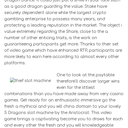
Dragon Dance. It could just put a smile in your face such
as a good dragon guarding the value. Stake have
securely dependent alone while the largest crypto
gambling enterprise to possess many years, and
protecting a leading reputation in the market. The object i
value extremely regarding the Share, close to the a
number of other enticing traits, is the work on
guaranteeing participants get more. Thanks to their set
of video game which have enhanced RTP, participants are
more likely to earn here according to almost every other
platforms.
One to look at the paytable
therefore’ll discover larger wins
even for the littlest
combinations than you have made away from very casino
games. Get ready for an enthusiastic immersive go the
fresh a mythical and you will china domain to your lovely
5 Dragons slot machine by the Aristocrat. This video
game brings a captivating become you to draws for each
and every other the fresh and you will knowledgeable