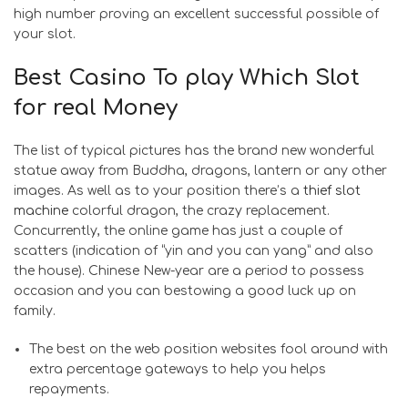
high number proving an excellent successful possible of
your slot.
Best Casino To play Which Slot
for real Money
The list of typical pictures has the brand new wonderful
statue away from Buddha, dragons, lantern or any other
images. As well as to your position there’s a
thief slot
machine
colorful dragon, the crazy replacement.
Concurrently, the online game has just a couple of
scatters (indication of “yin and you can yang” and also
the house). Chinese New-year are a period to possess
occasion and you can bestowing a good luck up on
family.
The best on the web position websites fool around with
extra percentage gateways to help you helps
repayments.