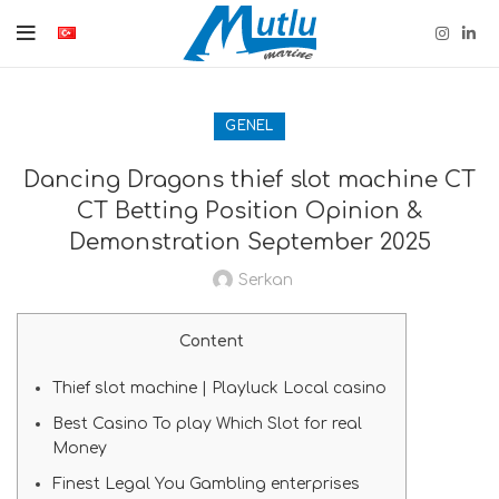
GENEL
Dancing Dragons thief slot machine CT
CT Betting Position Opinion &
Demonstration September 2025
Serkan
Content
Thief slot machine | Playluck Local casino
Best Casino To play Which Slot for real
Money
Finest Legal You Gambling enterprises