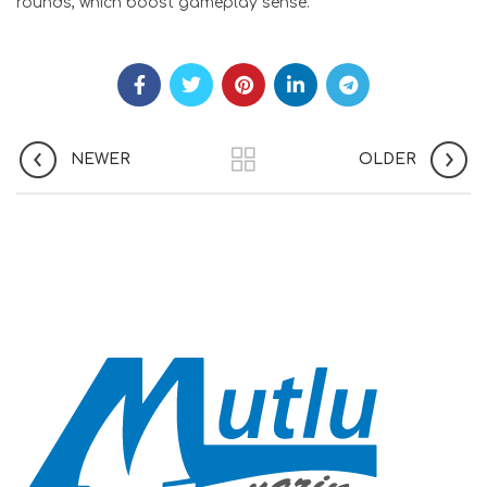
rounds, which boost gameplay sense.
NEWER
OLDER