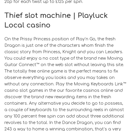
20p for each twist up to £125 per spin.
Thief slot machine | Playluck
Local casino
On the Prissy Princess position of Play’n Go, the fresh
Dragon is just one of the characters whom finish the
classic story from Princess, Knight and you can Leaders.
You could enjoy a no cost type of the brand new Moving
Guitar Connect™ on the web slot without leaving this site.
The totally free online game is the perfect means to fix
observe everything you looks and you may takes on
without any connection. Play the Moving Keyboards Link™
casino slot games in the our favorite casinos online and
discover the brand new rewarding items in the fresh
containers. Any alternative you decide to go to possess,
a couple of keyboards to the surrounding reels in almost
any 100 percent free spin can add about three additional
revolves to the total. In the Dance Dragon, you can find
243 a way to home a winning combination, that’s a very