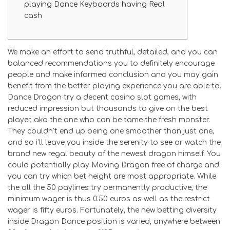
playing Dance Keyboards having Real
cash
We make an effort to send truthful, detailed, and you can
balanced recommendations you to definitely encourage
people and make informed conclusion and you may gain
benefit from the better playing experience you are able to.
Dance Dragon try a decent casino slot games, with
reduced impression but thousands to give on the best
player, aka the one who can be tame the fresh monster.
They couldn’t end up being one smoother than just one,
and so i’ll leave you inside the serenity to see or watch the
brand new regal beauty of the newest dragon himself. You
could potentially play Moving Dragon free of charge and
you can try which bet height are most appropriate. While
the all the 50 paylines try permanently productive, the
minimum wager is thus 0.50 euros as well as the restrict
wager is fifty euros. Fortunately, the new betting diversity
inside Dragon Dance position is varied, anywhere between