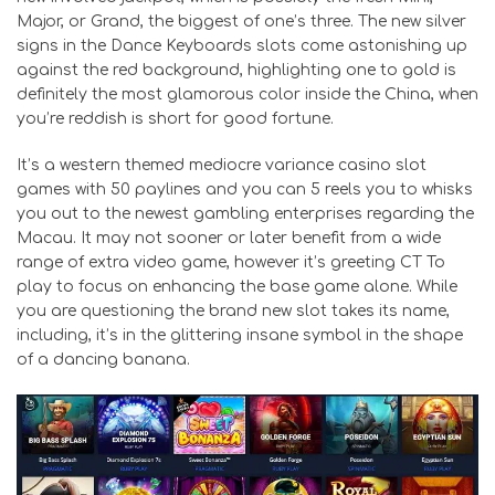
Major, or Grand, the biggest of one’s three. The new silver
signs in the Dance Keyboards slots come astonishing up
against the red background, highlighting one to gold is
definitely the most glamorous color inside the China, when
you’re reddish is short for good fortune.
It’s a western themed mediocre variance casino slot
games with 50 paylines and you can 5 reels you to whisks
you out to the newest gambling enterprises regarding the
Macau. It may not sooner or later benefit from a wide
range of extra video game, however it’s greeting CT To
play to focus on enhancing the base game alone. While
you are questioning the brand new slot takes its name,
including, it’s in the glittering insane symbol in the shape
of a dancing banana.