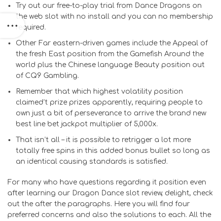
Try out our free-to-play trial from Dance Dragons on
the web slot with no install and you can no membership
required.
Other Far eastern-driven games include the Appeal of
the fresh East position from the Gamefish Around the
world plus the Chinese language Beauty position out
of CQ9 Gambling.
Remember that which highest volatility position
claimed’t prize prizes apparently, requiring people to
own just a bit of perseverance to arrive the brand new
best line bet jackpot multiplier of 5,000x.
That isn’t all – it is possible to retrigger a lot more
totally free spins in this added bonus bullet so long as
an identical causing standards is satisfied.
For many who have questions regarding it position even
after learning our Dragon Dance slot review, delight, check
out the after the paragraphs. Here you will find four
preferred concerns and also the solutions to each. All the