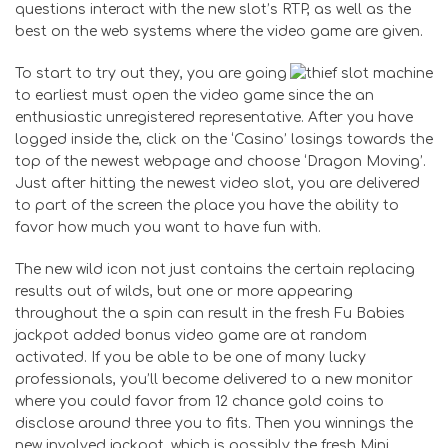
questions interact with the new slot’s RTP, as well as the
best on the web systems where the video game are given.
To start to try out they, you are going
to earliest must open the video game since the an
enthusiastic unregistered representative. After you have
logged inside the, click on the ‘Casino’ losings towards the
top of the newest webpage and choose ‘Dragon Moving’.
Just after hitting the newest video slot, you are delivered
to part of the screen the place you have the ability to
favor how much you want to have fun with.
The new wild icon not just contains the certain replacing
results out of wilds, but one or more appearing
throughout the a spin can result in the fresh Fu Babies
jackpot added bonus video game are at random
activated. If you be able to be one of many lucky
professionals, you’ll become delivered to a new monitor
where you could favor from 12 chance gold coins to
disclose around three you to fits. Then you winnings the
new involved jackpot, which is possibly the fresh Mini,