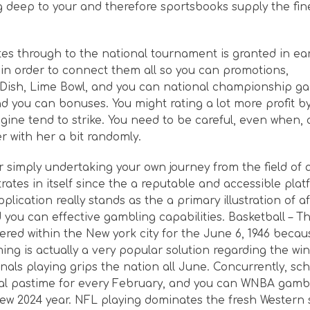
 deep to your and therefore sportsbooks supply the fin
 through to the national tournament is granted in ear
 in order to connect them all so you can promotions,
 Dish, Lime Bowl, and you can national championship g
 you can bonuses. You might rating a lot more profit b
ne tend to strike. You need to be careful, even when, 
r with her a bit randomly.
 simply undertaking your own journey from the field of ac
ates in itself since the a reputable and accessible plat
lication really stands as the a primary illustration of aff
 you can effective gambling capabilities. Basketball – T
ered within the New york city for the June 6, 1946 becau
ng is actually a very popular solution regarding the win
ls playing grips the nation all June. Concurrently, sch
ual pastime for every February, and you can WNBA gambl
 new 2024 year. NFL playing dominates the fresh Western 