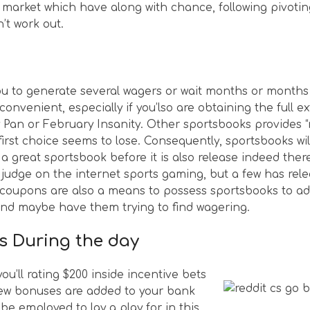
market which have along with chance, following pivotin
n’t work out.
ou to generate several wagers or wait months or months
onvenient, especially if you’lso are obtaining the full ex
y Pan or February Insanity. Other sportsbooks provides “
 first choice seems to lose. Consequently, sportsbooks wil
 a great sportsbook before it is also release indeed ther
e judge on the internet sports gaming, but a few has rel
t coupons are also a means to possess sportsbooks to ad
and maybe have them trying to find wagering.
s During the day
ou’ll rating $200 inside incentive bets
 new bonuses are added to your bank
e employed to lay a play for in this