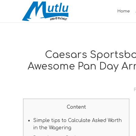
Home
Caesars Sportsb
Awesome Pan Day Arri
Content
Simple tips to Calculate Asked Worth
in the Wagering