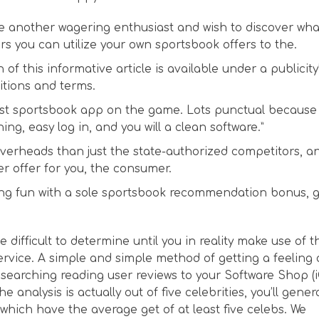
re another wagering enthusiast and wish to discover wha
rs you can utilize your own sportsbook offers to the.
of this informative article is available under a publicity
itions and terms.
est sportsbook app on the game. Lots punctual because
ning, easy log in, and you will a clean software.”
verheads than just the state-authorized competitors, a
r offer for you, the consumer.
ing fun with a sole sportsbook recommendation bonus, g
 difficult to determine until you in reality make use of t
ervice. A simple and simple method of getting a feeling 
researching reading user reviews to your Software Shop (
analysis is actually out of five celebrities, you’ll genera
which have the average get of at least five celebs. We