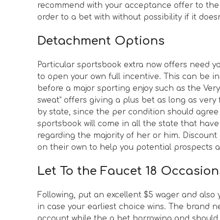
recommend with your acceptance offer to the 
order to a bet with without possibility if it does
Detachment Options
Particular sportsbook extra now offers need y
to open your own full incentive. This can be inc
before a major sporting enjoy such as the Ver
sweat” offers giving a plus bet as long as very
by state, since the per condition should agree
sportsbook will come in all the state that hav
regarding the majority of her or him. Discoun
on their own to help you potential prospects 
Let To the Faucet 18 Occasion
Following, put an excellent $5 wager and also y
in case your earliest choice wins. The brand
account while the a bet borrowing and should b