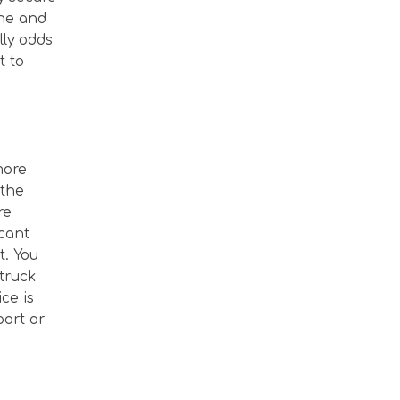
the and
lly odds
t to
more
 the
re
icant
t. You
truck
ce is
port or