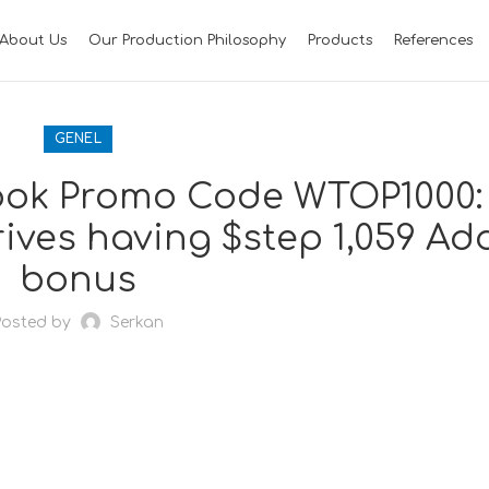
About Us
Our Production Philosophy
Products
References
GENEL
ook Promo Code WTOP1000:
ves having $step 1,059 Ad
bonus
Posted by
Serkan