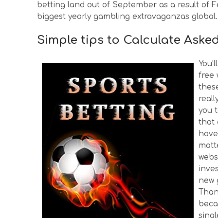
betting land out of September as a result of Fe
biggest yearly gambling extravaganzas global.
Simple tips to Calculate Aske
You’l
free
thes
reall
you t
that 
have
matte
webs
inve
new 
Thank
becau
sing