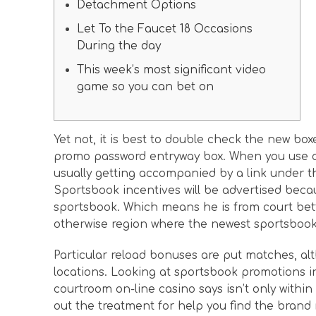
Detachment Options
Let To the Faucet 18 Occasions
During the day
This week’s most significant video
game so you can bet on
Yet not, it is best to double check the new bo
promo password entryway box. When you use a g
usually getting accompanied by a link under th
Sportsbook incentives will be advertised beca
sportsbook.
Which means he is from court bett
otherwise region where the newest sportsbook t
Particular reload bonuses are put matches, al
locations. Looking at sportsbook promotions in
courtroom on-line casino says isn’t only with
out the treatment for help you find the brand 