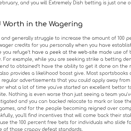
bruary, and you will Extremely Dish betting is just one o
d Worth in the Wagering
l and generally struggle to increase the amount of 100 p
 wager credits for you personally when you have establis
e you refuge’t
have a peek at the web-site
made use of 
y. For example, while you are seeking strike a betting d
end to obtained’t have the ability to get it done on the
also provides a likelihood boost give. Most sportsbooks 
 regular advertisements that you could apply away from
r what a lot of time you’ve started an excellent bettor t
ite. Nothing is even worse than just seeing a team you’v
stigated and you can backed relocate to mark or lose t
games, and for the people becoming reigned over compl
fully, you’ll find incentives that will come back their sta
se the 100 percent free bets for individuals who slide fo
le of those crappy defeat standards.