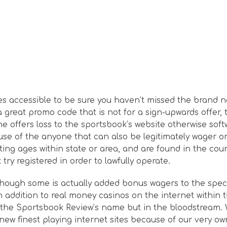
xes accessible to be sure you haven’t missed the brand 
reat promo code that is not for a sign-upwards offer, t
e offers loss to the sportsbook’s website otherwise soft
use of the anyone that can also be legitimately wager o
ing ages within state or area, and are found in the cou
ry registered in order to lawfully operate.
though some is actually added bonus wagers to the speci
 addition to real money casinos on the internet within 
in the Sportsbook Review’s name but in the bloodstream.
new finest playing internet sites because of our very ow