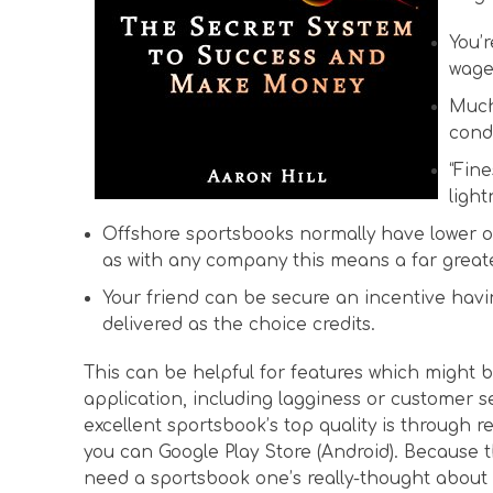
You’
wage
Much 
cond
“Fin
light
Offshore sportsbooks normally have lower o
as with any company this means a far greate
Your friend can be secure an incentive hav
delivered as the choice credits.
This can be helpful for features which might be
application, including lagginess or customer s
excellent sportsbook’s top quality is through 
you can Google Play Store (Android). Because the 
need a sportsbook one’s really-thought about 