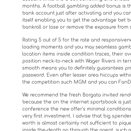
months. A football gambling added bonus is t
bank account just after activating and you can
itself enabling you to get the advantage bet
bankroll or lose or remove the exposure from s
Rating 5 out of 5 for the rate and responsiven
loading moments and you may seamless gamb
location items inside condition traces, their
position neck-to-neck with Wager Rivers in term
smooth means you to definitely guarantees profi
password. Even after lesser area hiccups withi
the competition such MGM and you can FanD
We recommend the fresh Borgata invited rende
because the on the internet sportsbook is jus
conference the new offer’s minimal conditions,
very first investment. I advise that big spende
worth is almost certainly not sufficient to piq
inside the-depth go through the agent, such as