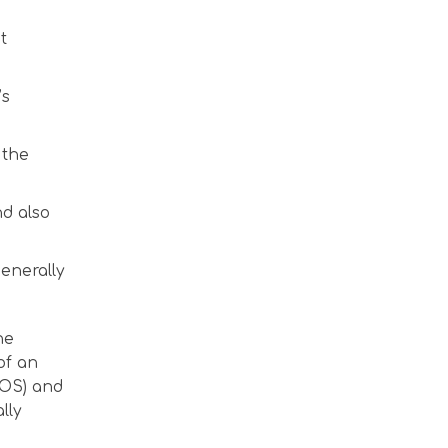
t
’s
 the
nd also
enerally
he
of an
iOS) and
lly