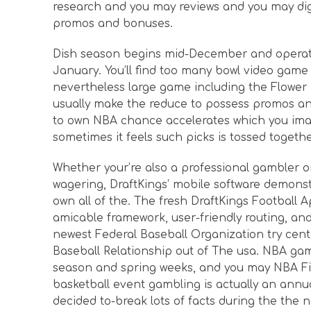
research and you may reviews and you may dig
promos and bonuses.
Dish season begins mid-December and operates
January. You’ll find too many bowl video game
nevertheless large game including the Flower
usually make the reduce to possess promos and
to own NBA chance accelerates which you imagi
sometimes it feels such picks is tossed togethe
Whether your’re also a professional gambler or
wagering, DraftKings’ mobile software demonstr
own all of the. The fresh DraftKings Football App
amicable framework, user-friendly routing, and
newest Federal Baseball Organization try cent
Baseball Relationship out of The usa. NBA gami
season and spring weeks, and you may NBA Fina
basketball event gambling is actually an ann
decided to-break lots of facts during the the