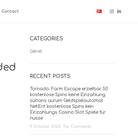
Contact
CATEGORIES
Genel
ded
RECENT POSTS
Tornado: Farm Escape erzielbar 50
kostenlose Spins keine Einzahlung
sultans aurum Geldspielautomat
NetEnt kostenlose Spins kein
Einzahlungs Casino Slot Spiele für
nüsse
9 October 2025
No Comments