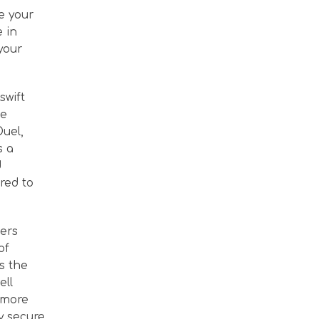
e your
e in
your
swift
te
Duel,
s a
d
red to
lers
of
s the
ell
a more
y secure