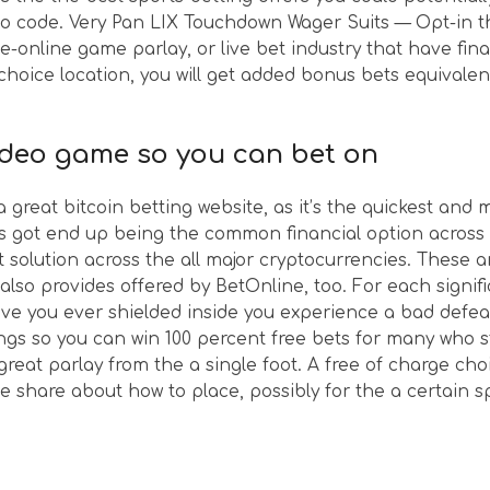
mo code. Very Pan LIX Touchdown Wager Suits — Opt-in 
-online game parlay, or live bet industry that have fina
choice location, you will get added bonus bets equivalen
video game so you can bet on
 great bitcoin betting website, as it’s the quickest and 
t’s got end up being the common financial option across
olution across the all major cryptocurrencies. These a
also provides offered by BetOnline, too. For each signif
have you ever shielded inside you experience a bad defea
ngs so you can win 100 percent free bets for many who s
reat parlay from the a single foot. A free of charge choi
ee share about how to place, possibly for the a certain s