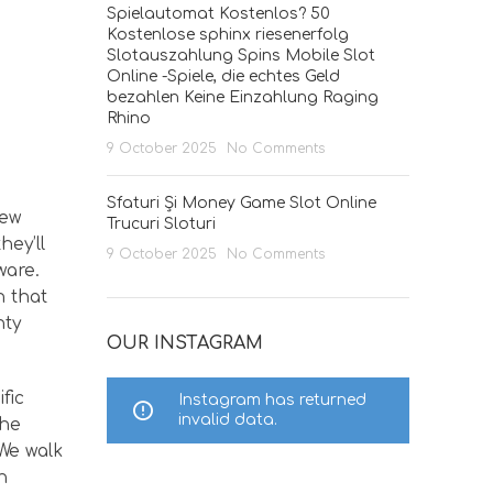
Spielautomat Kostenlos? 50
Kostenlose sphinx riesenerfolg
Slotauszahlung Spins Mobile Slot
Online -Spiele, die echtes Geld
bezahlen Keine Einzahlung Raging
Rhino
9 October 2025
No Comments
Sfaturi Și Money Game Slot Online
new
Trucuri Sloturi
hey’ll
9 October 2025
No Comments
ware.
n that
nty
OUR INSTAGRAM
fic
Instagram has returned
invalid data.
the
 We walk
n