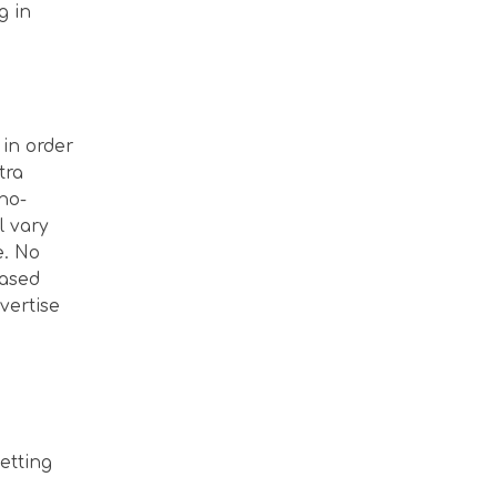
g in
 in order
tra
no-
l vary
e. No
eased
vertise