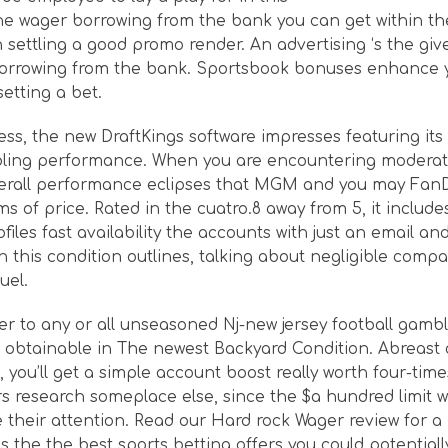
he wager borrowing from the bank you can get within th
 settling a good promo render. An advertising ‘s the giv
 borrowing from the bank. Sportsbook bonuses enhance 
etting a bet.
ess, the new DraftKings software impresses featuring its 
ling performance. When you are encountering modera
 overall performance eclipses that MGM and you may Fan
s of price. Rated in the cuatro.8 away from 5, it include
les fast availability the accounts with just an email an
n this condition outlines, talking about negligible compa
uel.
r to any or all unseasoned Nj-new jersey football gamb
t obtainable in The newest Backyard Condition. Abreast 
 you’ll get a simple account boost really worth four-time
rs research someplace else, since the $a hundred limit w
ue their attention. Read our Hard rock Wager review for 
 the the best sports betting offers you could potentiall