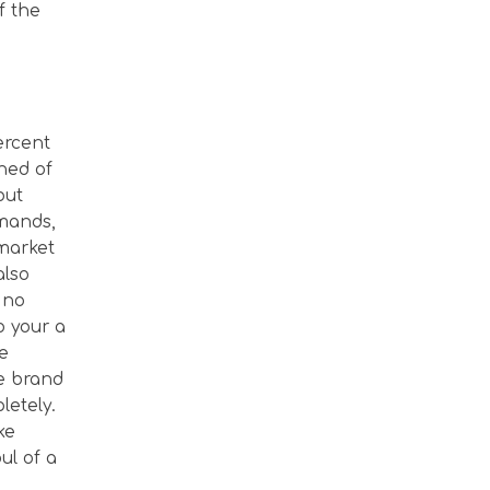
f the
ercent
hed of
but
emands,
 market
also
 no
o your a
e
he brand
etely.
ke
ul of a