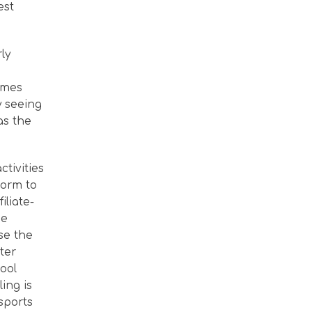
est
ly
ames
y seeing
as the
tivities
form to
iliate-
he
se the
ter
ool
ing is
sports