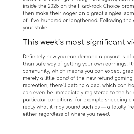
inside the 2025 on the Hard-rock Choice pro
then make their wager on a great singles, same
of -five-hundred or lengthened. Following the 
your stake.
This week’s most significant 
Definitely how you can demand a payout is of a
than safe way of getting your own earnings. I
community, which means you can expect great s
merely a little band of the new refund gaming 
recreation, there’ll getting a deal which can 
can even be immediately registered to the bri
particular conditions, for example shedding a g
really what it may sound such as — a totally fr
either regardless of where you need.